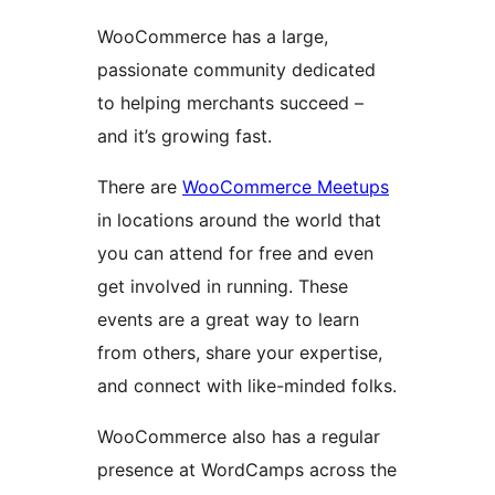
WooCommerce has a large,
passionate community dedicated
to helping merchants succeed –
and it’s growing fast.
There are
WooCommerce Meetups
in locations around the world that
you can attend for free and even
get involved in running. These
events are a great way to learn
from others, share your expertise,
and connect with like-minded folks.
WooCommerce also has a regular
presence at WordCamps across the