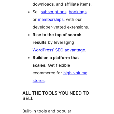
downloads, and affiliate items.
Sell
subscriptions
,
bookings
,
or
memberships
, with our
developer-vetted extensions.
Rise to the top of search
results
by leveraging
WordPress’ SEO advantage
.
Build on a platform that
scales.
Get flexible
ecommerce for
high-volume
stores
.
ALL THE TOOLS YOU NEED TO
SELL
Built-in tools and popular