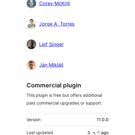
Corey McKrill
Jorge A. Torres
Leif Singer
Ján Mikláš
Commercial plugin
This plugin is free but offers additional
paid commercial upgrades or support.
Meta
Version
11.0.0
Last updated
3 ရက်
ago