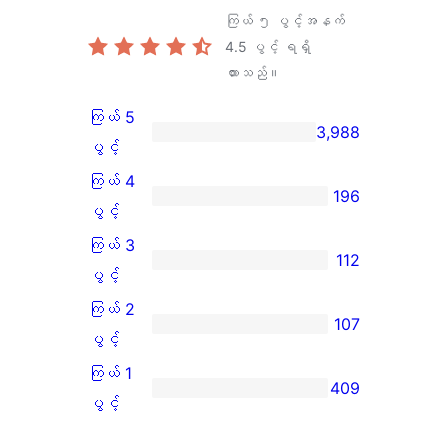
ကြယ် ၅ ပွင့်အနက်
4.5
ပွင့် ရရှိ
ထားသည်။
ကြယ် 5
3,988
ကြယ်
ပွင့်
5
ကြယ် 4
196
ပွင့်
ကြယ်
ပွင့်
အဆင့်
4
ကြယ် 3
112
သုံးသပ်
ပွင့်
ကြယ်
ပွင့်
ချက်
အဆင့်
3
ကြယ် 2
107
3,988
သုံးသပ်
ပွင့်
ကြယ်
ပွင့်
စောင်
ချက်
အဆင့်
2
ကြယ် 1
409
196
သုံးသပ်
ပွင့်
ကြယ်
ပွင့်
စောင်
ချက်
အဆင့်
1