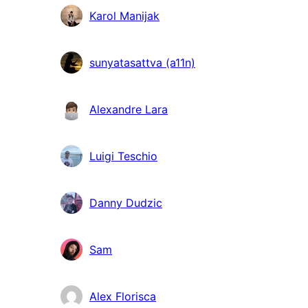
Karol Manijak
sunyatasattva (a11n)
Alexandre Lara
Luigi Teschio
Danny Dudzic
Sam
Alex Florisca