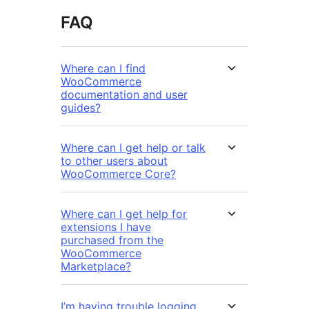
FAQ
Where can I find
WooCommerce
documentation and user
guides?
Where can I get help or talk
to other users about
WooCommerce Core?
Where can I get help for
extensions I have
purchased from the
WooCommerce
Marketplace?
I’m having trouble logging