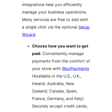
integrations help you efficiently
manage your business operations.
Many services are free to add with
a single click via the optional
Setup
Wizard
.
Choose how you want to get
paid
. Conveniently manage
payments from the comfort of
your store with
WooPayments
(Available in the U.S., U.K.,
Ireland, Australia, New
Zealand, Canada, Spain,
France, Germany, and Italy).
Securely accept credit cards,