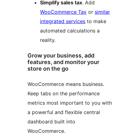
Simplify sales tax
. Add
WooCommerce Tax
or
similar
integrated services
to make
automated calculations a
reality.
Grow your business, add
features, and monitor your
store on the go
WooCommerce means business.
Keep tabs on the performance
metrics most important to you with
a powerful and flexible central
dashboard built into
WooCommerce.