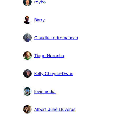
royho
Barry
Claudiu Lodromanean
Tiago Noronha
Kelly Choyce-Dwan
levinmedia
Albert Juhé Lluveras