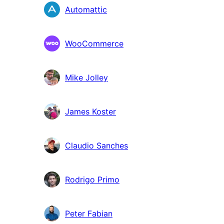
Contributors
Automattic
WooCommerce
Mike Jolley
James Koster
Claudio Sanches
Rodrigo Primo
Peter Fabian