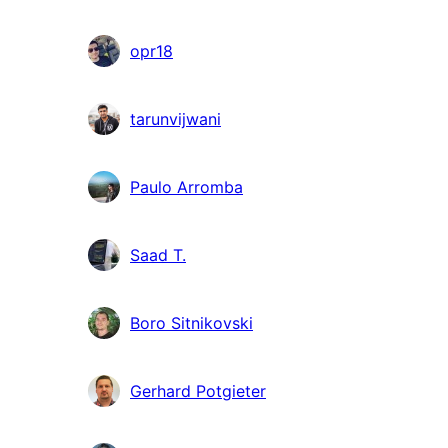
opr18
tarunvijwani
Paulo Arromba
Saad T.
Boro Sitnikovski
Gerhard Potgieter