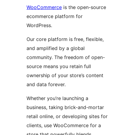
WooCommerce
is the open-source
ecommerce platform for
WordPress.
Our core platform is free, flexible,
and amplified by a global
community. The freedom of open-
source means you retain full
ownership of your store’s content
and data forever.
Whether you’re launching a
business, taking brick-and-mortar
retail online, or developing sites for
clients, use WooCommerce for a
store that powerfully blends