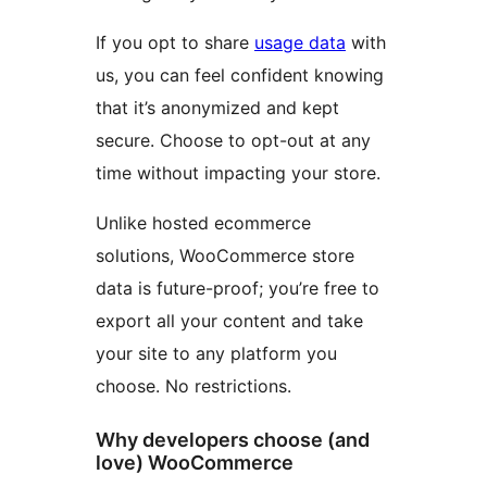
If you opt to share
usage data
with
us, you can feel confident knowing
that it’s anonymized and kept
secure. Choose to opt-out at any
time without impacting your store.
Unlike hosted ecommerce
solutions, WooCommerce store
data is future-proof; you’re free to
export all your content and take
your site to any platform you
choose. No restrictions.
Why developers choose (and
love) WooCommerce