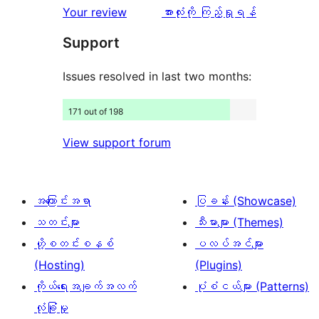
112
သုံးသပ်
ပွင့်
သုံးသပ်
Your review
အားလုံးကို ကြည့်ရှုရန်
စောင်
ချက်
အဆင့်
ချက်
Support
107
သုံးသပ်
စောင်
ချက်
Issues resolved in last two months:
409
171 out of 198
စောင်
View support forum
အကြောင်းအရာ
ပြခန်း (Showcase)
သတင်းများ
သီးမားများ (Themes)
ဟို့စတင်းစနစ်
ပလပ်အင်များ
(Hosting)
(Plugins)
ကိုယ်ရေးအချက်အလက်
ပုံစံငယ်များ (Patterns)
လုံခြုံမှု