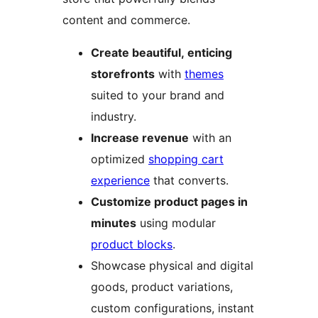
content and commerce.
Create beautiful, enticing
storefronts
with
themes
suited to your brand and
industry.
Increase revenue
with an
optimized
shopping cart
experience
that converts.
Customize product pages in
minutes
using modular
product blocks
.
Showcase physical and digital
goods, product variations,
custom configurations, instant