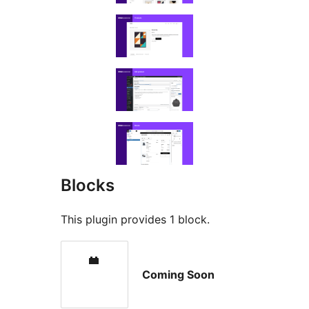
Blocks
This plugin provides 1 block.
Coming Soon