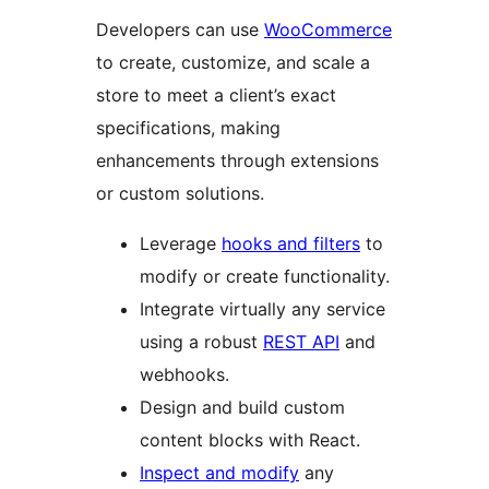
Developers can use
WooCommerce
to create, customize, and scale a
store to meet a client’s exact
specifications, making
enhancements through extensions
or custom solutions.
Leverage
hooks and filters
to
modify or create functionality.
Integrate virtually any service
using a robust
REST API
and
webhooks.
Design and build custom
content blocks with React.
Inspect and modify
any