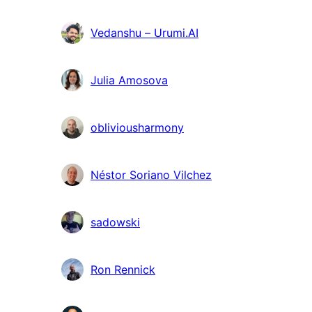
Vedanshu – Urumi.AI
Julia Amosova
obliviousharmony
Néstor Soriano Vilchez
sadowski
Ron Rennick