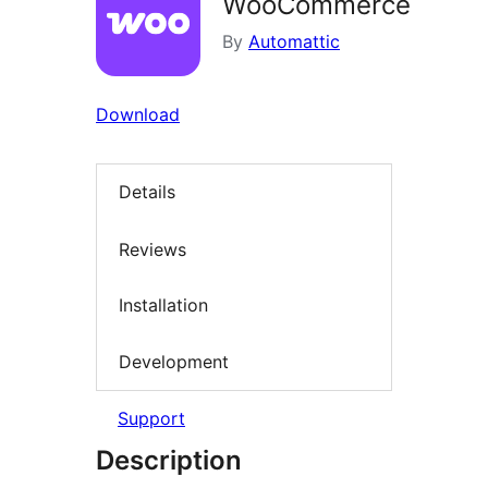
WooCommerce
By
Automattic
Download
Details
Reviews
Installation
Development
Support
Description