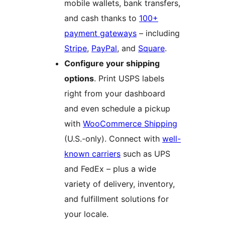
mobile wallets, bank transfers,
and cash thanks to
100+
payment gateways
– including
Stripe
,
PayPal
, and
Square
.
Configure your shipping
options
. Print USPS labels
right from your dashboard
and even schedule a pickup
with
WooCommerce Shipping
(U.S.-only). Connect with
well-
known carriers
such as UPS
and FedEx – plus a wide
variety of delivery, inventory,
and fulfillment solutions for
your locale.