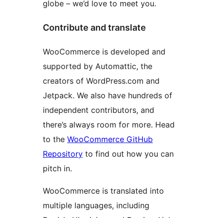
globe – we’d love to meet you.
Contribute and translate
WooCommerce is developed and
supported by Automattic, the
creators of WordPress.com and
Jetpack. We also have hundreds of
independent contributors, and
there’s always room for more. Head
to the
WooCommerce GitHub
Repository
to find out how you can
pitch in.
WooCommerce is translated into
multiple languages, including