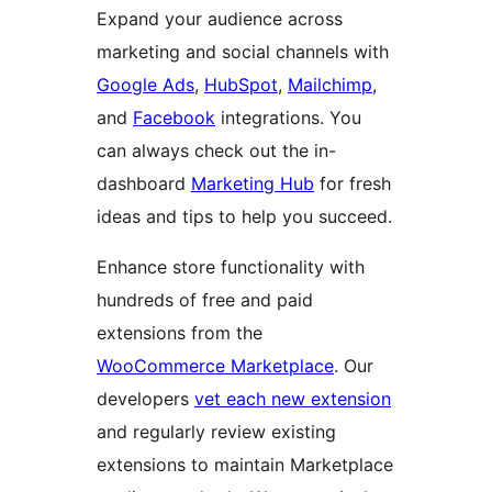
Expand your audience across
marketing and social channels with
Google Ads
,
HubSpot
,
Mailchimp
,
and
Facebook
integrations. You
can always check out the in-
dashboard
Marketing Hub
for fresh
ideas and tips to help you succeed.
Enhance store functionality with
hundreds of free and paid
extensions from the
WooCommerce Marketplace
. Our
developers
vet each new extension
and regularly review existing
extensions to maintain Marketplace