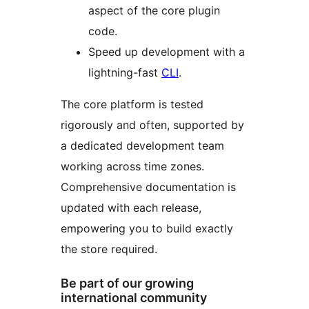
aspect of the core plugin
code.
Speed up development with a
lightning-fast
CLI
.
The core platform is tested
rigorously and often, supported by
a dedicated development team
working across time zones.
Comprehensive documentation is
updated with each release,
empowering you to build exactly
the store required.
Be part of our growing
international community