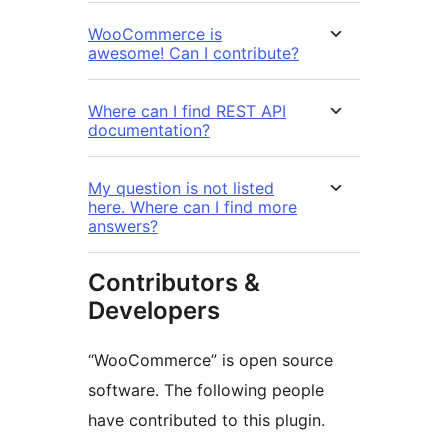
WooCommerce is
awesome! Can I contribute?
Where can I find REST API
documentation?
My question is not listed
here. Where can I find more
answers?
Contributors &
Developers
“WooCommerce” is open source
software. The following people
have contributed to this plugin.