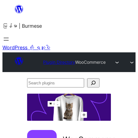
အကြောင်းအရာ
သို့
မြန်မာ | Burmese
ကျော်သွား
ရန်
WordPress ကို ရယူပါ
Plugin Directory
WooCommerce
Search
plugins