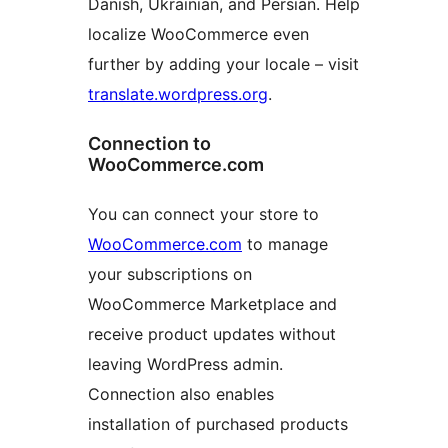
Danish, Ukrainian, and Persian. Help
localize WooCommerce even
further by adding your locale – visit
translate.wordpress.org
.
Connection to
WooCommerce.com
You can connect your store to
WooCommerce.com
to manage
your subscriptions on
WooCommerce Marketplace and
receive product updates without
leaving WordPress admin.
Connection also enables
installation of purchased products