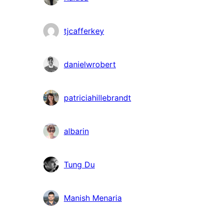
tjcafferkey
danielwrobert
patriciahillebrandt
albarin
Tung Du
Manish Menaria