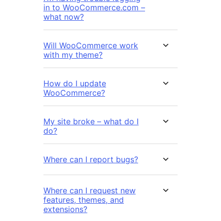
in to WooCommerce.com –
what now?
Will WooCommerce work
with my theme?
How do I update
WooCommerce?
My site broke – what do I
do?
Where can I report bugs?
Where can I request new
features, themes, and
extensions?