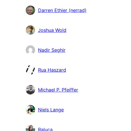
Darren Ethier (nerrad)
Joshua Wold
Nadir Seghir
Rua Haszard
Michael P. Pfeiffer
Niels Lange
Raluca