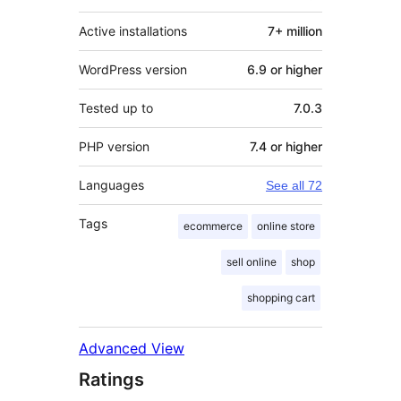
Active installations
7+ million
WordPress version
6.9 or higher
Tested up to
7.0.3
PHP version
7.4 or higher
Languages
See all 72
Tags
ecommerce
online store
sell online
shop
shopping cart
Advanced View
Ratings