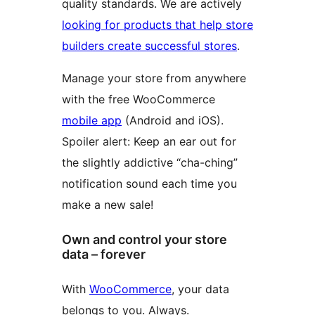
quality standards. We are actively
looking for products that help store
builders create successful stores
.
Manage your store from anywhere
with the free WooCommerce
mobile app
(Android and iOS).
Spoiler alert: Keep an ear out for
the slightly addictive “cha-ching”
notification sound each time you
make a new sale!
Own and control your store
data – forever
With
WooCommerce
, your data
belongs to you. Always.