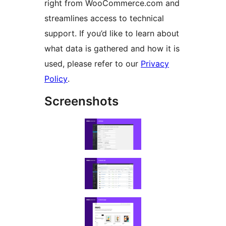
right from WooCommerce.com and
streamlines access to technical
support. If you’d like to learn about
what data is gathered and how it is
used, please refer to our
Privacy
Policy
.
Screenshots