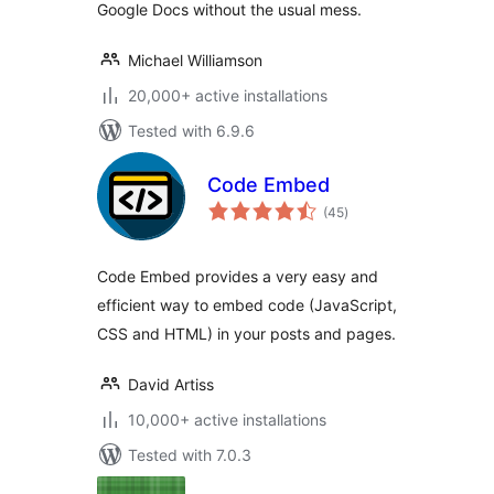
Google Docs without the usual mess.
Michael Williamson
20,000+ active installations
Tested with 6.9.6
Code Embed
total
(45
)
ratings
Code Embed provides a very easy and
efficient way to embed code (JavaScript,
CSS and HTML) in your posts and pages.
David Artiss
10,000+ active installations
Tested with 7.0.3