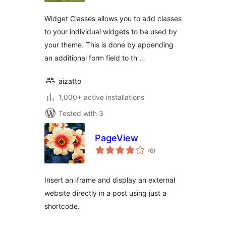
Widget Classes allows you to add classes
to your individual widgets to be used by
your theme. This is done by appending
an additional form field to th …
aizatto
1,000+ active installations
Tested with 3
PageView
total
(6
)
ratings
Insert an iframe and display an external
website directly in a post using just a
shortcode.