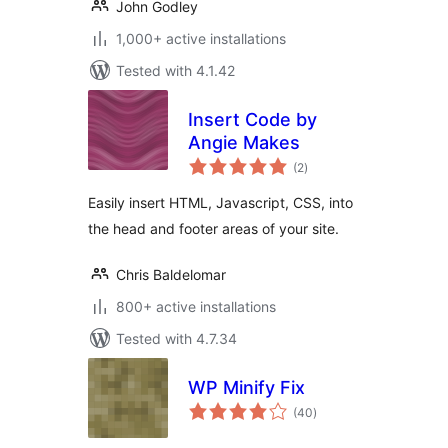
John Godley
1,000+ active installations
Tested with 4.1.42
Insert Code by
Angie Makes
total
(2
)
ratings
Easily insert HTML, Javascript, CSS, into
the head and footer areas of your site.
Chris Baldelomar
800+ active installations
Tested with 4.7.34
WP Minify Fix
total
(40
)
ratings