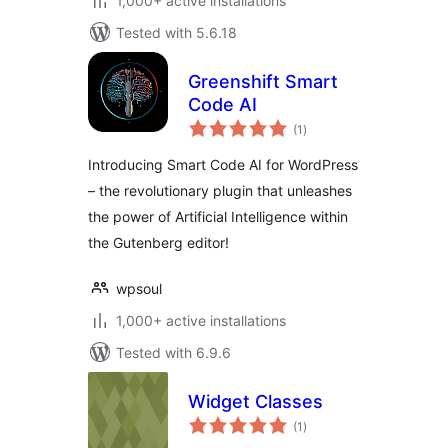
1,000+ active installations
Tested with 5.6.18
Greenshift Smart
Code AI
total
(1
)
ratings
Introducing Smart Code AI for WordPress
– the revolutionary plugin that unleashes
the power of Artificial Intelligence within
the Gutenberg editor!
wpsoul
1,000+ active installations
Tested with 6.9.6
Widget Classes
total
(1
)
ratings