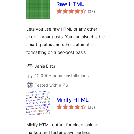
Raw HTML
total
(33
)
ratings
Lets you use raw HTML or any other
code in your posts. You can also disable
smart quotes and other automatic
formatting on a per-post basis.
Janis Elsts
10,000+ active installations
Tested with 6.7.6
Minify HTML
total
(33
)
ratings
Minify HTML output for clean looking
markup and faster downloading.