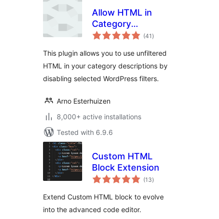
Allow HTML in
Category
total
Descriptions
(41
)
ratings
This plugin allows you to use unfiltered
HTML in your category descriptions by
disabling selected WordPress filters.
Arno Esterhuizen
8,000+ active installations
Tested with 6.9.6
Custom HTML
Block Extension
total
(13
)
ratings
Extend Custom HTML block to evolve
into the advanced code editor.