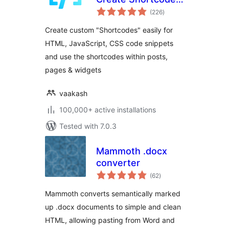
total
for Anything
(226
)
ratings
Create custom "Shortcodes" easily for
HTML, JavaScript, CSS code snippets
and use the shortcodes within posts,
pages & widgets
vaakash
100,000+ active installations
Tested with 7.0.3
Mammoth .docx
converter
total
(62
)
ratings
Mammoth converts semantically marked
up .docx documents to simple and clean
HTML, allowing pasting from Word and