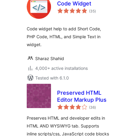
Code Widget
total
(35
)
ratings
Code widget help to add Short Code,
PHP Code, HTML, and Simple Text in
widget.
Sharaz Shahid
4,000+ active installations
Tested with 6.1.0
Preserved HTML
Editor Markup Plus
total
(36
)
ratings
Preserves HTML and developer edits in
HTML AND WYSIWYG tab. Supports
inline scripts/css, JavaScript code blocks