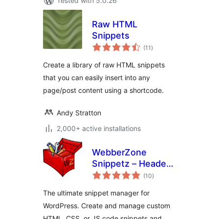
Tested with 5.0.26
Raw HTML
Snippets
total
(11
)
ratings
Create a library of raw HTML snippets
that you can easily insert into any
page/post content using a shortcode.
Andy Stratton
2,000+ active installations
WebberZone
Snippetz – Header,
total
Body and Footer
(10
)
ratings
manager
The ultimate snippet manager for
WordPress. Create and manage custom
HTML, CSS, or JS code snippets and