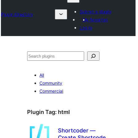
Submit a plugin
Plugin Directory
My favorites
Log in
ရှာ
ပါ
All
Community
Commercial
Plugin Tag:
html
Shortcoder —
Create Shortcodes