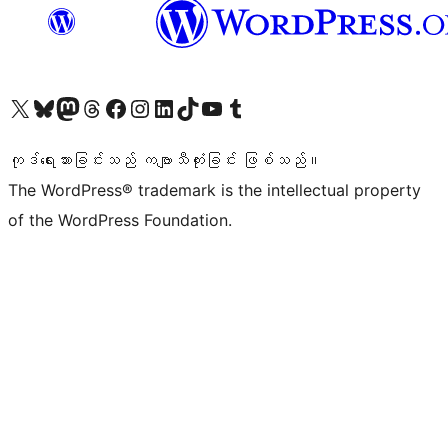
ကျွန်ုပ်တို့၏ X (ယခင် Twitter) အကောင့်သို့ သွားရောက်ကြည့်ရှုပါ
ကျွန်ုပ်တို့၏ Bluesky အကောင့်သို့ ဝင်ရောက်ကြည့်ရှုရန်
ကျွန်ုပ်တို့၏ Mastodon အကောင့်သို့ သွားရောက်ကြည့်ရှုပါ
ကျွန်ုပ်တို့၏ Threads အကောင့်သို့ ဝင်ရောက်ကြည့်ရှုရန်
ကျွန်ုပ်တို့၏ Facebook စာမျက်နှာသို့ သွားရောက်ကြည့်ရှုပါ
ကျွန်ုပ်တို့၏ Instagram အကောင့်သို့ သွားရောက်ကြည့်ရှုပါ
ကျွန်ုပ်တို့၏ LinkedIn အကောင့်သို့ သွားရောက်ကြည့်ရှုပါ
ကျွန်ုပ်တို့၏ TikTok အကောင့်သို့ ဝင်ရောက်ကြည့်ရှုရန်
ကျွန်ုပ်တို့၏ YouTube ချန်နယ်သို့ သွားရောက်ကြည့်ရှုပါ
ကျွန်ုပ်တို့၏ Tumblr အကောင့်သို့ ဝင်ရောက်ကြည့်ရှုရန်
ကုဒ်ရေးသားခြင်းသည် ကဗျာသီကုံးခြင်း ဖြစ်သည်။
The WordPress® trademark is the intellectual property
of the WordPress Foundation.