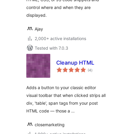
control where and when they are
displayed.
Ajay
2,000+ active installations
Tested with 7.0.3
Cleanup HTML
total
(4
)
ratings
Adds a button to your classic editor
visual toolbar that when clicked strips all
div, 'table', span tags from your post
HTML code — those a …
closemarketing