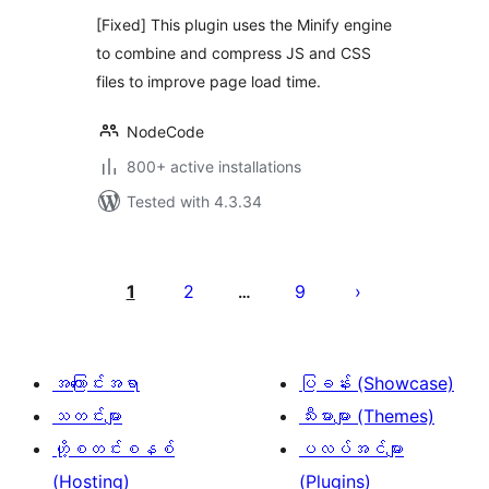
[Fixed] This plugin uses the Minify engine
to combine and compress JS and CSS
files to improve page load time.
NodeCode
800+ active installations
Tested with 4.3.34
ပို့
စ်
1
2
9
…
များ
စာမျက်နှာ
ခွဲ
အကြောင်းအရာ
ပြခန်း (Showcase)
ခြင်း
သတင်းများ
သီးမားများ (Themes)
ဟို့စတင်းစနစ်
ပလပ်အင်များ
(Hosting)
(Plugins)