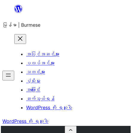
အကြောင်းအရာ
သို့
မြန်မာ | Burmese
ကျော်သွား
ရန်
အပြင်အဆင်များ
ပလပ်အင်များ
သတင်းများ
ပံ့ပိုးမှု
အကြောင်း
ဆက်သွယ်ရန်
WordPress ကို ရယူပါ
WordPress ကို ရယူပါ