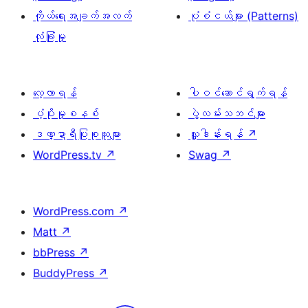
ကိုယ်ရေးအချက်အလက်
ပုံစံငယ်များ (Patterns)
လုံခြုံမှု
လေ့လာရန်
ပါဝင်ဆောင်ရွက်ရန်
ပံ့ပိုးမှုစနစ်
ပွဲလမ်းသဘင်များ
ဒဏ္ဍာရီပြုစုသူများ
လှူဒါန်းရန်
↗
WordPress.tv
↗
Swag
↗
WordPress.com
↗
Matt
↗
bbPress
↗
BuddyPress
↗