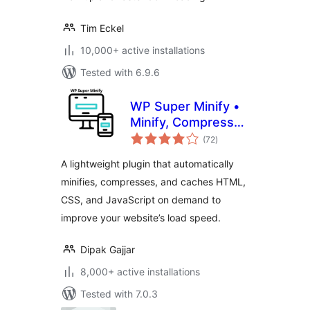
Tim Eckel
10,000+ active installations
Tested with 6.9.6
WP Super Minify •
Minify, Compress
total
and Cache HTML,
(72
)
ratings
CSS & JavaScript
A lightweight plugin that automatically
minifies, compresses, and caches HTML,
CSS, and JavaScript on demand to
improve your website’s load speed.
Dipak Gajjar
8,000+ active installations
Tested with 7.0.3