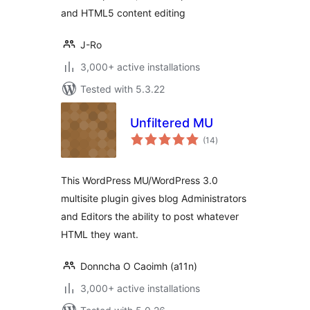
and HTML5 content editing
J-Ro
3,000+ active installations
Tested with 5.3.22
Unfiltered MU
total
(14
)
ratings
This WordPress MU/WordPress 3.0
multisite plugin gives blog Administrators
and Editors the ability to post whatever
HTML they want.
Donncha O Caoimh (a11n)
3,000+ active installations