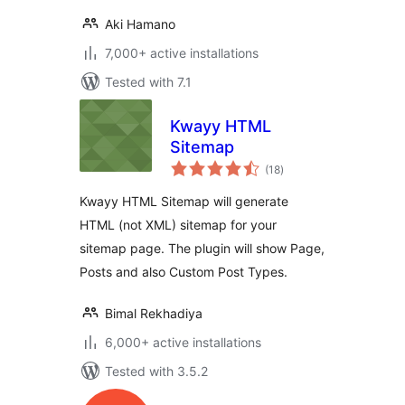
Aki Hamano
7,000+ active installations
Tested with 7.1
Kwayy HTML
Sitemap
total
(18
)
ratings
Kwayy HTML Sitemap will generate
HTML (not XML) sitemap for your
sitemap page. The plugin will show Page,
Posts and also Custom Post Types.
Bimal Rekhadiya
6,000+ active installations
Tested with 3.5.2