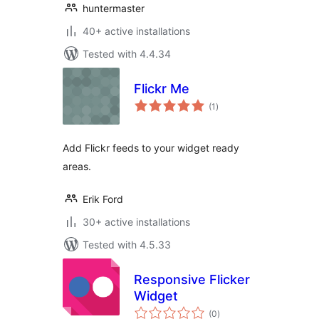
huntermaster
40+ active installations
Tested with 4.4.34
Flickr Me
total
(1
)
ratings
Add Flickr feeds to your widget ready
areas.
Erik Ford
30+ active installations
Tested with 4.5.33
Responsive Flicker
Widget
total
(0
)
ratings