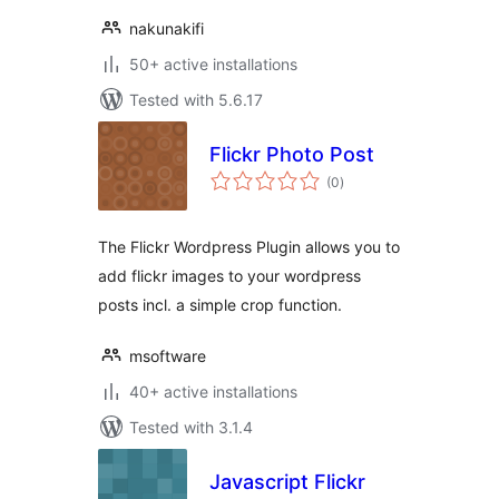
nakunakifi
50+ active installations
Tested with 5.6.17
Flickr Photo Post
total
(0
)
ratings
The Flickr Wordpress Plugin allows you to
add flickr images to your wordpress
posts incl. a simple crop function.
msoftware
40+ active installations
Tested with 3.1.4
Javascript Flickr