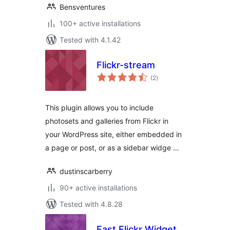
Bensventures
100+ active installations
Tested with 4.1.42
Flickr-stream
total
(2
)
ratings
This plugin allows you to include
photosets and galleries from Flickr in
your WordPress site, either embedded in
a page or post, or as a sidebar widge …
dustinscarberry
90+ active installations
Tested with 4.8.28
Fast Flickr Widget