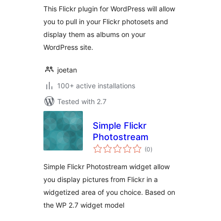
This Flickr plugin for WordPress will allow
you to pull in your Flickr photosets and
display them as albums on your
WordPress site.
joetan
100+ active installations
Tested with 2.7
Simple Flickr
Photostream
total
(0
)
ratings
Simple Flickr Photostream widget allow
you display pictures from Flickr in a
widgetized area of you choice. Based on
the WP 2.7 widget model