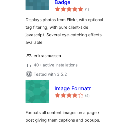
Badge
total
(1
)
ratings
Displays photos from Flickr, with optional
tag filtering, with pure client-side
javascript. Several eye-catching effects
available.
erikrasmussen
40+ active installations
Tested with 3.5.2
Image Formatr
total
(4
)
ratings
Formats all content images on a page /
post giving them captions and popups.