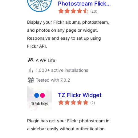
Photostream Flickr
total
Gallery
(20
)
ratings
Display your Flickr albums, photostream,
and photos on any page or widget.
Responsive and easy to set up using
Flickr API.
A WP Life
1,000+ active installations
Tested with 7.0.2
TZ Flickr Widget
total
(2
)
ratings
Plugin has get your Flickr photostream in
a sidebar easily without authentication.