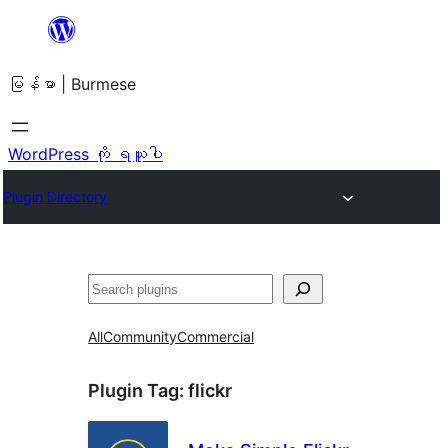
အကြောင်းအရာ
သို့
မြန်မာ | Burmese
ကျော်သွား
ရန်
WordPress ကို ရယူပါ
Plugin Directory
ရှာ
ပါ
All
Community
Commercial
Plugin Tag:
flickr