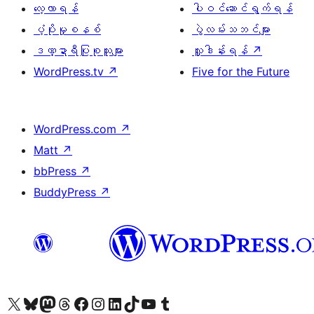
လေ့လာရန်
ပါဝင်ဆောင်ရွက်ရန်
ပံ့ပိုးမှုစနစ်
ပွဲလမ်းသဘင်များ
ဒဏ္ဍာရီပြုစုသူများ
လှူဒါန်းရန်
↗
WordPress.tv
↗
Five for the Future
WordPress.com
↗
Matt
↗
bbPress
↗
BuddyPress
↗
ကျွန်ုပ်တို့၏ X (ယခင် Twitter) အကောင့်သို့ သွားရောက်ကြည့်ရှုပါ
ကျွန်ုပ်တို့၏ Bluesky အကောင့်သို့ ဝင်ရောက်ကြည့်ရှုရန်
ကျွန်ုပ်တို့၏ Mastodon အကောင့်သို့ သွားရောက်ကြည့်ရှုပါ
ကျွန်ုပ်တို့၏ Threads အကောင့်သို့ ဝင်ရောက်ကြည့်ရှုရန်
ကျွန်ုပ်တို့၏ Facebook စာမျက်နှာသို့ သွားရောက်ကြည့်ရှုပါ
ကျွန်ုပ်တို့၏ Instagram အကောင့်သို့ သွားရောက်ကြည့်ရှုပါ
ကျွန်ုပ်တို့၏ LinkedIn အကောင့်သို့ သွားရောက်ကြည့်ရှုပါ
ကျွန်ုပ်တို့၏ TikTok အကောင့်သို့ ဝင်ရောက်ကြည့်ရှုရန်
ကျွန်ုပ်တို့၏ YouTube ချန်နယ်သို့ သွားရောက်ကြည့်ရှုပါ
ကျွန်ုပ်တို့၏ Tumblr အကောင့်သို့ ဝင်ရောက်ကြည့်ရှုရန်