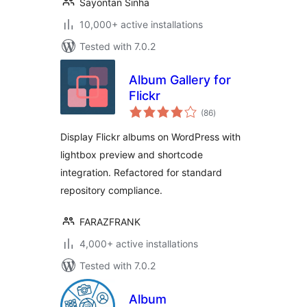
Sayontan Sinha
10,000+ active installations
Tested with 7.0.2
Album Gallery for
Flickr
total
(86
)
ratings
Display Flickr albums on WordPress with
lightbox preview and shortcode
integration. Refactored for standard
repository compliance.
FARAZFRANK
4,000+ active installations
Tested with 7.0.2
Album