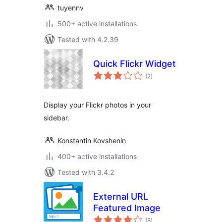
tuyennv
500+ active installations
Tested with 4.2.39
Quick Flickr Widget
total
(2
)
ratings
Display your Flickr photos in your
sidebar.
Konstantin Kovshenin
400+ active installations
Tested with 3.4.2
External URL
Featured Image
total
(8
)