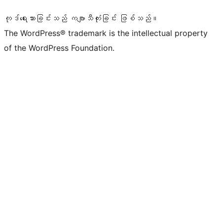
ကုဒ်ရေးသားခြင်းသည် ကဗျာသီကုံးခြင်း ဖြစ်သည်။
The WordPress® trademark is the intellectual property
of the WordPress Foundation.