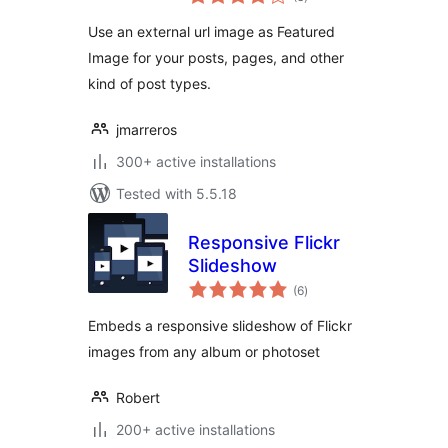
ratings
Use an external url image as Featured
Image for your posts, pages, and other
kind of post types.
jmarreros
300+ active installations
Tested with 5.5.18
Responsive Flickr
Slideshow
total
(6
)
ratings
Embeds a responsive slideshow of Flickr
images from any album or photoset
Robert
200+ active installations