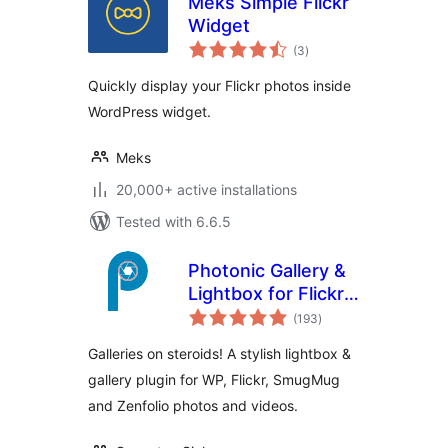
Meks Simple Flickr
Widget
total
(3
)
ratings
Quickly display your Flickr photos inside
WordPress widget.
Meks
20,000+ active installations
Tested with 6.6.5
Photonic Gallery &
Lightbox for Flickr,
total
SmugMug & Others
(193
)
ratings
Galleries on steroids! A stylish lightbox &
gallery plugin for WP, Flickr, SmugMug
and Zenfolio photos and videos.