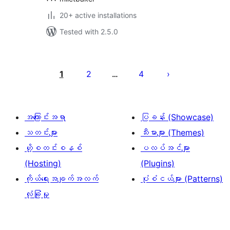
20+ active installations
Tested with 2.5.0
ပို့
စ်
1
2
4
…
များ
စာမျက်နှာ
ခွဲ
အကြောင်းအရာ
ပြခန်း (Showcase)
ခြင်း
သတင်းများ
သီးမားများ (Themes)
ဟို့စတင်းစနစ်
ပလပ်အင်များ
(Hosting)
(Plugins)
ကိုယ်ရေးအချက်အလက်
ပုံစံငယ်များ (Patterns)
လုံခြုံမှု