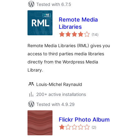
Tested with 6.7.5
Remote Media
Libraries
total
(14
)
ratings
Remote Media Libraries (RML) gives you
access to third parties media libraries
directly from the Wordpress Media
Library.
Louis-Michel Raynauld
200+ active installations
Tested with 4.9.29
Flickr Photo Album
total
(2
)
ratings