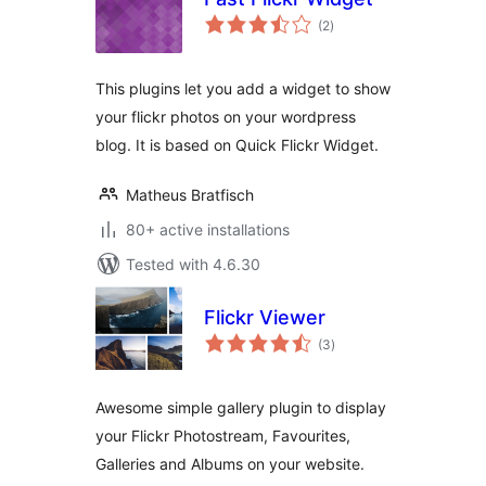
total
(2
)
ratings
This plugins let you add a widget to show
your flickr photos on your wordpress
blog. It is based on Quick Flickr Widget.
Matheus Bratfisch
80+ active installations
Tested with 4.6.30
Flickr Viewer
total
(3
)
ratings
Awesome simple gallery plugin to display
your Flickr Photostream, Favourites,
Galleries and Albums on your website.