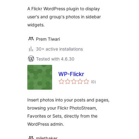
A Flickr WordPress plugin to display
user's and group's photos in sidebar
widgets.
Prem Tiwari
30+ active installations
Tested with 4.6.30
WP-Flickr
total
(0
)
ratings
Insert photos into your posts and pages,
browsing your Flickr PhotoStream,
Favorites or Sets, directly from the
WordPress admin.
miletbaker