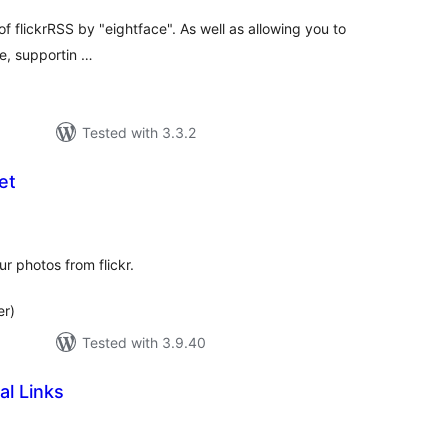
f flickrRSS by "eightface". As well as allowing you to
te, supportin …
Tested with 3.3.2
et
tal
tings
ur photos from flickr.
er)
Tested with 3.9.40
al Links
tal
tings