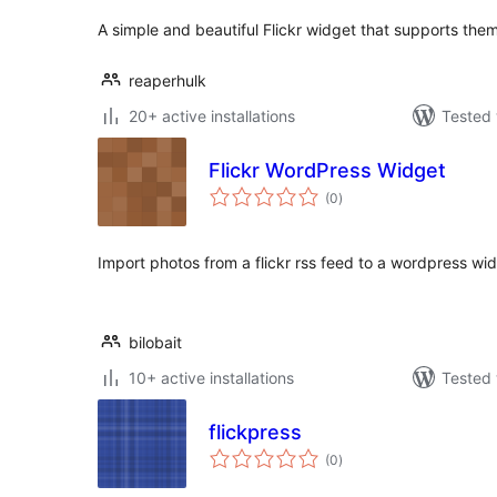
A simple and beautiful Flickr widget that supports the
reaperhulk
20+ active installations
Tested 
Flickr WordPress Widget
total
(0
)
ratings
Import photos from a flickr rss feed to a wordpress wid
bilobait
10+ active installations
Tested 
flickpress
total
(0
)
ratings