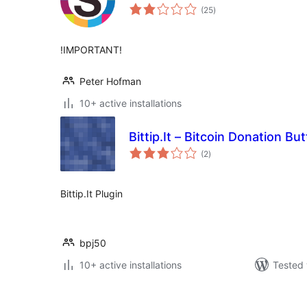
total
(25
)
ratings
!IMPORTANT!
Peter Hofman
10+ active installations
Bittip.It – Bitcoin Donation Bu
total
(2
)
ratings
Bittip.It Plugin
bpj50
10+ active installations
Tested 
ပို့