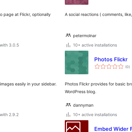
 page at Flickr, optionally
A social reactions ( comments, like,
petermolnar
with 3.0.5
10+ active installations
Photos Flickr
to
(0
)
ra
 images easily in your sidebar.
Photos Flickr provides for basic br
WordPress blog.
dannyman
with 2.9.2
10+ active installations
Embed Wider F