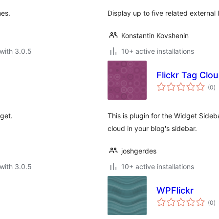
mes.
Display up to five related external 
Konstantin Kovshenin
with 3.0.5
10+ active installations
Flickr Tag Clo
to
(0
)
ra
get.
This is plugin for the Widget Sideba
cloud in your blog's sidebar.
joshgerdes
with 3.0.5
10+ active installations
WPFlickr
to
(0
)
ra