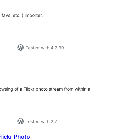
 favs, etc. ) importer.
Tested with 4.2.39
tal
tings
owsing of a Flickr photo stream from within a
Tested with 2.7
lickr Photo