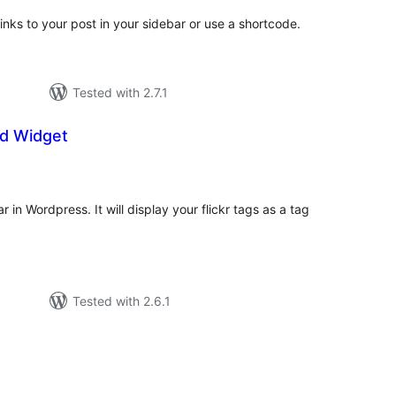
links to your post in your sidebar or use a shortcode.
Tested with 2.7.1
ud Widget
tal
tings
r in Wordpress. It will display your flickr tags as a tag
Tested with 2.6.1
tal
tings