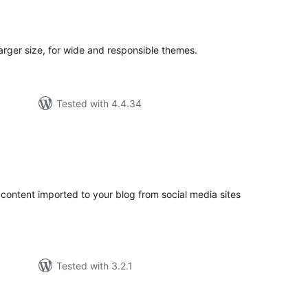
tal
tings
arger size, for wide and responsible themes.
Tested with 4.4.34
tal
tings
 content imported to your blog from social media sites
Tested with 3.2.1