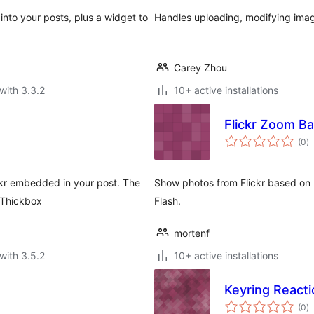
 into your posts, plus a widget to
Handles uploading, modifying images
Carey Zhou
with 3.3.2
10+ active installations
Flickr Zoom B
to
(0
)
ra
ckr embedded in your post. The
Show photos from Flickr based on u
 Thickbox
Flash.
mortenf
with 3.5.2
10+ active installations
Keyring Reacti
to
(0
)
ra