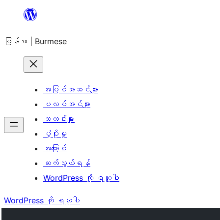
အကြောင်းအရာ
သို့
မြန်မာ | Burmese
ကျော်သွား
ရန်
အပြင်အဆင်များ
ပလပ်အင်များ
သတင်းများ
ပံ့ပိုးမှု
အကြောင်း
ဆက်သွယ်ရန်
WordPress ကို ရယူပါ
WordPress ကို ရယူပါ