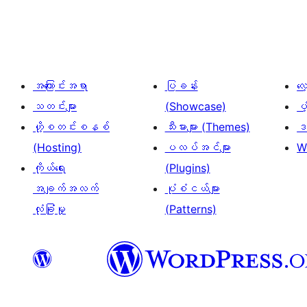
စ်
များ
စာမျက်နှာ
ခွဲ
အကြောင်းအရာ
ပြခန်း
လ
ခြင်း
သတင်းများ
(Showcase)
ပံ
ဟို့စတင်းစနစ်
သီးမားများ (Themes)
ဒဏ
(Hosting)
ပလပ်အင်များ
W
ကိုယ်ရေး
(Plugins)
အချက်အလက်
ပုံစံငယ်များ
လုံခြုံမှု
(Patterns)