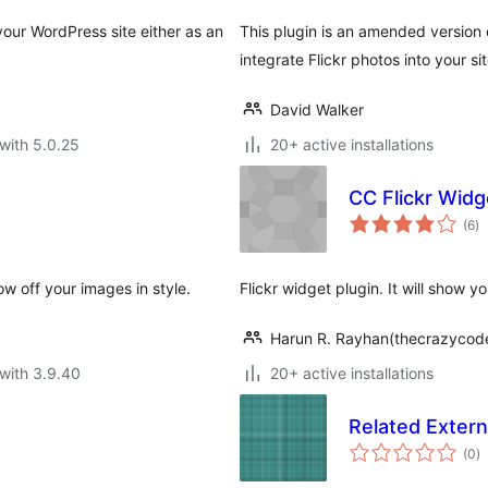
your WordPress site either as an
This plugin is an amended version o
integrate Flickr photos into your si
David Walker
with 5.0.25
20+ active installations
CC Flickr Widg
to
(6
)
ra
w off your images in style.
Flickr widget plugin. It will show yo
Harun R. Rayhan(thecrazycod
with 3.9.40
20+ active installations
Related Extern
to
(0
)
ra