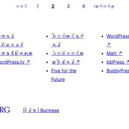
1
2
3
4
ယခင်
နောက်တစ်ခု
ေ့လာရန်
ပါဝင်ဆောင်ရွက်
WordPres
့ပိုးမှုစနစ်
ရန်
↗
္ဍာရီပြုစုသူများ
ပွဲလမ်းသဘင်များ
Matt
↗
ordPress.tv
↗
လှူဒါန်းရန်
↗
bbPress
Five for the
BuddyPre
Future
မြန်မာ | Burmese