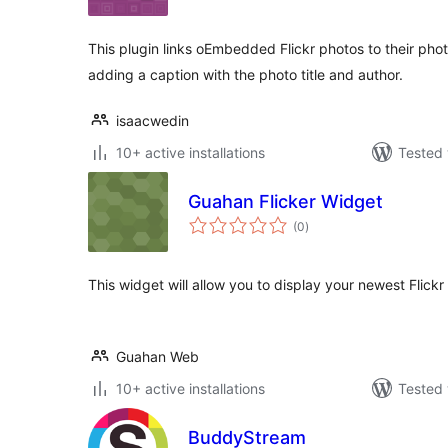
This plugin links oEmbedded Flickr photos to their photo
adding a caption with the photo title and author.
isaacwedin
10+ active installations
Tested 
Guahan Flicker Widget
total
(0
)
ratings
This widget will allow you to display your newest Flickr
Guahan Web
10+ active installations
Tested 
BuddyStream