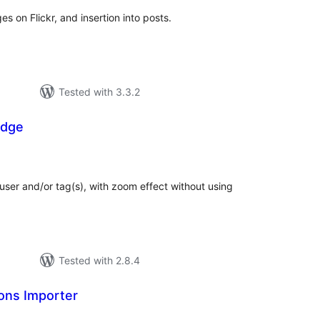
 on Flickr, and insertion into posts.
Tested with 3.3.2
adge
tal
tings
ser and/or tag(s), with zoom effect without using
Tested with 2.8.4
ons Importer
tal
tings