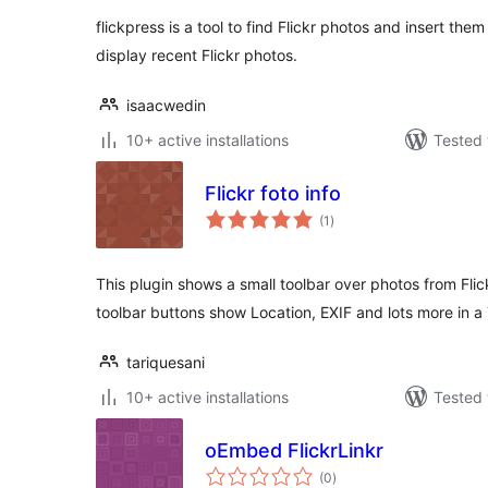
flickpress is a tool to find Flickr photos and insert them
display recent Flickr photos.
isaacwedin
10+ active installations
Tested 
Flickr foto info
total
(1
)
ratings
This plugin shows a small toolbar over photos from Fli
toolbar buttons show Location, EXIF and lots more in a
tariquesani
10+ active installations
Tested 
oEmbed FlickrLinkr
total
(0
)
ratings