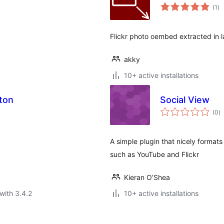
to
(1
)
ra
Flickr photo oembed extracted in l
akky
10+ active installations
tton
Social View
to
(0
)
ra
A simple plugin that nicely formats
such as YouTube and Flickr
Kieran O’Shea
with 3.4.2
10+ active installations