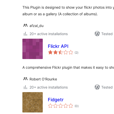
This Plugin is designed to show your flickr photos into 
album or as a gallery (A collection of albums).
afzal_du
20+ active installations
Tested 
Flickr API
total
(2
)
ratings
A comprehensive Flickr plugin that makes it easy to sho
Robert O’Rourke
20+ active installations
Tested 
Fidgetr
total
(0
)
ratings