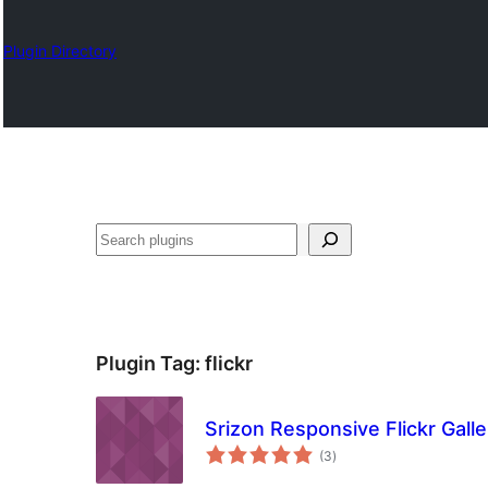
Plugin Directory
ရှာ
ပါ
Plugin Tag:
flickr
Srizon Responsive Flickr Galle
total
(3
)
ratings