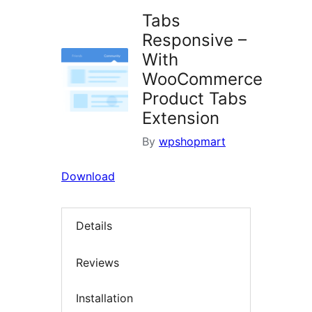
Tabs
Responsive –
With
WooCommerce
Product Tabs
Extension
By
wpshopmart
Download
Details
Reviews
Installation