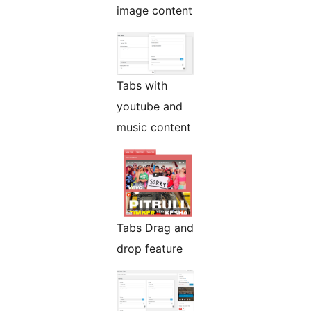
image content
Tabs with
youtube and
music content
Tabs Drag and
drop feature