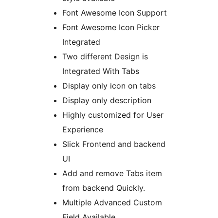
Font Awesome Icon Support
Font Awesome Icon Picker
Integrated
Two different Design is
Integrated With Tabs
Display only icon on tabs
Display only description
Highly customized for User
Experience
Slick Frontend and backend
UI
Add and remove Tabs item
from backend Quickly.
Multiple Advanced Custom
Field Available