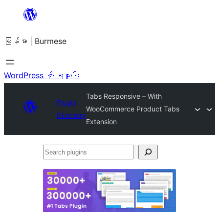
အကြောင်းအရာ
သို့
မြန်မာ | Burmese
ကျော်သွား
ရန်
WordPress ကို ရယူပါ
Tabs Responsive – With
Plugin
WooCommerce Product Tabs
Directory
Extension
Search
plugins