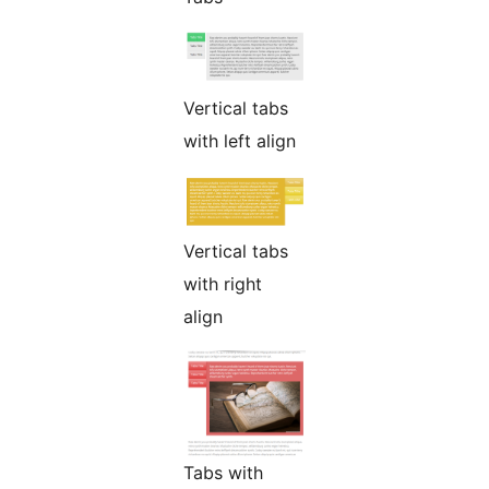
Vertical tabs
with left align
Vertical tabs
with right
align
Tabs with