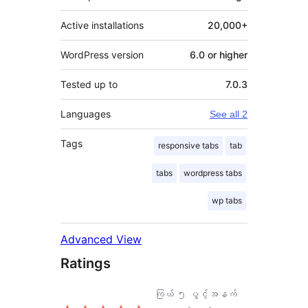
Active installations
20,000+
WordPress version
6.0 or higher
Tested up to
7.0.3
Languages
See all 2
Tags
responsive tabs
tab
tabs
wordpress tabs
wp tabs
Advanced View
Ratings
ကြယ် ၅ ပွင့်အနက်