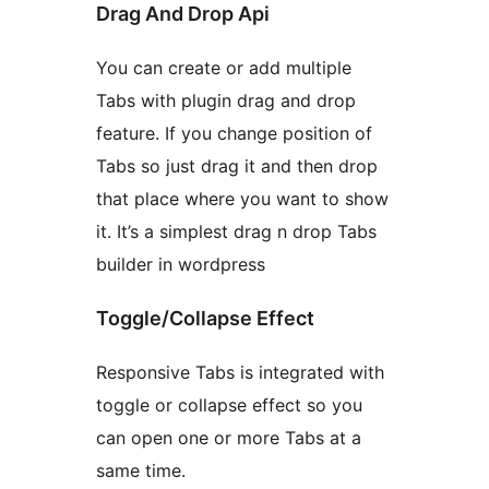
Drag And Drop Api
You can create or add multiple
Tabs with plugin drag and drop
feature. If you change position of
Tabs so just drag it and then drop
that place where you want to show
it. It’s a simplest drag n drop Tabs
builder in wordpress
Toggle/Collapse Effect
Responsive Tabs is integrated with
toggle or collapse effect so you
can open one or more Tabs at a
same time.