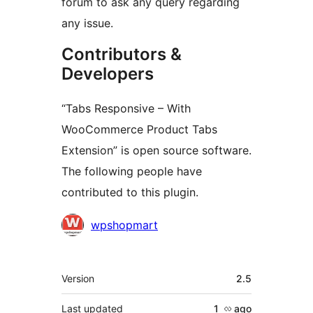
forum to ask any query regarding
any issue.
Contributors &
Developers
“Tabs Responsive – With
WooCommerce Product Tabs
Extension” is open source software.
The following people have
contributed to this plugin.
Contributors
wpshopmart
Meta
Version
2.5
Last updated
1 လ
ago