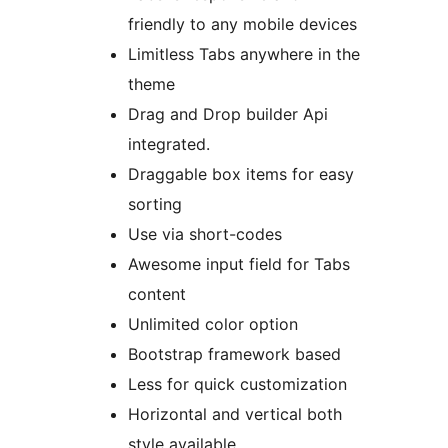
friendly to any mobile devices
Limitless Tabs anywhere in the
theme
Drag and Drop builder Api
integrated.
Draggable box items for easy
sorting
Use via short-codes
Awesome input field for Tabs
content
Unlimited color option
Bootstrap framework based
Less for quick customization
Horizontal and vertical both
style available