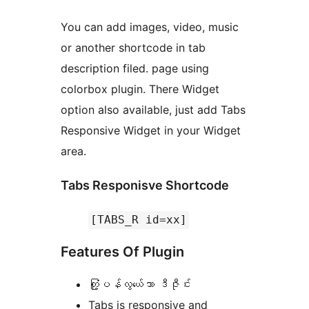
You can add images, video, music
or another shortcode in tab
description filed. page using
colorbox plugin. There Widget
option also available, just add Tabs
Responsive Widget in your Widget
area.
Tabs Responisve Shortcode
[TABS_R id=xx]
Features Of Plugin
တံု့ြပန်လွယ်ေသာ ဒီဇီုင်း
Tabs is responsive and