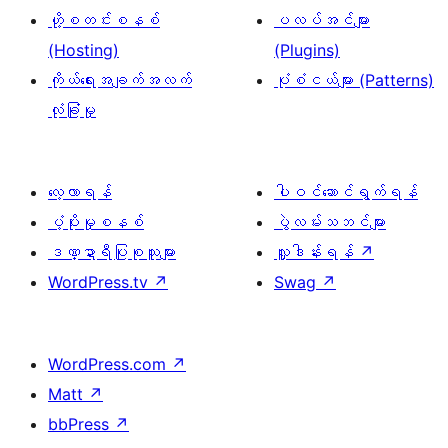
ဟို့စတင်းစနစ်
ပလပ်အင်များ
(Hosting)
(Plugins)
ကိုယ်ရေးအချက်အလက်
ပုံစံငယ်များ (Patterns)
လုံခြုံမှု
လေ့လာရန်
ပါဝင်ဆောင်ရွက်ရန်
ပံ့ပိုးမှုစနစ်
ပွဲလမ်းသဘင်များ
ဒဏ္ဍာရီပြုစုသူများ
လှူဒါန်းရန်
↗
WordPress.tv
↗
Swag
↗
WordPress.com
↗
Matt
↗
bbPress
↗