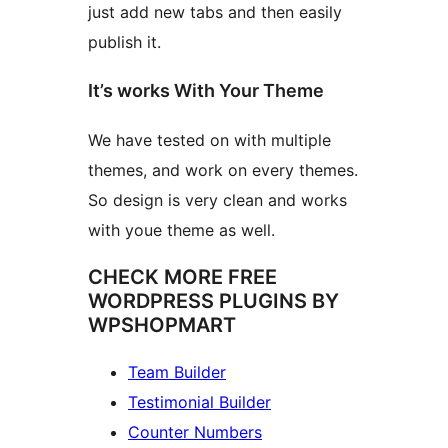
just add new tabs and then easily
publish it.
It’s works With Your Theme
We have tested on with multiple
themes, and work on every themes.
So design is very clean and works
with youe theme as well.
CHECK MORE FREE
WORDPRESS PLUGINS BY
WPSHOPMART
Team Builder
Testimonial Builder
Counter Numbers