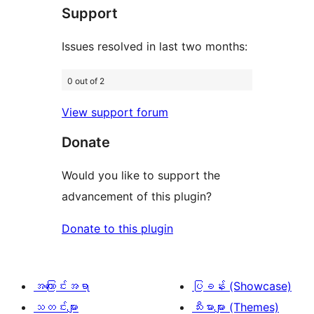
အဆင့်
ချက်
Support
7
သုံးသပ်
စောင်
ချက်
Issues resolved in last two months:
18
0 out of 2
စောင်
View support forum
Donate
Would you like to support the
advancement of this plugin?
Donate to this plugin
အကြောင်းအရာ
ပြခန်း (Showcase)
သတင်းများ
သီးမားများ (Themes)