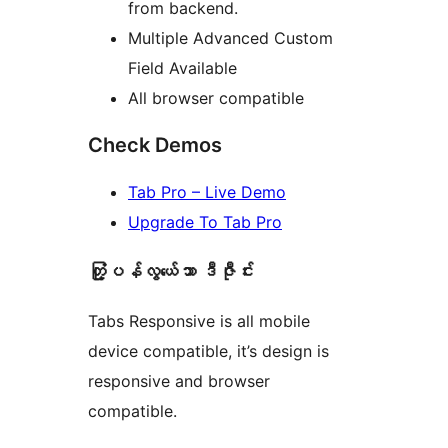
from backend.
Multiple Advanced Custom
Field Available
All browser compatible
Check Demos
Tab Pro – Live Demo
Upgrade To Tab Pro
တံု့ြပန်လွယ်ေသာ ဒီဇီုင်း
Tabs Responsive is all mobile
device compatible, it’s design is
responsive and browser
compatible.