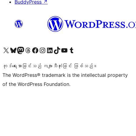
BuddyPress
↗
ကျွန်ုပ်တို့၏ X (ယခင် Twitter) အကောင့်သို့ သွားရောက်ကြည့်ရှုပါ
ကျွန်ုပ်တို့၏ Bluesky အကောင့်သို့ ဝင်ရောက်ကြည့်ရှုရန်
ကျွန်ုပ်တို့၏ Mastodon အကောင့်သို့ သွားရောက်ကြည့်ရှုပါ
ကျွန်ုပ်တို့၏ Threads အကောင့်သို့ ဝင်ရောက်ကြည့်ရှုရန်
ကျွန်ုပ်တို့၏ Facebook စာမျက်နှာသို့ သွားရောက်ကြည့်ရှုပါ
ကျွန်ုပ်တို့၏ Instagram အကောင့်သို့ သွားရောက်ကြည့်ရှုပါ
ကျွန်ုပ်တို့၏ LinkedIn အကောင့်သို့ သွားရောက်ကြည့်ရှုပါ
ကျွန်ုပ်တို့၏ TikTok အကောင့်သို့ ဝင်ရောက်ကြည့်ရှုရန်
ကျွန်ုပ်တို့၏ YouTube ချန်နယ်သို့ သွားရောက်ကြည့်ရှုပါ
ကျွန်ုပ်တို့၏ Tumblr အကောင့်သို့ ဝင်ရောက်ကြည့်ရှုရန်
ကုဒ်ရေးသားခြင်းသည် ကဗျာသီကုံးခြင်း ဖြစ်သည်။
The WordPress® trademark is the intellectual property
of the WordPress Foundation.