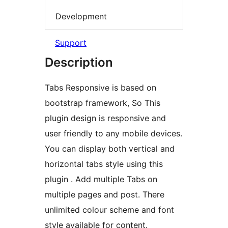
Development
Support
Description
Tabs Responsive is based on
bootstrap framework, So This
plugin design is responsive and
user friendly to any mobile devices.
You can display both vertical and
horizontal tabs style using this
plugin . Add multiple Tabs on
multiple pages and post. There
unlimited colour scheme and font
style available for content.