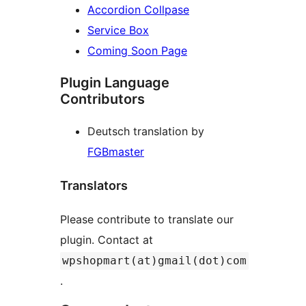
Accordion Collpase
Service Box
Coming Soon Page
Plugin Language
Contributors
Deutsch translation by
FGBmaster
Translators
Please contribute to translate our
plugin. Contact at
wpshopmart(at)gmail(dot)com
.