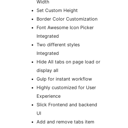
Width
Set Custom Height
Border Color Customization
Font Awesome Icon Picker
Integrated
Two different styles
Integrated
Hide All tabs on page load or
display all
Gulp for instant workflow
Highly customized for User
Experience
Slick Frontend and backend
UI
Add and remove tabs item