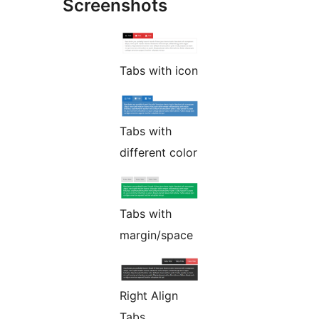
Screenshots
Tabs with icon
Tabs with
different color
Tabs with
margin/space
Right Align
Tabs