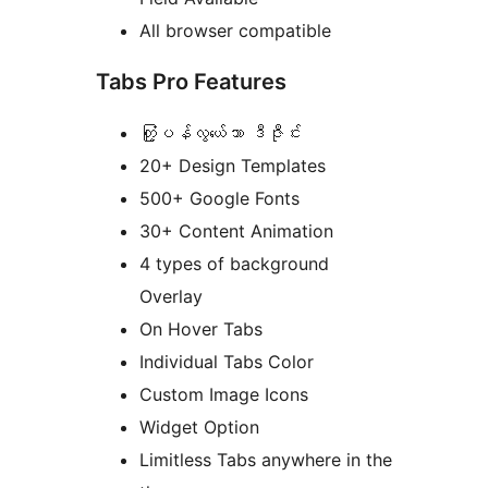
All browser compatible
Tabs Pro Features
တံု့ြပန်လွယ်ေသာ ဒီဇီုင်း
20+ Design Templates
500+ Google Fonts
30+ Content Animation
4 types of background
Overlay
On Hover Tabs
Individual Tabs Color
Custom Image Icons
Widget Option
Limitless Tabs anywhere in the