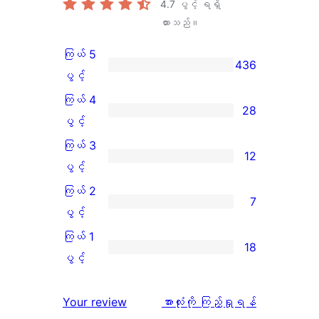
4.7
ပွင့် ရရှိ
ထားသည်။
ကြယ် 5
436
ကြယ်
ပွင့်
5
ကြယ် 4
28
ပွင့်
ကြယ်
ပွင့်
အဆင့်
4
ကြယ် 3
12
သုံးသပ်
ပွင့်
ကြယ်
ပွင့်
ချက်
အဆင့်
3
ကြယ် 2
7
436
သုံးသပ်
ပွင့်
ကြယ်
ပွင့်
စောင်
ချက်
အဆင့်
2
ကြယ် 1
18
28
သုံးသပ်
ပွင့်
ကြယ်
ပွင့်
စောင်
ချက်
အဆင့်
1
12
သုံးသပ်
ပွင့်
သုံးသပ်
Your review
အားလုံးကို ကြည့်ရှုရန်
စောင်
ချက်