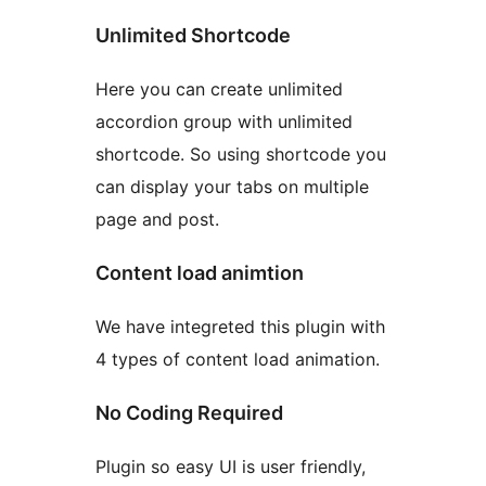
Unlimited Shortcode
Here you can create unlimited
accordion group with unlimited
shortcode. So using shortcode you
can display your tabs on multiple
page and post.
Content load animtion
We have integreted this plugin with
4 types of content load animation.
No Coding Required
Plugin so easy UI is user friendly,