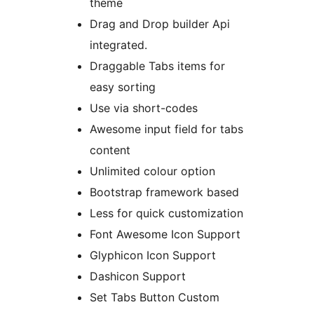
theme
Drag and Drop builder Api
integrated.
Draggable Tabs items for
easy sorting
Use via short-codes
Awesome input field for tabs
content
Unlimited colour option
Bootstrap framework based
Less for quick customization
Font Awesome Icon Support
Glyphicon Icon Support
Dashicon Support
Set Tabs Button Custom