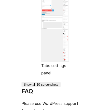
Tabs settings
panel
Show all 10 screenshots
FAQ
Please use WordPress support