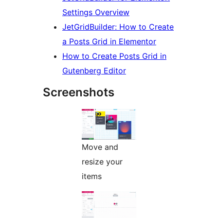
Settings Overview
JetGridBuilder: How to Create
a Posts Grid in Elementor
How to Create Posts Grid in
Gutenberg Editor
Screenshots
Move and
resize your
items