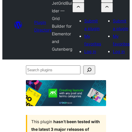
JetGridBui
lder —
Grid
Submit
Submit
Plugin
Builder for
a plugin
a plugin
Directory
Elementor
My
My
and
favorites
favorites
Gutenberg
Log in
Log in
Search
plugins
This plugin
hasn’t been tested with
the latest 3 major releases of