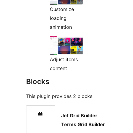
Customize
loading
animation
Adjust items
content
Blocks
This plugin provides 2 blocks.
Jet Grid Builder
Terms Grid Builder