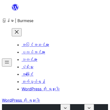
အကြောင်းအရာ
သို့
မြန်မာ | Burmese
ကျော်သွား
ရန်
အပြင်အဆင်များ
ပလပ်အင်များ
သတင်းများ
ပံ့ပိုးမှု
အကြောင်း
ဆက်သွယ်ရန်
WordPress ကို ရယူပါ
WordPress ကို ရယူပါ