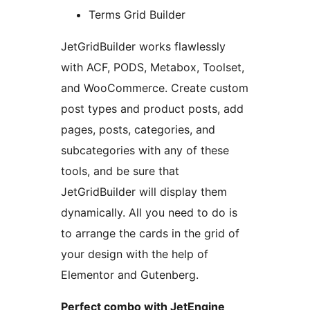
Terms Grid Builder
JetGridBuilder works flawlessly
with ACF, PODS, Metabox, Toolset,
and WooCommerce. Create custom
post types and product posts, add
pages, posts, categories, and
subcategories with any of these
tools, and be sure that
JetGridBuilder will display them
dynamically. All you need to do is
to arrange the cards in the grid of
your design with the help of
Elementor and Gutenberg.
Perfect combo with JetEngine