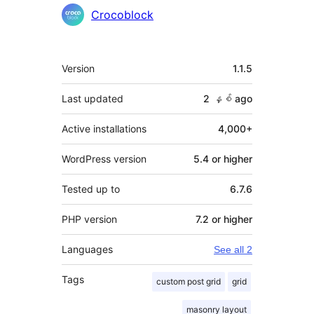
Crocoblock
Meta
Version
1.1.5
Last updated
2 နှစ်
ago
Active installations
4,000+
WordPress version
5.4 or higher
Tested up to
6.7.6
PHP version
7.2 or higher
Languages
See all 2
Tags
custom post grid
grid
masonry layout