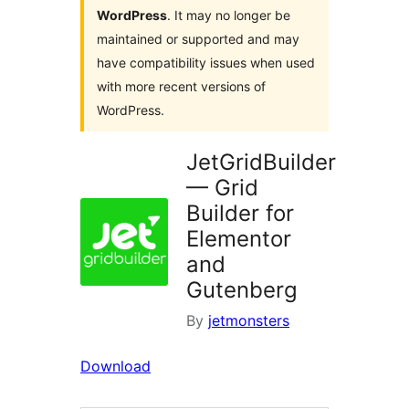
WordPress
. It may no longer be
maintained or supported and may
have compatibility issues when used
with more recent versions of
WordPress.
JetGridBuilder
— Grid
Builder for
Elementor
and
Gutenberg
By
jetmonsters
Download