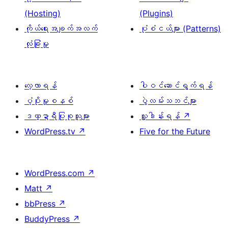
(Hosting)
(Plugins)
ကိုယ်ရေးအချက်အလက်
ပုံစံငယ်များ (Patterns)
လုံခြုံမှု
လေ့လာရန်
ပါဝင်ဆောင်ရွက်ရန်
ပံ့ပိုးမှုစနစ်
ပွဲလမ်းသဘင်များ
ဒဏ္ဍာရီပြုစုသူများ
လှူဒါန်းရန်
↗
WordPress.tv
↗
Five for the Future
WordPress.com
↗
Matt
↗
bbPress
↗
BuddyPress
↗