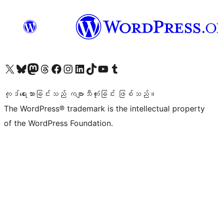
ကျွန်ုပ်တို့၏ X (ယခင် Twitter) အကောင့်သို့ သွားရောက်ကြည့်ရှုပါ
ကျွန်ုပ်တို့၏ Bluesky အကောင့်သို့ ဝင်ရောက်ကြည့်ရှုရန်
ကျွန်ုပ်တို့၏ Mastodon အကောင့်သို့ သွားရောက်ကြည့်ရှုပါ
ကျွန်ုပ်တို့၏ Threads အကောင့်သို့ ဝင်ရောက်ကြည့်ရှုရန်
ကျွန်ုပ်တို့၏ Facebook စာမျက်နှာသို့ သွားရောက်ကြည့်ရှုပါ
ကျွန်ုပ်တို့၏ Instagram အကောင့်သို့ သွားရောက်ကြည့်ရှုပါ
ကျွန်ုပ်တို့၏ LinkedIn အကောင့်သို့ သွားရောက်ကြည့်ရှုပါ
ကျွန်ုပ်တို့၏ TikTok အကောင့်သို့ ဝင်ရောက်ကြည့်ရှုရန်
ကျွန်ုပ်တို့၏ YouTube ချန်နယ်သို့ သွားရောက်ကြည့်ရှုပါ
ကျွန်ုပ်တို့၏ Tumblr အကောင့်သို့ ဝင်ရောက်ကြည့်ရှုရန်
ကုဒ်ရေးသားခြင်းသည် ကဗျာသီကုံးခြင်း ဖြစ်သည်။
The WordPress® trademark is the intellectual property
of the WordPress Foundation.