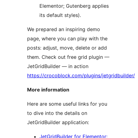
Elementor; Gutenberg applies
its default styles).
We prepared an inspiring demo
page, where you can play with the
posts: adjust, move, delete or add
them. Check out free grid plugin —
JetGridBuilder — in action
https://crocoblock.com/plugins/jetgridbuilder/
More information
Here are some useful links for you
to dive into the details on
JetGridBuilder application:
JetGridBuilder for Elementor: