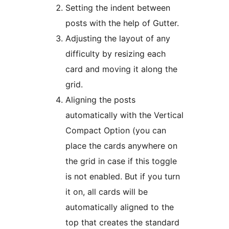
Setting the indent between
posts with the help of Gutter.
Adjusting the layout of any
difficulty by resizing each
card and moving it along the
grid.
Aligning the posts
automatically with the Vertical
Compact Option (you can
place the cards anywhere on
the grid in case if this toggle
is not enabled. But if you turn
it on, all cards will be
automatically aligned to the
top that creates the standard