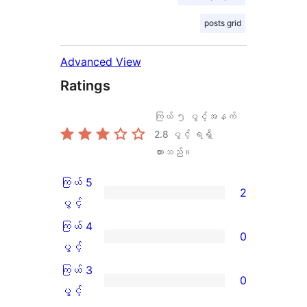
posts grid
Advanced View
Ratings
ကြယ် ၅ ပွင့်အနက်
2.8
ပွင့် ရရှိ
ထားသည်။
ကြယ် 5
2
ကြယ်
ပွင့်
5
ကြယ် 4
0
ပွင့်
ကြယ်
ပွင့်
အဆင့်
4
ကြယ် 3
0
သုံးသပ်
ပွင့်
ကြယ်
ပွင့်
ချက်