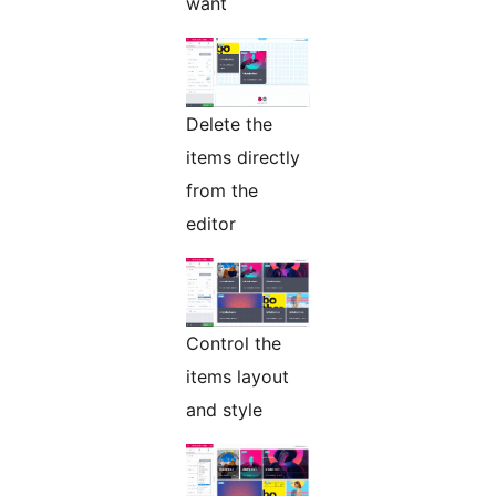
want
Delete the
items directly
from the
editor
Control the
items layout
and style