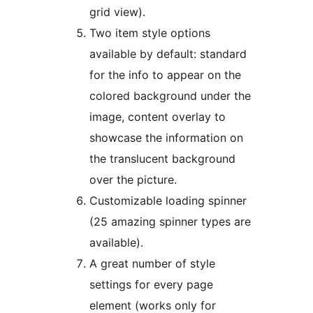
grid view).
Two item style options
available by default: standard
for the info to appear on the
colored background under the
image, content overlay to
showcase the information on
the translucent background
over the picture.
Customizable loading spinner
(25 amazing spinner types are
available).
A great number of style
settings for every page
element (works only for