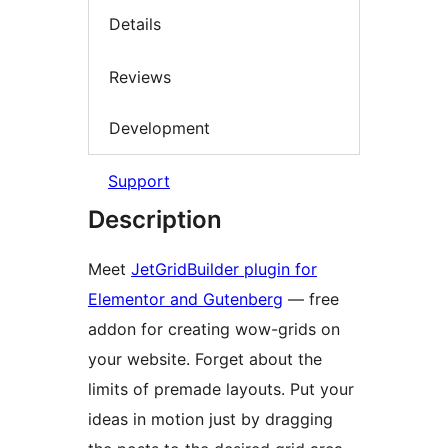
Details
Reviews
Development
Support
Description
Meet
JetGridBuilder plugin for
Elementor and Gutenberg
— free
addon for creating wow-grids on
your website. Forget about the
limits of premade layouts. Put your
ideas in motion just by dragging