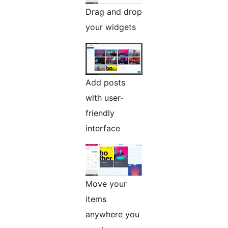
Drag and drop
your widgets
Add posts
with user-
friendly
interface
Move your
items
anywhere you