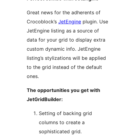
Great news for the adherents of
Crocoblock’s
JetEngine
plugin. Use
JetEngine listing as a source of
data for your grid to display extra
custom dynamic info. JetEngine
listing’s stylizations will be applied
to the grid instead of the default
ones.
The opportunities you get with
JetGridBuilder:
Setting of backing grid
columns to create a
sophisticated grid.