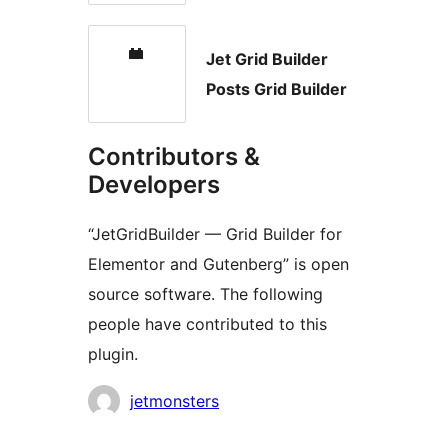
Jet Grid Builder
Posts Grid Builder
Contributors &
Developers
“JetGridBuilder — Grid Builder for
Elementor and Gutenberg” is open
source software. The following
people have contributed to this
plugin.
Contributors
jetmonsters