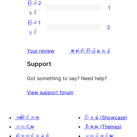
အဆင့်
3
ကြယ် 2
1
2
သုံးသပ်
ပွင့်
ကြယ်
ပွင့်
စောင်
ချက်
အဆင့်
2
ကြယ် 1
2
0
သုံးသပ်
ပွင့်
ကြယ်
ပွင့်
စောင်
ချက်
အဆင့်
1
0
သုံးသပ်
ပွင့်
သုံးသပ်
Your review
အားလုံးကို ကြည့်ရှုရန်
စောင်
ချက်
အဆင့်
ချက်
Support
1
သုံးသပ်
စောင်
ချက်
Got something to say? Need help?
2
View support forum
စောင်
အကြောင်းအရာ
ပြခန်း (Showcase)
သတင်းများ
သီးမားများ (Themes)
ဟို့စတင်းစနစ်
ပလပ်အင်များ