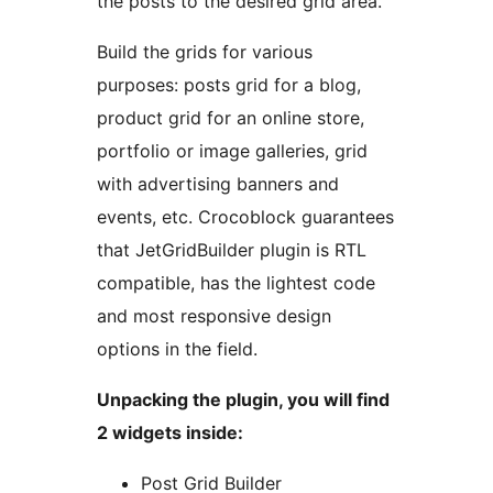
the posts to the desired grid area.
Build the grids for various
purposes: posts grid for a blog,
product grid for an online store,
portfolio or image galleries, grid
with advertising banners and
events, etc. Crocoblock guarantees
that JetGridBuilder plugin is RTL
compatible, has the lightest code
and most responsive design
options in the field.
Unpacking the plugin, you will find
2 widgets inside:
Post Grid Builder