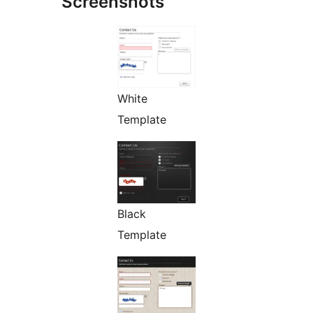
Screenshots
White
Template
Black
Template