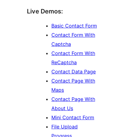
Live Demos:
Basic Contact Form
Contact Form With
Captcha
Contact Form With
ReCaptcha
Contact Data Page
Contact Page With
Maps
Contact Page With
About Us
Mini Contact Form
File Upload
Progress