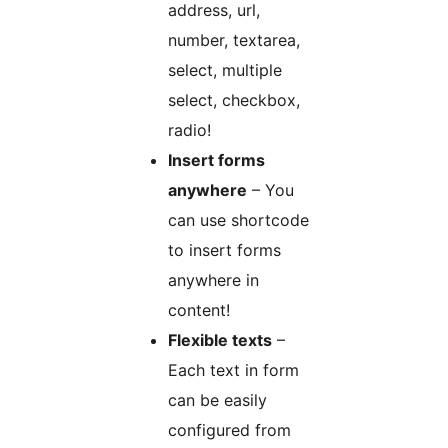
address, url,
number, textarea,
select, multiple
select, checkbox,
radio!
Insert forms
anywhere
– You
can use shortcode
to insert forms
anywhere in
content!
Flexible texts
–
Each text in form
can be easily
configured from