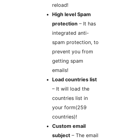
reload!
High level Spam
protection
– It has
integrated anti-
spam protection, to
prevent you from
getting spam
emails!
Load countries list
– It will load the
countries list in
your form(259
countries)!
Custom email
subject
– The email