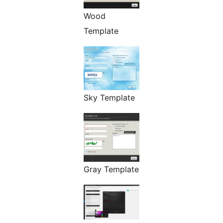
Wood
Template
Sky Template
Gray Template