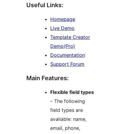
Useful Links:
Homepage
Live Demo
Template Creator
Demo(Pro)
Documentation
Support Forum
Main Features:
Flexible field types
– The following
field types are
avaliable: name,
email, phone,