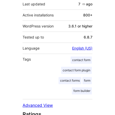
Last updated
7 လ
ago
Active installations
800+
WordPress version
3.6.1 or higher
Tested up to
6.8.7
Language
English (US)
Tags
contact form
contact form plugin
contact forms
form
form builder
Advanced View
Ratings