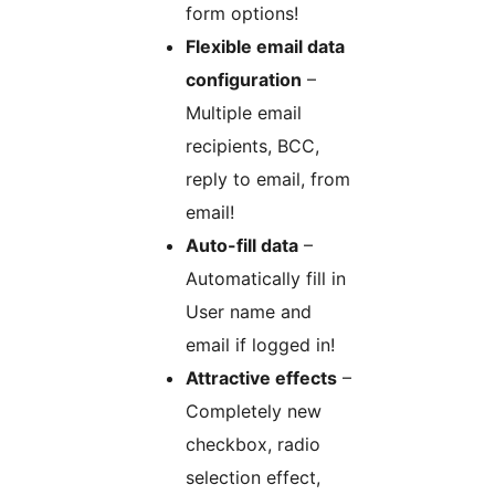
form options!
Flexible email data
configuration
–
Multiple email
recipients, BCC,
reply to email, from
email!
Auto-fill data
–
Automatically fill in
User name and
email if logged in!
Attractive effects
–
Completely new
checkbox, radio
selection effect,