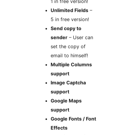
1 in free version!
Unlimited Fields
–
5 in free version!
Send copy to
sender
– User can
set the copy of
email to himself!
Multiple Columns
support
Image Captcha
support
Google Maps
support
Google Fonts / Font
Effects