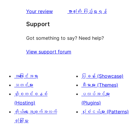
အဆင့်
1
2
သုံးသပ်
ပွင့်
သုံးသပ်
Your review
အားလုံးကို ကြည့်ရှုရန်
စောင်
ချက်
အဆင့်
ချက်
Support
3
သုံးသပ်
စောင်
ချက်
Got something to say? Need help?
6
View support forum
စောင်
အကြောင်းအရာ
ပြခန်း (Showcase)
သတင်းများ
သီးမားများ (Themes)
ဟို့စတင်းစနစ်
ပလပ်အင်များ
(Hosting)
(Plugins)
ကိုယ်ရေးအချက်အလက်
ပုံစံငယ်များ (Patterns)
လုံခြုံမှု