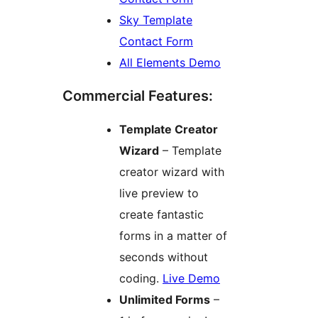
Sky Template
Contact Form
All Elements Demo
Commercial Features:
Template Creator
Wizard
– Template
creator wizard with
live preview to
create fantastic
forms in a matter of
seconds without
coding.
Live Demo
Unlimited Forms
–