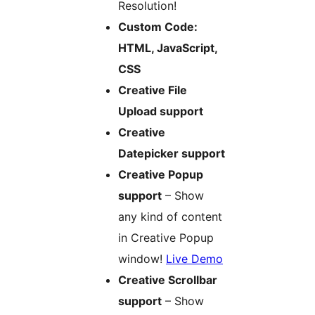
Resolution!
Custom Code:
HTML, JavaScript,
CSS
Creative File
Upload support
Creative
Datepicker support
Creative Popup
support
– Show
any kind of content
in Creative Popup
window!
Live Demo
Creative Scrollbar
support
– Show