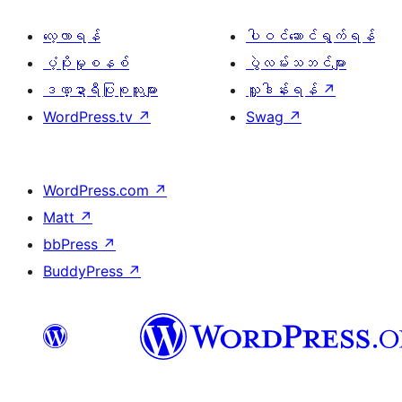
လေ့လာရန်
ပါဝင်ဆောင်ရွက်ရန်
ပံ့ပိုးမှုစနစ်
ပွဲလမ်းသဘင်များ
ဒဏ္ဍာရီပြုစုသူများ
လှူဒါန်းရန်
↗
WordPress.tv
↗
Swag
↗
WordPress.com
↗
Matt
↗
bbPress
↗
BuddyPress
↗