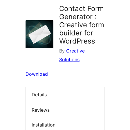
Contact Form
Generator :
Creative form
builder for
WordPress
By
Creative-
Solutions
Download
Details
Reviews
Installation