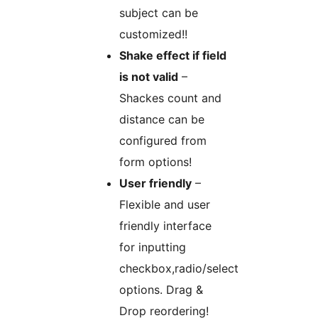
subject can be
customized!!
Shake effect if field
is not valid
–
Shackes count and
distance can be
configured from
form options!
User friendly
–
Flexible and user
friendly interface
for inputting
checkbox,radio/select
options. Drag &
Drop reordering!