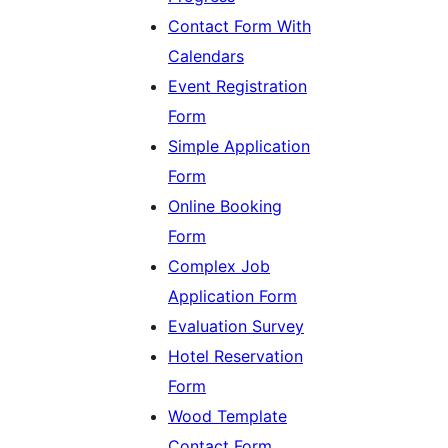
Contact Form With
Calendars
Event Registration
Form
Simple Application
Form
Online Booking
Form
Complex Job
Application Form
Evaluation Survey
Hotel Reservation
Form
Wood Template
Contact Form