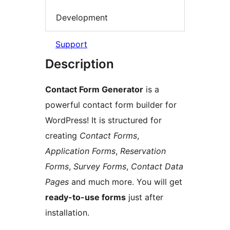
Development
Support
Description
Contact Form Generator
is a
powerful contact form builder for
WordPress! It is structured for
creating
Contact Forms
,
Application Forms
,
Reservation
Forms
,
Survey Forms
,
Contact Data
Pages
and much more. You will get
ready-to-use forms
just after
installation.