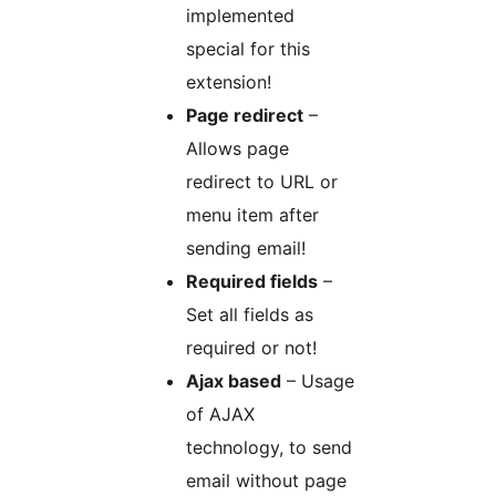
implemented
special for this
extension!
Page redirect
–
Allows page
redirect to URL or
menu item after
sending email!
Required fields
–
Set all fields as
required or not!
Ajax based
– Usage
of AJAX
technology, to send
email without page