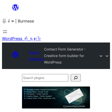
အကြောင်းအရာ
သို့
မြန်မာ | Burmese
ကျော်သွား
ရန်
WordPress ကို ရယူပါ
Contact Form Generator :
Plugin
Creative form builder for
Directory
WordPress
Search
plugins