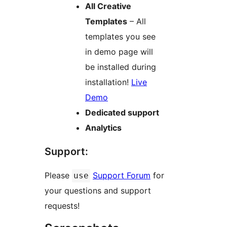
All Creative
Templates
– All
templates you see
in demo page will
be installed during
installation!
Live
Demo
Dedicated support
Analytics
Support:
Please
Support Forum
for
use
your questions and support
requests!