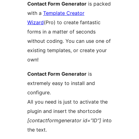
Contact Form Generator
is packed
with a
Template Creator
Wizard
(Pro) to create fantastic
forms in a matter of seconds
without coding. You can use one of
existing templates, or create your
own!
Contact Form Generator
is
extremely easy to install and
configure.
All you need is just to activate the
plugin and insert the shortcode
[contactformgenerator id=”ID”]
into
the text.