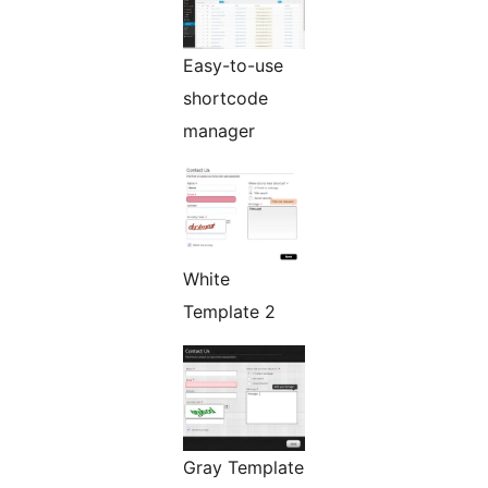
Easy-to-use
shortcode
manager
White
Template 2
Gray Template