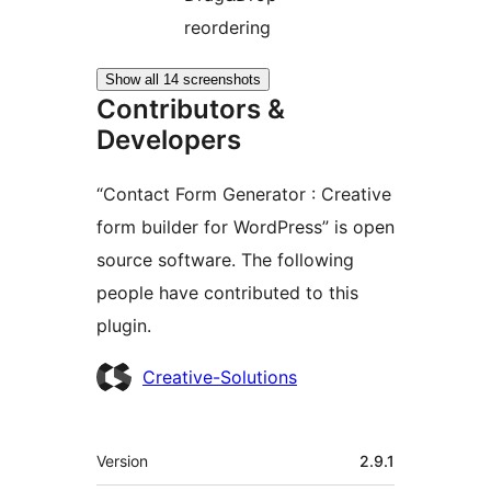
reordering
Show all 14 screenshots
Contributors &
Developers
“Contact Form Generator : Creative
form builder for WordPress” is open
source software. The following
people have contributed to this
plugin.
Contributors
Creative-Solutions
Meta
Version
2.9.1