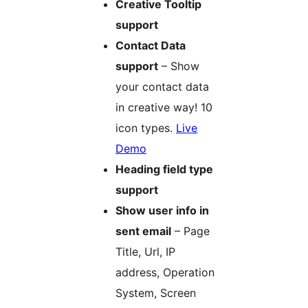
Creative Tooltip
support
Contact Data
support
– Show
your contact data
in creative way! 10
icon types.
Live
Demo
Heading field type
support
Show user info in
sent email
– Page
Title, Url, IP
address, Operation
System, Screen