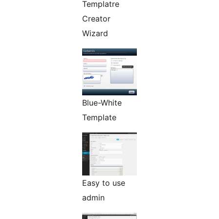
Templatre
Creator
Wizard
Blue-White
Template
Easy to use
admin