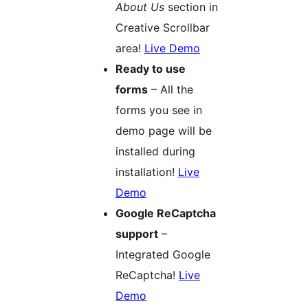
About Us
section in
Creative Scrollbar
area!
Live Demo
Ready to use
forms
– All the
forms you see in
demo page will be
installed during
installation!
Live
Demo
Google ReCaptcha
support
–
Integrated Google
ReCaptcha!
Live
Demo