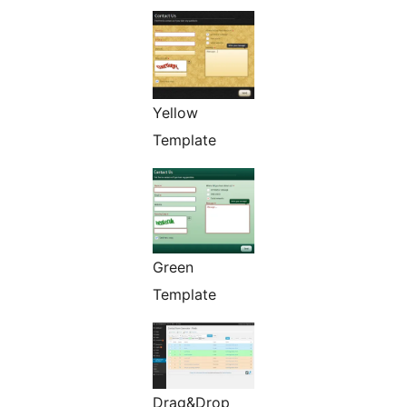
Yellow
Template
Green
Template
Drag&Drop