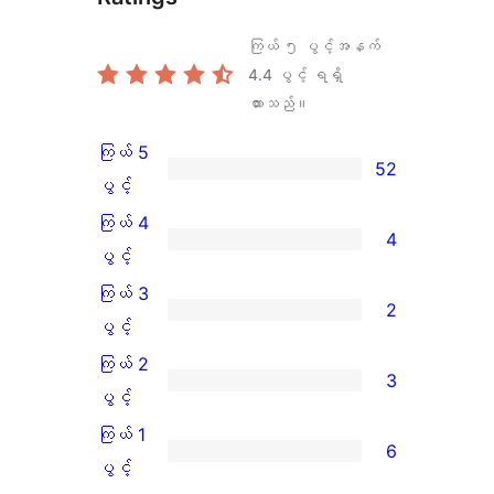
ကြယ် ၅ ပွင့်အနက်
4.4
ပွင့် ရရှိ
ထားသည်။
ကြယ် 5
52
ကြယ်
ပွင့်
5
ကြယ် 4
4
ပွင့်
ကြယ်
ပွင့်
အဆင့်
4
ကြယ် 3
2
သုံးသပ်
ပွင့်
ကြယ်
ပွင့်
ချက်
အဆင့်
3
ကြယ် 2
3
52
သုံးသပ်
ပွင့်
ကြယ်
ပွင့်
စောင်
ချက်
အဆင့်
2
ကြယ် 1
6
4
သုံးသပ်
ပွင့်
ကြယ်
ပွင့်
စောင်
ချက်