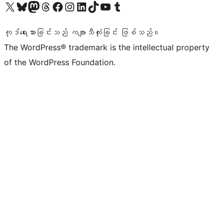
ကျွန်ုပ်တို့၏ X (ယခင် Twitter) အကောင့်သို့ သွားရောက်ကြည့်ရှုပါ
ကျွန်ုပ်တို့၏ Bluesky အကောင့်သို့ ဝင်ရောက်ကြည့်ရှုရန်
ကျွန်ုပ်တို့၏ Mastodon အကောင့်သို့ သွားရောက်ကြည့်ရှုပါ
ကျွန်ုပ်တို့၏ Threads အကောင့်သို့ ဝင်ရောက်ကြည့်ရှုရန်
ကျွန်ုပ်တို့၏ Facebook စာမျက်နှာသို့ သွားရောက်ကြည့်ရှုပါ
ကျွန်ုပ်တို့၏ Instagram အကောင့်သို့ သွားရောက်ကြည့်ရှုပါ
ကျွန်ုပ်တို့၏ LinkedIn အကောင့်သို့ သွားရောက်ကြည့်ရှုပါ
ကျွန်ုပ်တို့၏ TikTok အကောင့်သို့ ဝင်ရောက်ကြည့်ရှုရန်
ကျွန်ုပ်တို့၏ YouTube ချန်နယ်သို့ သွားရောက်ကြည့်ရှုပါ
ကျွန်ုပ်တို့၏ Tumblr အကောင့်သို့ ဝင်ရောက်ကြည့်ရှုရန်
ကုဒ်ရေးသားခြင်းသည် ကဗျာသီကုံးခြင်း ဖြစ်သည်။
The WordPress® trademark is the intellectual property
of the WordPress Foundation.