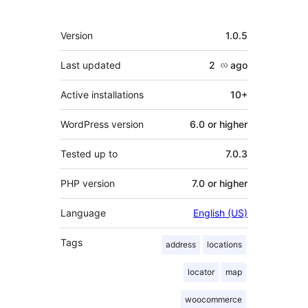
Meta
Version
1.0.5
Last updated
2 လ
ago
Active installations
10+
WordPress version
6.0 or higher
Tested up to
7.0.3
PHP version
7.0 or higher
Language
English (US)
Tags
address
locations
locator
map
woocommerce