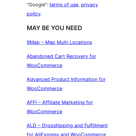
“Google”:
terms of use
,
privacy
policy
.
MAY BE YOU NEED
9Map – Map Multi Locations
Abandoned Cart Recovery for
WooCommerce
Advanced Product Information for
WooCommerce
AFFI – Affiliate Marketing for
WooCommerce
ALD – Dropshipping and Fulfillment
for AliExpress and WooCommerce