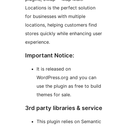
Locations is the perfect solution
for businesses with multiple
locations, helping customers find
stores quickly while enhancing user
experience.
Important Notice:
It is released on
WordPress.org and you can
use the plugin as free to build
themes for sale.
3rd party libraries & service
This plugin relies on Semantic