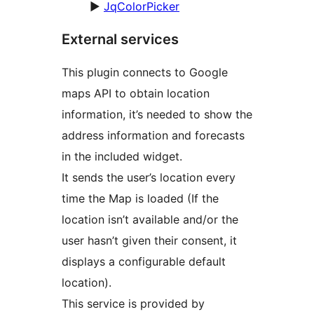
►
JqColorPicker
External services
This plugin connects to Google
maps API to obtain location
information, it’s needed to show the
address information and forecasts
in the included widget.
It sends the user’s location every
time the Map is loaded (If the
location isn’t available and/or the
user hasn’t given their consent, it
displays a configurable default
location).
This service is provided by