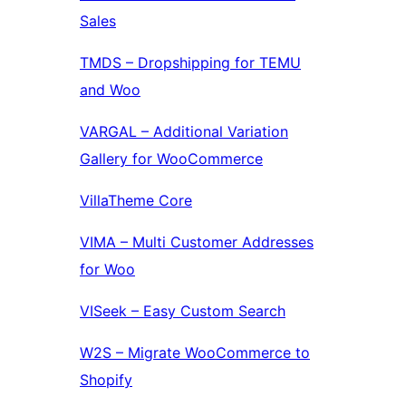
Sales
TMDS – Dropshipping for TEMU
and Woo
VARGAL – Additional Variation
Gallery for WooCommerce
VillaTheme Core
VIMA – Multi Customer Addresses
for Woo
VISeek – Easy Custom Search
W2S – Migrate WooCommerce to
Shopify