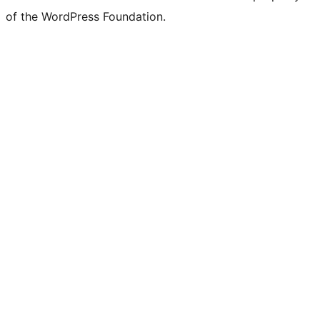
of the WordPress Foundation.