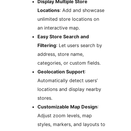
Display Multiple Store
Locations
: Add and showcase
unlimited store locations on
an interactive map.
Easy Store Search and
Filtering
: Let users search by
address, store name,
categories, or custom fields.
Geolocation Support
:
Automatically detect users’
locations and display nearby
stores.
Customizable Map Design
:
Adjust zoom levels, map
styles, markers, and layouts to