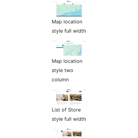
Map location
style full width
Map location
style two
column
List of Store
style full width