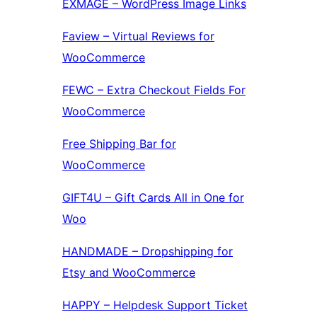
EXMAGE – WordPress Image Links
Faview – Virtual Reviews for
WooCommerce
FEWC – Extra Checkout Fields For
WooCommerce
Free Shipping Bar for
WooCommerce
GIFT4U – Gift Cards All in One for
Woo
HANDMADE – Dropshipping for
Etsy and WooCommerce
HAPPY – Helpdesk Support Ticket