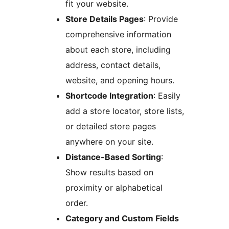
fit your website.
Store Details Pages
: Provide
comprehensive information
about each store, including
address, contact details,
website, and opening hours.
Shortcode Integration
: Easily
add a store locator, store lists,
or detailed store pages
anywhere on your site.
Distance-Based Sorting
:
Show results based on
proximity or alphabetical
order.
Category and Custom Fields