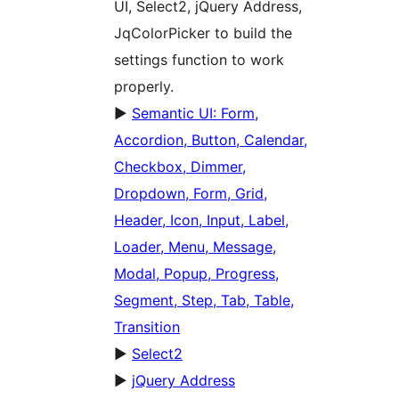
UI, Select2, jQuery Address,
JqColorPicker to build the
settings function to work
properly.
►
Semantic UI: Form,
Accordion, Button, Calendar,
Checkbox, Dimmer,
Dropdown, Form, Grid,
Header, Icon, Input, Label,
Loader, Menu, Message,
Modal, Popup, Progress,
Segment, Step, Tab, Table,
Transition
►
Select2
►
jQuery Address