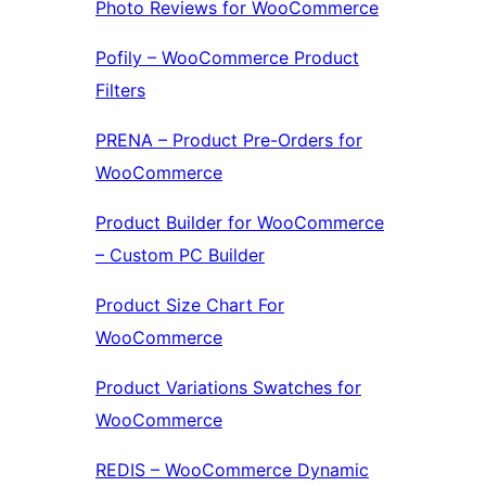
Photo Reviews for WooCommerce
Pofily – WooCommerce Product
Filters
PRENA – Product Pre-Orders for
WooCommerce
Product Builder for WooCommerce
– Custom PC Builder
Product Size Chart For
WooCommerce
Product Variations Swatches for
WooCommerce
REDIS – WooCommerce Dynamic