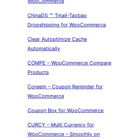
WooCommerce
ChinaDS ”“ Tmall-Taobao
Dropshipping for WooCommerce
Clear Autoptimize Cache
Automatically
COMPE – WooCommerce Compare
Products
Coreem – Coupon Reminder for
WooCommerce
Coupon Box for WooCommerce
CURCY – Multi Currency for
WooCommerce – Smoothly on