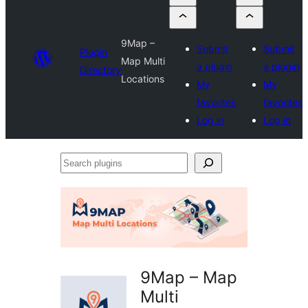
9Map –
Submit
Submit
Plugin
Map Multi
a plugin
a plugin
Directory
Locations
My
My
favorites
favorites
Log in
Log in
Search
plugins
9Map – Map
Multi