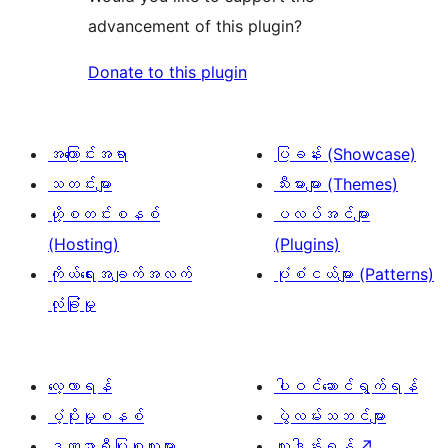
advancement of this plugin?
Donate to this plugin
အကြောင်းအရာ
ပြခန်း (Showcase)
သတင်းများ
သီးမားများ (Themes)
ဟို့စတင်းစနစ်
ပလပ်အင်များ
(Hosting)
(Plugins)
ကိုယ်ရေးအချက်အလက်
ပုံစံငယ်များ (Patterns)
လုံခြုံမှု
လေ့လာရန်
ပါဝင်ဆောင်ရွက်ရန်
ပံ့ပိုးမှုစနစ်
ပွဲလမ်းသဘင်များ
ဒဏ္ဍာရီပြုစုသူများ
လှူဒါန်းရန်
↗