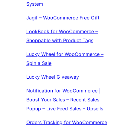
System
Jagif – WooCommerce Free Gift
LookBook for WooCommerce –
Shoppable with Product Tags
Lucky Wheel for WooCommerce –
Spin a Sale
Lucky Wheel Giveaway
Notification for WooCommerce |
Boost Your Sales – Recent Sales
Popup – Live Feed Sales – Upsells
Orders Tracking for WooCommerce