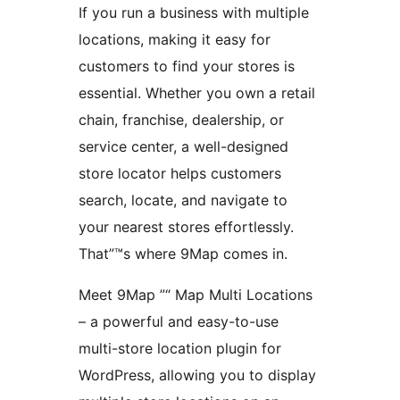
If you run a business with multiple
locations, making it easy for
customers to find your stores is
essential. Whether you own a retail
chain, franchise, dealership, or
service center, a well-designed
store locator helps customers
search, locate, and navigate to
your nearest stores effortlessly.
That”™s where 9Map comes in.
Meet 9Map ”“ Map Multi Locations
– a powerful and easy-to-use
multi-store location plugin for
WordPress, allowing you to display