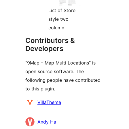
List of Store
style two
column
Contributors &
Developers
“9Map – Map Multi Locations” is
open source software. The
following people have contributed
to this plugin.
Contributors
VillaTheme
Andy Ha