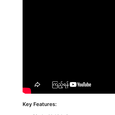
Key Features: