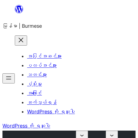
အကြောင်းအရာ
သို့
မြန်မာ | Burmese
ကျော်သွား
ရန်
အပြင်အဆင်များ
ပလပ်အင်များ
သတင်းများ
ပံ့ပိုးမှု
အကြောင်း
ဆက်သွယ်ရန်
WordPress ကို ရယူပါ
WordPress ကို ရယူပါ