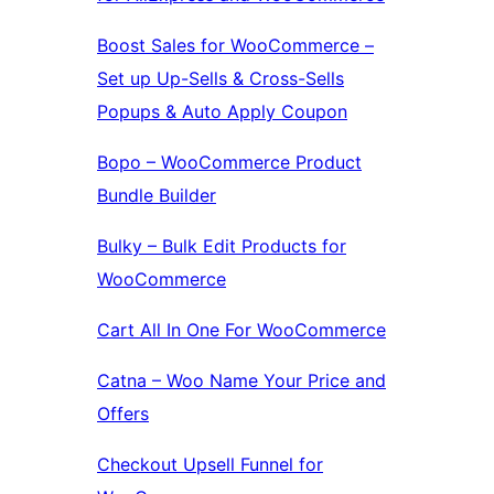
Boost Sales for WooCommerce –
Set up Up-Sells & Cross-Sells
Popups & Auto Apply Coupon
Bopo – WooCommerce Product
Bundle Builder
Bulky – Bulk Edit Products for
WooCommerce
Cart All In One For WooCommerce
Catna – Woo Name Your Price and
Offers
Checkout Upsell Funnel for