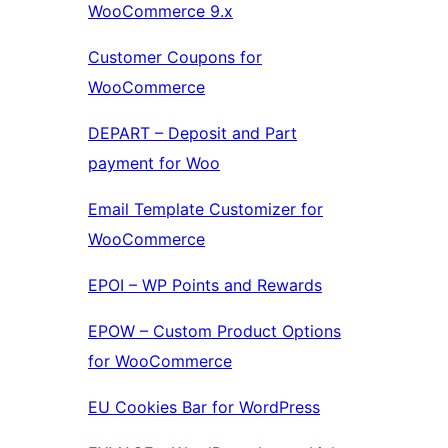
WooCommerce 9.x
Customer Coupons for
WooCommerce
DEPART – Deposit and Part
payment for Woo
Email Template Customizer for
WooCommerce
EPOI – WP Points and Rewards
EPOW – Custom Product Options
for WooCommerce
EU Cookies Bar for WordPress