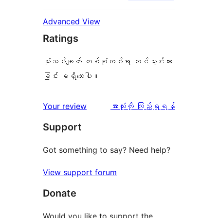
Advanced View
Ratings
သုံးသပ်ချက် တစ်စုံတစ်ရာ တင်သွင်းထား
ခြင်း မရှိသေးပါ။
သုံးသပ်
Your review
အားလုံးကို ကြည့်ရှုရန်
ချက်
Support
Got something to say? Need help?
View support forum
Donate
Would you like to support the