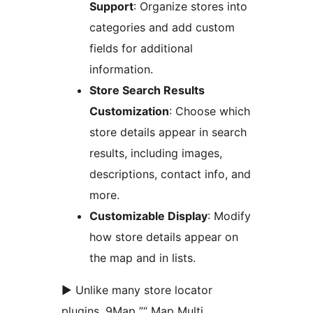
Support
: Organize stores into
categories and add custom
fields for additional
information.
Store Search Results
Customization
: Choose which
store details appear in search
results, including images,
descriptions, contact info, and
more.
Customizable Display
: Modify
how store details appear on
the map and in lists.
► Unlike many store locator
plugins, 9Map ”“ Map Multi