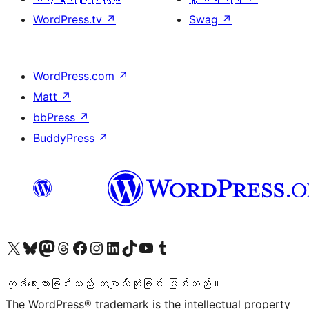
WordPress.tv
↗
Swag
↗
WordPress.com
↗
Matt
↗
bbPress
↗
BuddyPress
↗
ကျွန်ုပ်တို့၏ X (ယခင် Twitter) အကောင့်သို့ သွားရောက်ကြည့်ရှုပါ
ကျွန်ုပ်တို့၏ Bluesky အကောင့်သို့ ဝင်ရောက်ကြည့်ရှုရန်
ကျွန်ုပ်တို့၏ Mastodon အကောင့်သို့ သွားရောက်ကြည့်ရှုပါ
ကျွန်ုပ်တို့၏ Threads အကောင့်သို့ ဝင်ရောက်ကြည့်ရှုရန်
ကျွန်ုပ်တို့၏ Facebook စာမျက်နှာသို့ သွားရောက်ကြည့်ရှုပါ
ကျွန်ုပ်တို့၏ Instagram အကောင့်သို့ သွားရောက်ကြည့်ရှုပါ
ကျွန်ုပ်တို့၏ LinkedIn အကောင့်သို့ သွားရောက်ကြည့်ရှုပါ
ကျွန်ုပ်တို့၏ TikTok အကောင့်သို့ ဝင်ရောက်ကြည့်ရှုရန်
ကျွန်ုပ်တို့၏ YouTube ချန်နယ်သို့ သွားရောက်ကြည့်ရှုပါ
ကျွန်ုပ်တို့၏ Tumblr အကောင့်သို့ ဝင်ရောက်ကြည့်ရှုရန်
ကုဒ်ရေးသားခြင်းသည် ကဗျာသီကုံးခြင်း ဖြစ်သည်။
The WordPress® trademark is the intellectual property