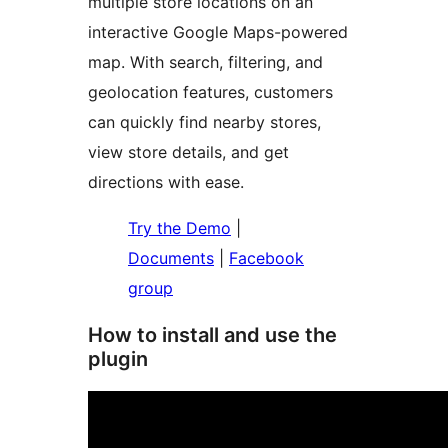
multiple store locations on an
interactive Google Maps-powered
map. With search, filtering, and
geolocation features, customers
can quickly find nearby stores,
view store details, and get
directions with ease.
Try the Demo
|
Documents
|
Facebook
group
How to install and use the
plugin