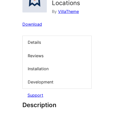
Locations
By
VillaTheme
Download
Details
Reviews
Installation
Development
Support
Description