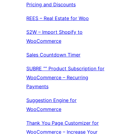
Pricing and Discounts
REES – Real Estate for Woo
S2W – Import Shopify to
WooCommerce
Sales Countdown Timer
SUBRE ”“ Product Subscription for
WooCommerce – Recurring
Payments
Suggestion Engine for
WooCommerce
Thank You Page Customizer for
WooCommerce – Increase Your