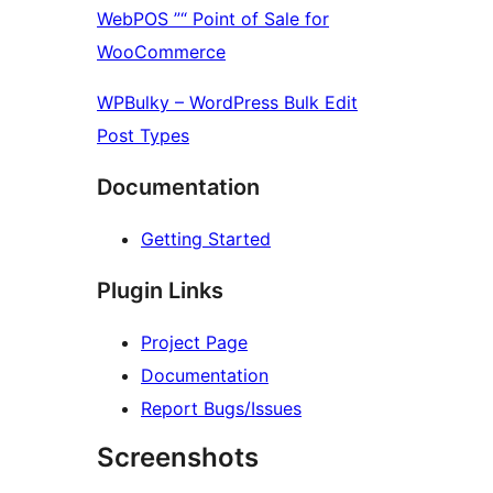
WebPOS ”“ Point of Sale for
WooCommerce
WPBulky – WordPress Bulk Edit
Post Types
Documentation
Getting Started
Plugin Links
Project Page
Documentation
Report Bugs/Issues
Screenshots