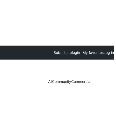
Submit a plugin
My favorites
Log in
All
Community
Commercial