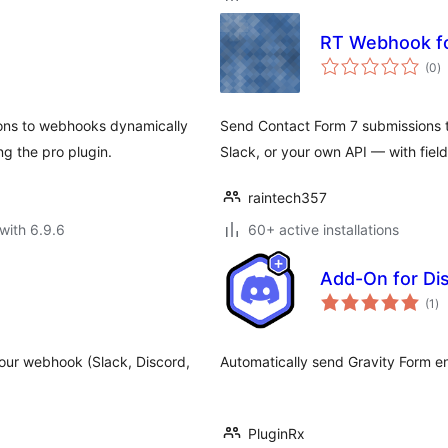
RT Webhook fo
to
(0
)
ra
ons to webhooks dynamically
Send Contact Form 7 submissions
g the pro plugin.
Slack, or your own API — with fiel
raintech357
with 6.9.6
60+ active installations
Add-On for Di
to
(1
)
ra
 your webhook (Slack, Discord,
Automatically send Gravity Form en
PluginRx