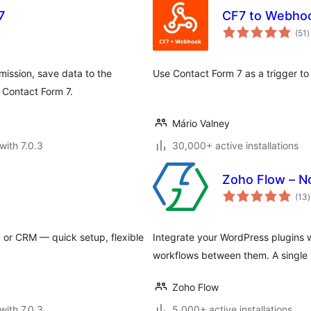
7
CF7 to Webho
t
(51
)
r
mission, save data to the
Use Contact Form 7 as a trigger t
 Contact Form 7.
Mário Valney
with 7.0.3
30,000+ active installations
Zoho Flow – N
t
(13
)
r
or CRM — quick setup, flexible
Integrate your WordPress plugins 
workflows between them. A single pl
Zoho Flow
with 7.0.3
5,000+ active installations