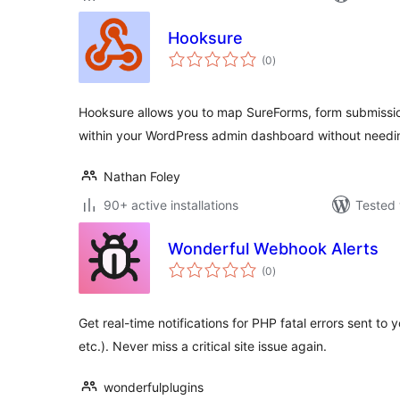
Hooksure
total
(0
)
ratings
Hooksure allows you to map SureForms, form submissi
within your WordPress admin dashboard without needin
Nathan Foley
90+ active installations
Tested 
Wonderful Webhook Alerts
total
(0
)
ratings
Get real-time notifications for PHP fatal errors sent to
etc.). Never miss a critical site issue again.
wonderfulplugins