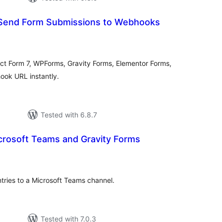
Send Form Submissions to Webhooks
tal
tings
ct Form 7, WPForms, Gravity Forms, Elementor Forms,
ook URL instantly.
Tested with 6.8.7
crosoft Teams and Gravity Forms
tal
tings
tries to a Microsoft Teams channel.
Tested with 7.0.3