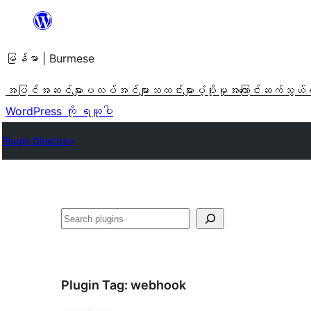
အကြောင်းအရာ
သို့
မြန်မာ | Burmese
ကျော်သွား
ရန်
အပြင်အဆင်များ
ပလပ်အင်များ
သတင်းများ
ပံ့ပိုးမှု
အကြောင်း
ဆက်သွယ်
WordPress ကို ရယူပါ
Plugin Directory
ရှာ
ပါ
Plugin Tag:
webhook