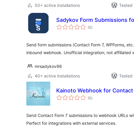
50+ active installations
Tested 
Sadykov Form Submissions for
total
(0
)
ratings
Send form submissions (Contact Form 7, WPForms, etc.) 
inbound webhook. Unofficial integration; not affiliated 
mrsadykov96
40+ active installations
Tested 
Kainoto Webhook for Contact
total
(0
)
ratings
Send Contact Form 7 submissions to webhook URLs with
Perfect for integrations with external services.