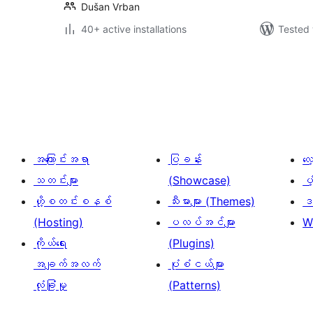
Dušan Vrban
40+ active installations
Tested 
ပို့
စ်
များ
စာမျက်နှာ
ခွဲ
အကြောင်းအရာ
ပြခန်း
လ
ခြင်း
သတင်းများ
(Showcase)
ပံ
ဟို့စတင်းစနစ်
သီးမားများ (Themes)
ဒဏ
(Hosting)
ပလပ်အင်များ
W
ကိုယ်ရေး
(Plugins)
အချက်အလက်
ပုံစံငယ်များ
လုံခြုံမှု
(Patterns)