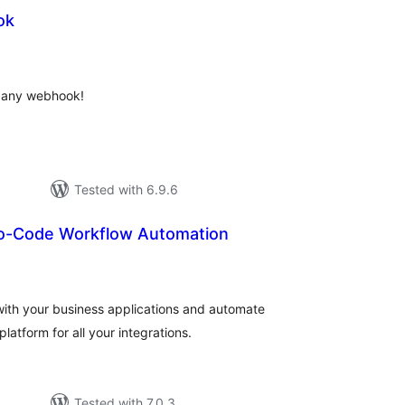
ok
otal
atings
o any webhook!
Tested with 6.9.6
o-Code Workflow Automation
otal
atings
with your business applications and automate
atform for all your integrations.
Tested with 7.0.3