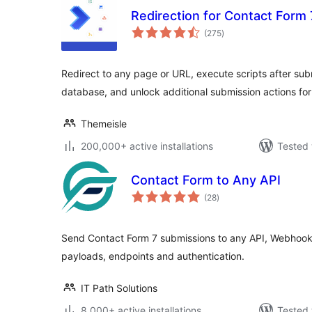
Redirection for Contact Form 
total
(275
)
ratings
Redirect to any page or URL, execute scripts after sub
database, and unlock additional submission actions for
Themeisle
200,000+ active installations
Tested 
Contact Form to Any API
total
(28
)
ratings
Send Contact Form 7 submissions to any API, Webhook 
payloads, endpoints and authentication.
IT Path Solutions
8,000+ active installations
Tested 