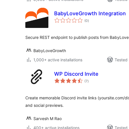
BabyLoveGrowth Integration
total
(0
)
ratings
Secure REST endpoint to publish posts from BabyLove
BabyLoveGrowth
1,000+ active installations
Tested 
WP Discord Invite
total
(7
)
ratings
Create memorable Discord invite links (yoursite.com/d
and social previews.
Sarvesh M Rao
400+ active installations
Tested 