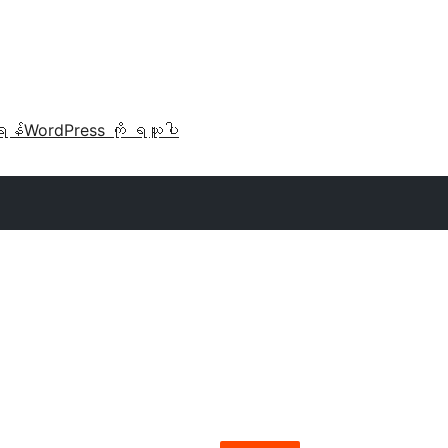
ရန်
WordPress ကို ရယူပါ