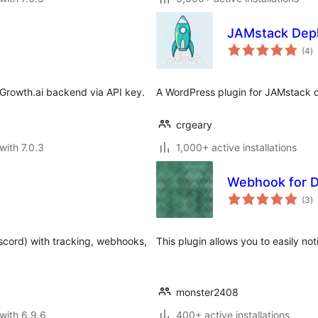
JAMstack Dep
to
(4
)
ra
Growth.ai backend via API key.
A WordPress plugin for JAMstack d
crgeary
with 7.0.3
1,000+ active installations
Webhook for D
to
(3
)
ra
iscord) with tracking, webhooks,
This plugin allows you to easily no
monster2408
with 6.9.6
400+ active installations