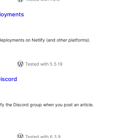
loyments
tal
tings
eployments on Netlify (and other platforms).
Tested with 5.5.19
iscord
tal
tings
tify the Discord group when you post an article.
Tested with 6.3.9