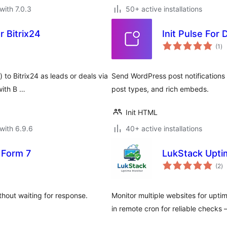
with 7.0.3
50+ active installations
 Bitrix24
Init Pulse For
to
(1
)
ra
to Bitrix24 as leads or deals via
Send WordPress post notifications
with B …
post types, and rich embeds.
Init HTML
with 6.9.6
40+ active installations
 Form 7
LukStack Upti
to
(2
)
ra
out waiting for response.
Monitor multiple websites for uptim
in remote cron for reliable checks