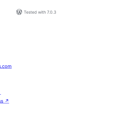
Tested with 7.0.3
s.com
↗
ss
↗