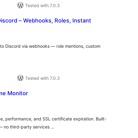
Tested with 7.0.3
 Discord – Webhooks, Roles, Instant
tal
tings
 to Discord via webhooks — role mentions, custom
Tested with 7.0.3
me Monitor
tal
tings
e, performance, and SSL certificate expiration. Built-
 — no third-party services …