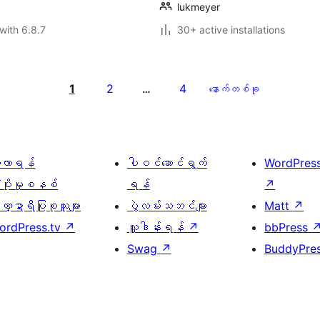
lukmeyer
with 6.8.7
30+ active installations
1
2
4
…
နောက်တစ်ခု
ေ့လာရန်
ပါဝင်ဆောင်ရွက်
WordPres
့ပိုးမှုစနစ်
ရန်
↗
္ဍာရီပြုစုသူများ
ပွဲလမ်းသဘင်များ
Matt
↗
ordPress.tv
↗
လှူဒါန်းရန်
↗
bbPress
Swag
↗
BuddyPre