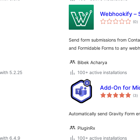
Webhookify – 
to
(0
)
ra
Send form submissions from Conta
and Formidable Forms to any webh
Bibek Acharya
with 5.2.25
100+ active installations
Add-On for Mi
to
(3
)
ra
Automatically send Gravity Form en
PluginRx
with 6.4.9
100+ active installations