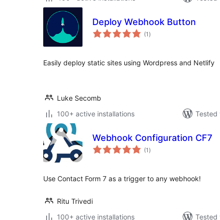
Deploy Webhook Button
total
(1
)
ratings
Easily deploy static sites using Wordpress and Netlify
Luke Secomb
100+ active installations
Tested 
Webhook Configuration CF7
total
(1
)
ratings
Use Contact Form 7 as a trigger to any webhook!
Ritu Trivedi
100+ active installations
Tested 