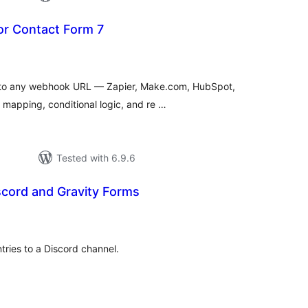
r Contact Form 7
tal
tings
 to any webhook URL — Zapier, Make.com, HubSpot,
d mapping, conditional logic, and re …
Tested with 6.9.6
scord and Gravity Forms
tal
tings
tries to a Discord channel.