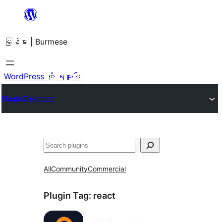
အကြောင်းအရာ
သို့
မြန်မာ | Burmese
ကျော်သွား
ရန်
WordPress ကို ရယူပါ
Plugin Directory
ရှာ
ပါ
All
Community
Commercial
Plugin Tag:
react