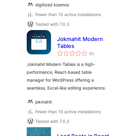
digitized kosmos
Fewer than 10 active installations
Tested with 7.0.3
Jokmahit Modern
Tables
total
(0
)
ratings
Jokmahit Modern Tables is a high-
performance, React-based table
manager for WordPress offering a
seamless, Excel-like editing experience.
jokmahit
Fewer than 10 active installations
Tested with 7.0.3