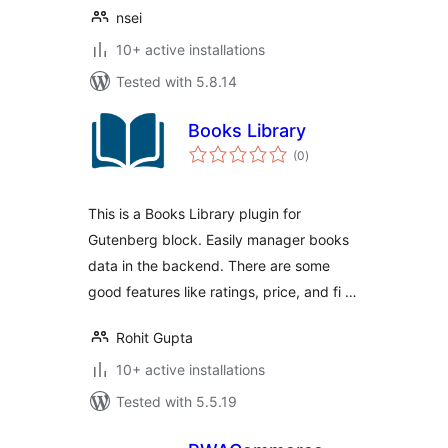
nsei
10+ active installations
Tested with 5.8.14
Books Library
total
(0
)
ratings
This is a Books Library plugin for
Gutenberg block. Easily manager books
data in the backend. There are some
good features like ratings, price, and fi …
Rohit Gupta
10+ active installations
Tested with 5.5.19