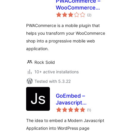
PWACommerce –
WooCommerce
total
Mobile Plugin for
(2
)
ratings
Progressive Web
PWACommerce is a mobile plugin that
Apps & Hybrid
helps you transform your WooCommerce
Mobile Apps
shop into a progressive mobile web
application.
Rock Solid
10+ active installations
Tested with 5.3.22
GoEmbed –
Javascript
total
Application
(1
)
ratings
Embedded
The idea to embed a Modern Javascript
Application into WordPress page