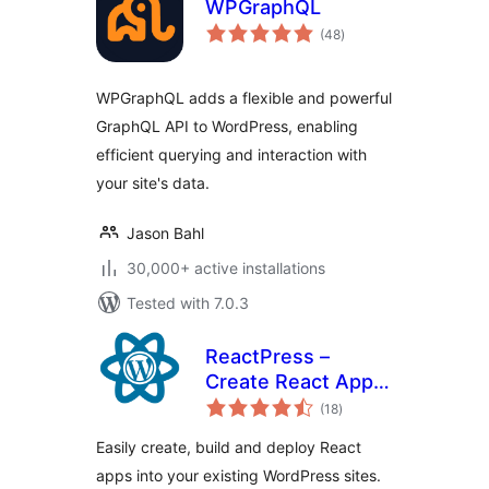
WPGraphQL
total
(48
)
ratings
WPGraphQL adds a flexible and powerful
GraphQL API to WordPress, enabling
efficient querying and interaction with
your site's data.
Jason Bahl
30,000+ active installations
Tested with 7.0.3
ReactPress –
Create React App
total
for WordPress
(18
)
ratings
Easily create, build and deploy React
apps into your existing WordPress sites.