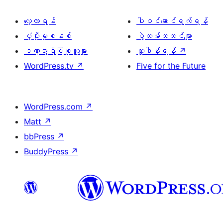
လေ့လာရန်
ပါဝင်ဆောင်ရွက်ရန်
ပံ့ပိုးမှုစနစ်
ပွဲလမ်းသဘင်များ
ဒဏ္ဍာရီပြုစုသူများ
လှူဒါန်းရန်
↗
WordPress.tv
↗
Five for the Future
WordPress.com
↗
Matt
↗
bbPress
↗
BuddyPress
↗