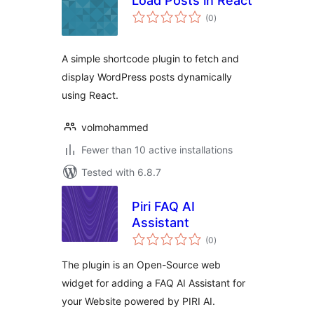
Load Posts in React
total
(0
)
ratings
A simple shortcode plugin to fetch and
display WordPress posts dynamically
using React.
volmohammed
Fewer than 10 active installations
Tested with 6.8.7
Piri FAQ AI
Assistant
total
(0
)
ratings
The plugin is an Open-Source web
widget for adding a FAQ AI Assistant for
your Website powered by PIRI AI.