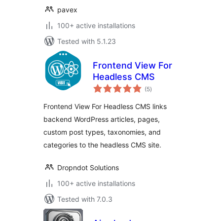
pavex
100+ active installations
Tested with 5.1.23
Frontend View For
Headless CMS
total
(5
)
ratings
Frontend View For Headless CMS links
backend WordPress articles, pages,
custom post types, taxonomies, and
categories to the headless CMS site.
Dropndot Solutions
100+ active installations
Tested with 7.0.3