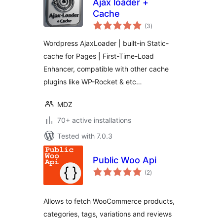
Ajax loader +
Cache
total
(3
)
ratings
Wordpress AjaxLoader | built-in Static-
cache for Pages | First-Time-Load
Enhancer, compatible with other cache
plugins like WP-Rocket & etc…
MDZ
70+ active installations
Tested with 7.0.3
Public Woo Api
total
(2
)
ratings
Allows to fetch WooCommerce products,
categories, tags, variations and reviews