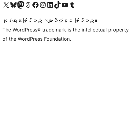
ကျွန်ုပ်တို့၏ X (ယခင် Twitter) အကောင့်သို့ သွားရောက်ကြည့်ရှုပါ
ကျွန်ုပ်တို့၏ Bluesky အကောင့်သို့ ဝင်ရောက်ကြည့်ရှုရန်
ကျွန်ုပ်တို့၏ Mastodon အကောင့်သို့ သွားရောက်ကြည့်ရှုပါ
ကျွန်ုပ်တို့၏ Threads အကောင့်သို့ ဝင်ရောက်ကြည့်ရှုရန်
ကျွန်ုပ်တို့၏ Facebook စာမျက်နှာသို့ သွားရောက်ကြည့်ရှုပါ
ကျွန်ုပ်တို့၏ Instagram အကောင့်သို့ သွားရောက်ကြည့်ရှုပါ
ကျွန်ုပ်တို့၏ LinkedIn အကောင့်သို့ သွားရောက်ကြည့်ရှုပါ
ကျွန်ုပ်တို့၏ TikTok အကောင့်သို့ ဝင်ရောက်ကြည့်ရှုရန်
ကျွန်ုပ်တို့၏ YouTube ချန်နယ်သို့ သွားရောက်ကြည့်ရှုပါ
ကျွန်ုပ်တို့၏ Tumblr အကောင့်သို့ ဝင်ရောက်ကြည့်ရှုရန်
ကုဒ်ရေးသားခြင်းသည် ကဗျာသီကုံးခြင်း ဖြစ်သည်။
The WordPress® trademark is the intellectual property
of the WordPress Foundation.