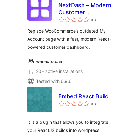
NextDash – Modern
Customer
total
Dashboard
(0
)
ratings
Replace WooCommerce’s outdated My
Account page with a fast, modern React-
powered customer dashboard.
wenextcoder
20+ active installations
Tested with 6.9.6
Embed React Build
total
(0
)
ratings
It is a plugin that allows you to integrate
your ReactJS builds into wordpress.