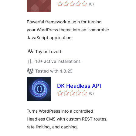
total
(0
)
ratings
Powerful framework plugin for turning
your WordPress theme into an isomorphic
JavaScript application.
Taylor Lovett
10+ active installations
Tested with 4.8.29
DK Headless API
total
(0
)
ratings
Turns WordPress into a controlled
Headless CMS with custom REST routes,
rate limiting, and caching.