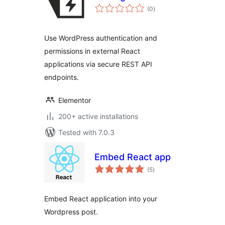
total
(0
)
ratings
Use WordPress authentication and
permissions in external React
applications via secure REST API
endpoints.
Elementor
200+ active installations
Tested with 7.0.3
Embed React app
total
(5
)
ratings
Embed React application into your
Wordpress post.