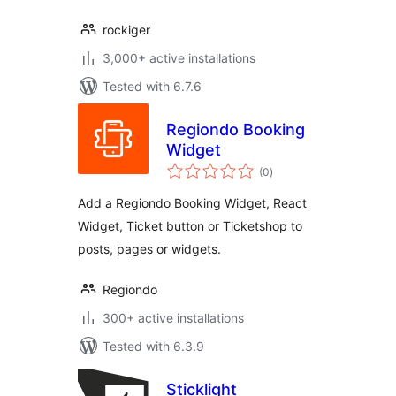
rockiger
3,000+ active installations
Tested with 6.7.6
Regiondo Booking
Widget
total
(0
)
ratings
Add a Regiondo Booking Widget, React
Widget, Ticket button or Ticketshop to
posts, pages or widgets.
Regiondo
300+ active installations
Tested with 6.3.9
Sticklight