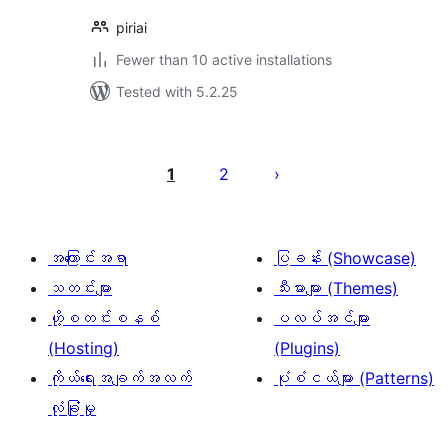
piriai
Fewer than 10 active installations
Tested with 5.2.25
ပို့
စ်
1
2
များ
စာမျက်နှာ
ခွဲ
အကြောင်းအရာ
ပြခန်း (Showcase)
ခြင်း
သတင်းများ
သီးမားများ (Themes)
ဟို့စတင်းစနစ်
ပလပ်အင်များ
(Hosting)
(Plugins)
ကိုယ်ရေးအချက်အလက်
ပုံစံငယ်များ (Patterns)
လုံခြုံမှု