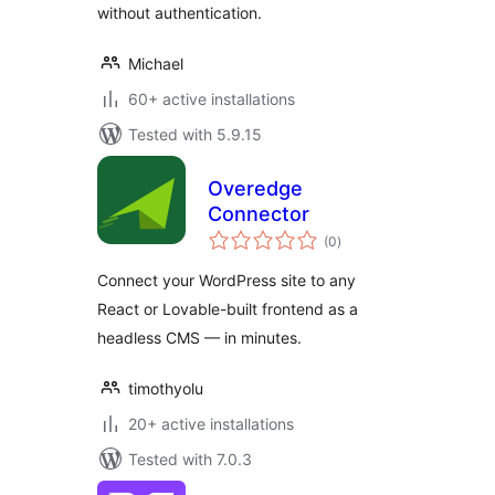
without authentication.
Michael
60+ active installations
Tested with 5.9.15
Overedge
Connector
total
(0
)
ratings
Connect your WordPress site to any
React or Lovable-built frontend as a
headless CMS — in minutes.
timothyolu
20+ active installations
Tested with 7.0.3