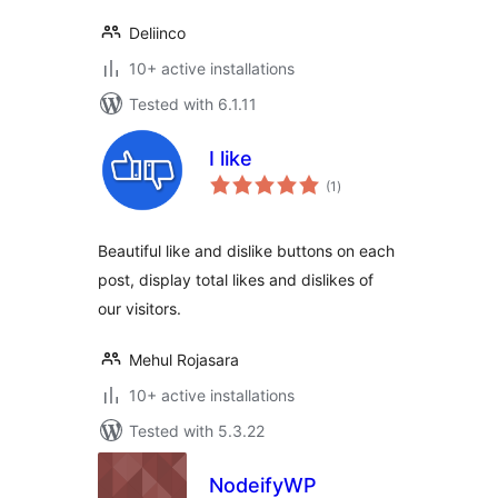
Deliinco
10+ active installations
Tested with 6.1.11
I like
total
(1
)
ratings
Beautiful like and dislike buttons on each
post, display total likes and dislikes of
our visitors.
Mehul Rojasara
10+ active installations
Tested with 5.3.22
NodeifyWP