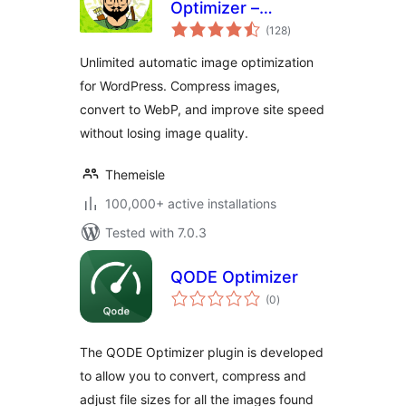
Optimizer –
total
Unlimited Image
(128
)
ratings
Optimization, WebP
Unlimited automatic image optimization
& AVIF
for WordPress. Compress images,
convert to WebP, and improve site speed
without losing image quality.
Themeisle
100,000+ active installations
Tested with 7.0.3
QODE Optimizer
total
(0
)
ratings
The QODE Optimizer plugin is developed
to allow you to convert, compress and
adjust file sizes for all the images found