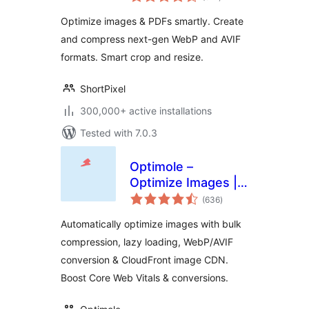
ratings
Convert WebP &
Optimize images & PDFs smartly. Create
AVIF
and compress next-gen WebP and AVIF
formats. Smart crop and resize.
ShortPixel
300,000+ active installations
Tested with 7.0.3
Optimole –
Optimize Images |
total
Convert WebP &
(636
)
ratings
AVIF | CDN & Lazy
Automatically optimize images with bulk
Load | Image
compression, lazy loading, WebP/AVIF
Optimization
conversion & CloudFront image CDN.
Boost Core Web Vitals & conversions.