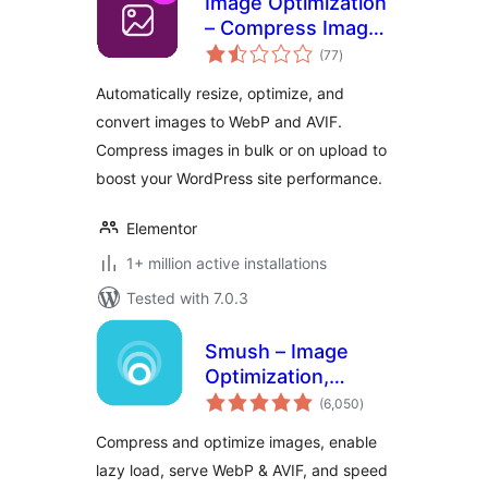
Image Optimization
– Compress Images
total
and Convert to
(77
)
ratings
WebP or AVIF
Automatically resize, optimize, and
convert images to WebP and AVIF.
Compress images in bulk or on upload to
boost your WordPress site performance.
Elementor
1+ million active installations
Tested with 7.0.3
Smush – Image
Optimization,
total
Compression, Lazy
(6,050
)
ratings
Load, WebP & CDN
Compress and optimize images, enable
lazy load, serve WebP & AVIF, and speed