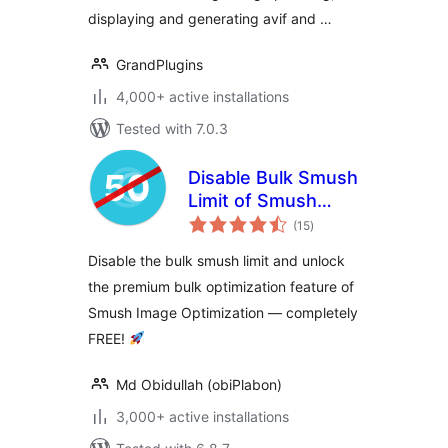
displaying and generating avif and …
GrandPlugins
4,000+ active installations
Tested with 7.0.3
Disable Bulk Smush
Limit of Smush
total
Image Optimization
(15
)
ratings
Disable the bulk smush limit and unlock
the premium bulk optimization feature of
Smush Image Optimization — completely
FREE!
Md Obidullah (obiPlabon)
3,000+ active installations