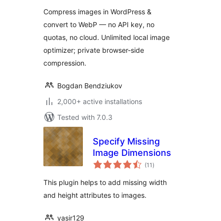
WEBP Conversion
Compress images in WordPress &
convert to WebP — no API key, no
quotas, no cloud. Unlimited local image
optimizer; private browser-side
compression.
Bogdan Bendziukov
2,000+ active installations
Tested with 7.0.3
Specify Missing
Image Dimensions
total
(11
)
ratings
This plugin helps to add missing width
and height attributes to images.
yasir129