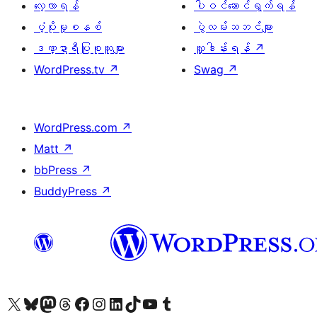
လေ့လာရန်
ပါဝင်ဆောင်ရွက်ရန်
ပံ့ပိုးမှုစနစ်
ပွဲလမ်းသဘင်များ
ဒဏ္ဍာရီပြုစုသူများ
လှူဒါန်းရန်
↗
WordPress.tv
↗
Swag
↗
WordPress.com
↗
Matt
↗
bbPress
↗
BuddyPress
↗
ကျွန်ုပ်တို့၏ X (ယခင် Twitter) အကောင့်သို့ သွားရောက်ကြည့်ရှုပါ
ကျွန်ုပ်တို့၏ Bluesky အကောင့်သို့ ဝင်ရောက်ကြည့်ရှုရန်
ကျွန်ုပ်တို့၏ Mastodon အကောင့်သို့ သွားရောက်ကြည့်ရှုပါ
ကျွန်ုပ်တို့၏ Threads အကောင့်သို့ ဝင်ရောက်ကြည့်ရှုရန်
ကျွန်ုပ်တို့၏ Facebook စာမျက်နှာသို့ သွားရောက်ကြည့်ရှုပါ
ကျွန်ုပ်တို့၏ Instagram အကောင့်သို့ သွားရောက်ကြည့်ရှုပါ
ကျွန်ုပ်တို့၏ LinkedIn အကောင့်သို့ သွားရောက်ကြည့်ရှုပါ
ကျွန်ုပ်တို့၏ TikTok အကောင့်သို့ ဝင်ရောက်ကြည့်ရှုရန်
ကျွန်ုပ်တို့၏ YouTube ချန်နယ်သို့ သွားရောက်ကြည့်ရှုပါ
ကျွန်ုပ်တို့၏ Tumblr အကောင့်သို့ ဝင်ရောက်ကြည့်ရှုရန်