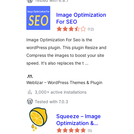
Tested with 6.8.7
Image Optimization
For SEO
total
(12
)
ratings
Image Optimization For Seo is the
wordPress plugin. This plugin Resize and
Compress the images to boost your site
speed. It's also replaces the t …
Weblizar – WordPress Themes & Plugin
3,000+ active installations
Tested with 7.0.3
Squeeze – Image
Optimization &
total
Compression,
(5
)
ratings