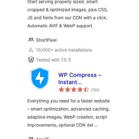
Start serving properly sized, smart
cropped & optimized images, plus CSS,
JS and fonts from our CDN with a click;
Automatic AVIF & WebP support.
ShortPixel
10,000+ active installations
Tested with 7.0.3
WP Compress –
Instant
total
Performance &
(155
)
ratings
Speed Optimization
Everything you need for a faster website
– smart optimization, advanced caching,
adaptive images, WebP creation, script
improvements, optional CDN del …