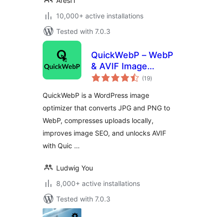
AresIT
10,000+ active installations
Tested with 7.0.3
QuickWebP – WebP
& AVIF Image
total
Optimizer,
(19
)
ratings
Compression &
QuickWebP is a WordPress image
SEO for WordPress
optimizer that converts JPG and PNG to
WebP, compresses uploads locally,
improves image SEO, and unlocks AVIF
with Quic …
Ludwig You
8,000+ active installations
Tested with 7.0.3