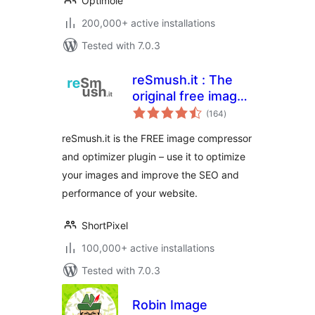
Optimole
200,000+ active installations
Tested with 7.0.3
reSmush.it : The
original free image
total
compressor and
(164
)
ratings
optimizer plugin
reSmush.it is the FREE image compressor
and optimizer plugin – use it to optimize
your images and improve the SEO and
performance of your website.
ShortPixel
100,000+ active installations
Tested with 7.0.3
Robin Image