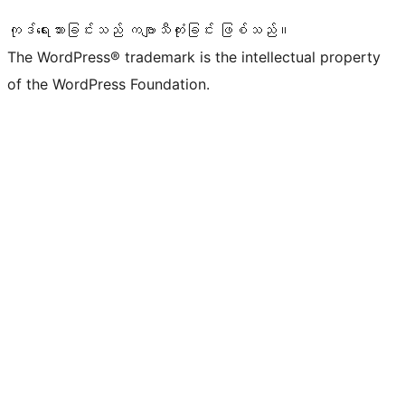
ကုဒ်ရေးသားခြင်းသည် ကဗျာသီကုံးခြင်း ဖြစ်သည်။
The WordPress® trademark is the intellectual property
of the WordPress Foundation.