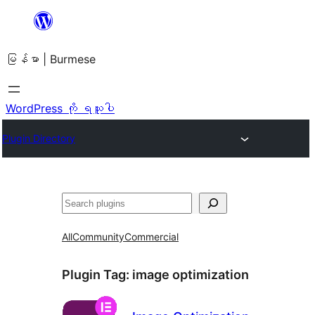
အကြောင်းအရာ
သို့
မြန်မာ | Burmese
ကျော်သွား
ရန်
WordPress ကို ရယူပါ
Plugin Directory
ရှာ
ပါ
All
Community
Commercial
Plugin Tag:
image optimization