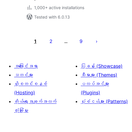
1,000+ active installations
Tested with 6.0.13
ပို့
စ်
1
2
9
…
များ
စာမျက်နှာ
ခွဲ
အကြောင်းအရာ
ပြခန်း (Showcase)
ခြင်း
သတင်းများ
သီးမားများ (Themes)
ဟို့စတင်းစနစ်
ပလပ်အင်များ
(Hosting)
(Plugins)
ကိုယ်ရေးအချက်အလက်
ပုံစံငယ်များ (Patterns)
လုံခြုံမှု