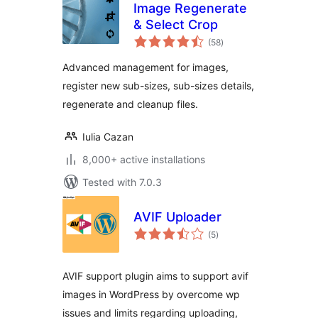
Image Regenerate
& Select Crop
total
(58
)
ratings
Advanced management for images,
register new sub-sizes, sub-sizes details,
regenerate and cleanup files.
Iulia Cazan
8,000+ active installations
Tested with 7.0.3
AVIF Uploader
total
(5
)
ratings
AVIF support plugin aims to support avif
images in WordPress by overcome wp
issues and limits regarding uploading,