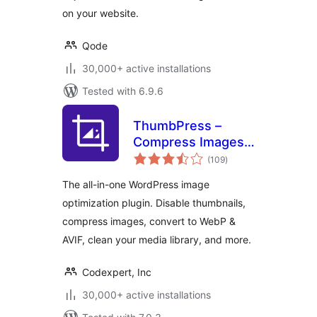
on your website.
Qode
30,000+ active installations
Tested with 6.9.6
ThumbPress –
Compress Images,
total
Manage
(109
)
ratings
Thumbnails, Detect
The all-in-one WordPress image
Image Issues,
optimization plugin. Disable thumbnails,
WebP/AVIF, Lazy
compress images, convert to WebP &
Loading, Hotlinking
& More
AVIF, clean your media library, and more.
Codexpert, Inc
30,000+ active installations