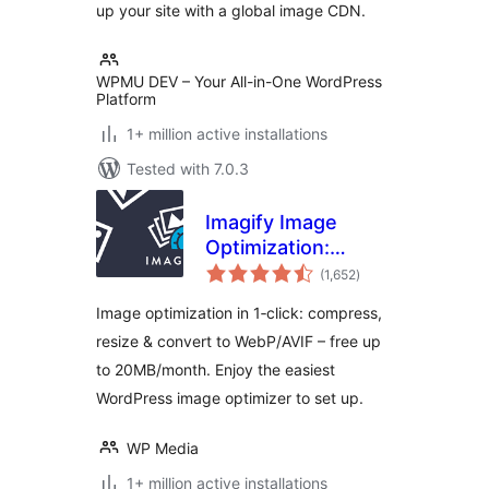
up your site with a global image CDN.
WPMU DEV – Your All-in-One WordPress
Platform
1+ million active installations
Tested with 7.0.3
Imagify Image
Optimization:
total
Optimize Images |
(1,652
)
ratings
Compress &
Image optimization in 1‑click: compress,
Convert to
resize & convert to WebP/AVIF – free up
WebP/AVIF
to 20MB/month. Enjoy the easiest
WordPress image optimizer to set up.
WP Media
1+ million active installations