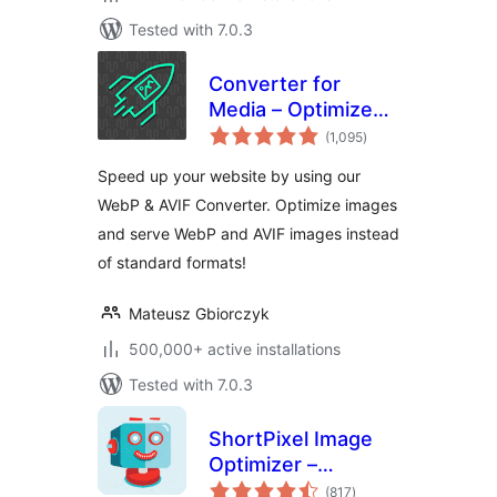
Tested with 7.0.3
Converter for
Media – Optimize
total
images | Convert
(1,095
)
ratings
WebP & AVIF
Speed up your website by using our
WebP & AVIF Converter. Optimize images
and serve WebP and AVIF images instead
of standard formats!
Mateusz Gbiorczyk
500,000+ active installations
Tested with 7.0.3
ShortPixel Image
Optimizer –
total
Optimize Images,
(817
)