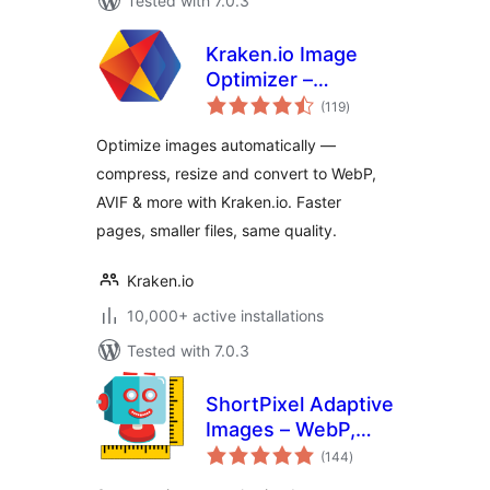
Tested with 7.0.3
Kraken.io Image
Optimizer –
total
Compress, Convert
(119
)
ratings
to WebP & AVIF,
Optimize images automatically —
Resize & Bulk
compress, resize and convert to WebP,
Optimize
AVIF & more with Kraken.io. Faster
pages, smaller files, same quality.
Kraken.io
10,000+ active installations
Tested with 7.0.3
ShortPixel Adaptive
Images – WebP,
total
AVIF, CDN, Image
(144
)
ratings
Optimization