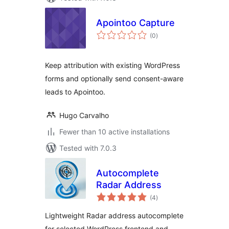
Apointoo Capture
total
(0
)
ratings
Keep attribution with existing WordPress
forms and optionally send consent-aware
leads to Apointoo.
Hugo Carvalho
Fewer than 10 active installations
Tested with 7.0.3
Autocomplete
Radar Address
total
(4
)
ratings
Lightweight Radar address autocomplete
for selected WordPress frontend and