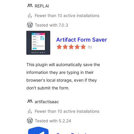
REPLAI
Fewer than 10 active installations
Tested with 7.0.3
Artifact Form Saver
total
(1
)
ratings
This plugin will automatically save the
information they are typing in their
browser's local storage, even if they
don't submit the form.
artifactisaac
Fewer than 10 active installations
Tested with 5.2.24