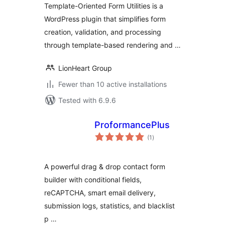
Template-Oriented Form Utilities is a
WordPress plugin that simplifies form
creation, validation, and processing
through template-based rendering and …
LionHeart Group
Fewer than 10 active installations
Tested with 6.9.6
ProformancePlus
total
(1
)
ratings
A powerful drag & drop contact form
builder with conditional fields,
reCAPTCHA, smart email delivery,
submission logs, statistics, and blacklist
p …