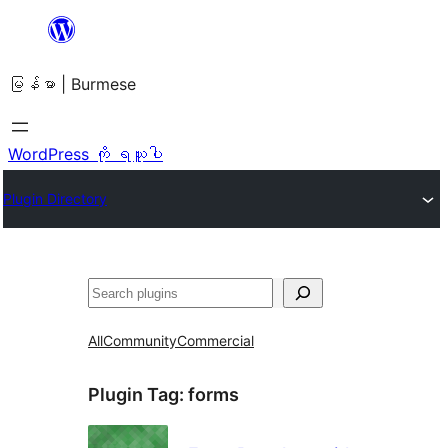
အကြောင်းအရာ
သို့
မြန်မာ | Burmese
ကျော်သွား
ရန်
WordPress ကို ရယူပါ
Plugin Directory
ရှာ
ပါ
All
Community
Commercial
Plugin Tag:
forms