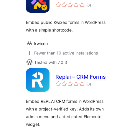
total
(0
)
ratings
Embed public Kwixeo forms in WordPress
with a simple shortcode.
kwixeo
Fewer than 10 active installations
Tested with 7.0.3
Replai – CRM Forms
total
(0
)
ratings
Embed REPLAI CRM forms in WordPress
with a project-verified key. Adds its own
admin menu and a dedicated Elementor
widget.