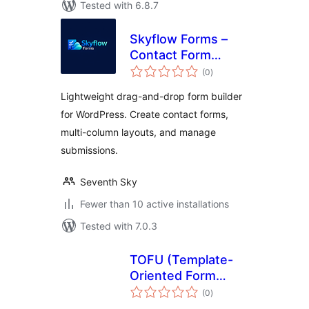
Tested with 6.8.7
Skyflow Forms –
Contact Form
total
Builder, Easy,
(0
)
ratings
Modern, and
Lightweight drag-and-drop form builder
Responsive Form
for WordPress. Create contact forms,
Builder
multi-column layouts, and manage
submissions.
Seventh Sky
Fewer than 10 active installations
Tested with 7.0.3
TOFU (Template-
Oriented Form
total
Utilities)
(0
)
ratings