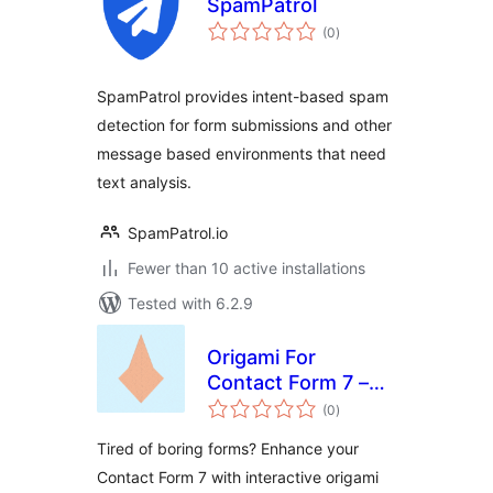
SpamPatrol
total
(0
)
ratings
SpamPatrol provides intent-based spam
detection for form submissions and other
message based environments that need
text analysis.
SpamPatrol.io
Fewer than 10 active installations
Tested with 6.2.9
Origami For
Contact Form 7 –
total
Visual Form
(0
)
ratings
Progress
Tired of boring forms? Enhance your
Contact Form 7 with interactive origami