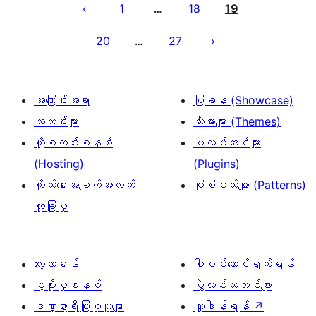
စ်
1
18
19
…
များ
20
27
…
စာမျက်နှာ
ခွဲ
ခြင်း
အကြောင်းအရာ
ပြခန်း (Showcase)
သတင်းများ
သီးမားများ (Themes)
ဟို့စတင်းစနစ်
ပလပ်အင်များ
(Hosting)
(Plugins)
ကိုယ်ရေးအချက်အလက်
ပုံစံငယ်များ (Patterns)
လုံခြုံမှု
လေ့လာရန်
ပါဝင်ဆောင်ရွက်ရန်
ပံ့ပိုးမှုစနစ်
ပွဲလမ်းသဘင်များ
ဒဏ္ဍာရီပြုစုသူများ
လှူဒါန်းရန်
↗