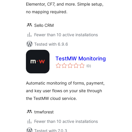
Elementor, CF7, and more. Simple setup,
no mapping required.
Sello CRM
Fewer than 10 active installations
Tested with 6.9.6
TestMW Monitoring
total
(0
)
ratings
Automatic monitoring of forms, payment,
and key user flows on your site through
the TestMW cloud service.
tmwforest
Fewer than 10 active installations
Tested with 7.0.3