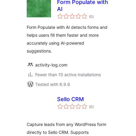
Form Populate with
AI
total
(0
)
ratings
Form Populate with AI detects forms and
helps users fill them faster and more
accurately using AI-powered
suggestions.
activity-log.com
Fewer than 10 active installations
Tested with 6.9.6
Sello CRM
total
(0
)
ratings
Capture leads from any WordPress form
directly to Sello CRM. Supports