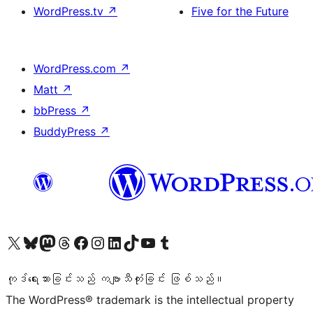
WordPress.tv
↗
Five for the Future
WordPress.com
↗
Matt
↗
bbPress
↗
BuddyPress
↗
ကျွန်ုပ်တို့၏ X (ယခင် Twitter) အကောင့်သို့ သွားရောက်ကြည့်ရှုပါ
ကျွန်ုပ်တို့၏ Bluesky အကောင့်သို့ ဝင်ရောက်ကြည့်ရှုရန်
ကျွန်ုပ်တို့၏ Mastodon အကောင့်သို့ သွားရောက်ကြည့်ရှုပါ
ကျွန်ုပ်တို့၏ Threads အကောင့်သို့ ဝင်ရောက်ကြည့်ရှုရန်
ကျွန်ုပ်တို့၏ Facebook စာမျက်နှာသို့ သွားရောက်ကြည့်ရှုပါ
ကျွန်ုပ်တို့၏ Instagram အကောင့်သို့ သွားရောက်ကြည့်ရှုပါ
ကျွန်ုပ်တို့၏ LinkedIn အကောင့်သို့ သွားရောက်ကြည့်ရှုပါ
ကျွန်ုပ်တို့၏ TikTok အကောင့်သို့ ဝင်ရောက်ကြည့်ရှုရန်
ကျွန်ုပ်တို့၏ YouTube ချန်နယ်သို့ သွားရောက်ကြည့်ရှုပါ
ကျွန်ုပ်တို့၏ Tumblr အကောင့်သို့ ဝင်ရောက်ကြည့်ရှုရန်
ကုဒ်ရေးသားခြင်းသည် ကဗျာသီကုံးခြင်း ဖြစ်သည်။
The WordPress® trademark is the intellectual property