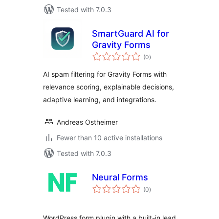
Tested with 7.0.3
SmartGuard AI for
Gravity Forms
total
(0
)
ratings
AI spam filtering for Gravity Forms with
relevance scoring, explainable decisions,
adaptive learning, and integrations.
Andreas Ostheimer
Fewer than 10 active installations
Tested with 7.0.3
Neural Forms
total
(0
)
ratings
WordPress form plugin with a built-in lead