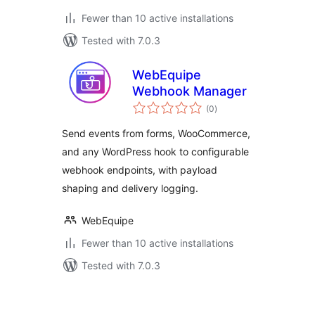
Fewer than 10 active installations
Tested with 7.0.3
WebEquipe
Webhook Manager
total
(0
)
ratings
Send events from forms, WooCommerce,
and any WordPress hook to configurable
webhook endpoints, with payload
shaping and delivery logging.
WebEquipe
Fewer than 10 active installations
Tested with 7.0.3
ပို့