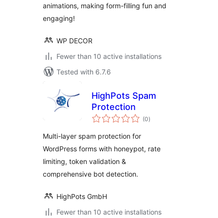
animations, making form-filling fun and
engaging!
WP DECOR
Fewer than 10 active installations
Tested with 6.7.6
HighPots Spam
Protection
total
(0
)
ratings
Multi-layer spam protection for
WordPress forms with honeypot, rate
limiting, token validation &
comprehensive bot detection.
HighPots GmbH
Fewer than 10 active installations