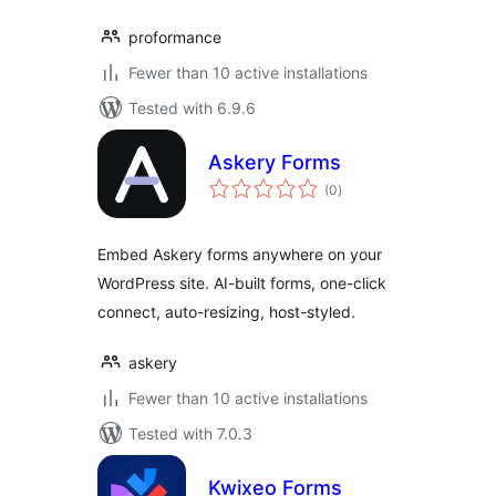
proformance
Fewer than 10 active installations
Tested with 6.9.6
Askery Forms
total
(0
)
ratings
Embed Askery forms anywhere on your
WordPress site. AI-built forms, one-click
connect, auto-resizing, host-styled.
askery
Fewer than 10 active installations
Tested with 7.0.3
Kwixeo Forms