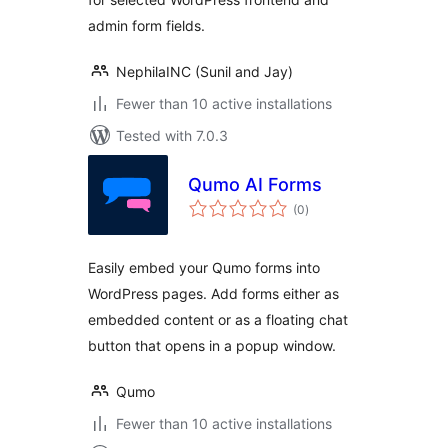
admin form fields.
NephilaINC (Sunil and Jay)
Fewer than 10 active installations
Tested with 7.0.3
Qumo AI Forms
total
(0
)
ratings
Easily embed your Qumo forms into
WordPress pages. Add forms either as
embedded content or as a floating chat
button that opens in a popup window.
Qumo
Fewer than 10 active installations