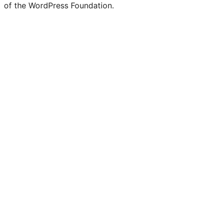
of the WordPress Foundation.