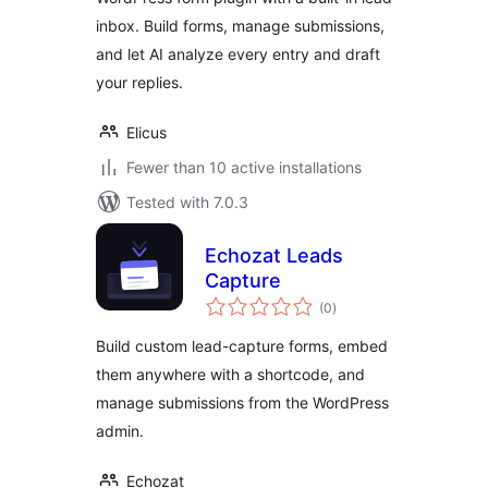
inbox. Build forms, manage submissions,
and let AI analyze every entry and draft
your replies.
Elicus
Fewer than 10 active installations
Tested with 7.0.3
Echozat Leads
Capture
total
(0
)
ratings
Build custom lead-capture forms, embed
them anywhere with a shortcode, and
manage submissions from the WordPress
admin.
Echozat