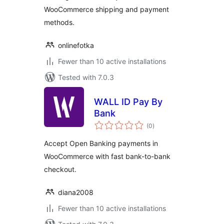
WooCommerce shipping and payment
methods.
onlinefotka
Fewer than 10 active installations
Tested with 7.0.3
WALL ID Pay By
Bank
total
(0
)
ratings
Accept Open Banking payments in
WooCommerce with fast bank-to-bank
checkout.
diana2008
Fewer than 10 active installations