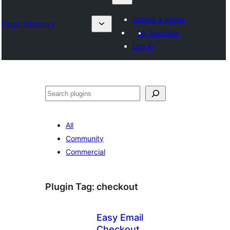
Submit a plugin
Plugin Directory
My favorites
Log in
ရှာ
ပါ
All
Community
Commercial
Plugin Tag:
checkout
Easy Email
Checkout