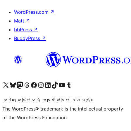
WordPress.com
↗
Matt
↗
bbPress
↗
BuddyPress
↗
ကျွန်ုပ်တို့၏ X (ယခင် Twitter) အကောင့်သို့ သွားရောက်ကြည့်ရှုပါ
ကျွန်ုပ်တို့၏ Bluesky အကောင့်သို့ ဝင်ရောက်ကြည့်ရှုရန်
ကျွန်ုပ်တို့၏ Mastodon အကောင့်သို့ သွားရောက်ကြည့်ရှုပါ
ကျွန်ုပ်တို့၏ Threads အကောင့်သို့ ဝင်ရောက်ကြည့်ရှုရန်
ကျွန်ုပ်တို့၏ Facebook စာမျက်နှာသို့ သွားရောက်ကြည့်ရှုပါ
ကျွန်ုပ်တို့၏ Instagram အကောင့်သို့ သွားရောက်ကြည့်ရှုပါ
ကျွန်ုပ်တို့၏ LinkedIn အကောင့်သို့ သွားရောက်ကြည့်ရှုပါ
ကျွန်ုပ်တို့၏ TikTok အကောင့်သို့ ဝင်ရောက်ကြည့်ရှုရန်
ကျွန်ုပ်တို့၏ YouTube ချန်နယ်သို့ သွားရောက်ကြည့်ရှုပါ
ကျွန်ုပ်တို့၏ Tumblr အကောင့်သို့ ဝင်ရောက်ကြည့်ရှုရန်
ကုဒ်ရေးသားခြင်းသည် ကဗျာသီကုံးခြင်း ဖြစ်သည်။
The WordPress® trademark is the intellectual property
of the WordPress Foundation.