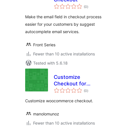
total
(0
)
ratings
Make the email field in checkout process
easier for your customers by suggest
autocomplete email services.
Front Series
Fewer than 10 active installations
Tested with 5.6.18
Customize
Checkout for
total
WooCommerce
(0
)
ratings
Customize woocommerce checkout.
manolomunoz
Fewer than 10 active installations