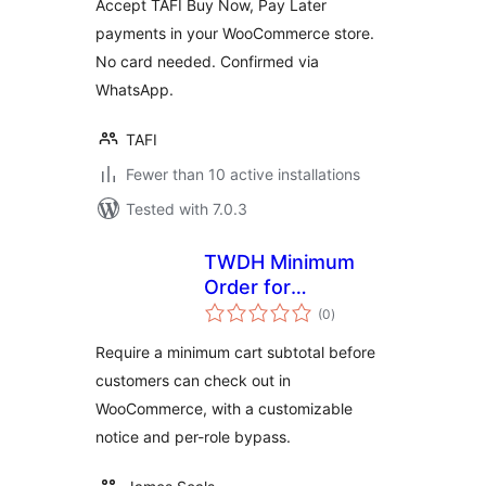
Accept TAFI Buy Now, Pay Later
payments in your WooCommerce store.
No card needed. Confirmed via
WhatsApp.
TAFI
Fewer than 10 active installations
Tested with 7.0.3
TWDH Minimum
Order for
total
WooCommerce
(0
)
ratings
Require a minimum cart subtotal before
customers can check out in
WooCommerce, with a customizable
notice and per-role bypass.