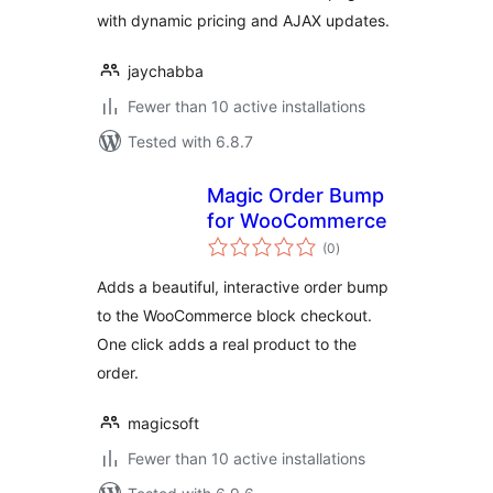
with dynamic pricing and AJAX updates.
jaychabba
Fewer than 10 active installations
Tested with 6.8.7
Magic Order Bump
for WooCommerce
total
(0
)
ratings
Adds a beautiful, interactive order bump
to the WooCommerce block checkout.
One click adds a real product to the
order.
magicsoft
Fewer than 10 active installations