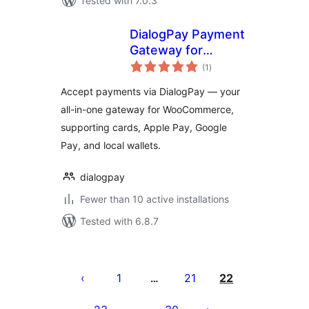
Tested with 7.0.3
DialogPay Payment
Gateway for
total
WooCommerce
(1
)
ratings
Accept payments via DialogPay — your
all-in-one gateway for WooCommerce,
supporting cards, Apple Pay, Google
Pay, and local wallets.
dialogpay
Fewer than 10 active installations
Tested with 6.8.7
ပို့
စ်
1
21
22
…
များ