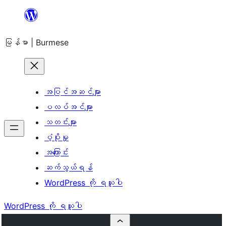
အကြောင်းအရာ
သို့
မြန်မာ | Burmese
ကျော်သွား
ရန်
အပြင်အဆင်များ
ပလပ်အင်များ
သတင်းများ
ပံ့ပိုးမှု
အကြောင်း
ဆက်သွယ်ရန်
WordPress ကို ရယူပါ
WordPress ကို ရယူပါ