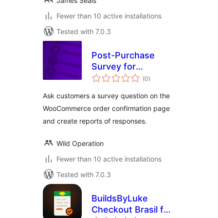
James Seals
Fewer than 10 active installations
Tested with 7.0.3
Post-Purchase
Survey for
total
WooCommerce
(0
)
ratings
Ask customers a survey question on the
WooCommerce order confirmation page
and create reports of responses.
Wild Operation
Fewer than 10 active installations
Tested with 7.0.3
BuildsByLuke
Checkout Brasil for