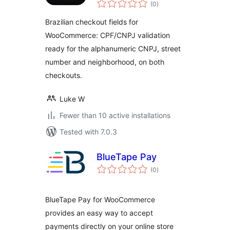
total
WooCommerce
(0
)
ratings
Brazilian checkout fields for
WooCommerce: CPF/CNPJ validation
ready for the alphanumeric CNPJ, street
number and neighborhood, on both
checkouts.
Luke W
Fewer than 10 active installations
Tested with 7.0.3
BlueTape Pay
total
(0
)
ratings
BlueTape Pay for WooCommerce
provides an easy way to accept
payments directly on your online store