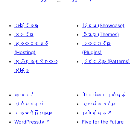
23
30
…
စာမျက်နှာ
ခွဲ
ခြင်း
အကြောင်းအရာ
ပြခန်း (Showcase)
သတင်းများ
သီးမားများ (Themes)
ဟို့စတင်းစနစ်
ပလပ်အင်များ
(Hosting)
(Plugins)
ကိုယ်ရေးအချက်အလက်
ပုံစံငယ်များ (Patterns)
လုံခြုံမှု
လေ့လာရန်
ပါဝင်ဆောင်ရွက်ရန်
ပံ့ပိုးမှုစနစ်
ပွဲလမ်းသဘင်များ
ဒဏ္ဍာရီပြုစုသူများ
လှူဒါန်းရန်
↗
WordPress.tv
↗
Five for the Future