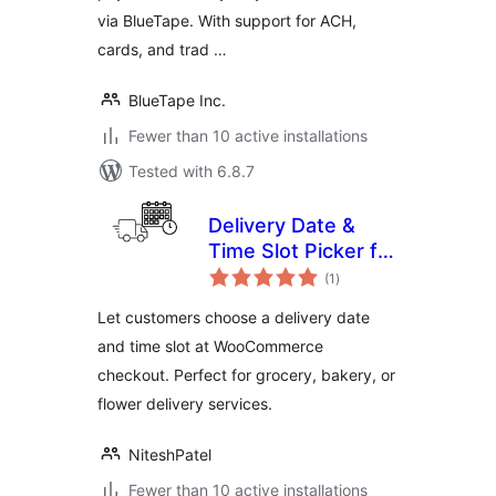
via BlueTape. With support for ACH,
cards, and trad …
BlueTape Inc.
Fewer than 10 active installations
Tested with 6.8.7
Delivery Date &
Time Slot Picker for
total
WooCommerce
(1
)
ratings
Let customers choose a delivery date
and time slot at WooCommerce
checkout. Perfect for grocery, bakery, or
flower delivery services.
NiteshPatel
Fewer than 10 active installations