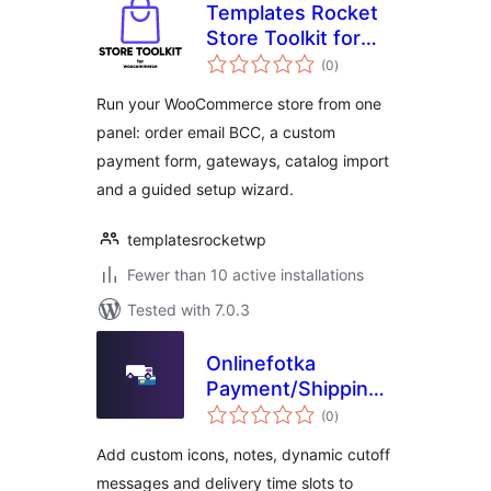
Templates Rocket
Store Toolkit for
total
WooCommerce
(0
)
ratings
Run your WooCommerce store from one
panel: order email BCC, a custom
payment form, gateways, catalog import
and a guided setup wizard.
templatesrocketwp
Fewer than 10 active installations
Tested with 7.0.3
Onlinefotka
Payment/Shipping
total
Icons
(0
)
ratings
Add custom icons, notes, dynamic cutoff
messages and delivery time slots to