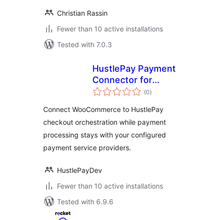
Christian Rassin
Fewer than 10 active installations
Tested with 7.0.3
HustlePay Payment
Connector for
total
WooCommerce
(0
)
ratings
Connect WooCommerce to HustlePay
checkout orchestration while payment
processing stays with your configured
payment service providers.
HustlePayDev
Fewer than 10 active installations
Tested with 6.9.6