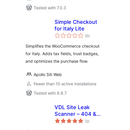
Tested with 7.0.3
Simple Checkout
for Italy Lite
total
(0
)
ratings
Simplifies the WooCommerce checkout
for Italy. Adds tax fields, trust badges,
and optimizes the purchase flow.
Apollo Siti Web
Fewer than 10 active installations
Tested with 6.8.7
VDL Site Leak
Scanner – 404 &
total
Broken Link
(2
)
ratings
Checker