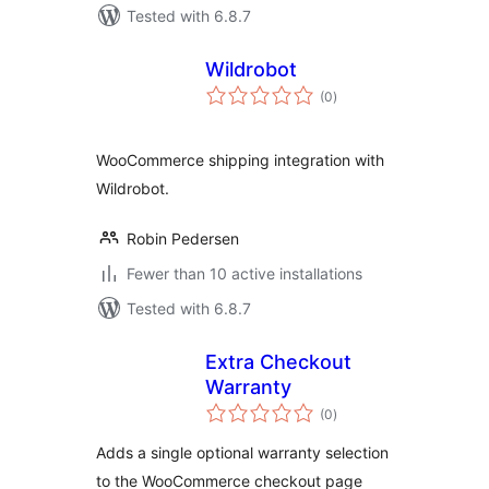
Tested with 6.8.7
Wildrobot
total
(0
)
ratings
WooCommerce shipping integration with
Wildrobot.
Robin Pedersen
Fewer than 10 active installations
Tested with 6.8.7
Extra Checkout
Warranty
total
(0
)
ratings
Adds a single optional warranty selection
to the WooCommerce checkout page