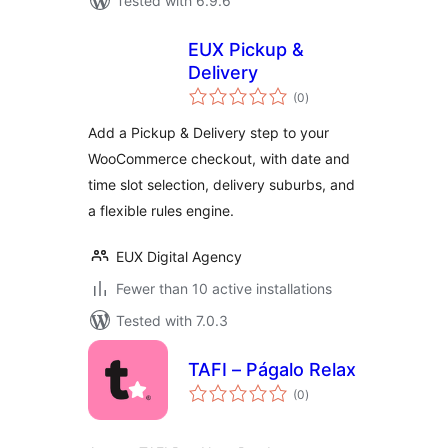
Tested with 6.9.6
EUX Pickup &
Delivery
total
(0
)
ratings
Add a Pickup & Delivery step to your
WooCommerce checkout, with date and
time slot selection, delivery suburbs, and
a flexible rules engine.
EUX Digital Agency
Fewer than 10 active installations
Tested with 7.0.3
TAFI – Págalo Relax
total
(0
)
ratings