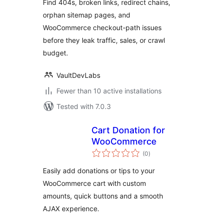
Find 404s, broken links, redirect chains,
orphan sitemap pages, and
WooCommerce checkout-path issues
before they leak traffic, sales, or crawl
budget.
VaultDevLabs
Fewer than 10 active installations
Tested with 7.0.3
Cart Donation for
WooCommerce
total
(0
)
ratings
Easily add donations or tips to your
WooCommerce cart with custom
amounts, quick buttons and a smooth
AJAX experience.