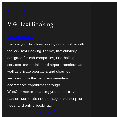
အကြောင်းအရာ
← နောက်သို့
သို့
ကျော်သွား
VW Taxi Booking
ရန်
VW THEMES
Elevate your taxi business by going online with
the VW Taxi Booking Theme, meticulously
designed for cab companies, ride-hailing
services, car rentals, and airport transfers, as
well as private operators and chauffeur
services. This theme offers seamless
ecommerce capabilities through
WooCommerce, enabling you to sell travel
passes, corporate ride packages, subscription
rides, and online booking…
ရယူရန်