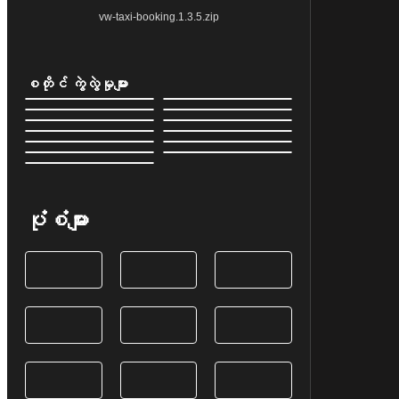
vw-taxi-booking.1.3.5.zip
စတိုင် ကွဲလွဲမှုများ
ပုံစံများ