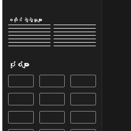
စတိုင် ကွဲလွဲမှုများ
ပုံစံများ