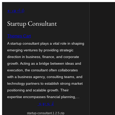
အကြောင်းအရာ
← နောက်သို့
သို့
ကျော်သွား
Startup Consultant
ရန်
Themes Cart
A startup consultant plays a vital role in shaping
emerging ventures by providing strategic
direction in business, finance, and corporate
growth. Acting as a bridge between ideas and
execution, the consultant often collaborates
with a business agency, consulting teams, and
technology partners to establish strong market
positioning and scalable growth. Their
expertise encompasses financial planning,…
ရယူရန်
startup-consultant.1.2.5.zip