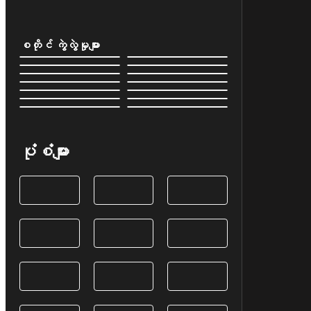
စတိုင် ကွဲလွဲမှုများ
ပုံစံများ