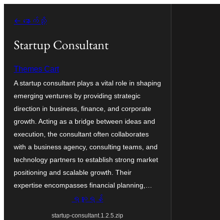
အကြောင်းအရာ
← နောက်သို့
သို့
ကျော်သွား
Startup Consultant
ရန်
Themes Cart
A startup consultant plays a vital role in shaping
emerging ventures by providing strategic
direction in business, finance, and corporate
growth. Acting as a bridge between ideas and
execution, the consultant often collaborates
with a business agency, consulting teams, and
technology partners to establish strong market
positioning and scalable growth. Their
expertise encompasses financial planning,…
ရယူရန်
startup-consultant.1.2.5.zip