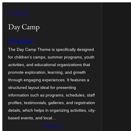
အကြောင်းအရာ
← နောက်သို့
သို့
ကျော်သွား
Day Camp
ရန်
WP Radiant
The Day Camp Theme is specifically designed
for children’s camps, summer programs, youth
activities, and educational organizations that
promote exploration, learning, and growth
through engaging experiences. It features a
structured layout ideal for presenting
information such as programs, schedules, staff
profiles, testimonials, galleries, and registration
details, which helps in organizing activities, city-
based events, and local…
ရယူရန်