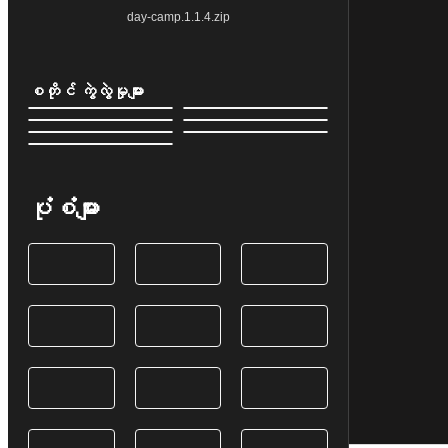
day-camp.1.1.4.zip
စတိုင် ကွဲလွဲမှုများ
ပုံစံများ