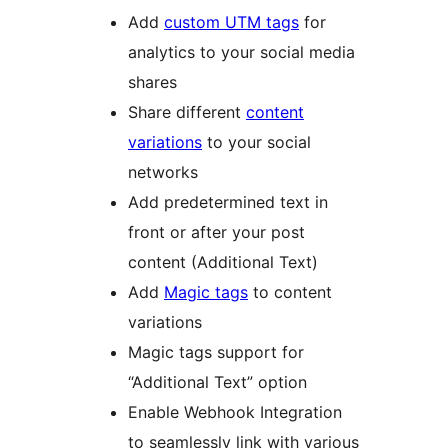
Add
custom UTM tags
for
analytics to your social media
shares
Share different
content
variations
to your social
networks
Add predetermined text in
front or after your post
content (Additional Text)
Add
Magic tags
to content
variations
Magic tags support for
“Additional Text” option
Enable Webhook Integration
to seamlessly link with various