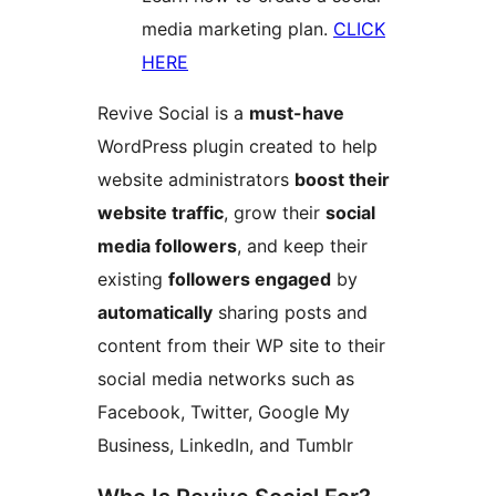
media marketing plan.
CLICK
HERE
Revive Social is a
must-have
WordPress plugin created to help
website administrators
boost their
website traffic
, grow their
social
media followers
, and keep their
existing
followers engaged
by
automatically
sharing posts and
content from their WP site to their
social media networks such as
Facebook, Twitter, Google My
Business, LinkedIn, and Tumblr