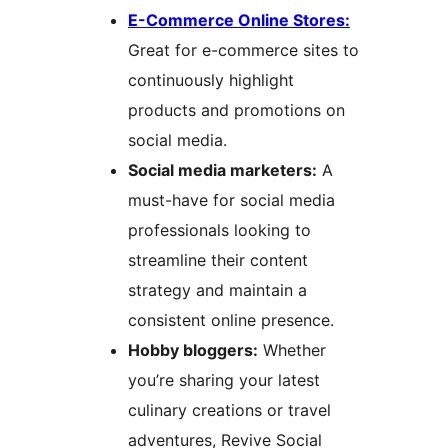
E-Commerce Online Stores:
Great for e-commerce sites to
continuously highlight
products and promotions on
social media.
Social media marketers:
A
must-have for social media
professionals looking to
streamline their content
strategy and maintain a
consistent online presence.
Hobby bloggers:
Whether
you’re sharing your latest
culinary creations or travel
adventures, Revive Social