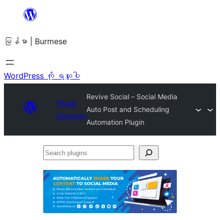
အကြောင်းအရာ
သို့
မြန်မာ | Burmese
ကျော်သွား
ရန်
WordPress ကို ရယူပါ
Revive Social – Social Media
Plugin
Auto Post and Scheduling
Directory
Automation Plugin
Search
plugins