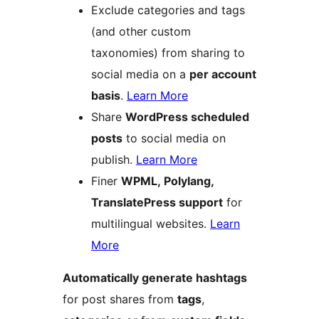
Exclude categories and tags
(and other custom
taxonomies) from sharing to
social media on a
per account
basis
.
Learn More
Share
WordPress scheduled
posts
to social media on
publish.
Learn More
Finer
WPML, Polylang,
TranslatePress support
for
multilingual websites.
Learn
More
Automatically generate hashtags
for post shares from
tags
,