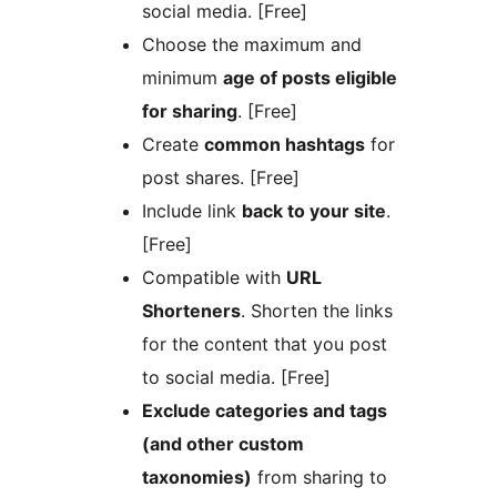
social media. [Free]
Choose the maximum and
minimum
age of posts eligible
for sharing
. [Free]
Create
common hashtags
for
post shares. [Free]
Include link
back to your site
.
[Free]
Compatible with
URL
Shorteners
. Shorten the links
for the content that you post
to social media. [Free]
Exclude categories and tags
(and other custom
taxonomies)
from sharing to