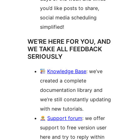
you’d like posts to share,
social media scheduling
simplified!
WE’RE HERE FOR YOU, AND
WE TAKE ALL FEEDBACK
SERIOUSLY
Knowledge Base
: we’ve
created a complete
documentation library and
we’re still constantly updating
with new tutorials.
Support forum
: we offer
support to free version user
here and try to reply within