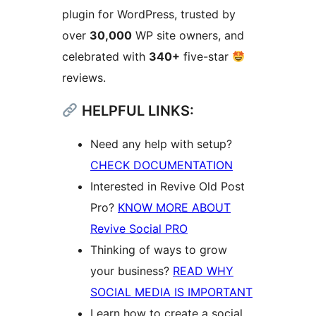
plugin for WordPress, trusted by
over
30,000
WP site owners, and
celebrated with
340+
five-star
reviews.
HELPFUL LINKS:
Need any help with setup?
CHECK DOCUMENTATION
Interested in Revive Old Post
Pro?
KNOW MORE ABOUT
Revive Social PRO
Thinking of ways to grow
your business?
READ WHY
SOCIAL MEDIA IS IMPORTANT
Learn how to create a social