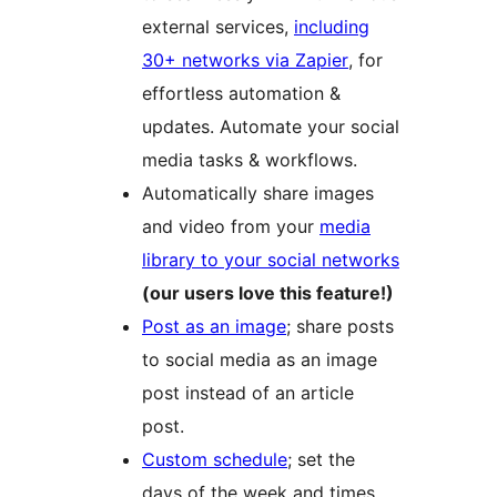
external services,
including
30+ networks via Zapier
, for
effortless automation &
updates. Automate your social
media tasks & workflows.
Automatically share images
and video from your
media
library to your social networks
(our users love this feature!)
Post as an image
; share posts
to social media as an image
post instead of an article
post.
Custom schedule
; set the
days of the week and times