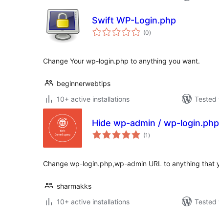
Swift WP-Login.php
total
(0
)
ratings
Change Your wp-login.php to anything you want.
beginnerwebtips
10+ active installations
Tested 
Hide wp-admin / wp-login.php
total
(1
)
ratings
Change wp-login.php,wp-admin URL to anything that 
sharmakks
10+ active installations
Tested 