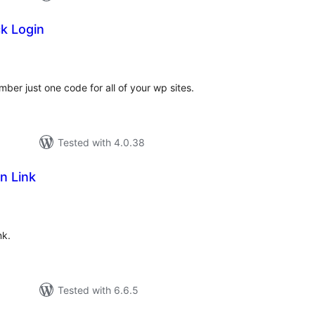
k Login
tal
tings
r just one code for all of your wp sites.
Tested with 4.0.38
n Link
tal
tings
nk.
Tested with 6.6.5