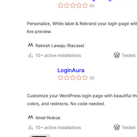
total
(0
)
ratings
Personalize, White label & Rebrand your login page wi
live preview.
Rakesh Lawaju (Racase)
10+ active installations
Tested 
LoginAura
total
(0
)
ratings
Customize your WordPress login page with beautiful t
colors, and redirects. No code needed.
Amel-Nokoe
10+ active installations
Tested 