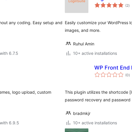
to
(2
)
ra
thout any coding. Easy setup and
Easily customize your WordPress l
images, and more.
Ruhul Amin
with 6.7.5
10+ active installations
WP Front End 
to
(0
)
ra
hemes, logo upload, custom
This plugin utilizes the shortcode [
password recovery and password re
bradmkjr
with 6.9.5
10+ active installations