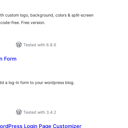
th custom logo, background, colors & split-screen
 code-free. Free version.
Tested with 6.8.6
in Form
tal
tings
add a log-in form to your wordpress blog.
Tested with 3.4.2
WordPress Login Page Customizer