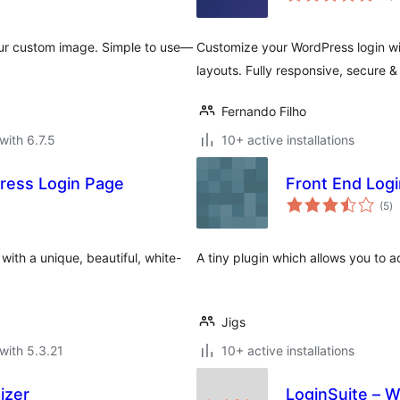
your custom image. Simple to use—
Customize your WordPress login wi
layouts. Fully responsive, secure &
Fernando Filho
with 6.7.5
10+ active installations
ress Login Page
Front End Log
to
(5
)
ra
ith a unique, beautiful, white-
A tiny plugin which allows you to 
Jigs
with 5.3.21
10+ active installations
izer
LoginSuite – 