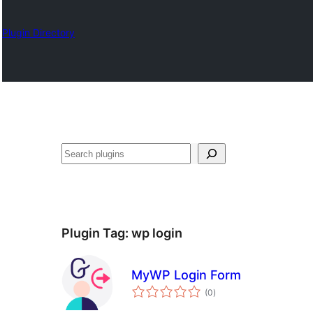
Plugin Directory
ရှာ
ပါ
Plugin Tag:
wp login
MyWP Login Form
total
(0
)
ratings