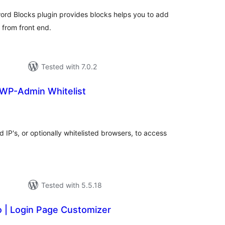
word Blocks plugin provides blocks helps you to add
s from front end.
Tested with 7.0.2
WP-Admin Whitelist
tal
tings
d IP's, or optionally whitelisted browsers, to access
Tested with 5.5.18
o | Login Page Customizer
tal
tings