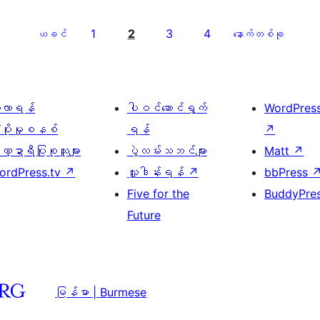
1
2
3
4
ယခင်
နောက်တစ်ခု
ေ့လာရန်
ပါဝင်ဆောင်ရွက်
WordPres
့ပိုးမှုစနစ်
ရန်
↗
္ဍာရီပြုစုသူများ
ပွဲလမ်းသဘင်များ
Matt
↗
ordPress.tv
↗
လှူဒါန်းရန်
↗
bbPress
Five for the
BuddyPre
Future
မြန်မာ | Burmese