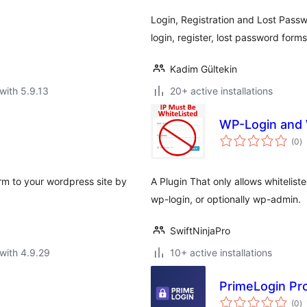
Login, Registration and Lost Pass
login, register, lost password form
Kadim Gültekin
with 5.9.13
20+ active installations
WP-Login and 
to
(0
)
ra
orm to your wordpress site by
A Plugin That only allows whiteliste
wp-login, or optionally wp-admin.
SwiftNinjaPro
with 4.9.29
10+ active installations
PrimeLogin Pr
to
(0
)
ra