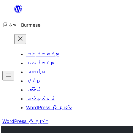
အကြောင်းအရာ
သို့
မြန်မာ | Burmese
ကျော်သွား
ရန်
အပြင်အဆင်များ
ပလပ်အင်များ
သတင်းများ
ပံ့ပိုးမှု
အကြောင်း
ဆက်သွယ်ရန်
WordPress ကို ရယူပါ
WordPress ကို ရယူပါ