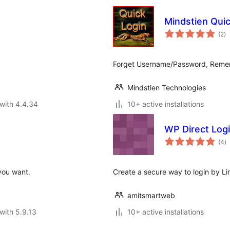
Mindstien Quic
to
(2
)
ra
Forget Username/Password, Remembe
Mindstien Technologies
with 4.4.34
10+ active installations
WP Direct Logi
to
(4
)
ra
you want.
Create a secure way to login by Li
amitsmartweb
with 5.9.13
10+ active installations