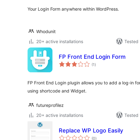
Your Login Form anywhere within WordPress.
Whodunit
20+ active installations
Tested 
FP Front End Login Form
total
(1
)
ratings
FP Front End Login plugin allows you to add a log-in f
using shortcode and Widget.
futureprofilez
20+ active installations
Tested 
Replace WP Logo Easily
total
(0
)
ratings