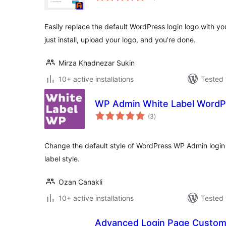
Easily replace the default WordPress login logo with 
just install, upload your logo, and you're done.
Mirza Khadnezar Sukin
10+ active installations
Tested 
WP Admin White Label WordP
total
(3
)
ratings
Change the default style of WordPress WP Admin login w
label style.
Ozan Canakli
10+ active installations
Tested 
Advanced Login Page Custom