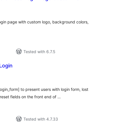
tal
tings
ogin page with custom logo, background colors,
Tested with 6.7.5
Login
tal
tings
login_form] to present users with login form, lost
set fields on the front end of …
Tested with 4.7.33