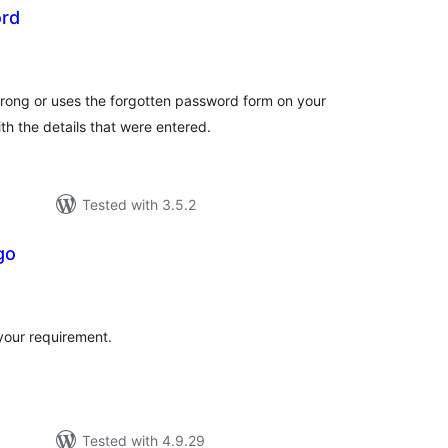
rd
tal
tings
ng or uses the forgotten password form on your
ith the details that were entered.
Tested with 3.5.2
go
tal
tings
your requirement.
Tested with 4.9.29