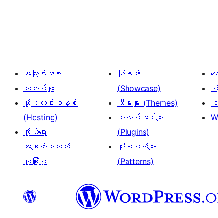
ပို့
စ်
များ
စာမျက်နှာ
ခွဲ
အကြောင်းအရာ
ပြခန်း
လ
ခြင်း
သတင်းများ
(Showcase)
ပံ
ဟို့စတင်းစနစ်
သီးမားများ (Themes)
ဒဏ
(Hosting)
ပလပ်အင်များ
W
ကိုယ်ရေး
(Plugins)
အချက်အလက်
ပုံစံငယ်များ
လုံခြုံမှု
(Patterns)