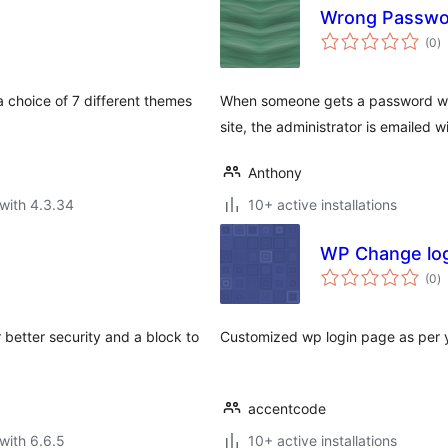
Wrong Passwo
to
(0
)
ra
a choice of 7 different themes
When someone gets a password wro
site, the administrator is emailed w
Anthony
with 4.3.34
10+ active installations
WP Change lo
to
(0
)
ra
 better security and a block to
Customized wp login page as per 
accentcode
with 6.6.5
10+ active installations