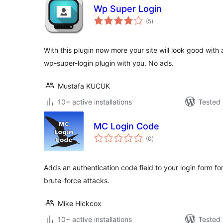
Wp Super Login
total
(5
)
ratings
With this plugin now more your site will look good with 
wp-super-login plugin with you. No ads.
Mustafa KUCUK
10+ active installations
Tested 
MC Login Code
total
(0
)
ratings
Adds an authentication code field to your login form for
brute-force attacks.
Mike Hickcox
10+ active installations
Tested 