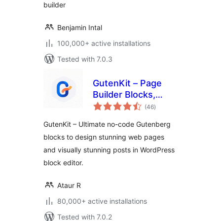
builder
Benjamin Intal
100,000+ active installations
Tested with 7.0.3
GutenKit – Page
Builder Blocks,
total
Patterns, and
(46
)
ratings
Templates for
GutenKit – Ultimate no-code Gutenberg
Gutenberg Block
blocks to design stunning web pages
Editor
and visually stunning posts in WordPress
block editor.
Ataur R
80,000+ active installations
Tested with 7.0.2