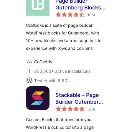
Page Builder
Gutenberg Blocks –
total
CoBlocks
(108
)
ratings
CoBlocks is a suite of page builder
WordPress blocks for Gutenberg, with
10+ new blocks and a true page builder
experience with rows and columns.
GoDaddy
300,000+ active installations
Tested with 6.8.7
Stackable – Page
Builder Gutenberg
total
Blocks
(520
)
ratings
Custom Blocks that transform your
WordPress Block Editor into a page