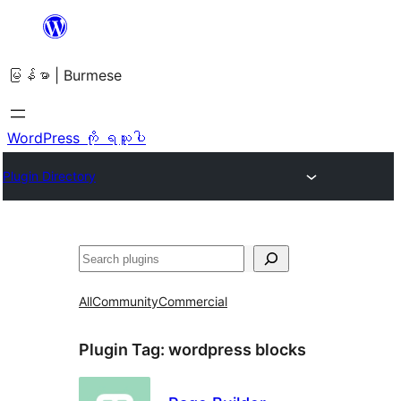
အကြောင်းအရာ
သို့
မြန်မာ | Burmese
ကျော်သွား
ရန်
WordPress ကို ရယူပါ
Plugin Directory
ရှာ
ပါ
All
Community
Commercial
Plugin Tag:
wordpress blocks