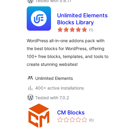
Tested with 5.6.17
Unlimited Elements
Blocks Library
total
(1
)
ratings
WordPress all-in-one addons pack with
the best blocks for WordPress, offering
100+ free blocks, templates, and tools to
create stunning websites!
Unlimited Elements
400+ active installations
Tested with 7.0.2
CM Blocks
total
(0
)
ratings