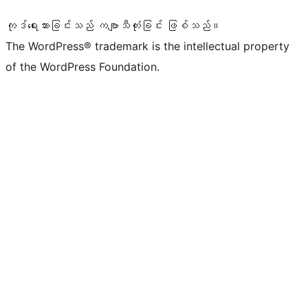
ကုဒ်ရေးသားခြင်းသည် ကဗျာသီကုံးခြင်း ဖြစ်သည်။
The WordPress® trademark is the intellectual property
of the WordPress Foundation.