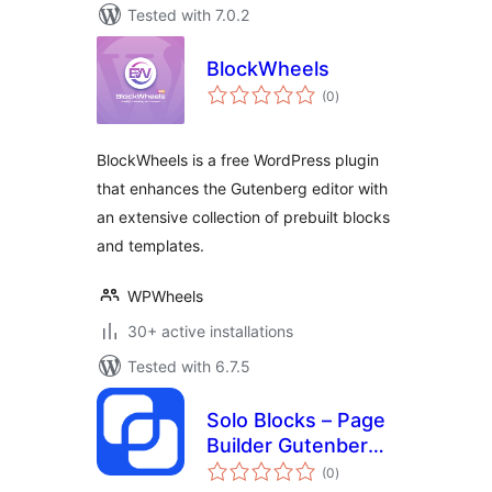
Tested with 7.0.2
BlockWheels
total
(0
)
ratings
BlockWheels is a free WordPress plugin
that enhances the Gutenberg editor with
an extensive collection of prebuilt blocks
and templates.
WPWheels
30+ active installations
Tested with 6.7.5
Solo Blocks – Page
Builder Gutenberg
total
Blocks
(0
)
ratings