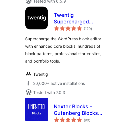
Tested with 6.5.9
Twentig
Supercharged
total
Block Editor –
(170
)
ratings
Blocks, Patterns,
Supercharge the WordPress block editor
Starter Sites,
with enhanced core blocks, hundreds of
Portfolio
block patterns, professional starter sites,
and portfolio tools.
Twentig
20,000+ active installations
Tested with 7.0.3
Nexter Blocks –
Gutenberg Blocks,
total
Page Builder & AI
(90
)
ratings
Website Builder