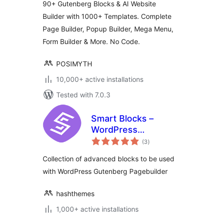
90+ Gutenberg Blocks & AI Website
Builder with 1000+ Templates. Complete
Page Builder, Popup Builder, Mega Menu,
Form Builder & More. No Code.
POSIMYTH
10,000+ active installations
Tested with 7.0.3
Smart Blocks –
WordPress
total
Gutenberg Blocks
(3
)
ratings
Collection of advanced blocks to be used
with WordPress Gutenberg Pagebuilder
hashthemes
1,000+ active installations