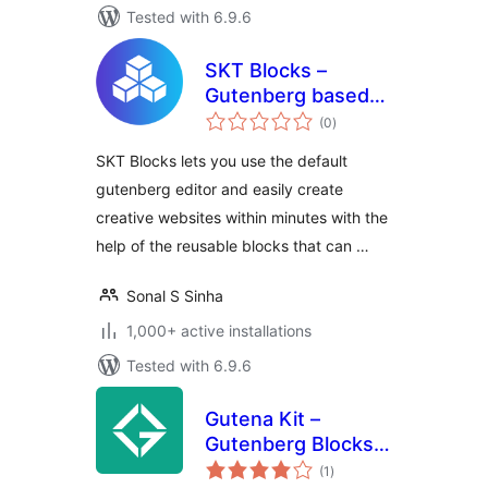
Tested with 6.9.6
SKT Blocks –
Gutenberg based
total
Page Builder
(0
)
ratings
SKT Blocks lets you use the default
gutenberg editor and easily create
creative websites within minutes with the
help of the reusable blocks that can …
Sonal S Sinha
1,000+ active installations
Tested with 6.9.6
Gutena Kit –
Gutenberg Blocks
total
and Templates
(1
)
ratings