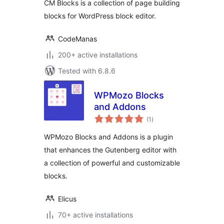
CM Blocks is a collection of page building
blocks for WordPress block editor.
CodeManas
200+ active installations
Tested with 6.8.6
WPMozo Blocks
and Addons
total
(1
)
ratings
WPMozo Blocks and Addons is a plugin
that enhances the Gutenberg editor with
a collection of powerful and customizable
blocks.
Elicus
70+ active installations