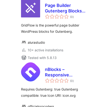
Page Builder
Gutenberg Blocks –
total
GridFlow
(0
)
ratings
GridFlow is the powerful page builder
WordPress blocks for Gutenberg.
alurastudio
10+ active installations
Tested with 5.8.13
nBlocks –
Responsive
total
Gutenberg News
(0
)
ratings
Blocks
Requires Gutenberg: true Gutenberg
compatible: true Icon URI: icon.svg
officialprocoders