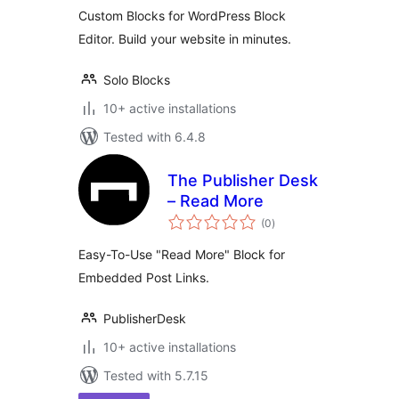
Custom Blocks for WordPress Block
Editor. Build your website in minutes.
Solo Blocks
10+ active installations
Tested with 6.4.8
The Publisher Desk
– Read More
total
(0
)
ratings
Easy-To-Use "Read More" Block for
Embedded Post Links.
PublisherDesk
10+ active installations
Tested with 5.7.15