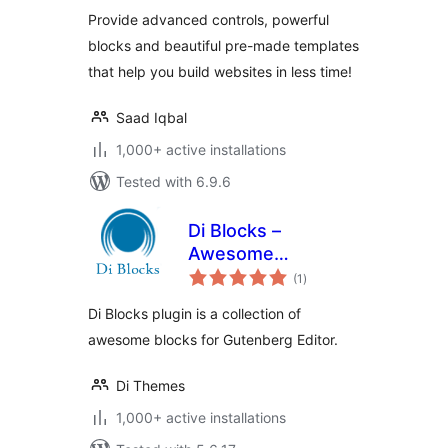
Provide advanced controls, powerful
blocks and beautiful pre-made templates
that help you build websites in less time!
Saad Iqbal
1,000+ active installations
Tested with 6.9.6
Di Blocks –
Awesome
total
WordPress Blocks
(1
)
ratings
for Gutenberg
Di Blocks plugin is a collection of
Editor
awesome blocks for Gutenberg Editor.
Di Themes
1,000+ active installations