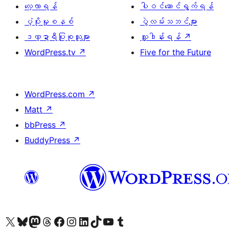
လေ့လာရန်
ပါဝင်ဆောင်ရွက်ရန်
ပံ့ပိုးမှုစနစ်
ပွဲလမ်းသဘင်များ
ဒဏ္ဍာရီပြုစုသူများ
လှူဒါန်းရန်
↗
WordPress.tv
↗
Five for the Future
WordPress.com
↗
Matt
↗
bbPress
↗
BuddyPress
↗
ကျွန်ုပ်တို့၏ X (ယခင် Twitter) အကောင့်သို့ သွားရောက်ကြည့်ရှုပါ
ကျွန်ုပ်တို့၏ Bluesky အကောင့်သို့ ဝင်ရောက်ကြည့်ရှုရန်
ကျွန်ုပ်တို့၏ Mastodon အကောင့်သို့ သွားရောက်ကြည့်ရှုပါ
ကျွန်ုပ်တို့၏ Threads အကောင့်သို့ ဝင်ရောက်ကြည့်ရှုရန်
ကျွန်ုပ်တို့၏ Facebook စာမျက်နှာသို့ သွားရောက်ကြည့်ရှုပါ
ကျွန်ုပ်တို့၏ Instagram အကောင့်သို့ သွားရောက်ကြည့်ရှုပါ
ကျွန်ုပ်တို့၏ LinkedIn အကောင့်သို့ သွားရောက်ကြည့်ရှုပါ
ကျွန်ုပ်တို့၏ TikTok အကောင့်သို့ ဝင်ရောက်ကြည့်ရှုရန်
ကျွန်ုပ်တို့၏ YouTube ချန်နယ်သို့ သွားရောက်ကြည့်ရှုပါ
ကျွန်ုပ်တို့၏ Tumblr အကောင့်သို့ ဝင်ရောက်ကြည့်ရှုရန်