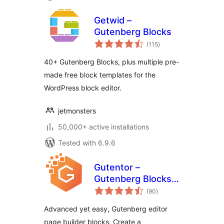
Getwid –
Gutenberg Blocks
total
(115
)
ratings
40+ Gutenberg Blocks, plus multiple pre-
made free block templates for the
WordPress block editor.
jetmonsters
50,000+ active installations
Tested with 6.9.6
Gutentor –
Gutenberg Blocks –
total
Page Builder for
(90
)
ratings
Gutenberg Editor
Advanced yet easy, Gutenberg editor
page builder blocks. Create a