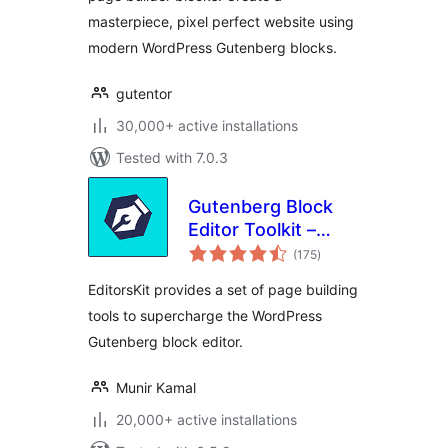
masterpiece, pixel perfect website using
modern WordPress Gutenberg blocks.
gutentor
30,000+ active installations
Tested with 7.0.3
Gutenberg Block
Editor Toolkit –
total
EditorsKit
(175
)
ratings
EditorsKit provides a set of page building
tools to supercharge the WordPress
Gutenberg block editor.
Munir Kamal
20,000+ active installations