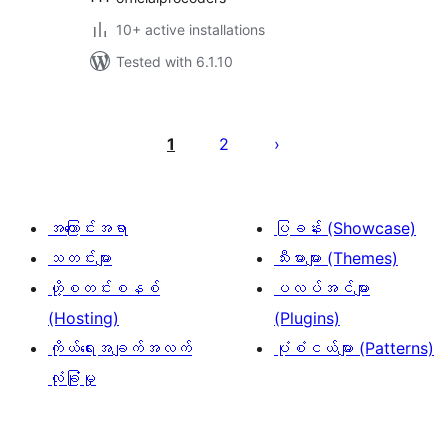
10+ active installations
Tested with 6.1.10
ပို့
စ်
1
2
များ
စာမျက်နှာ
ခွဲ
အကြောင်းအရာ
ပြခန်း (Showcase)
ခြင်း
သတင်းများ
သီးမားများ (Themes)
ဟို့စတင်းစနစ်
ပလပ်အင်များ
(Hosting)
(Plugins)
ကိုယ်ရေးအချက်အလက်
ပုံစံငယ်များ (Patterns)
လုံခြုံမှု