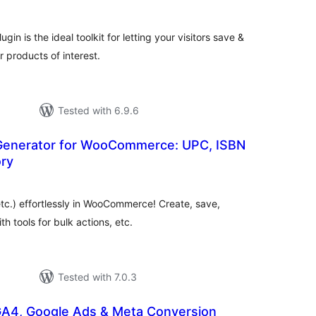
n is the ideal toolkit for letting your visitors save &
r products of interest.
Tested with 6.9.6
Generator for WooCommerce: UPC, ISBN
ory
otal
atings
c.) effortlessly in WooCommerce! Create, save,
h tools for bulk actions, etc.
Tested with 7.0.3
GA4, Google Ads & Meta Conversion