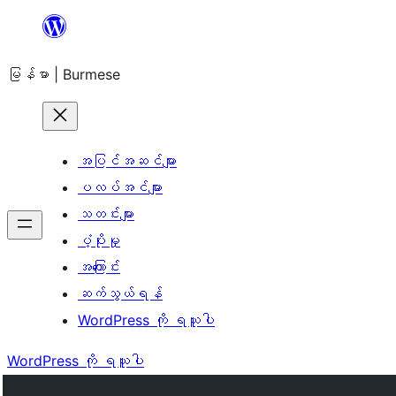
အကြောင်းအရာ
သို့
မြန်မာ | Burmese
ကျော်သွား
ရန်
အပြင်အဆင်များ
ပလပ်အင်များ
သတင်းများ
ပံ့ပိုးမှု
အကြောင်း
ဆက်သွယ်ရန်
WordPress ကို ရယူပါ
WordPress ကို ရယူပါ