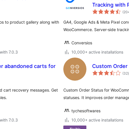
Tracking with
(20
 to product gallery along with
GA4, Google Ads & Meta Pixel conv
WooCommerce. Server-side tracking
Conversios
with 7.0.3
10,000+ active installations
r abandoned carts for
Custom Order
t
(32
)
 cart recovery messages. Get
Custom Order Status for WooComm
les.
statuses. It improves order manag
tychesoftwares
with 7.0.3
10,000+ active installations