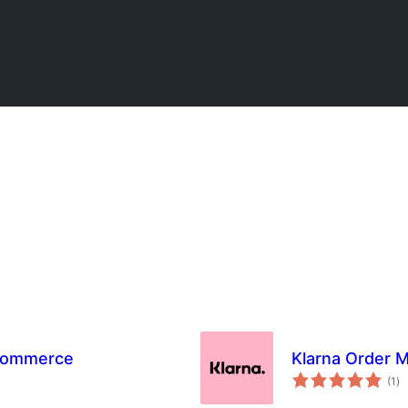
oCommerce
Klarna Order
to
(1
)
ra