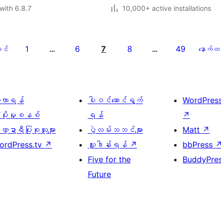
with 6.8.7
10,000+ active installations
1
6
7
8
49
င်
…
…
နောက်တ
ေ့လာရန်
ပါဝင်ဆောင်ရွက်
WordPres
့ပိုးမှုစနစ်
ရန်
↗
္ဍာရီပြုစုသူများ
ပွဲလမ်းသဘင်များ
Matt
↗
ordPress.tv
↗
လှူဒါန်းရန်
↗
bbPress
Five for the
BuddyPre
Future