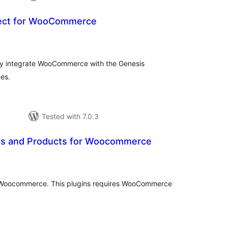
ect for WooCommerce
otal
atings
sly integrate WooCommerce with the Genesis
es.
Tested with 7.0.3
es and Products for Woocommerce
otal
atings
r Woocommerce. This plugins requires WooCommerce