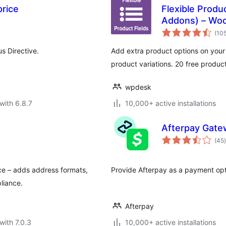
rice
Flexible Prod
Addons) – Wo
(10
s Directive.
Add extra product options on you
product variations. 20 free produc
wpdesk
with 6.8.7
10,000+ active installations
Afterpay Gat
t
(45
)
ce – adds address formats,
Provide Afterpay as a payment op
liance.
Afterpay
with 7.0.3
10,000+ active installations