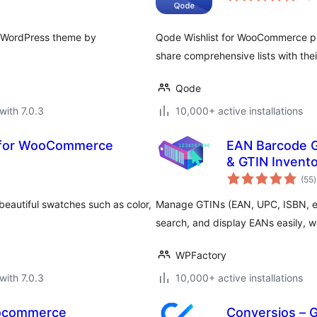
y WordPress theme by
Qode Wishlist for WooCommerce plugi
share comprehensive lists with thei
Qode
with 7.0.3
10,000+ active installations
s for WooCommerce
EAN Barcode 
& GTIN Invent
t
(55
)
r
eautiful swatches such as color,
Manage GTINs (EAN, UPC, ISBN, et
search, and display EANs easily, wit
WPFactory
with 7.0.3
10,000+ active installations
oocommerce
Conversios – 