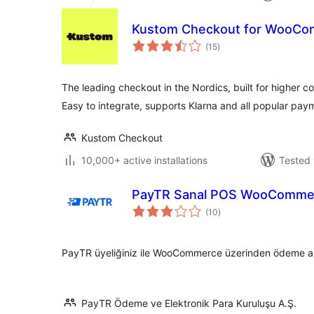
Kustom Checkout for WooC
total
(15
)
ratings
The leading checkout in the Nordics, built for higher c
Easy to integrate, supports Klarna and all popular pa
Kustom Checkout
10,000+ active installations
Tested 
PayTR Sanal POS WooCommer
total
(10
)
ratings
PayTR üyeliğiniz ile WooCommerce üzerinden ödeme alma
PayTR Ödeme ve Elektronik Para Kuruluşu A.Ş.