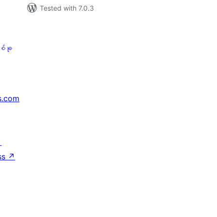
Tested with 7.0.3
စ်ခု
s.com
↗
ss
↗