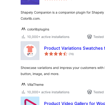
Shapely Companion is a companion plugin for Shapel
Colorlib.com.
colorlibplugins
10,000+ active installations
Tested 
Product Variations Swatche
total
(76
)
ratings
Showcase variations and impress your customers with b
button, image, and more.
VillaTheme
10,000+ active installations
Tested 
Product Video Gallery for W