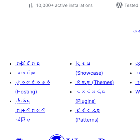
10,000+ active installations
Tested 
ပို့
စ်
ယခ
များ
စာမျက်နှာ
ခွဲ
အကြောင်းအရာ
ပြခန်း
လ
ခြင်း
သတင်းများ
(Showcase)
ပံ
ဟို့စတင်းစနစ်
သီးမားများ (Themes)
ဒဏ
(Hosting)
ပလပ်အင်များ
W
ကိုယ်ရေး
(Plugins)
အချက်အလက်
ပုံစံငယ်များ
လုံခြုံမှု
(Patterns)