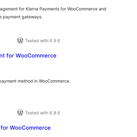
nagement for Klarna Payments for WooCommerce and
e payment gateways.
Tested with 6.9.6
ent for WooCommerce
otal
atings
ch payment method in WooCommerce.
Tested with 6.9.6
t for WooCommerce
tal
tings