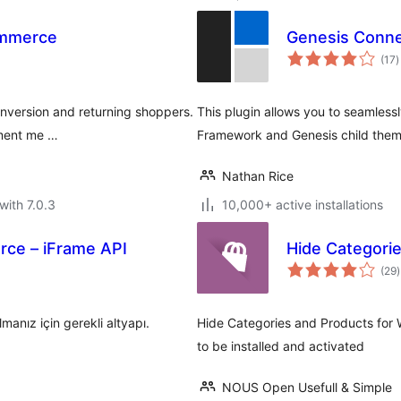
ommerce
Genesis Conn
t
(17
)
r
onversion and returning shoppers.
This plugin allows you to seamles
yment me …
Framework and Genesis child them
Nathan Rice
with 7.0.3
10,000+ active installations
ce – iFrame API
Hide Categori
t
(29
)
r
nız için gerekli altyapı.
Hide Categories and Products fo
to be installed and activated
NOUS Open Usefull & Simple