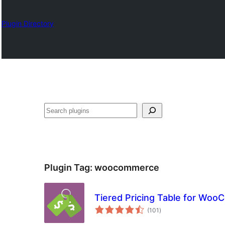
Plugin Directory
ရှာ
ပါ
Plugin Tag:
woocommerce
Tiered Pricing Table for Wo
total
(101
)
ratings