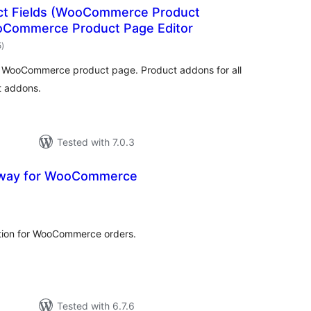
uct Fields (WooCommerce Product
oCommerce Product Page Editor
total
5
)
ratings
r WooCommerce product page. Product addons for all
t addons.
Tested with 7.0.3
eway for WooCommerce
otal
ratings
tion for WooCommerce orders.
Tested with 6.7.6