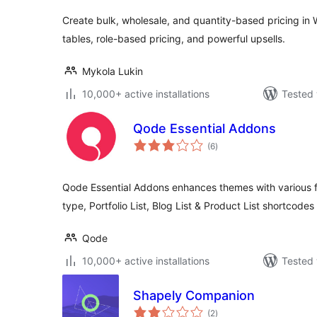
Create bulk, wholesale, and quantity-based pricing in
tables, role-based pricing, and powerful upsells.
Mykola Lukin
10,000+ active installations
Tested 
Qode Essential Addons
total
(6
)
ratings
Qode Essential Addons enhances themes with various fun
type, Portfolio List, Blog List & Product List shortcode
Qode
10,000+ active installations
Tested 
Shapely Companion
total
(2
)
ratings