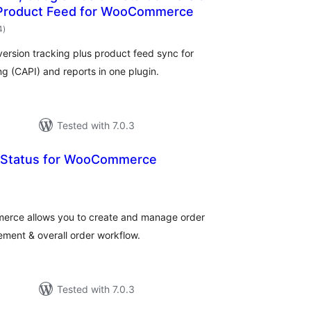
 Product Feed for WooCommerce
total
4
)
ratings
ersion tracking plus product feed sync for
 (CAPI) and reports in one plugin.
Tested with 7.0.3
 Status for WooCommerce
otal
ratings
erce allows you to create and manage order
ement & overall order workflow.
Tested with 7.0.3