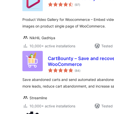
total
(97
)
ratings
Product Video Gallery for Woocommerce – Embed videos
images on product single page of WooCommerce.
NikHiL Gadhiya
10,000+ active installations
Tested 
CartBounty – Save and recove
WooCommerce
total
(84
)
ratings
Save abandoned carts and send automated abandoned
more leads, reduce cart abandonment, and increase sa
Streamline
10,000+ active installations
Tested 