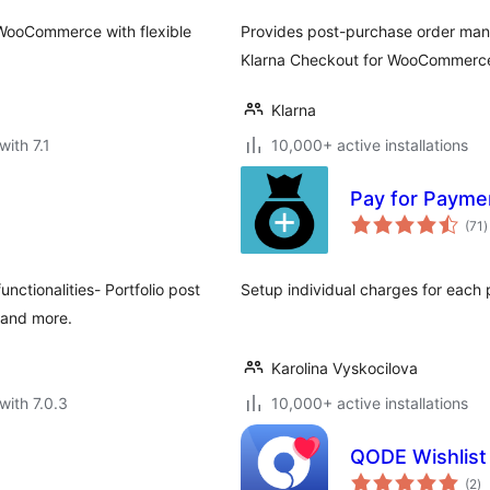
 WooCommerce with flexible
Provides post-purchase order ma
Klarna Checkout for WooCommerc
Klarna
with 7.1
10,000+ active installations
Pay for Paym
t
(71
)
r
ctionalities- Portfolio post
Setup individual charges for ea
s and more.
Karolina Vyskocilova
with 7.0.3
10,000+ active installations
QODE Wishlis
to
(2
)
ra