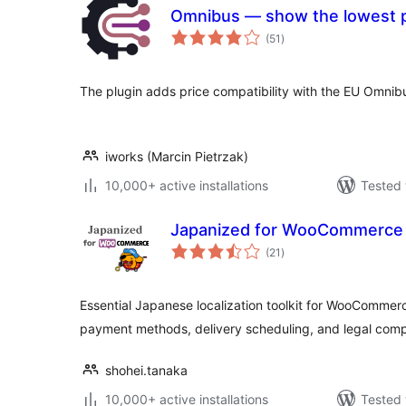
Omnibus — show the lowest p
total
(51
)
ratings
The plugin adds price compatibility with the EU Omnibu
iworks (Marcin Pietrzak)
10,000+ active installations
Tested 
Japanized for WooCommerce
total
(21
)
ratings
Essential Japanese localization toolkit for WooCommer
payment methods, delivery scheduling, and legal comp
shohei.tanaka
10,000+ active installations
Tested 