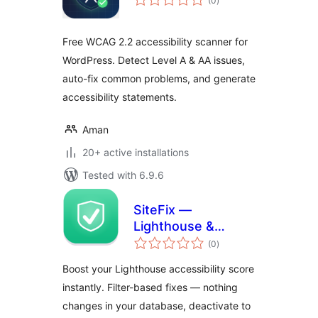
(0
)
ratings
Free WCAG 2.2 accessibility scanner for
WordPress. Detect Level A & AA issues,
auto-fix common problems, and generate
accessibility statements.
Aman
20+ active installations
Tested with 6.9.6
SiteFix —
Lighthouse &
total
Accessibility Fixes
(0
)
ratings
On The Fly
Boost your Lighthouse accessibility score
instantly. Filter-based fixes — nothing
changes in your database, deactivate to