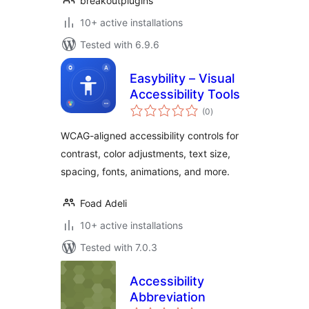
breakoutplugins
10+ active installations
Tested with 6.9.6
Easybility – Visual
Accessibility Tools
total
(0
)
ratings
WCAG-aligned accessibility controls for
contrast, color adjustments, text size,
spacing, fonts, animations, and more.
Foad Adeli
10+ active installations
Tested with 7.0.3
Accessibility
Abbreviation