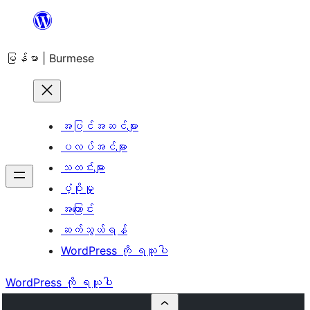
အကြောင်းအရာ
သို့
မြန်မာ | Burmese
ကျော်သွား
ရန်
အပြင်အဆင်များ
ပလပ်အင်များ
သတင်းများ
ပံ့ပိုးမှု
အကြောင်း
ဆက်သွယ်ရန်
WordPress ကို ရယူပါ
WordPress ကို ရယူပါ