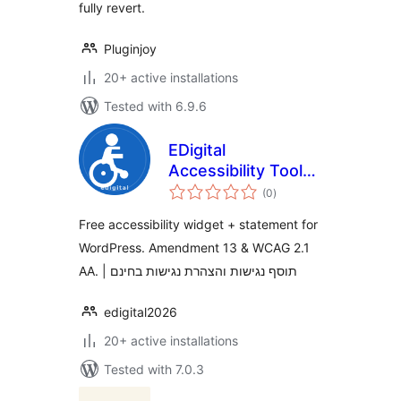
fully revert.
Pluginjoy
20+ active installations
Tested with 6.9.6
EDigital
Accessibility Tools
total
and Statement
(0
)
ratings
Free accessibility widget + statement for
WordPress. Amendment 13 & WCAG 2.1
AA. | תוסף נגישות והצהרת נגישות בחינם
edigital2026
20+ active installations
Tested with 7.0.3