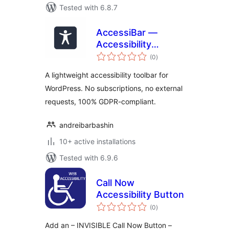
Tested with 6.8.7
AccessiBar —
Accessibility
total
Toolbar
(0
)
ratings
A lightweight accessibility toolbar for
WordPress. No subscriptions, no external
requests, 100% GDPR-compliant.
andreibarbashin
10+ active installations
Tested with 6.9.6
Call Now
Accessibility Button
total
(0
)
ratings
Add an – INVISIBLE Call Now Button –