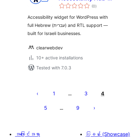
total
on
(0
)
ratings
Accessibility widget for WordPress with
full Hebrew (עברית) and RTL support —
built for Israeli businesses.
clearwebdev
10+ active installations
Tested with 7.0.3
ပို့
စ်
1
3
4
…
များ
5
9
…
စာမျက်နှာ
ခွဲ
ခြင်း
အကြောင်းအရာ
ပြခန်း (Showcase)