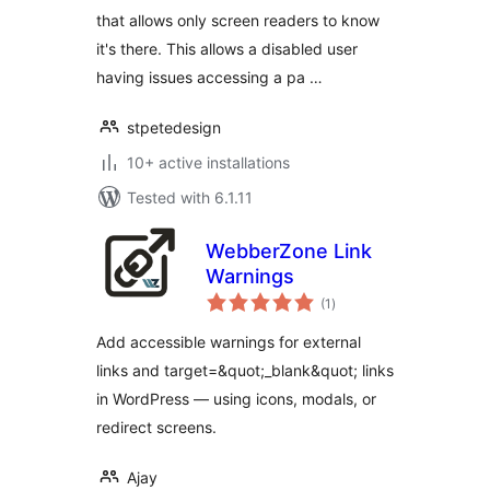
that allows only screen readers to know
it's there. This allows a disabled user
having issues accessing a pa …
stpetedesign
10+ active installations
Tested with 6.1.11
WebberZone Link
Warnings
total
(1
)
ratings
Add accessible warnings for external
links and target=&quot;_blank&quot; links
in WordPress — using icons, modals, or
redirect screens.
Ajay