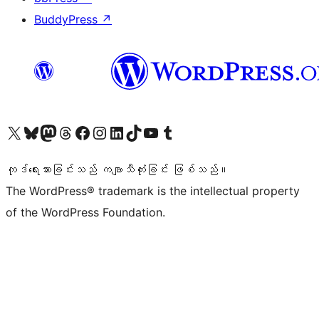
BuddyPress
↗
ကျွန်ုပ်တို့၏ X (ယခင် Twitter) အကောင့်သို့ သွားရောက်ကြည့်ရှုပါ
ကျွန်ုပ်တို့၏ Bluesky အကောင့်သို့ ဝင်ရောက်ကြည့်ရှုရန်
ကျွန်ုပ်တို့၏ Mastodon အကောင့်သို့ သွားရောက်ကြည့်ရှုပါ
ကျွန်ုပ်တို့၏ Threads အကောင့်သို့ ဝင်ရောက်ကြည့်ရှုရန်
ကျွန်ုပ်တို့၏ Facebook စာမျက်နှာသို့ သွားရောက်ကြည့်ရှုပါ
ကျွန်ုပ်တို့၏ Instagram အကောင့်သို့ သွားရောက်ကြည့်ရှုပါ
ကျွန်ုပ်တို့၏ LinkedIn အကောင့်သို့ သွားရောက်ကြည့်ရှုပါ
ကျွန်ုပ်တို့၏ TikTok အကောင့်သို့ ဝင်ရောက်ကြည့်ရှုရန်
ကျွန်ုပ်တို့၏ YouTube ချန်နယ်သို့ သွားရောက်ကြည့်ရှုပါ
ကျွန်ုပ်တို့၏ Tumblr အကောင့်သို့ ဝင်ရောက်ကြည့်ရှုရန်
ကုဒ်ရေးသားခြင်းသည် ကဗျာသီကုံးခြင်း ဖြစ်သည်။
The WordPress® trademark is the intellectual property
of the WordPress Foundation.