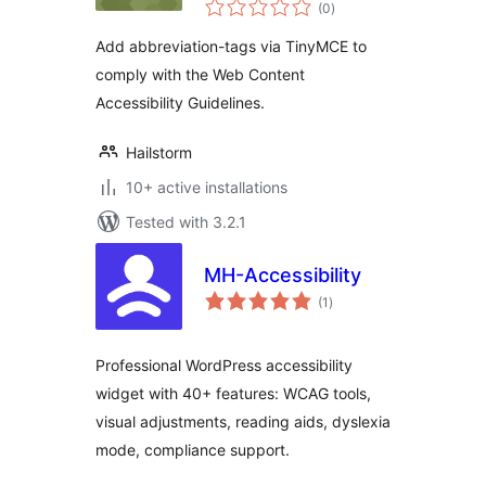
total
(0
)
ratings
Add abbreviation-tags via TinyMCE to
comply with the Web Content
Accessibility Guidelines.
Hailstorm
10+ active installations
Tested with 3.2.1
MH-Accessibility
total
(1
)
ratings
Professional WordPress accessibility
widget with 40+ features: WCAG tools,
visual adjustments, reading aids, dyslexia
mode, compliance support.