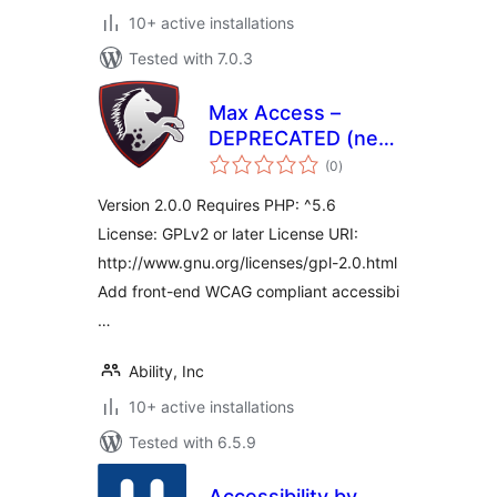
10+ active installations
Tested with 7.0.3
Max Access –
DEPRECATED (new
total
plugin available)
(0
)
ratings
Version 2.0.0 Requires PHP: ^5.6
License: GPLv2 or later License URI:
http://www.gnu.org/licenses/gpl-2.0.html
Add front-end WCAG compliant accessibi
…
Ability, Inc
10+ active installations
Tested with 6.5.9
Accessibility by