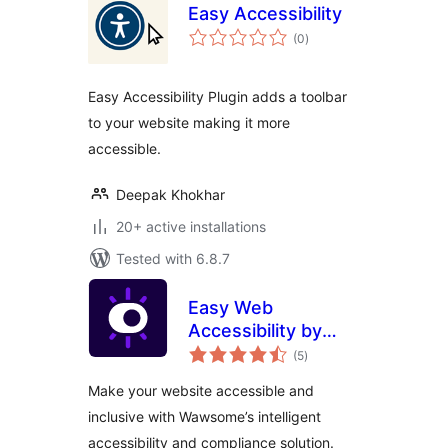
Easy Accessibility
total
(0
)
ratings
Easy Accessibility Plugin adds a toolbar
to your website making it more
accessible.
Deepak Khokhar
20+ active installations
Tested with 6.8.7
Easy Web
Accessibility by
total
Wawsome
(5
)
ratings
Make your website accessible and
inclusive with Wawsome’s intelligent
accessibility and compliance solution.