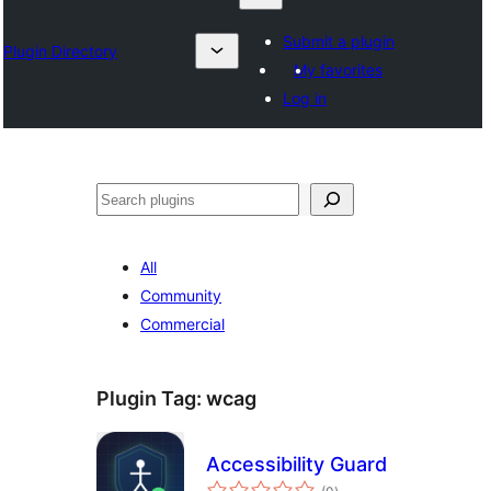
Submit a plugin
Plugin Directory
My favorites
Log in
ရှာ
ပါ
All
Community
Commercial
Plugin Tag:
wcag
Accessibility Guard
total