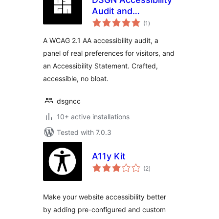
Audit and
total
Statement
(1
)
ratings
A WCAG 2.1 AA accessibility audit, a
panel of real preferences for visitors, and
an Accessibility Statement. Crafted,
accessible, no bloat.
dsgncc
10+ active installations
Tested with 7.0.3
A11y Kit
total
(2
)
ratings
Make your website accessibility better
by adding pre-configured and custom