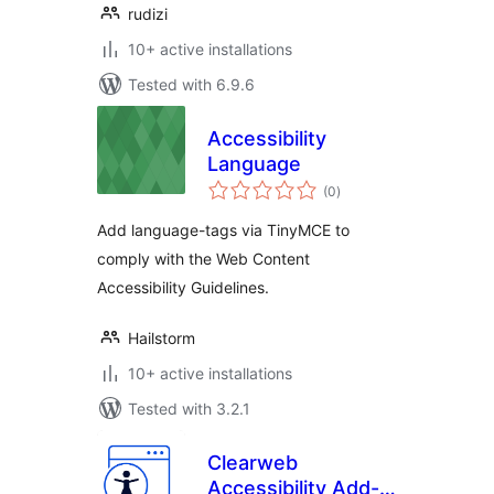
rudizi
10+ active installations
Tested with 6.9.6
Accessibility
Language
total
(0
)
ratings
Add language-tags via TinyMCE to
comply with the Web Content
Accessibility Guidelines.
Hailstorm
10+ active installations
Tested with 3.2.1
Clearweb
Accessibility Add-