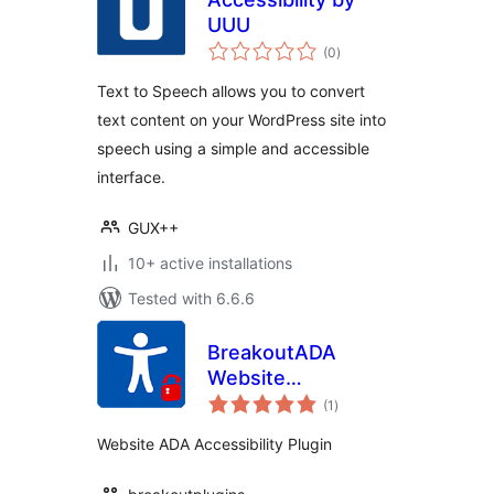
UUU
total
(0
)
ratings
Text to Speech allows you to convert
text content on your WordPress site into
speech using a simple and accessible
interface.
GUX++
10+ active installations
Tested with 6.6.6
BreakoutADA
Website
total
Accessibility
(1
)
ratings
Website ADA Accessibility Plugin