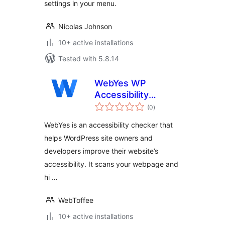
settings in your menu.
Nicolas Johnson
10+ active installations
Tested with 5.8.14
WebYes WP
Accessibility
total
Checker – Easily
(0
)
ratings
Discover ADA &
WebYes is an accessibility checker that
WCAG Compliance
helps WordPress site owners and
Gaps
developers improve their website’s
accessibility. It scans your webpage and
hi …
WebToffee
10+ active installations