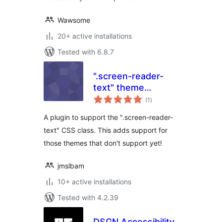
Wawsome
20+ active installations
Tested with 6.8.7
".screen-reader-
text" theme
total
support
(1
)
ratings
A plugin to support the ".screen-reader-
text" CSS class. This adds support for
those themes that don't support yet!
jmslbam
10+ active installations
Tested with 4.2.39
DSGN Accessibility