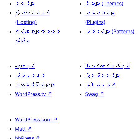
သတင်းများ
သီးမားများ (Themes)
ဟို့စတင်းစနစ်
ပလပ်အင်များ
(Hosting)
(Plugins)
ကိုယ်ရေးအချက်အလက်
ပုံစံငယ်များ (Patterns)
လုံခြုံမှု
လေ့လာရန်
ပါဝင်ဆောင်ရွက်ရန်
ပံ့ပိုးမှုစနစ်
ပွဲလမ်းသဘင်များ
ဒဏ္ဍာရီပြုစုသူများ
လှူဒါန်းရန်
↗
WordPress.tv
↗
Swag
↗
WordPress.com
↗
Matt
↗
bbPress
↗