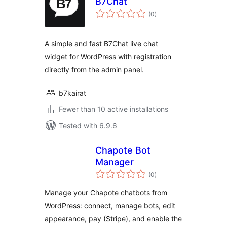
B7Chat
total
(0
)
ratings
A simple and fast B7Chat live chat
widget for WordPress with registration
directly from the admin panel.
b7kairat
Fewer than 10 active installations
Tested with 6.9.6
Chapote Bot
Manager
total
(0
)
ratings
Manage your Chapote chatbots from
WordPress: connect, manage bots, edit
appearance, pay (Stripe), and enable the