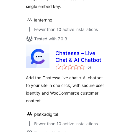
single embed key.
lanternhq
Fewer than 10 active installations
Tested with 7.0.3
Chatessa – Live
Chat & AI Chatbot
total
(0
)
ratings
Add the Chatessa live chat + AI chatbot
to your site in one click, with secure user
identity and WooCommerce customer
context.
platkadigital
Fewer than 10 active installations