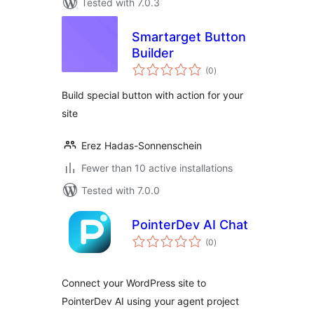
Tested with 7.0.3
Smartarget Button
Builder
total
(0
)
ratings
Build special button with action for your
site
Erez Hadas-Sonnenschein
Fewer than 10 active installations
Tested with 7.0.0
PointerDev AI Chat
total
(0
)
ratings
Connect your WordPress site to
PointerDev AI using your agent project