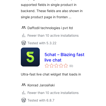
supported fields in single product in
backend. These fields are also shown in
single product page in fronten …
Daffodil technologies i pvt ltd
Fewer than 10 active installations
Tested with 5.3.22
5chat – Blazing fast
live chat
total
(0
)
ratings
Ultra-fast live chat widget that loads in
Konrad Jarosiński
Fewer than 10 active installations
Tested with 6.8.7