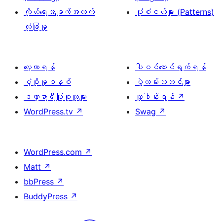
ကိုယ်ရေးအချက်အလက်
ပုံစံငယ်များ (Patterns)
လုံခြုံမှု
လေ့လာရန်
ပါဝင်ဆောင်ရွက်ရန်
ပံ့ပိုးမှုစနစ်
ပွဲလမ်းသဘင်များ
ဒဏ္ဍာရီပြုစုသူများ
လှူဒါန်းရန်
↗
WordPress.tv
↗
Swag
↗
WordPress.com
↗
Matt
↗
bbPress
↗
BuddyPress
↗