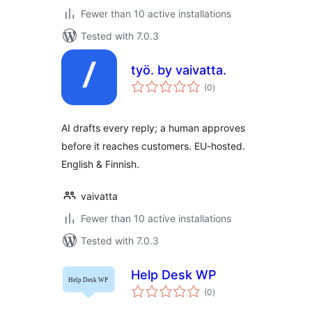
Fewer than 10 active installations
Tested with 7.0.3
työ. by vaivatta.
total
(0
)
ratings
AI drafts every reply; a human approves
before it reaches customers. EU-hosted.
English & Finnish.
vaivatta
Fewer than 10 active installations
Tested with 7.0.3
Help Desk WP
total
(0
)
ratings