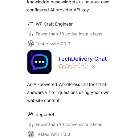
knowledge base widgets using your own
configured AI provider API key.
WP Craft Engineer
Fewer than 10 active installations
Tested with 7.0.3
TechDelivery Chat
total
(0
)
ratings
An AI-powered WordPress chatbot that
answers visitor questions using your own
website content.
degoe56
Fewer than 10 active installations
Tested with 7.0.3