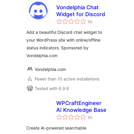
Vondelphia Chat
Widget for Discord
total
(0
)
ratings
Add a beautiful Discord chat widget to
your WordPress site with online/offline
status indicators. Sponsored by
Vondelphia.com
Vondelphia.com
Fewer than 10 active installations
Tested with 6.9.6
WPCraftEngineer
AI Knowledge Base
total
(0
)
ratings
Create AI-powered searchable