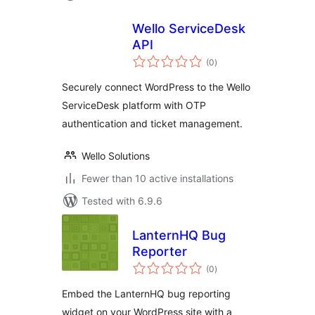
Wello ServiceDesk
API
total
(0
)
ratings
Securely connect WordPress to the Wello
ServiceDesk platform with OTP
authentication and ticket management.
Wello Solutions
Fewer than 10 active installations
Tested with 6.9.6
LanternHQ Bug
Reporter
total
(0
)
ratings
Embed the LanternHQ bug reporting
widget on your WordPress site with a