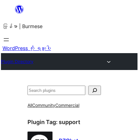
အကြောင်းအရာ
သို့
မြန်မာ | Burmese
ကျော်သွား
ရန်
WordPress ကို ရယူပါ
Plugin Directory
ရှာ
ပါ
All
Community
Commercial
Plugin Tag:
support