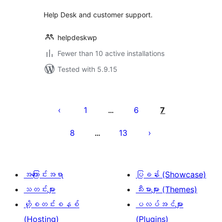
Help Desk and customer support.
helpdeskwp
Fewer than 10 active installations
Tested with 5.9.15
ပို့
စ်
1
6
7
…
များ
8
13
…
စာမျက်နှာ
ခွဲ
ခြင်း
အကြောင်းအရာ
ပြခန်း (Showcase)
သတင်းများ
သီးမားများ (Themes)
ဟို့စတင်းစနစ်
ပလပ်အင်များ
(Hosting)
(Plugins)