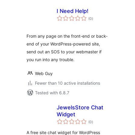
I Need Help!
total
(0
)
ratings
From any page on the front-end or back-
end of your WordPress-powered site,
send out an SOS to your webmaster if
you run into any trouble.
Web Guy
Fewer than 10 active installations
Tested with 6.8.7
JewelsStore Chat
Widget
total
(0
)
ratings
A free site chat widget for WordPress