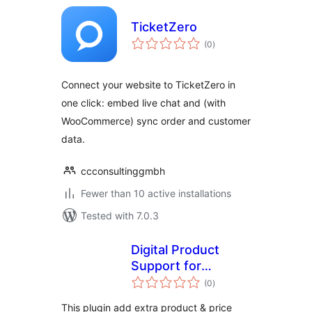
TicketZero
total
(0
)
ratings
Connect your website to TicketZero in
one click: embed live chat and (with
WooCommerce) sync order and customer
data.
ccconsultinggmbh
Fewer than 10 active installations
Tested with 7.0.3
Digital Product
Support for
total
Woocommerce
(0
)
ratings
This plugin add extra product & price