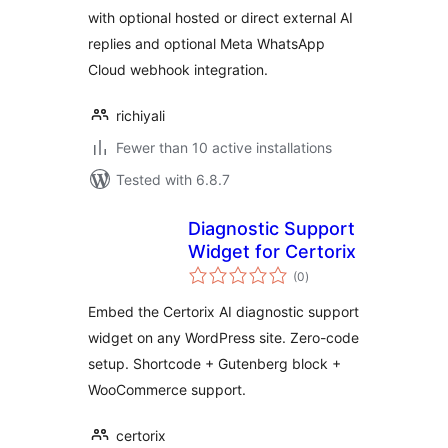
with optional hosted or direct external AI
replies and optional Meta WhatsApp
Cloud webhook integration.
richiyali
Fewer than 10 active installations
Tested with 6.8.7
Diagnostic Support
Widget for Certorix
total
(0
)
ratings
Embed the Certorix AI diagnostic support
widget on any WordPress site. Zero-code
setup. Shortcode + Gutenberg block +
WooCommerce support.
certorix