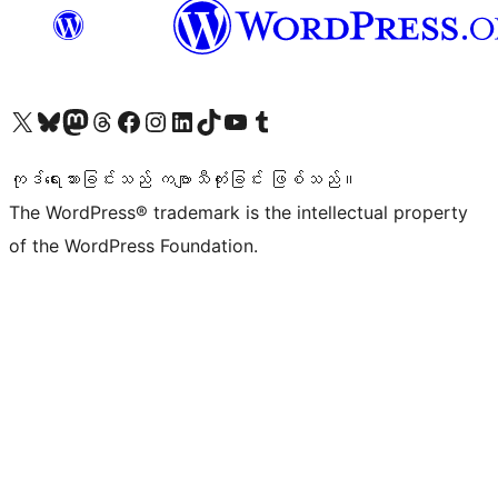
ကျွန်ုပ်တို့၏ X (ယခင် Twitter) အကောင့်သို့ သွားရောက်ကြည့်ရှုပါ
ကျွန်ုပ်တို့၏ Bluesky အကောင့်သို့ ဝင်ရောက်ကြည့်ရှုရန်
ကျွန်ုပ်တို့၏ Mastodon အကောင့်သို့ သွားရောက်ကြည့်ရှုပါ
ကျွန်ုပ်တို့၏ Threads အကောင့်သို့ ဝင်ရောက်ကြည့်ရှုရန်
ကျွန်ုပ်တို့၏ Facebook စာမျက်နှာသို့ သွားရောက်ကြည့်ရှုပါ
ကျွန်ုပ်တို့၏ Instagram အကောင့်သို့ သွားရောက်ကြည့်ရှုပါ
ကျွန်ုပ်တို့၏ LinkedIn အကောင့်သို့ သွားရောက်ကြည့်ရှုပါ
ကျွန်ုပ်တို့၏ TikTok အကောင့်သို့ ဝင်ရောက်ကြည့်ရှုရန်
ကျွန်ုပ်တို့၏ YouTube ချန်နယ်သို့ သွားရောက်ကြည့်ရှုပါ
ကျွန်ုပ်တို့၏ Tumblr အကောင့်သို့ ဝင်ရောက်ကြည့်ရှုရန်
ကုဒ်ရေးသားခြင်းသည် ကဗျာသီကုံးခြင်း ဖြစ်သည်။
The WordPress® trademark is the intellectual property
of the WordPress Foundation.