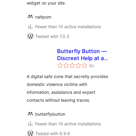
widget on your site.
naltpom
Fewer than 10 active installations
Tested with 7.0.3
Butterfly Button —
Discreet Help at a
total
Click
(0
)
ratings
A digital safe zone that secretly provides
domestic violence victims with
information, assistance and expert
contacts without leaving traces.
butterflybutton
Fewer than 10 active installations
Tested with 6.9.6