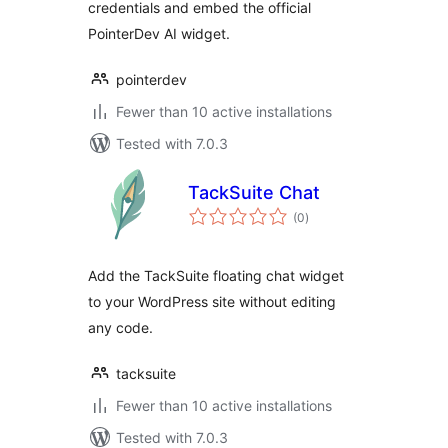
credentials and embed the official
PointerDev AI widget.
pointerdev
Fewer than 10 active installations
Tested with 7.0.3
TackSuite Chat
total
(0
)
ratings
Add the TackSuite floating chat widget
to your WordPress site without editing
any code.
tacksuite
Fewer than 10 active installations
Tested with 7.0.3