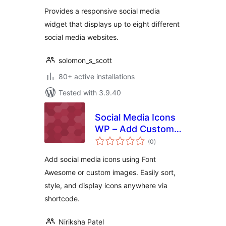
Provides a responsive social media
widget that displays up to eight different
social media websites.
solomon_s_scott
80+ active installations
Tested with 3.9.40
Social Media Icons
WP – Add Custom
total
Social Icons & Links
(0
)
ratings
with Shortcode
Add social media icons using Font
Awesome or custom images. Easily sort,
style, and display icons anywhere via
shortcode.
Niriksha Patel