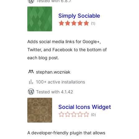
Tested with 6.8.7
Simply Sociable
total
(1
)
ratings
Adds social media links for Google+,
Twitter, and Facebook to the bottom of
each blog post.
stephan.wozniak
100+ active installations
Tested with 4.1.42
Social Icons Widget
total
(0
)
ratings
A developer-friendly plugin that allows