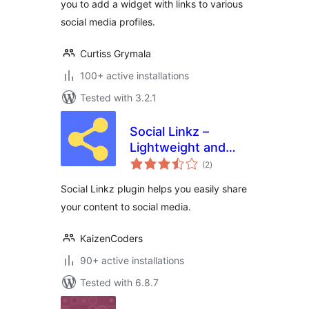
you to add a widget with links to various
social media profiles.
Curtiss Grymala
100+ active installations
Tested with 3.2.1
Social Linkz –
Lightweight and
total
fast social media
(2
)
ratings
sharing plugin
Social Linkz plugin helps you easily share
your content to social media.
KaizenCoders
90+ active installations
Tested with 6.8.7