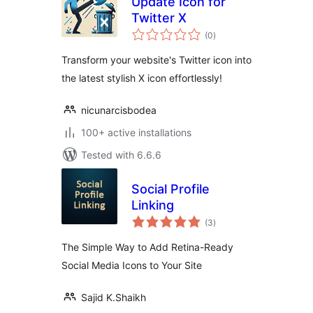
Update Icon for
Twitter X
total
(0
)
ratings
Transform your website's Twitter icon into
the latest stylish X icon effortlessly!
nicunarcisbodea
100+ active installations
Tested with 6.6.6
Social Profile
Linking
total
(3
)
ratings
The Simple Way to Add Retina-Ready
Social Media Icons to Your Site
Sajid K.Shaikh