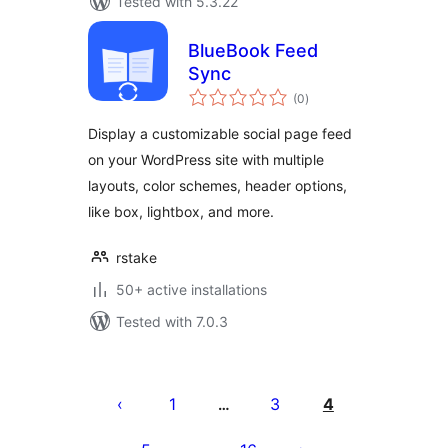
Tested with 5.3.22
BlueBook Feed
Sync
total
(0
)
ratings
Display a customizable social page feed
on your WordPress site with multiple
layouts, color schemes, header options,
like box, lightbox, and more.
rstake
50+ active installations
Tested with 7.0.3
ပို့
စ်
1
3
4
…
များ