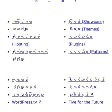
5
16
…
စာမျက်နှာ
ခွဲ
ခြင်း
အကြောင်းအရာ
ပြခန်း (Showcase)
သတင်းများ
သီးမားများ (Themes)
ဟို့စတင်းစနစ်
ပလပ်အင်များ
(Hosting)
(Plugins)
ကိုယ်ရေးအချက်အလက်
ပုံစံငယ်များ (Patterns)
လုံခြုံမှု
လေ့လာရန်
ပါဝင်ဆောင်ရွက်ရန်
ပံ့ပိုးမှုစနစ်
ပွဲလမ်းသဘင်များ
ဒဏ္ဍာရီပြုစုသူများ
လှူဒါန်းရန်
↗
WordPress.tv
↗
Five for the Future