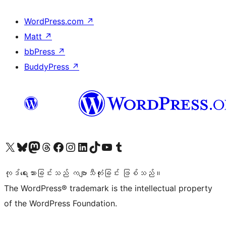
WordPress.com
↗
Matt
↗
bbPress
↗
BuddyPress
↗
ကျွန်ုပ်တို့၏ X (ယခင် Twitter) အကောင့်သို့ သွားရောက်ကြည့်ရှုပါ
ကျွန်ုပ်တို့၏ Bluesky အကောင့်သို့ ဝင်ရောက်ကြည့်ရှုရန်
ကျွန်ုပ်တို့၏ Mastodon အကောင့်သို့ သွားရောက်ကြည့်ရှုပါ
ကျွန်ုပ်တို့၏ Threads အကောင့်သို့ ဝင်ရောက်ကြည့်ရှုရန်
ကျွန်ုပ်တို့၏ Facebook စာမျက်နှာသို့ သွားရောက်ကြည့်ရှုပါ
ကျွန်ုပ်တို့၏ Instagram အကောင့်သို့ သွားရောက်ကြည့်ရှုပါ
ကျွန်ုပ်တို့၏ LinkedIn အကောင့်သို့ သွားရောက်ကြည့်ရှုပါ
ကျွန်ုပ်တို့၏ TikTok အကောင့်သို့ ဝင်ရောက်ကြည့်ရှုရန်
ကျွန်ုပ်တို့၏ YouTube ချန်နယ်သို့ သွားရောက်ကြည့်ရှုပါ
ကျွန်ုပ်တို့၏ Tumblr အကောင့်သို့ ဝင်ရောက်ကြည့်ရှုရန်
ကုဒ်ရေးသားခြင်းသည် ကဗျာသီကုံးခြင်း ဖြစ်သည်။
The WordPress® trademark is the intellectual property
of the WordPress Foundation.