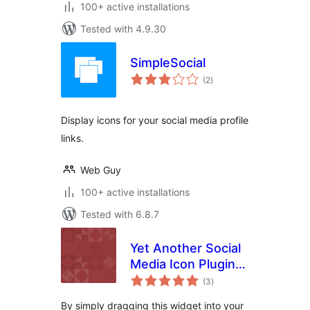
100+ active installations
Tested with 4.9.30
SimpleSocial
total
(2
)
ratings
Display icons for your social media profile
links.
Web Guy
100+ active installations
Tested with 6.8.7
Yet Another Social
Media Icon Plugin
total
(YASIP)
(3
)
ratings
By simply dragging this widget into your