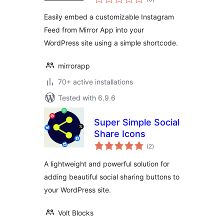
ratings
Easily embed a customizable Instagram
Feed from Mirror App into your
WordPress site using a simple shortcode.
mirrorapp
70+ active installations
Tested with 6.9.6
Super Simple Social
Share Icons
total
(2
)
ratings
A lightweight and powerful solution for
adding beautiful social sharing buttons to
your WordPress site.
Volt Blocks