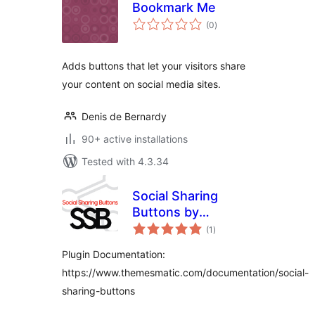
Bookmark Me
total
(0
)
ratings
Adds buttons that let your visitors share
your content on social media sites.
Denis de Bernardy
90+ active installations
Tested with 4.3.34
Social Sharing
Buttons by
total
ThemesMatic
(1
)
ratings
Plugin Documentation:
https://www.themesmatic.com/documentation/social-
sharing-buttons