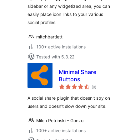
sidebar or any widgetized area, you can
easily place icon links to your various
social profiles.
mitchbartlett
100+ active installations
Tested with 5.3.22
Minimal Share
Buttons
total
(9
)
ratings
A social share plugin that doesn't spy on
users and doesn't slow down your site.
Milen Petrinski – Gonzo
100+ active installations