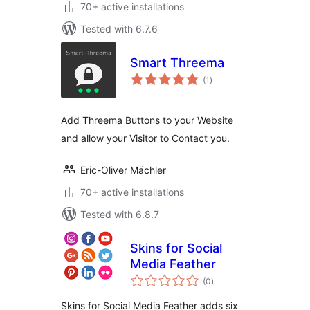
70+ active installations
Tested with 6.7.6
Smart Threema
total
(1
)
ratings
Add Threema Buttons to your Website
and allow your Visitor to Contact you.
Eric-Oliver Mächler
70+ active installations
Tested with 6.8.7
Skins for Social
Media Feather
total
(0
)
ratings
Skins for Social Media Feather adds six