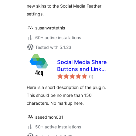
new skins to the Social Media Feather
settings.
susanwrotethis
60+ active installations
Tested with 5.1.23
Social Media Share
Buttons and Link
total
Shortener 4eq
(1
)
ratings
Here is a short description of the plugin.
This should be no more than 150
characters. No markup here.
saeedmoh031
50+ active installations