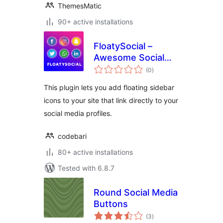
ThemesMatic
90+ active installations
FloatySocial –
Awesome Social
total
Floating Sidebar
(0
)
ratings
This plugin lets you add floating sidebar
icons to your site that link directly to your
social media profiles.
codebari
80+ active installations
Tested with 6.8.7
Round Social Media
Buttons
total
(3
)
ratings