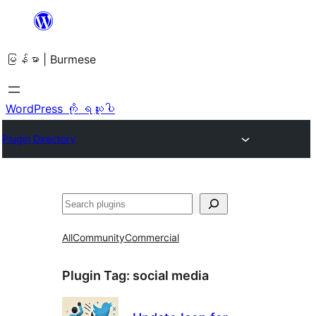
အကြောင်းအရာ
သို့
မြန်မာ | Burmese
ကျော်သွား
ရန်
WordPress ကို ရယူပါ
Plugin Directory
ရှာ
ပါ
All
Community
Commercial
Plugin Tag:
social media