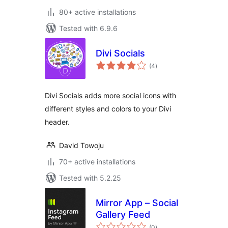
80+ active installations
Tested with 6.9.6
Divi Socials
total
(4
)
ratings
Divi Socials adds more social icons with
different styles and colors to your Divi
header.
David Towoju
70+ active installations
Tested with 5.2.25
Mirror App – Social
Gallery Feed
total
(0
)