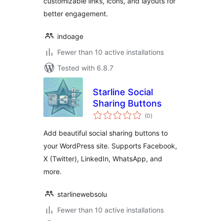
customizable links, icons, and layouts for
better engagement.
indoage
Fewer than 10 active installations
Tested with 6.8.7
Starline Social
Sharing Buttons
total
(0
)
ratings
Add beautiful social sharing buttons to
your WordPress site. Supports Facebook,
X (Twitter), LinkedIn, WhatsApp, and
more.
starlinewebsolu
Fewer than 10 active installations