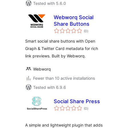
Tested with 5.6.0
Webworq Social
Share Buttons
total
(0
)
ratings
Smart social share buttons with Open
Graph & Twitter Card metadata for rich
link previews. Built by Webworq.
Webworq
Fewer than 10 active installations
Tested with 6.9.6
Social Share Press
total
(0
)
ratings
A simple and lightweight plugin that adds