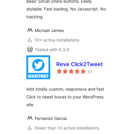
Basic Social Share Buttons. Easily
stylable. Fast loading. No Javascript. No
tracking.
Michael James
10+ active installations
Tested with 6.3.9
Reve Click2Tweet
total
(1
)
ratings
Add totally custom, responsive and fast
Click to tweet boxes to your WordPress
site.
Fernando García
Fewer than 10 active installations