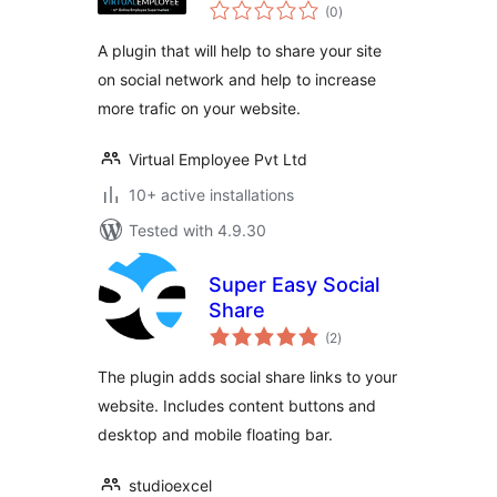
total
(0
)
ratings
A plugin that will help to share your site
on social network and help to increase
more trafic on your website.
Virtual Employee Pvt Ltd
10+ active installations
Tested with 4.9.30
Super Easy Social
Share
total
(2
)
ratings
The plugin adds social share links to your
website. Includes content buttons and
desktop and mobile floating bar.
studioexcel