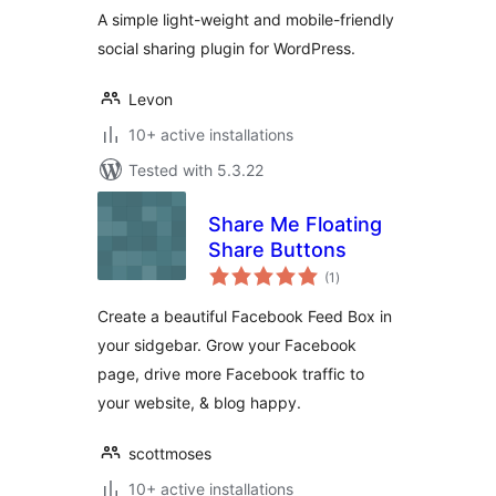
A simple light-weight and mobile-friendly
social sharing plugin for WordPress.
Levon
10+ active installations
Tested with 5.3.22
Share Me Floating
Share Buttons
total
(1
)
ratings
Create a beautiful Facebook Feed Box in
your sidgebar. Grow your Facebook
page, drive more Facebook traffic to
your website, & blog happy.
scottmoses
10+ active installations