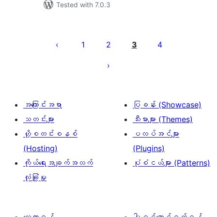
Tested with 7.0.3
ပို့
စ်
1
2
3
4
များ
စာမျက်နှာ
ခွဲ
ခြင်း
အကြောင်းအရာ
ပြခန်း (Showcase)
သတင်းများ
သီးမားများ (Themes)
ဟို့စတင်းစနစ်
ပလပ်အင်များ
(Hosting)
(Plugins)
ကိုယ်ရေးအချက်အလက်
ပုံစံငယ်များ (Patterns)
လုံခြုံမှု