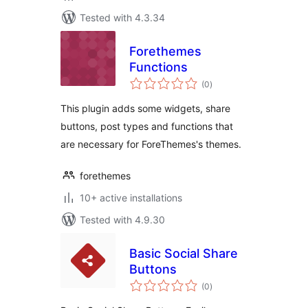
Tested with 4.3.34
Forethemes
Functions
total
(0
)
ratings
This plugin adds some widgets, share
buttons, post types and functions that
are necessary for ForeThemes's themes.
forethemes
10+ active installations
Tested with 4.9.30
Basic Social Share
Buttons
total
(0
)
ratings