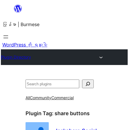
အကြောင်းအရာ
သို့
မြန်မာ | Burmese
ကျော်သွား
ရန်
WordPress ကို ရယူပါ
Plugin Directory
ရှာ
ပါ
All
Community
Commercial
Plugin Tag:
share buttons