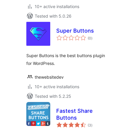
10+ active installations
Tested with 5.0.26
Super Buttons
total
(0
)
ratings
Super Buttons is the best buttons plugin
for WordPress.
thewebsitedev
10+ active installations
Tested with 5.2.25
Fastest Share
Buttons
total
(3
)
ratings