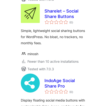
Sharelet – Social
Share Buttons
total
(0
)
ratings
Simple, lightweight social sharing buttons
for WordPress. No bloat, no trackers, no
monthly fees.
minosh
Fewer than 10 active installations
Tested with 7.0.3
IndoAge Social
Share Pro
total
(0
)
ratings
Display floating social media buttons with