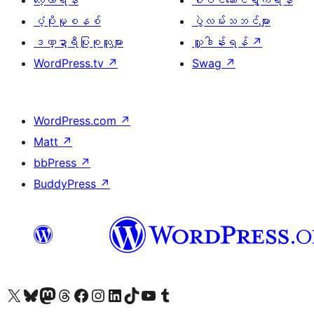
လေ့လာရန်
ပါဝင်ဆောင်ရွက်ရန်
ပံ့ပိုးမှုစနစ်
ပွဲလမ်းသဘင်များ
ဒဏ္ဍာရီပြုစုသူများ
လှူဒါန်းရန်
↗
WordPress.tv
↗
Swag
↗
WordPress.com
↗
Matt
↗
bbPress
↗
BuddyPress
↗
ကျွန်ုပ်တို့၏ X (ယခင် Twitter) အကောင့်သို့ သွားရောက်ကြည့်ရှုပါ
ကျွန်ုပ်တို့၏ Bluesky အကောင့်သို့ ဝင်ရောက်ကြည့်ရှုရန်
ကျွန်ုပ်တို့၏ Mastodon အကောင့်သို့ သွားရောက်ကြည့်ရှုပါ
ကျွန်ုပ်တို့၏ Threads အကောင့်သို့ ဝင်ရောက်ကြည့်ရှုရန်
ကျွန်ုပ်တို့၏ Facebook စာမျက်နှာသို့ သွားရောက်ကြည့်ရှုပါ
ကျွန်ုပ်တို့၏ Instagram အကောင့်သို့ သွားရောက်ကြည့်ရှုပါ
ကျွန်ုပ်တို့၏ LinkedIn အကောင့်သို့ သွားရောက်ကြည့်ရှုပါ
ကျွန်ုပ်တို့၏ TikTok အကောင့်သို့ ဝင်ရောက်ကြည့်ရှုရန်
ကျွန်ုပ်တို့၏ YouTube ချန်နယ်သို့ သွားရောက်ကြည့်ရှုပါ
ကျွန်ုပ်တို့၏ Tumblr အကောင့်သို့ ဝင်ရောက်ကြည့်ရှုရန်