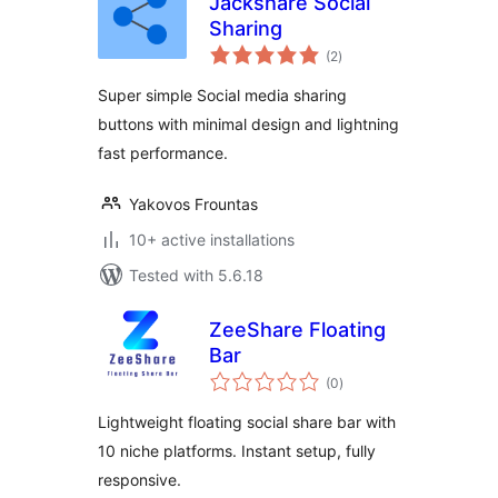
Jackshare Social
Sharing
total
(2
)
ratings
Super simple Social media sharing
buttons with minimal design and lightning
fast performance.
Yakovos Frountas
10+ active installations
Tested with 5.6.18
ZeeShare Floating
Bar
total
(0
)
ratings
Lightweight floating social share bar with
10 niche platforms. Instant setup, fully
responsive.