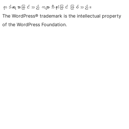
ကုဒ်ရေးသားခြင်းသည် ကဗျာသီကုံးခြင်း ဖြစ်သည်။
The WordPress® trademark is the intellectual property
of the WordPress Foundation.