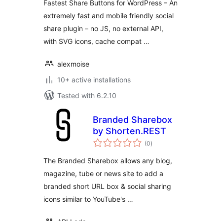
Fastest Share Buttons for WordPress – An
extremely fast and mobile friendly social
share plugin – no JS, no external API,
with SVG icons, cache compat …
alexmoise
10+ active installations
Tested with 6.2.10
Branded Sharebox
by Shorten.REST
total
(0
)
ratings
The Branded Sharebox allows any blog,
magazine, tube or news site to add a
branded short URL box & social sharing
icons similar to YouTube's …