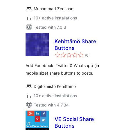
Muhammad Zeeshan
10+ active installations
Tested with 7.0.3
Kehittämö Share
Buttons
total
(0
)
ratings
Add Facebook, Twitter & Whatsapp (in
mobile size) share buttons to posts.
Digitoimisto Kehittämö
10+ active installations
Tested with 4.7.34
VE Social Share
Buttons