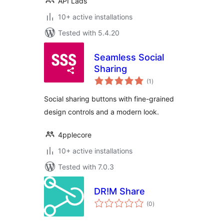
API Lads
10+ active installations
Tested with 5.4.20
Seamless Social
Sharing
total
(1
)
ratings
Social sharing buttons with fine-grained
design controls and a modern look.
4pplecore
10+ active installations
Tested with 7.0.3
DR!M Share
total
(0
)
ratings