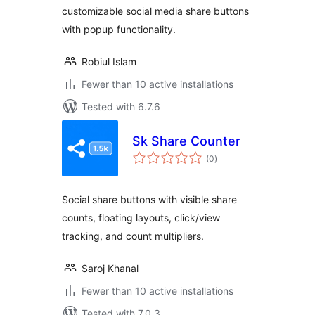
customizable social media share buttons
with popup functionality.
Robiul Islam
Fewer than 10 active installations
Tested with 6.7.6
Sk Share Counter
total
(0
)
ratings
Social share buttons with visible share
counts, floating layouts, click/view
tracking, and count multipliers.
Saroj Khanal
Fewer than 10 active installations
Tested with 7.0.3