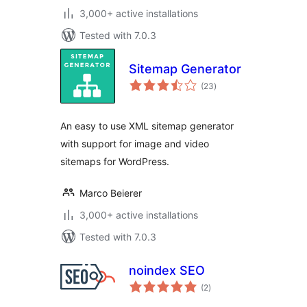
3,000+ active installations
Tested with 7.0.3
Sitemap Generator
total
(23
)
ratings
An easy to use XML sitemap generator
with support for image and video
sitemaps for WordPress.
Marco Beierer
3,000+ active installations
Tested with 7.0.3
noindex SEO
total
(2
)
ratings