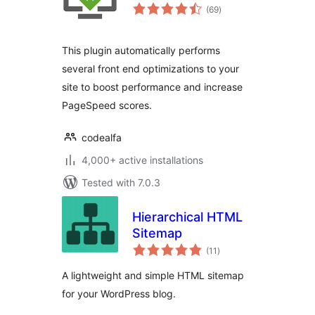
total
(69
)
ratings
This plugin automatically performs
several front end optimizations to your
site to boost performance and increase
PageSpeed scores.
codealfa
4,000+ active installations
Tested with 7.0.3
Hierarchical HTML
Sitemap
total
(11
)
ratings
A lightweight and simple HTML sitemap
for your WordPress blog.