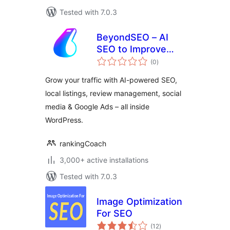
Tested with 7.0.3
BeyondSEO – AI
SEO to Improve
total
Rankings, Listings
(0
)
ratings
& Online Visibility
Grow your traffic with AI-powered SEO,
local listings, review management, social
media & Google Ads – all inside
WordPress.
rankingCoach
3,000+ active installations
Tested with 7.0.3
Image Optimization
For SEO
total
(12
)
ratings