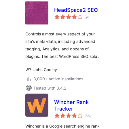
HeadSpace2 SEO
total
(9
)
ratings
Controls almost every aspect of your
site's meta-data, including advanced
tagging, Analytics, and dozens of
plugins. The best WordPress SEO solu …
John Godley
3,000+ active installations
Tested with 3.4.2
Wincher Rank
Tracker
total
(56
)
ratings
Wincher is a Google search engine rank