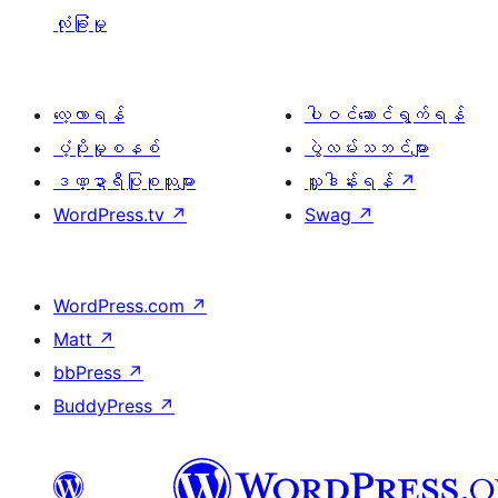
လုံခြုံမှု
လေ့လာရန်
ပါဝင်ဆောင်ရွက်ရန်
ပံ့ပိုးမှုစနစ်
ပွဲလမ်းသဘင်များ
ဒဏ္ဍာရီပြုစုသူများ
လှူဒါန်းရန်
↗
WordPress.tv
↗
Swag
↗
WordPress.com
↗
Matt
↗
bbPress
↗
BuddyPress
↗