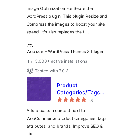
Image Optimization For Seo is the
wordPress plugin. This plugin Resize and
Compress the images to boost your site
speed. It's also replaces the t …
Weblizar – WordPress Themes & Plugin
3,000+ active installations
Tested with 7.0.3
Product
Categories/Tags
total
Bottom Description
(3
)
ratings
for WooCommerce
Add a custom content field to
WooCommerce product categories, tags,
attributes, and brands. Improve SEO &
UX.