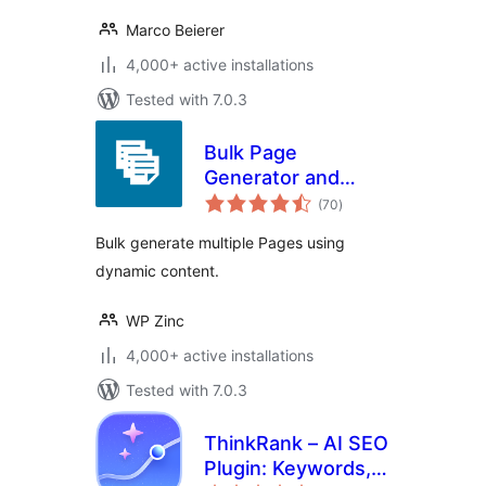
Marco Beierer
4,000+ active installations
Tested with 7.0.3
Bulk Page
Generator and
total
Mass Page Builder
(70
)
ratings
– Page Generator
Bulk generate multiple Pages using
dynamic content.
WP Zinc
4,000+ active installations
Tested with 7.0.3
ThinkRank – AI SEO
Plugin: Keywords,