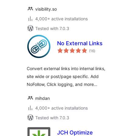
visibility.so
4,000+ active installations
Tested with 7.0.3
No External Links
total
(16
)
ratings
Convert external links into internal links,
site wide or post/page specific. Add
NoFollow, Click logging, and more…
mihdan
4,000+ active installations
Tested with 7.0.3
JCH Optimize