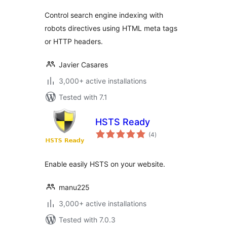
Control search engine indexing with
robots directives using HTML meta tags
or HTTP headers.
Javier Casares
3,000+ active installations
Tested with 7.1
HSTS Ready
total
(4
)
ratings
Enable easily HSTS on your website.
manu225
3,000+ active installations
Tested with 7.0.3