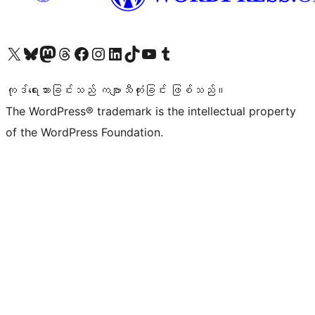
ကျွန်ုပ်တို့၏ X (ယခင် Twitter) အကောင့်သို့ သွားရောက်ကြည့်ရှုပါ
ကျွန်ုပ်တို့၏ Bluesky အကောင့်သို့ ဝင်ရောက်ကြည့်ရှုရန်
ကျွန်ုပ်တို့၏ Mastodon အကောင့်သို့ သွားရောက်ကြည့်ရှုပါ
ကျွန်ုပ်တို့၏ Threads အကောင့်သို့ ဝင်ရောက်ကြည့်ရှုရန်
ကျွန်ုပ်တို့၏ Facebook စာမျက်နှာသို့ သွားရောက်ကြည့်ရှုပါ
ကျွန်ုပ်တို့၏ Instagram အကောင့်သို့ သွားရောက်ကြည့်ရှုပါ
ကျွန်ုပ်တို့၏ LinkedIn အကောင့်သို့ သွားရောက်ကြည့်ရှုပါ
ကျွန်ုပ်တို့၏ TikTok အကောင့်သို့ ဝင်ရောက်ကြည့်ရှုရန်
ကျွန်ုပ်တို့၏ YouTube ချန်နယ်သို့ သွားရောက်ကြည့်ရှုပါ
ကျွန်ုပ်တို့၏ Tumblr အကောင့်သို့ ဝင်ရောက်ကြည့်ရှုရန်
ကုဒ်ရေးသားခြင်းသည် ကဗျာသီကုံးခြင်း ဖြစ်သည်။
The WordPress® trademark is the intellectual property
of the WordPress Foundation.