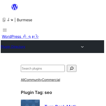
အကြောင်းအရာ
သို့
မြန်မာ | Burmese
ကျော်သွား
ရန်
WordPress ကို ရယူပါ
Plugin Directory
ရှာ
ပါ
All
Community
Commercial
Plugin Tag:
seo