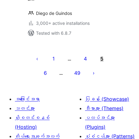
Diego de Guindos
3,000+ active installations
Tested with 6.8.7
ပို့
စ်
1
4
5
…
များ
6
49
…
စာမျက်နှာ
ခွဲ
ခြင်း
အကြောင်းအရာ
ပြခန်း (Showcase)
သတင်းများ
သီးမားများ (Themes)
ဟို့စတင်းစနစ်
ပလပ်အင်များ
(Hosting)
(Plugins)
ကိုယ်ရေးအချက်အလက်
ပုံစံငယ်များ (Patterns)