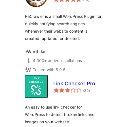
ratings
ReCrawler is a small WordPress Plugin for
quickly notifying search engines
whenever their website content is
created, updated, or deleted.
mihdan
4,000+ active installations
Tested with 6.9.6
Link Checker Pro
total
(30
)
ratings
An easy to use link checker for
WordPress to detect broken links and
images on your website.