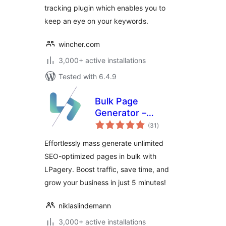
tracking plugin which enables you to
keep an eye on your keywords.
wincher.com
3,000+ active installations
Tested with 6.4.9
Bulk Page
Generator –
total
LPagery
(31
)
ratings
Effortlessly mass generate unlimited
SEO-optimized pages in bulk with
LPagery. Boost traffic, save time, and
grow your business in just 5 minutes!
niklaslindemann
3,000+ active installations