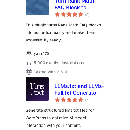
Turn Rank Math
FAQ Block to
total
Accordion
(2
)
ratings
This plugin turns Rank Math FAQ blocks
into accordion easily and make them
accessibility ready.
yasir129
5,000+ active installations
Tested with 6.5.9
LLMs.txt and LLMs-
Full.txt Generator
total
(7
)
ratings
Generate structured llms.txt files for
WordPress to optimize AI model
interaction with your content.