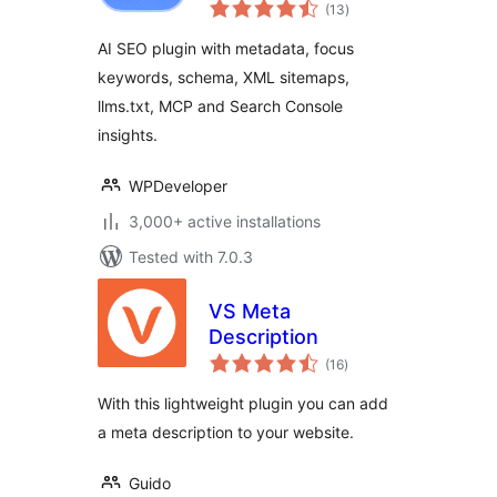
total
Metadata, Schema,
(13
)
ratings
llms.txt, MCP &
AI SEO plugin with metadata, focus
Search Console
keywords, schema, XML sitemaps,
llms.txt, MCP and Search Console
insights.
WPDeveloper
3,000+ active installations
Tested with 7.0.3
VS Meta
Description
total
(16
)
ratings
With this lightweight plugin you can add
a meta description to your website.
Guido