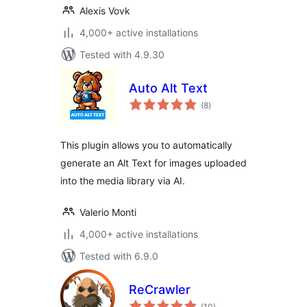
Alexis Vovk
4,000+ active installations
Tested with 4.9.30
Auto Alt Text
total
(8
)
ratings
This plugin allows you to automatically
generate an Alt Text for images uploaded
into the media library via AI.
Valerio Monti
4,000+ active installations
Tested with 6.9.0
ReCrawler
total
(10
)