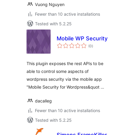
Vuong Nguyen
Fewer than 10 active installations
Tested with 5.2.25
Mobile WP Security
total
(0
)
ratings
This plugin exposes the rest APIs to be
able to control some aspects of
wordpress security via the mobile app
"Mobile Security for Wordpress&quot …
dacalleg
Fewer than 10 active installations
Tested with 5.2.25
Simons FrameKiller