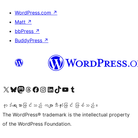
WordPress.com
↗
Matt
↗
bbPress
↗
BuddyPress
↗
ကျွန်ုပ်တို့၏ X (ယခင် Twitter) အကောင့်သို့ သွားရောက်ကြည့်ရှုပါ
ကျွန်ုပ်တို့၏ Bluesky အကောင့်သို့ ဝင်ရောက်ကြည့်ရှုရန်
ကျွန်ုပ်တို့၏ Mastodon အကောင့်သို့ သွားရောက်ကြည့်ရှုပါ
ကျွန်ုပ်တို့၏ Threads အကောင့်သို့ ဝင်ရောက်ကြည့်ရှုရန်
ကျွန်ုပ်တို့၏ Facebook စာမျက်နှာသို့ သွားရောက်ကြည့်ရှုပါ
ကျွန်ုပ်တို့၏ Instagram အကောင့်သို့ သွားရောက်ကြည့်ရှုပါ
ကျွန်ုပ်တို့၏ LinkedIn အကောင့်သို့ သွားရောက်ကြည့်ရှုပါ
ကျွန်ုပ်တို့၏ TikTok အကောင့်သို့ ဝင်ရောက်ကြည့်ရှုရန်
ကျွန်ုပ်တို့၏ YouTube ချန်နယ်သို့ သွားရောက်ကြည့်ရှုပါ
ကျွန်ုပ်တို့၏ Tumblr အကောင့်သို့ ဝင်ရောက်ကြည့်ရှုရန်
ကုဒ်ရေးသားခြင်းသည် ကဗျာသီကုံးခြင်း ဖြစ်သည်။
The WordPress® trademark is the intellectual property
of the WordPress Foundation.