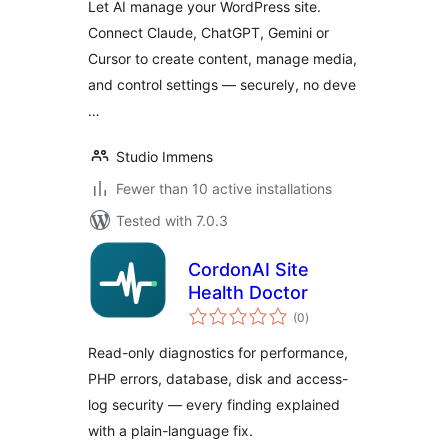
Let AI manage your WordPress site.
Manager for
Connect Claude, ChatGPT, Gemini or
Claude, ChatGPT,
Cursor to create content, manage media,
Gemini & Cursor
and control settings — securely, no deve
…
Studio Immens
Fewer than 10 active installations
Tested with 7.0.3
CordonAI Site
Health Doctor
total
(0
)
ratings
Read-only diagnostics for performance,
PHP errors, database, disk and access-
log security — every finding explained
with a plain-language fix.