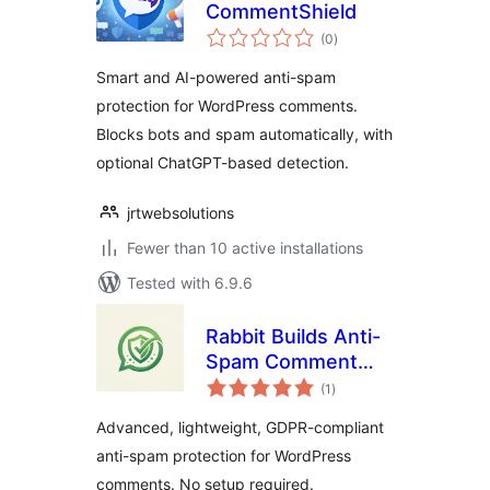
CommentShield
total
(0
)
ratings
Smart and AI-powered anti-spam
protection for WordPress comments.
Blocks bots and spam automatically, with
optional ChatGPT-based detection.
jrtwebsolutions
Fewer than 10 active installations
Tested with 6.9.6
Rabbit Builds Anti-
Spam Comment
total
Shield
(1
)
ratings
Advanced, lightweight, GDPR-compliant
anti-spam protection for WordPress
comments. No setup required.