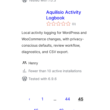
Tested with 7.0.3
Aquilisio Activity
Logbook
total
(0
)
ratings
Local activity logging for WordPress and
WooCommerce changes, with privacy-
conscious defaults, review workflow,
diagnostics, and CSV export.
Henry
Fewer than 10 active installations
Tested with 6.9.6
ပို့
စ်
1
44
45
…
များ