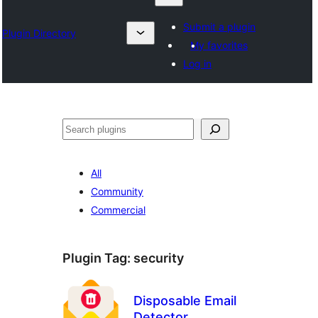
Submit a plugin
Plugin Directory
My favorites
Log in
ရှာ
ပါ
All
Community
Commercial
Plugin Tag:
security
Disposable Email
Detector