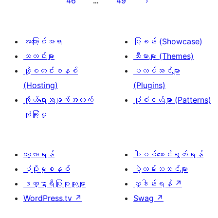
46
49
…
စာမျက်နှာ
ခွဲ
ခြင်း
အကြောင်းအရာ
ပြခန်း (Showcase)
သတင်းများ
သီးမားများ (Themes)
ဟို့စတင်းစနစ်
ပလပ်အင်များ
(Hosting)
(Plugins)
ကိုယ်ရေးအချက်အလက်
ပုံစံငယ်များ (Patterns)
လုံခြုံမှု
လေ့လာရန်
ပါဝင်ဆောင်ရွက်ရန်
ပံ့ပိုးမှုစနစ်
ပွဲလမ်းသဘင်များ
ဒဏ္ဍာရီပြုစုသူများ
လှူဒါန်းရန်
↗
WordPress.tv
↗
Swag
↗