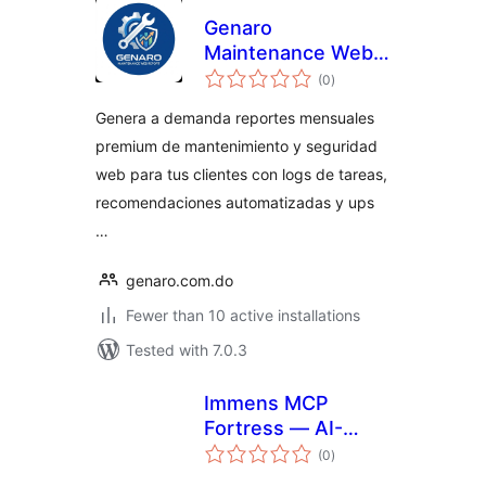
Genaro
Maintenance Web
total
Report
(0
)
ratings
Genera a demanda reportes mensuales
premium de mantenimiento y seguridad
web para tus clientes con logs de tareas,
recomendaciones automatizadas y ups
…
genaro.com.do
Fewer than 10 active installations
Tested with 7.0.3
Immens MCP
Fortress — AI-
total
Powered
(0
)
ratings
WordPress