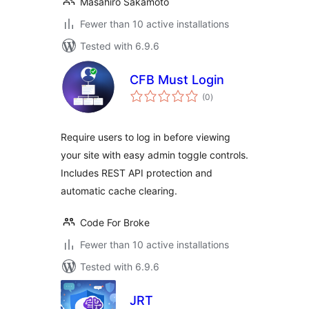
Masahiro Sakamoto
Fewer than 10 active installations
Tested with 6.9.6
CFB Must Login
total
(0
)
ratings
Require users to log in before viewing
your site with easy admin toggle controls.
Includes REST API protection and
automatic cache clearing.
Code For Broke
Fewer than 10 active installations
Tested with 6.9.6
JRT