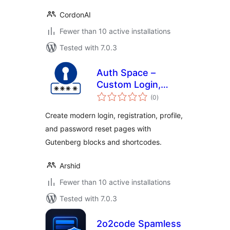
CordonAI
Fewer than 10 active installations
Tested with 7.0.3
Auth Space –
Custom Login,
total
Registration &
(0
)
ratings
Password Reset
Create modern login, registration, profile,
Pages
and password reset pages with
Gutenberg blocks and shortcodes.
Arshid
Fewer than 10 active installations
Tested with 7.0.3
2o2code Spamless