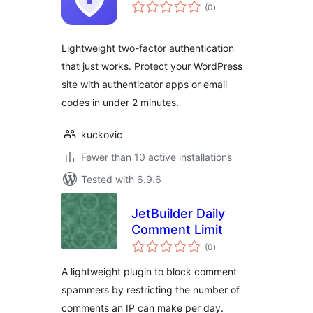
total
(0
)
ratings
Lightweight two-factor authentication
that just works. Protect your WordPress
site with authenticator apps or email
codes in under 2 minutes.
kuckovic
Fewer than 10 active installations
Tested with 6.9.6
JetBuilder Daily
Comment Limit
total
(0
)
ratings
A lightweight plugin to block comment
spammers by restricting the number of
comments an IP can make per day.