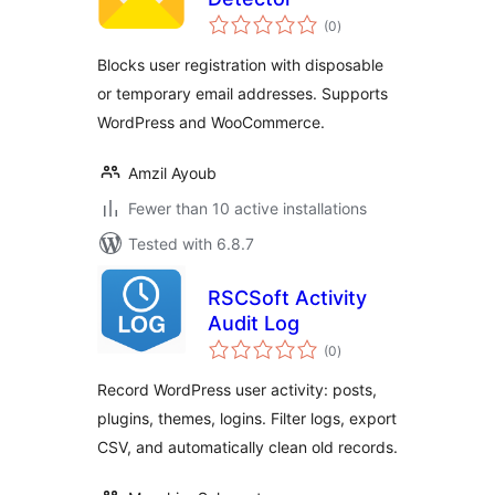
total
(0
)
ratings
Blocks user registration with disposable
or temporary email addresses. Supports
WordPress and WooCommerce.
Amzil Ayoub
Fewer than 10 active installations
Tested with 6.8.7
RSCSoft Activity
Audit Log
total
(0
)
ratings
Record WordPress user activity: posts,
plugins, themes, logins. Filter logs, export
CSV, and automatically clean old records.