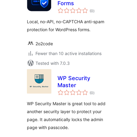
Forms
total
(0
)
ratings
Local, no-API, no-CAPTCHA anti-spam
protection for WordPress forms.
2o2code
Fewer than 10 active installations
Tested with 7.0.3
WP Security
Master
total
(0
)
ratings
WP Security Master is great tool to add
another security layer to protect your
page. It automatically locks the admin
page with passcode.