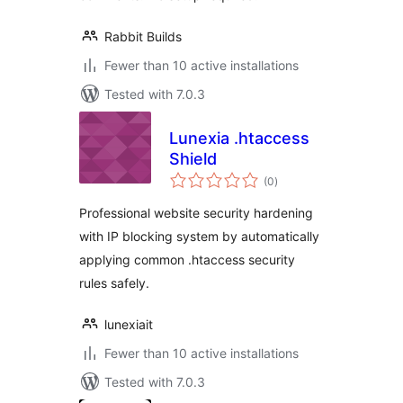
Rabbit Builds
Fewer than 10 active installations
Tested with 7.0.3
Lunexia .htaccess
Shield
total
(0
)
ratings
Professional website security hardening
with IP blocking system by automatically
applying common .htaccess security
rules safely.
lunexiait
Fewer than 10 active installations
Tested with 7.0.3