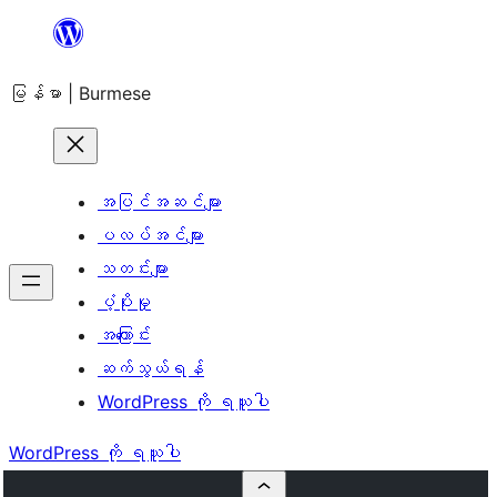
အကြောင်းအရာ
သို့
မြန်မာ | Burmese
ကျော်သွား
ရန်
အပြင်အဆင်များ
ပလပ်အင်များ
သတင်းများ
ပံ့ပိုးမှု
အကြောင်း
ဆက်သွယ်ရန်
WordPress ကို ရယူပါ
WordPress ကို ရယူပါ