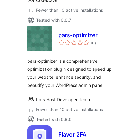
CodeCave
Fewer than 10 active installations
Tested with 6.8.7
pars-optimizer
total
(0
)
ratings
pars-optimizer is a comprehensive
optimization plugin designed to speed up
your website, enhance security, and
beautify your WordPress admin panel.
Pars Host Developer Team
Fewer than 10 active installations
Tested with 6.9.6
Flavor 2FA