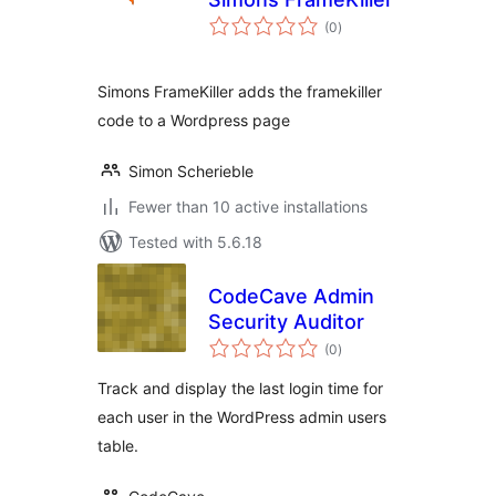
total
(0
)
ratings
Simons FrameKiller adds the framekiller
code to a Wordpress page
Simon Scherieble
Fewer than 10 active installations
Tested with 5.6.18
CodeCave Admin
Security Auditor
total
(0
)
ratings
Track and display the last login time for
each user in the WordPress admin users
table.