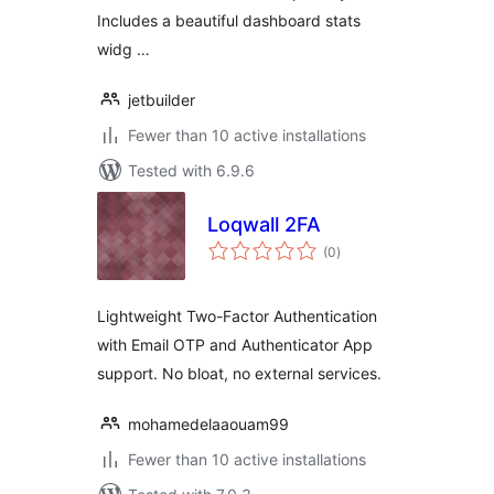
Includes a beautiful dashboard stats
widg …
jetbuilder
Fewer than 10 active installations
Tested with 6.9.6
Loqwall 2FA
total
(0
)
ratings
Lightweight Two-Factor Authentication
with Email OTP and Authenticator App
support. No bloat, no external services.
mohamedelaaouam99
Fewer than 10 active installations