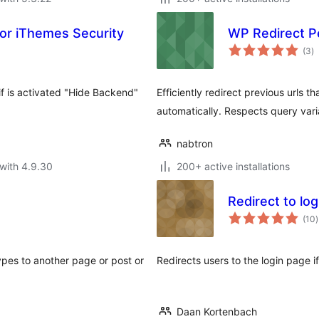
or iThemes Security
WP Redirect P
to
(3
)
ra
f is activated "Hide Backend"
Efficiently redirect previous urls t
automatically. Respects query vari
nabtron
with 4.9.30
200+ active installations
Redirect to log
t
(10
)
r
ypes to another page or post or
Redirects users to the login page if 
Daan Kortenbach