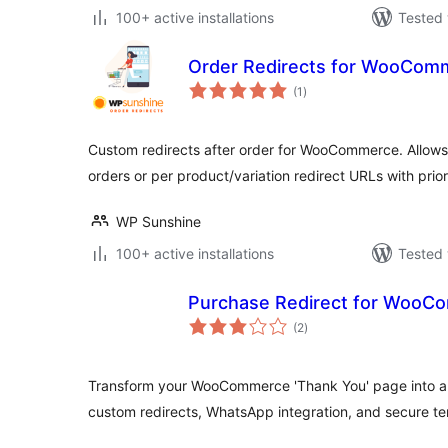
100+ active installations
Tested 
Order Redirects for WooCom
total
(1
)
ratings
Custom redirects after order for WooCommerce. Allows a
orders or per product/variation redirect URLs with prio
WP Sunshine
100+ active installations
Tested 
Purchase Redirect for WooC
total
(2
)
ratings
Transform your WooCommerce 'Thank You' page into a 
custom redirects, WhatsApp integration, and secure te