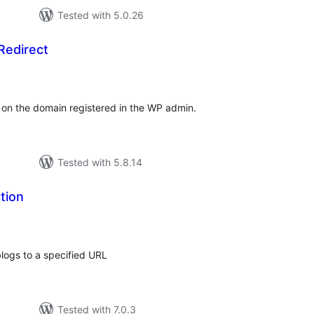
Tested with 5.0.26
Redirect
tal
tings
 on the domain registered in the WP admin.
Tested with 5.8.14
tion
tal
tings
blogs to a specified URL
Tested with 7.0.3