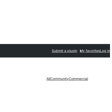
Submit a plugin
My favorites
Log in
All
Community
Commercial