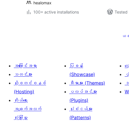
healomax
100+ active installations
Tested 
ပို့
စ်
ယခ
များ
စာမျက်နှာ
ခွဲ
အကြောင်းအရာ
ပြခန်း
လ
ခြင်း
သတင်းများ
(Showcase)
ပံ
ဟို့စတင်းစနစ်
သီးမားများ (Themes)
ဒဏ
(Hosting)
ပလပ်အင်များ
W
ကိုယ်ရေး
(Plugins)
အချက်အလက်
ပုံစံငယ်များ
လုံခြုံမှု
(Patterns)