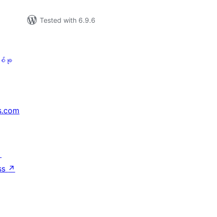
Tested with 6.9.6
စ်ခု
s.com
↗
ss
↗