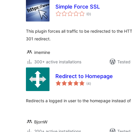
Simple Force SSL
total
(0
)
ratings
This plugin forces all traffic to be redirected to the HT
301 redirect.
imemine
300+ active installations
Tested 
Redirect to Homepage
total
(4
)
ratings
Redirects a logged in user to the homepage instead of
BjornW
200+ active installations
Tested 