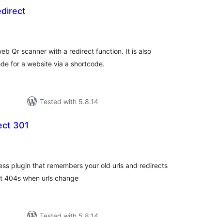
direct
tal
tings
b Qr scanner with a redirect function. It is also
e for a website via a shortcode.
Tested with 5.8.14
ect 301
tal
tings
s plugin that remembers your old urls and redirects
ent 404s when urls change
Tested with 5.8.14