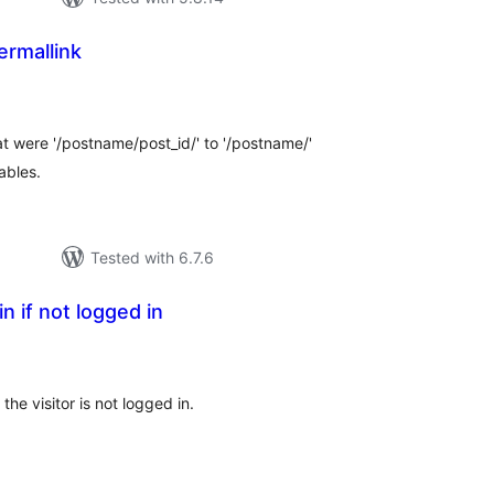
ermallink
tal
tings
hat were '/postname/post_id/' to '/postname/'
ables.
Tested with 6.7.6
in if not logged in
otal
atings
the visitor is not logged in.