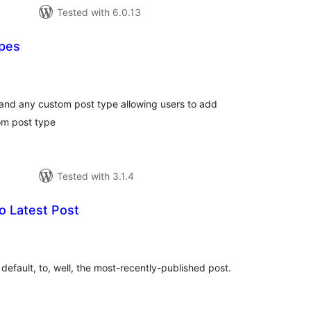
Tested with 6.0.13
ypes
tal
tings
and any custom post type allowing users to add
tom post type
Tested with 3.1.4
o Latest Post
tal
tings
 default, to, well, the most-recently-published post.