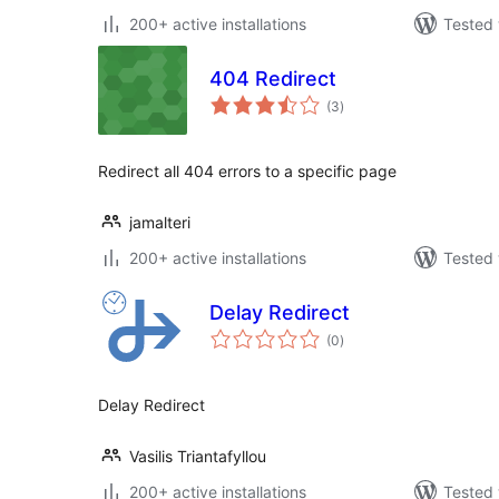
200+ active installations
Tested 
404 Redirect
total
(3
)
ratings
Redirect all 404 errors to a specific page
jamalteri
200+ active installations
Tested 
Delay Redirect
total
(0
)
ratings
Delay Redirect
Vasilis Triantafyllou
200+ active installations
Tested 