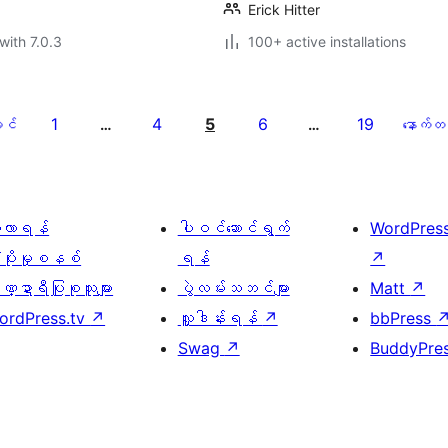
Erick Hitter
with 7.0.3
100+ active installations
1
4
5
6
19
င်
…
…
နောက်တ
ေ့လာရန်
ပါဝင်ဆောင်ရွက်
WordPres
့ပိုးမှုစနစ်
ရန်
↗
္ဍာရီပြုစုသူများ
ပွဲလမ်းသဘင်များ
Matt
↗
ordPress.tv
↗
လှူဒါန်းရန်
↗
bbPress
Swag
↗
BuddyPre