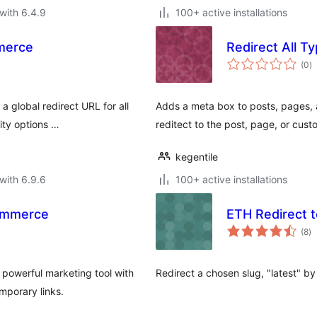
with 6.4.9
100+ active installations
merce
Redirect All T
to
(0
)
ra
 global redirect URL for all
Adds a meta box to posts, pages, 
rity options …
reditect to the post, page, or cus
kegentile
with 6.9.6
100+ active installations
ommerce
ETH Redirect t
to
(8
)
ra
powerful marketing tool with
Redirect a chosen slug, "latest" by
mporary links.