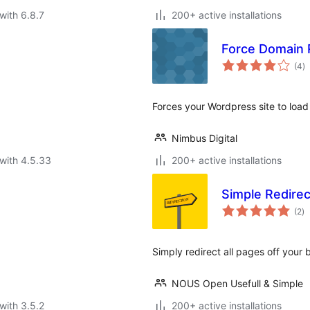
with 6.8.7
200+ active installations
Force Domain 
to
(4
)
ra
Forces your Wordpress site to load
Nimbus Digital
with 4.5.33
200+ active installations
Simple Redirec
to
(2
)
ra
Simply redirect all pages off your 
NOUS Open Usefull & Simple
with 3.5.2
200+ active installations