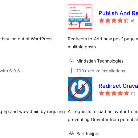
Publish And R
to
(6
)
ra
 they log out of WordPress.
Redirects to 'Add new post' page aft
mulitple posts.
Mindstien Technologies
with 6.9.6
100+ active installations
Redirect Grava
to
(1
)
ra
in.php and wp-admin by requiring
All requests to load an avatar from
preventing Gravatar from potential
Bart Kuijper