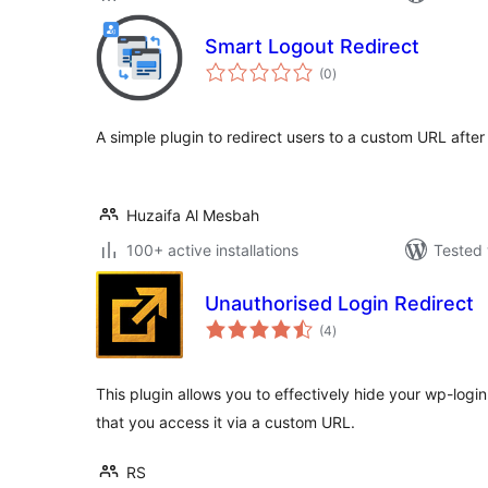
Smart Logout Redirect
total
(0
)
ratings
A simple plugin to redirect users to a custom URL after
Huzaifa Al Mesbah
100+ active installations
Tested 
Unauthorised Login Redirect
total
(4
)
ratings
This plugin allows you to effectively hide your wp-log
that you access it via a custom URL.
RS