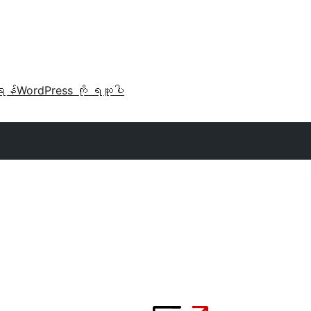
ရန်
WordPress ကို ရယူပါ