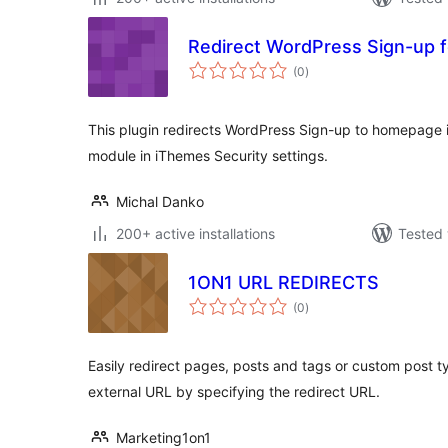
Redirect WordPress Sign-up f
total
(0
)
ratings
This plugin redirects WordPress Sign-up to homepage i
module in iThemes Security settings.
Michal Danko
200+ active installations
Tested 
1ON1 URL REDIRECTS
total
(0
)
ratings
Easily redirect pages, posts and tags or custom post t
external URL by specifying the redirect URL.
Marketing1on1