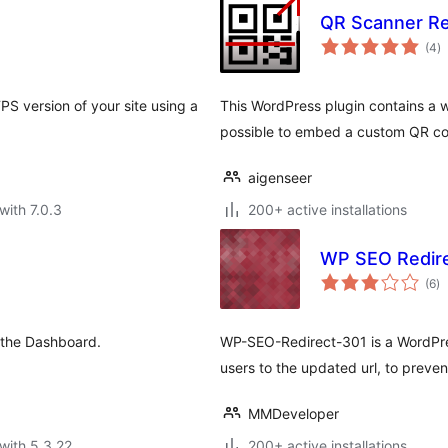
QR Scanner Re
to
(4
)
ra
TPS version of your site using a
This WordPress plugin contains a we
possible to embed a custom QR cod
aigenseer
with 7.0.3
200+ active installations
WP SEO Redir
to
(6
)
ra
 the Dashboard.
WP-SEO-Redirect-301 is a WordPres
users to the updated url, to prev
MMDeveloper
with 5.3.22
200+ active installations