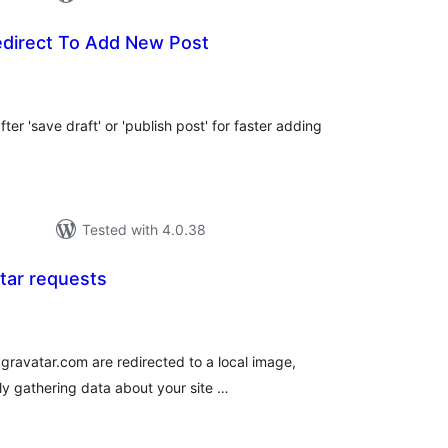
edirect To Add New Post
tal
tings
er 'save draft' or 'publish post' for faster adding
Tested with 4.0.38
tar requests
tal
tings
 gravatar.com are redirected to a local image,
ly gathering data about your site …