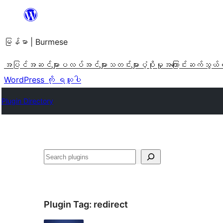
အကြောင်းအရာ
သို့
မြန်မာ | Burmese
ကျော်သွား
ရန်
အပြင်အဆင်များ
ပလပ်အင်များ
သတင်းများ
ပံ့ပိုးမှု
အကြောင်း
ဆက်သွယ်
WordPress ကို ရယူပါ
Plugin Directory
ရှာ
ပါ
Plugin Tag:
redirect