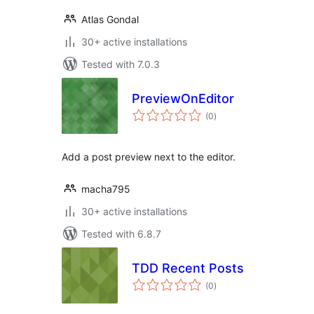
Atlas Gondal
30+ active installations
Tested with 7.0.3
PreviewOnEditor
total
(0
)
ratings
Add a post preview next to the editor.
macha795
30+ active installations
Tested with 6.8.7
TDD Recent Posts
total
(0
)
ratings