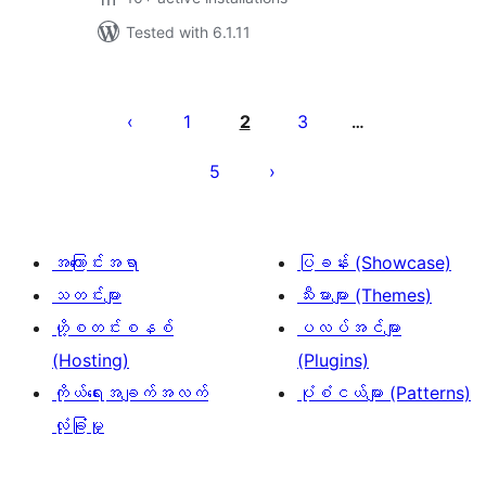
Tested with 6.1.11
ပို့
စ်
1
2
3
…
များ
5
စာမျက်နှာ
ခွဲ
ခြင်း
အကြောင်းအရာ
ပြခန်း (Showcase)
သတင်းများ
သီးမားများ (Themes)
ဟို့စတင်းစနစ်
ပလပ်အင်များ
(Hosting)
(Plugins)
ကိုယ်ရေးအချက်အလက်
ပုံစံငယ်များ (Patterns)
လုံခြုံမှု