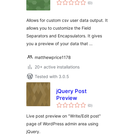
total
(0
)
ratings
Allows for custom csv user data output. It
allows you to customize the Field
Separators and Encapsulators. It gives
you a preview of your data that …
matthewprice1178
20+ active installations
Tested with 3.0.5
jQuery Post
Preview
total
(0
)
ratings
Live post preview on "Write/Edit post"
page of WordPress admin area using
jQuery.