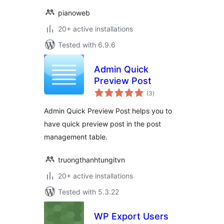
pianoweb
20+ active installations
Tested with 6.9.6
Admin Quick
Preview Post
total
(3
)
ratings
Admin Quick Preview Post helps you to
have quick preview post in the post
management table.
truongthanhtungitvn
20+ active installations
Tested with 5.3.22
WP Export Users