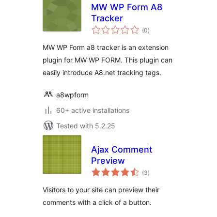
MW WP Form A8
Tracker
total
(0
)
ratings
MW WP Form a8 tracker is an extension
plugin for MW WP FORM. This plugin can
easily introduce A8.net tracking tags.
a8wpform
60+ active installations
Tested with 5.2.25
Ajax Comment
Preview
total
(3
)
ratings
Visitors to your site can preview their
comments with a click of a button.