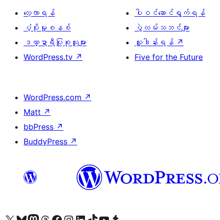
လေ့လာရန်
ပါဝင်ဆောင်ရွက်ရန်
ပံ့ပိုးမှုစနစ်
ပွဲလမ်းသဘင်များ
ဒဏ္ဍာရီပြုစုသူများ
လှူဒါန်းရန်
↗
WordPress.tv
↗
Five for the Future
WordPress.com
↗
Matt
↗
bbPress
↗
BuddyPress
↗
ကျွန်ုပ်တို့၏ X (ယခင် Twitter) အကောင့်သို့ သွားရောက်ကြည့်ရှုပါ
ကျွန်ုပ်တို့၏ Bluesky အကောင့်သို့ ဝင်ရောက်ကြည့်ရှုရန်
ကျွန်ုပ်တို့၏ Mastodon အကောင့်သို့ သွားရောက်ကြည့်ရှုပါ
ကျွန်ုပ်တို့၏ Threads အကောင့်သို့ ဝင်ရောက်ကြည့်ရှုရန်
ကျွန်ုပ်တို့၏ Facebook စာမျက်နှာသို့ သွားရောက်ကြည့်ရှုပါ
ကျွန်ုပ်တို့၏ Instagram အကောင့်သို့ သွားရောက်ကြည့်ရှုပါ
ကျွန်ုပ်တို့၏ LinkedIn အကောင့်သို့ သွားရောက်ကြည့်ရှုပါ
ကျွန်ုပ်တို့၏ TikTok အကောင့်သို့ ဝင်ရောက်ကြည့်ရှုရန်
ကျွန်ုပ်တို့၏ YouTube ချန်နယ်သို့ သွားရောက်ကြည့်ရှုပါ
ကျွန်ုပ်တို့၏ Tumblr အကောင့်သို့ ဝင်ရောက်ကြည့်ရှုရန်