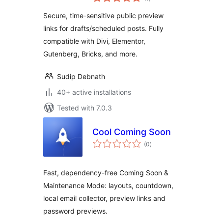
ratings
Secure, time-sensitive public preview
links for drafts/scheduled posts. Fully
compatible with Divi, Elementor,
Gutenberg, Bricks, and more.
Sudip Debnath
40+ active installations
Tested with 7.0.3
Cool Coming Soon
total
(0
)
ratings
Fast, dependency-free Coming Soon &
Maintenance Mode: layouts, countdown,
local email collector, preview links and
password previews.