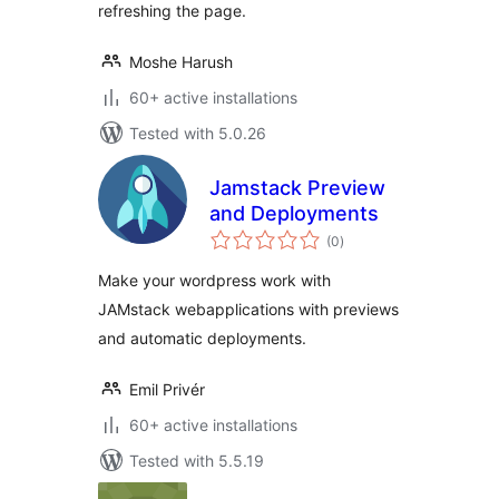
refreshing the page.
Moshe Harush
60+ active installations
Tested with 5.0.26
Jamstack Preview
and Deployments
total
(0
)
ratings
Make your wordpress work with
JAMstack webapplications with previews
and automatic deployments.
Emil Privér
60+ active installations
Tested with 5.5.19