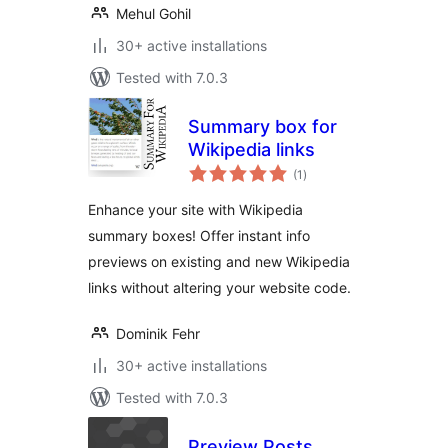
Mehul Gohil
30+ active installations
Tested with 7.0.3
Summary box for
Wikipedia links
total
(1
)
ratings
Enhance your site with Wikipedia
summary boxes! Offer instant info
previews on existing and new Wikipedia
links without altering your website code.
Dominik Fehr
30+ active installations
Tested with 7.0.3
Preview Posts