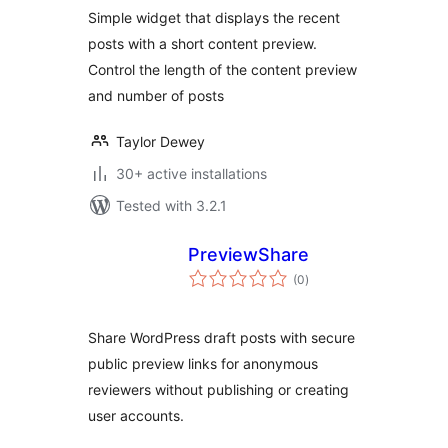
Simple widget that displays the recent
posts with a short content preview.
Control the length of the content preview
and number of posts
Taylor Dewey
30+ active installations
Tested with 3.2.1
PreviewShare
total
(0
)
ratings
Share WordPress draft posts with secure
public preview links for anonymous
reviewers without publishing or creating
user accounts.