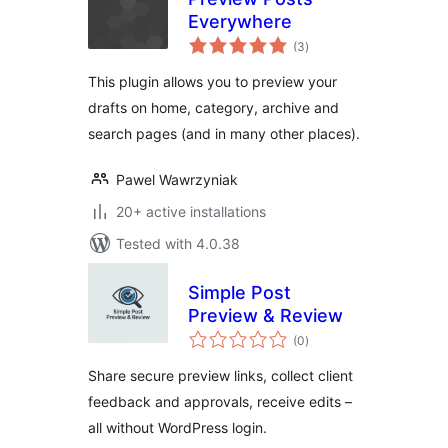
Everywhere
total
(3
)
ratings
This plugin allows you to preview your
drafts on home, category, archive and
search pages (and in many other places).
Pawel Wawrzyniak
20+ active installations
Tested with 4.0.38
Simple Post
Preview & Review
total
(0
)
ratings
Share secure preview links, collect client
feedback and approvals, receive edits –
all without WordPress login.