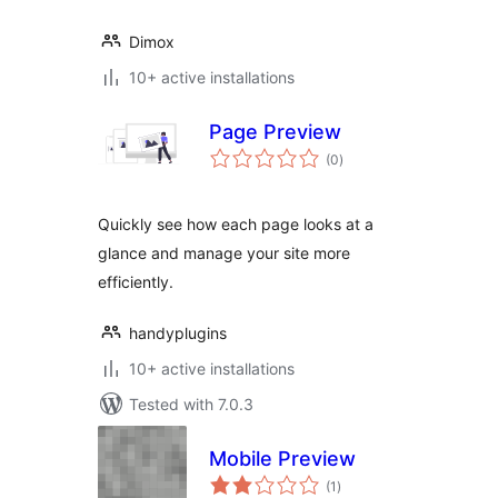
Dimox
10+ active installations
Page Preview
total
(0
)
ratings
Quickly see how each page looks at a
glance and manage your site more
efficiently.
handyplugins
10+ active installations
Tested with 7.0.3
Mobile Preview
total
(1
)
ratings