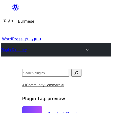
အကြောင်းအရာ
သို့
မြန်မာ | Burmese
ကျော်သွား
ရန်
WordPress ကို ရယူပါ
Plugin Directory
ရှာ
ပါ
All
Community
Commercial
Plugin Tag:
preview