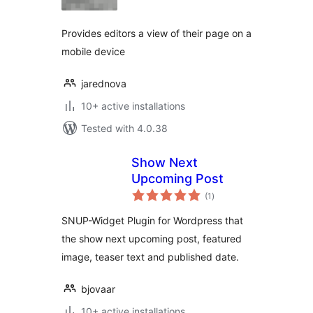
Provides editors a view of their page on a
mobile device
jarednova
10+ active installations
Tested with 4.0.38
Show Next
Upcoming Post
total
(1
)
ratings
SNUP-Widget Plugin for Wordpress that
the show next upcoming post, featured
image, teaser text and published date.
bjovaar
10+ active installations