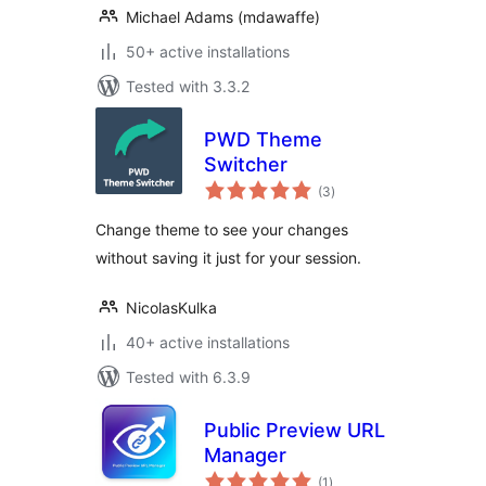
Michael Adams (mdawaffe)
50+ active installations
Tested with 3.3.2
PWD Theme
Switcher
total
(3
)
ratings
Change theme to see your changes
without saving it just for your session.
NicolasKulka
40+ active installations
Tested with 6.3.9
Public Preview URL
Manager
total
(1
)