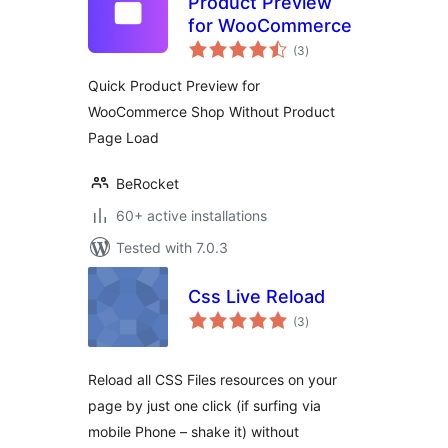
Product Preview
for WooCommerce
total
(3
)
ratings
Quick Product Preview for
WooCommerce Shop Without Product
Page Load
BeRocket
60+ active installations
Tested with 7.0.3
Css Live Reload
total
(3
)
ratings
Reload all CSS Files resources on your
page by just one click (if surfing via
mobile Phone – shake it) without