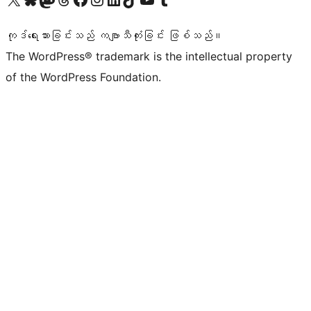
ကုဒ်ရေးသားခြင်းသည် ကဗျာသီကုံးခြင်း ဖြစ်သည်။
The WordPress® trademark is the intellectual property
of the WordPress Foundation.