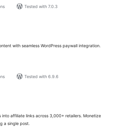
ons
Tested with 7.0.3
tal
tings
ontent with seamless WordPress paywall integration.
ons
Tested with 6.9.6
tal
tings
into affiliate links across 3,000+ retailers. Monetize
g a single post.