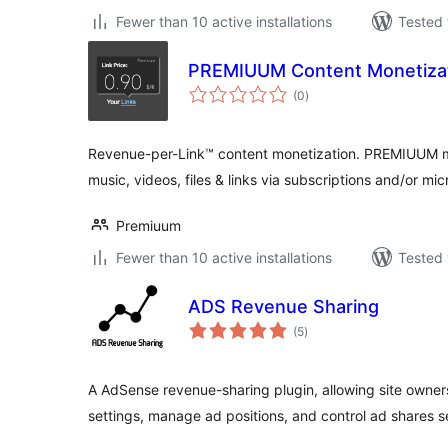
Fewer than 10 active installations
Tested 
PREMIUUM Content Monetiza
total
(0
)
ratings
Revenue-per-Link™ content monetization. PREMIUUM make
music, videos, files & links via subscriptions and/or m
Premiuum
Fewer than 10 active installations
Tested 
ADS Revenue Sharing
total
(5
)
ratings
A AdSense revenue-sharing plugin, allowing site owner
settings, manage ad positions, and control ad shares s