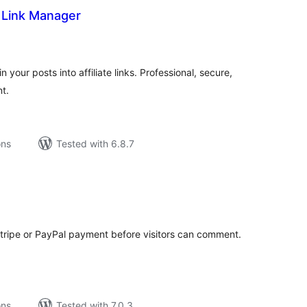
e Link Manager
tal
tings
your posts into affiliate links. Professional, secure,
t.
ons
Tested with 6.8.7
tal
tings
ripe or PayPal payment before visitors can comment.
ons
Tested with 7.0.3