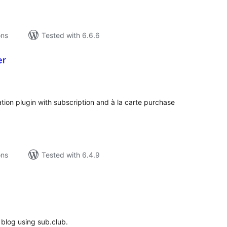
ons
Tested with 6.6.6
er
tal
tings
ion plugin with subscription and à la carte purchase
ons
Tested with 6.4.9
tal
tings
 blog using sub.club.