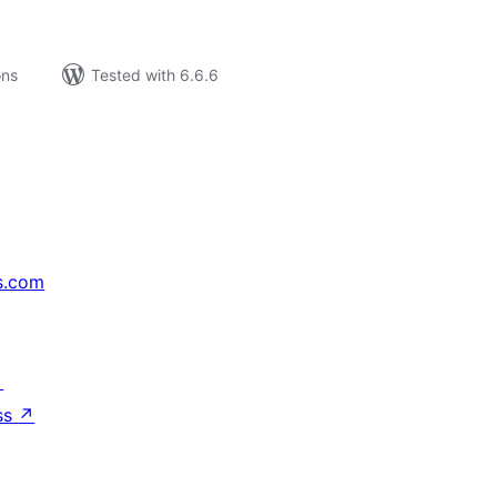
ons
Tested with 6.6.6
s.com
↗
ss
↗