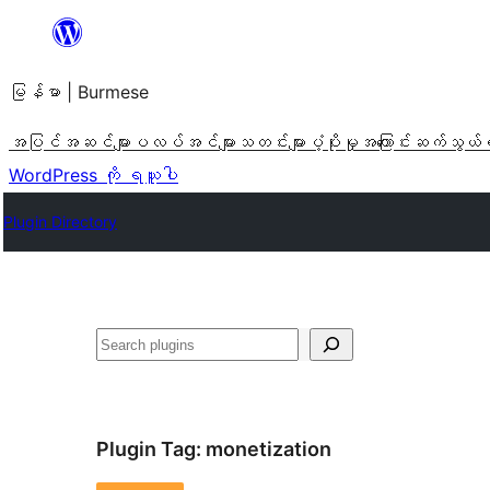
အကြောင်းအရာ
သို့
မြန်မာ | Burmese
ကျော်သွား
ရန်
အပြင်အဆင်များ
ပလပ်အင်များ
သတင်းများ
ပံ့ပိုးမှု
အကြောင်း
ဆက်သွယ်
WordPress ကို ရယူပါ
Plugin Directory
ရှာ
ပါ
Plugin Tag:
monetization