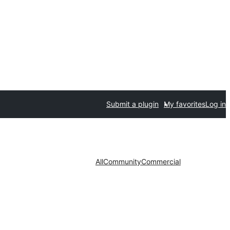
Submit a plugin
My favorites
Log in
All
Community
Commercial