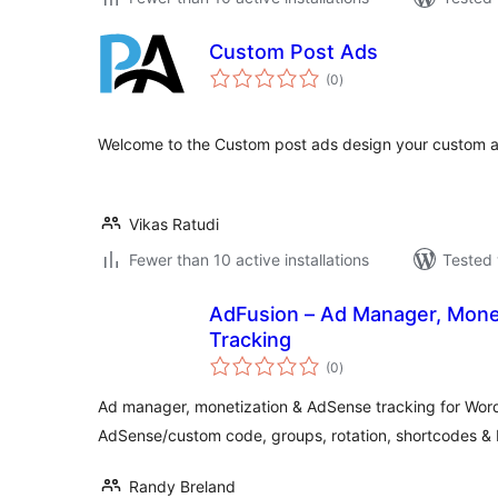
Custom Post Ads
total
(0
)
ratings
Welcome to the Custom post ads design your custom ad
Vikas Ratudi
Fewer than 10 active installations
Tested 
AdFusion – Ad Manager, Mone
Tracking
total
(0
)
ratings
Ad manager, monetization & AdSense tracking for Wor
AdSense/custom code, groups, rotation, shortcodes 
Randy Breland