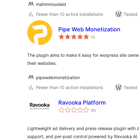
mahmmoudeid
Fewer than 10 active installations
Tested 
Pipe Web Monetization
total
(1
)
ratings
The plugin aims to make it easy for worpress site owner
their websites.
pipewebmonetization
Fewer than 10 active installations
Tested 
Ravooka Platform
total
(0
)
ratings
Lightweight ad delivery and press release plugin with
support, and per-post control powered by Ravooka AI.