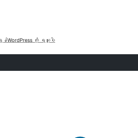
ရန်
WordPress ကို ရယူပါ