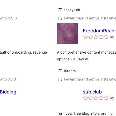
tsoltysiak
with 6.9.6
Fewer than 10 active installati
FreedomRead
to
(0
)
ra
 author onboarding, revenue
A comprehensive content monetizat
options via PayPal.
kiranrs
with 7.0.3
Fewer than 10 active installati
Bidding
sub.club
to
(0
)
ra
Turn your free blog into a premium