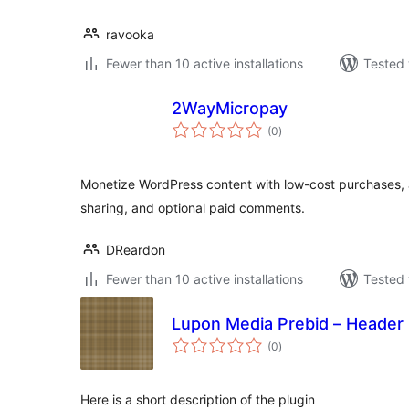
ravooka
Fewer than 10 active installations
Tested 
2WayMicropay
total
(0
)
ratings
Monetize WordPress content with low-cost purchases,
sharing, and optional paid comments.
DReardon
Fewer than 10 active installations
Tested 
Lupon Media Prebid – Header 
total
(0
)
ratings
Here is a short description of the plugin