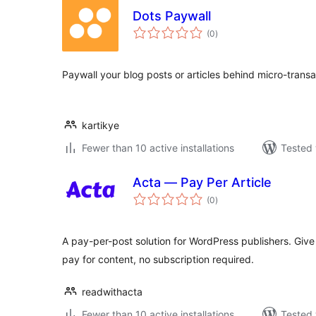
Dots Paywall
total
(0
)
ratings
Paywall your blog posts or articles behind micro-transa
kartikye
Fewer than 10 active installations
Tested 
Acta — Pay Per Article
total
(0
)
ratings
A pay-per-post solution for WordPress publishers. Give 
pay for content, no subscription required.
readwithacta
Fewer than 10 active installations
Tested 