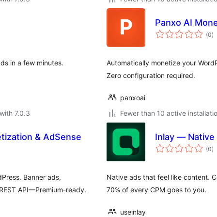
Panxo AI Mone
to
(0
)
ra
s in a few minutes.
Automatically monetize your WordP
Zero configuration required.
panxoai
with 7.0.3
Fewer than 10 active installati
tization & AdSense
Inlay — Native
to
(0
)
ra
dPress. Banner ads,
Native ads that feel like content. 
& REST API—Premium-ready.
70% of every CPM goes to you.
useinlay