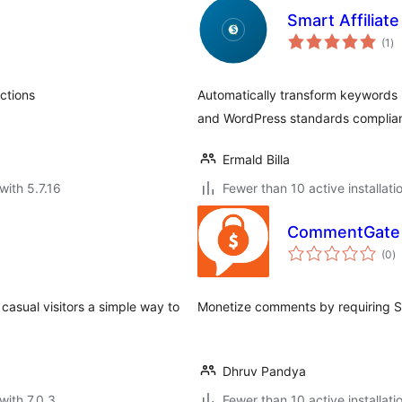
Smart Affiliat
to
(1
)
ra
ctions
Automatically transform keywords in 
and WordPress standards complian
Ermald Billa
with 5.7.16
Fewer than 10 active installati
CommentGate
to
(0
)
ra
casual visitors a simple way to
Monetize comments by requiring St
Dhruv Pandya
with 7.0.3
Fewer than 10 active installati