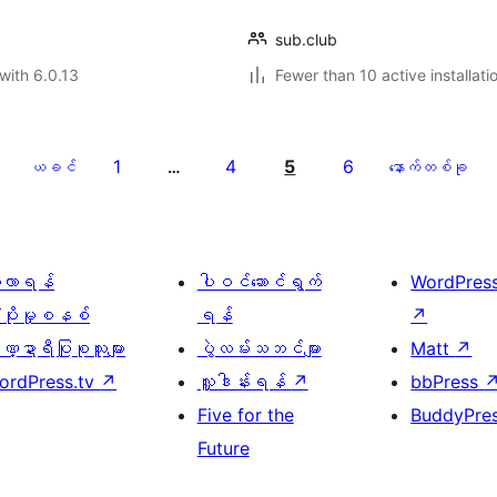
sub.club
with 6.0.13
Fewer than 10 active installati
1
4
5
6
ယခင်
…
နောက်တစ်ခု
ေ့လာရန်
ပါဝင်ဆောင်ရွက်
WordPres
့ပိုးမှုစနစ်
ရန်
↗
္ဍာရီပြုစုသူများ
ပွဲလမ်းသဘင်များ
Matt
↗
ordPress.tv
↗
လှူဒါန်းရန်
↗
bbPress
Five for the
BuddyPre
Future