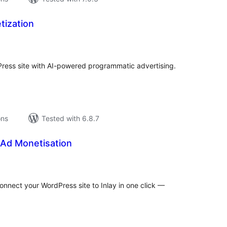
tization
tal
tings
ress site with AI-powered programmatic advertising.
ons
Tested with 6.8.7
 Ad Monetisation
tal
tings
Connect your WordPress site to Inlay in one click —