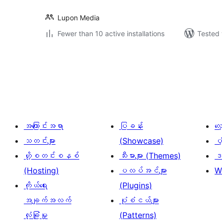
Lupon Media
Fewer than 10 active installations
Tested 
ပို့
စ်
များ
စာမျက်နှာ
ခွဲ
အကြောင်းအရာ
ပြခန်း
လ
ခြင်း
သတင်းများ
(Showcase)
ပံ
ဟို့စတင်းစနစ်
သီးမားများ (Themes)
ဒဏ
(Hosting)
ပလပ်အင်များ
W
ကိုယ်ရေး
(Plugins)
အချက်အလက်
ပုံစံငယ်များ
လုံခြုံမှု
(Patterns)