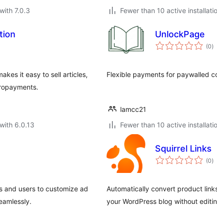
with 7.0.3
Fewer than 10 active installati
tion
UnlockPage
to
(0
)
ra
s it easy to sell articles,
Flexible payments for paywalled c
icropayments.
lamcc21
with 6.0.13
Fewer than 10 active installati
Squirrel Links
to
(0
)
ra
s and users to customize ad
Automatically convert product links 
eamlessly.
your WordPress blog without editin