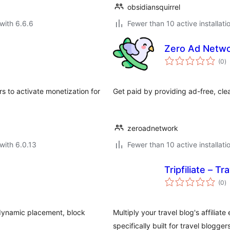
obsidiansquirrel
with 6.6.6
Fewer than 10 active installati
Zero Ad Netw
to
(0
)
ra
s to activate monetization for
Get paid by providing ad-free, cl
zeroadnetwork
with 6.0.13
Fewer than 10 active installati
Tripfiliate – T
to
(0
)
ra
 dynamic placement, block
Multiply your travel blog's affiliat
specifically built for travel bloggers