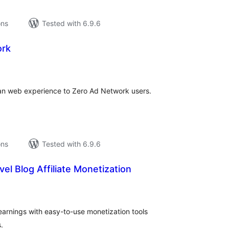
ons
Tested with 6.9.6
ork
tal
tings
ean web experience to Zero Ad Network users.
ons
Tested with 6.9.6
ravel Blog Affiliate Monetization
tal
tings
e earnings with easy-to-use monetization tools
.