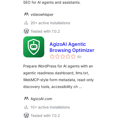
SEO for AI agents and assistants.
videowhisper
20+ active installations
Tested with 7.0.2
AgizoAI Agentic
Browsing Optimizer
total
(0
)
ratings
Prepare WordPress for AI agents with an
agentic readiness dashboard, llms.txt,
WebMCP-style form metadata, read-only
discovery tools, accessibility ch …
AgizoAI.com
10+ active installations
Tested with 7.0.2