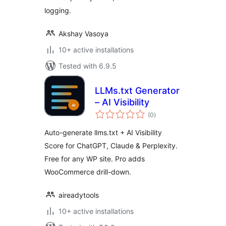
logging.
Akshay Vasoya
10+ active installations
Tested with 6.9.5
LLMs.txt Generator
– AI Visibility
total
(0
)
ratings
Auto-generate llms.txt + AI Visibility
Score for ChatGPT, Claude & Perplexity.
Free for any WP site. Pro adds
WooCommerce drill-down.
aireadytools
10+ active installations