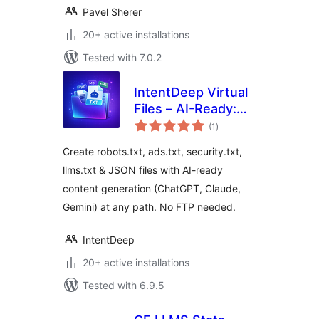
Pavel Sherer
20+ active installations
Tested with 7.0.2
IntentDeep Virtual
Files – AI-Ready:
total
Robots.txt,
(1
)
ratings
Security.txt,
Create robots.txt, ads.txt, security.txt,
Ads.txt, LLMS.txt
llms.txt & JSON files with AI-ready
content generation (ChatGPT, Claude,
Gemini) at any path. No FTP needed.
IntentDeep
20+ active installations
Tested with 6.9.5