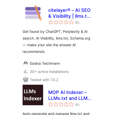
citelayer® – AI SEO
& Visibility | llms.txt,
total
Bot Analytics,
(0
)
ratings
Schema.org
Get found by ChatGPT, Perplexity & AI
search. AI Visibility, llms.txt, Schema.org
— make your site the answer AI
recommends.
Saskia Teichmann
30+ active installations
Tested with 7.0.2
MOP AI Indexer –
LLMs.txt and LLMs-
total
Full.txt SEO
(0
)
ratings
Auto-generate and manage llms.txt and