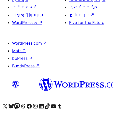
ပံ့ပိုးမှုစနစ်
ပွဲလမ်းသဘင်များ
ဒဏ္ဍာရီပြုစုသူများ
လှူဒါန်းရန်
↗
WordPress.tv
↗
Five for the Future
WordPress.com
↗
Matt
↗
bbPress
↗
BuddyPress
↗
ကျွန်ုပ်တို့၏ X (ယခင် Twitter) အကောင့်သို့ သွားရောက်ကြည့်ရှုပါ
ကျွန်ုပ်တို့၏ Bluesky အကောင့်သို့ ဝင်ရောက်ကြည့်ရှုရန်
ကျွန်ုပ်တို့၏ Mastodon အကောင့်သို့ သွားရောက်ကြည့်ရှုပါ
ကျွန်ုပ်တို့၏ Threads အကောင့်သို့ ဝင်ရောက်ကြည့်ရှုရန်
ကျွန်ုပ်တို့၏ Facebook စာမျက်နှာသို့ သွားရောက်ကြည့်ရှုပါ
ကျွန်ုပ်တို့၏ Instagram အကောင့်သို့ သွားရောက်ကြည့်ရှုပါ
ကျွန်ုပ်တို့၏ LinkedIn အကောင့်သို့ သွားရောက်ကြည့်ရှုပါ
ကျွန်ုပ်တို့၏ TikTok အကောင့်သို့ ဝင်ရောက်ကြည့်ရှုရန်
ကျွန်ုပ်တို့၏ YouTube ချန်နယ်သို့ သွားရောက်ကြည့်ရှုပါ
ကျွန်ုပ်တို့၏ Tumblr အကောင့်သို့ ဝင်ရောက်ကြည့်ရှုရန်