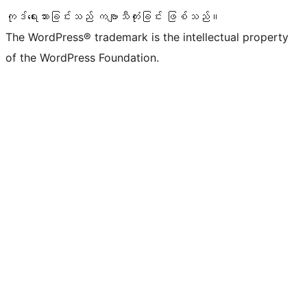
ကုဒ်ရေးသားခြင်းသည် ကဗျာသီကုံးခြင်း ဖြစ်သည်။
The WordPress® trademark is the intellectual property
of the WordPress Foundation.