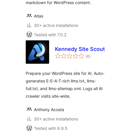
markdown for WordPress content.
Atlas
30+ active installations
Tested with 7.0.2
Kennedy Site Scout
total
(0
)
ratings
Prepare your WordPress site for AI. Auto-
generates E-E-A-T-rich llms.txt, llms-
full.txt, and llms-sitemap.xml. Logs all AI
crawler visits site-wide.
Anthony Acosta
30+ active installations
Tested with 6.9.5