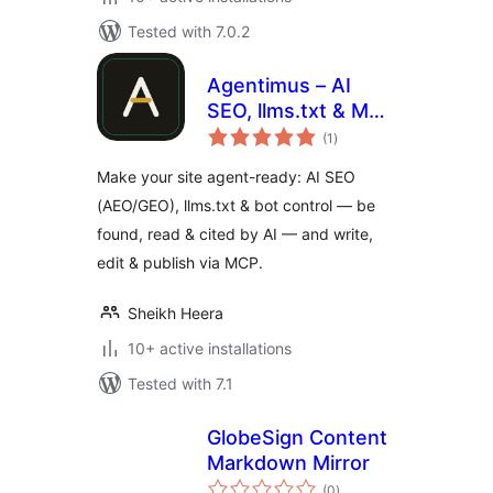
Tested with 7.0.2
Agentimus – AI
SEO, llms.txt & MCP
total
for AI Agents
(1
)
ratings
Make your site agent-ready: AI SEO
(AEO/GEO), llms.txt & bot control — be
found, read & cited by AI — and write,
edit & publish via MCP.
Sheikh Heera
10+ active installations
Tested with 7.1
GlobeSign Content
Markdown Mirror
total
(0
)