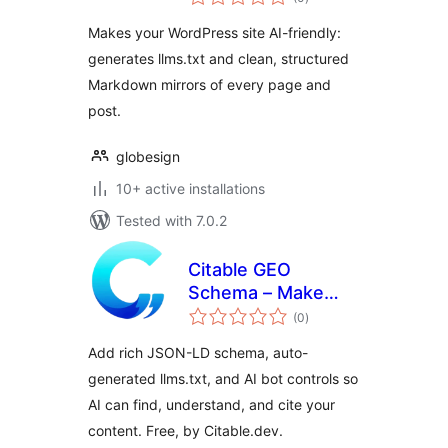
ratings
Makes your WordPress site AI-friendly:
generates llms.txt and clean, structured
Markdown mirrors of every page and
post.
globesign
10+ active installations
Tested with 7.0.2
Citable GEO
Schema – Make
total
Your Website AI
(0
)
ratings
Citable
Add rich JSON-LD schema, auto-
generated llms.txt, and AI bot controls so
AI can find, understand, and cite your
content. Free, by Citable.dev.