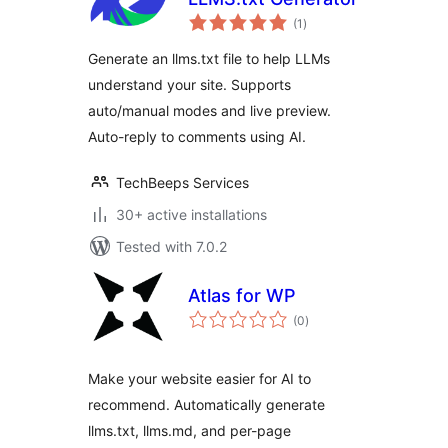
total
(1
)
ratings
Generate an llms.txt file to help LLMs
understand your site. Supports
auto/manual modes and live preview.
Auto-reply to comments using AI.
TechBeeps Services
30+ active installations
Tested with 7.0.2
Atlas for WP
total
(0
)
ratings
Make your website easier for AI to
recommend. Automatically generate
llms.txt, llms.md, and per-page