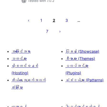
Tested with 7.0.2
ပို့
စ်
1
2
3
…
များ
7
စာမျက်နှာ
ခွဲ
ခြင်း
အကြောင်းအရာ
ပြခန်း (Showcase)
သတင်းများ
သီးမားများ (Themes)
ဟို့စတင်းစနစ်
ပလပ်အင်များ
(Hosting)
(Plugins)
ကိုယ်ရေးအချက်အလက်
ပုံစံငယ်များ (Patterns)
လုံခြုံမှု
လေ့လာရန်
ပါဝင်ဆောင်ရွက်ရန်