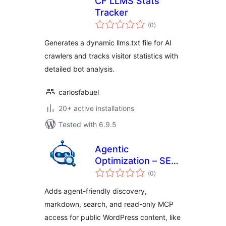
CF LLMS Stats
Tracker
total
(0
)
ratings
Generates a dynamic llms.txt file for AI
crawlers and tracks visitor statistics with
detailed bot analysis.
carlosfabuel
20+ active installations
Tested with 6.9.5
Agentic
Optimization – SEO
total
for AI Agents
(0
)
ratings
Adds agent-friendly discovery,
markdown, search, and read-only MCP
access for public WordPress content, like