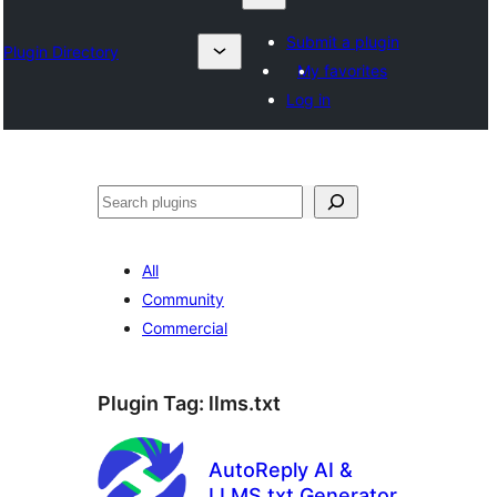
Submit a plugin
Plugin Directory
My favorites
Log in
ရှာ
ပါ
All
Community
Commercial
Plugin Tag:
llms.txt
AutoReply AI &
LLMS.txt Generator