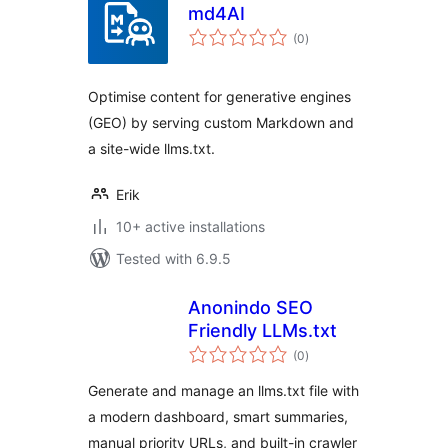
md4AI
total
(0
)
ratings
Optimise content for generative engines
(GEO) by serving custom Markdown and
a site-wide llms.txt.
Erik
10+ active installations
Tested with 6.9.5
Anonindo SEO
Friendly LLMs.txt
total
(0
)
ratings
Generate and manage an llms.txt file with
a modern dashboard, smart summaries,
manual priority URLs, and built-in crawler