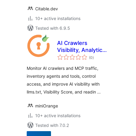
Citable.dev
10+ active installations
Tested with 6.9.5
AI Crawlers
Visibility, Analytics
total
& Control
(0
)
ratings
Monitor AI crawlers and MCP traffic,
inventory agents and tools, control
access, and improve AI visibility with
llms.txt, Visibility Score, and readin …
miniOrange
10+ active installations
Tested with 7.0.2