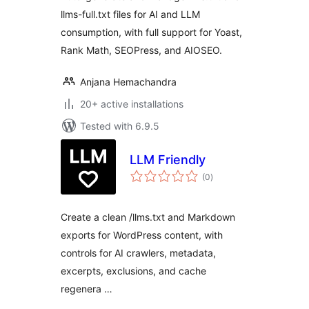
llms-full.txt files for AI and LLM
consumption, with full support for Yoast,
Rank Math, SEOPress, and AIOSEO.
Anjana Hemachandra
20+ active installations
Tested with 6.9.5
LLM Friendly
total
(0
)
ratings
Create a clean /llms.txt and Markdown
exports for WordPress content, with
controls for AI crawlers, metadata,
excerpts, exclusions, and cache
regenera …