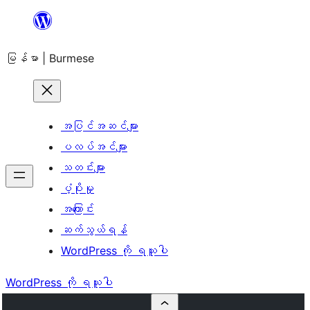
အကြောင်းအရာ
သို့
မြန်မာ | Burmese
ကျော်သွား
ရန်
အပြင်အဆင်များ
ပလပ်အင်များ
သတင်းများ
ပံ့ပိုးမှု
အကြောင်း
ဆက်သွယ်ရန်
WordPress ကို ရယူပါ
WordPress ကို ရယူပါ