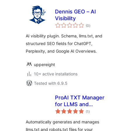
Dennis GEO – AI
Visibility
total
(0
)
ratings
AI visibility plugin. Schema, llms.txt, and
structured SEO fields for ChatGPT,
Perplexity, and Google AI Overviews.
uppereight
10+ active installations
Tested with 6.9.5
ProAI TXT Manager
for LLMS and
total
Robots
(1
)
ratings
Automatically generates and manages
llms.txt and robots.txt files for your