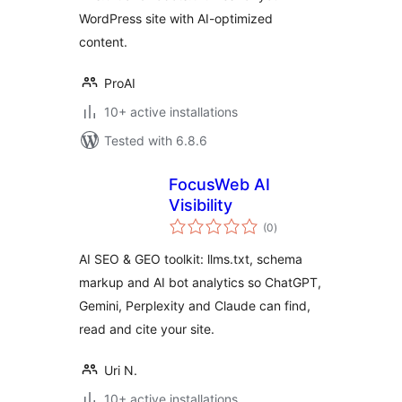
WordPress site with AI-optimized
content.
ProAI
10+ active installations
Tested with 6.8.6
FocusWeb AI
Visibility
total
(0
)
ratings
AI SEO & GEO toolkit: llms.txt, schema
markup and AI bot analytics so ChatGPT,
Gemini, Perplexity and Claude can find,
read and cite your site.
Uri N.
10+ active installations