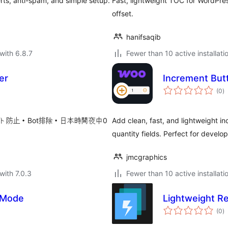
erts, anti-spam, and simple setup.
Fast, lightweight TOC for WordPress
offset.
hanifsaqib
with 6.8.7
Fewer than 10 active installati
er
Increment But
to
(0
)
ra
ト防止・Bot排除・日本時間夜中0
Add clean, fast, and lightweight
quantity fields. Perfect for develop
jmcgraphics
with 7.0.3
Fewer than 10 active installati
 Mode
Lightweight R
to
(0
)
ra