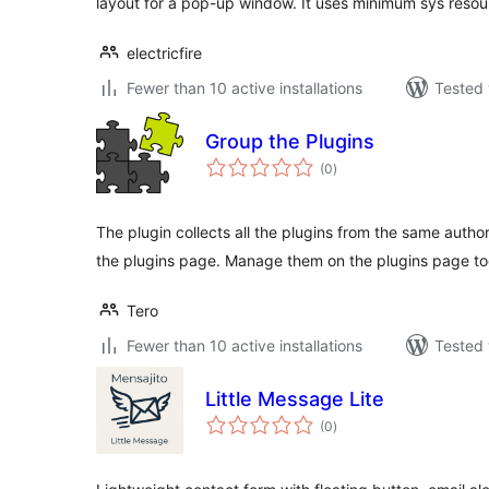
layout for a pop-up window. It uses minimum sys resou
electricfire
Fewer than 10 active installations
Tested 
Group the Plugins
total
(0
)
ratings
The plugin collects all the plugins from the same auth
the plugins page. Manage them on the plugins page to
Tero
Fewer than 10 active installations
Tested 
Little Message Lite
total
(0
)
ratings