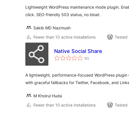
Lightweight WordPress maintenance mode plugin. Ena
click. SEO-friendly 503 status, no bloat.
Sakib MD Nazmush
Fewer than 10 active installations
Tested 
Native Social Share
total
(0
)
ratings
A lightweight, performance-focused WordPress plugin 
with graceful fallbacks for Twitter, Facebook, and Link
M Khoirul Huda
Fewer than 10 active installations
Tested 
ပို့
စ်