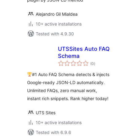
Alejandro Gil Mialdea
10+ active installations
Tested with 4.9.30
UTSSites Auto FAQ
Schema
total
(0
)
ratings
#1 Auto FAQ Schema detects & injects
Google-ready JSON-LD automatically.
Unlimited FAQs, zero manual work,
instant rich snippets. Rank higher today!
UTS Sites
10+ active installations
Tested with 6.9.6