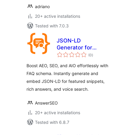
adriano
20+ active installations
Tested with 7.0.3
JSON-LD
Generator for
total
Generative Engine
(0
)
ratings
Optimization GEO
Boost AEO, SEO, and AIO effortlessly with
FAQ schema. Instantly generate and
embed JSON-LD for featured snippets,
rich answers, and voice search.
AnswerSEO
20+ active installations
Tested with 6.8.7