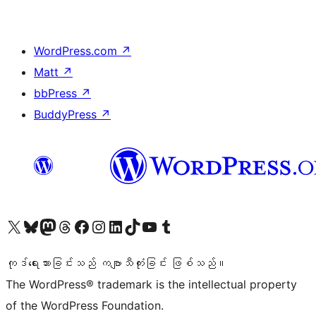
WordPress.com
↗
Matt
↗
bbPress
↗
BuddyPress
↗
ကျွန်ုပ်တို့၏ X (ယခင် Twitter) အကောင့်သို့ သွားရောက်ကြည့်ရှုပါ
ကျွန်ုပ်တို့၏ Bluesky အကောင့်သို့ ဝင်ရောက်ကြည့်ရှုရန်
ကျွန်ုပ်တို့၏ Mastodon အကောင့်သို့ သွားရောက်ကြည့်ရှုပါ
ကျွန်ုပ်တို့၏ Threads အကောင့်သို့ ဝင်ရောက်ကြည့်ရှုရန်
ကျွန်ုပ်တို့၏ Facebook စာမျက်နှာသို့ သွားရောက်ကြည့်ရှုပါ
ကျွန်ုပ်တို့၏ Instagram အကောင့်သို့ သွားရောက်ကြည့်ရှုပါ
ကျွန်ုပ်တို့၏ LinkedIn အကောင့်သို့ သွားရောက်ကြည့်ရှုပါ
ကျွန်ုပ်တို့၏ TikTok အကောင့်သို့ ဝင်ရောက်ကြည့်ရှုရန်
ကျွန်ုပ်တို့၏ YouTube ချန်နယ်သို့ သွားရောက်ကြည့်ရှုပါ
ကျွန်ုပ်တို့၏ Tumblr အကောင့်သို့ ဝင်ရောက်ကြည့်ရှုရန်
ကုဒ်ရေးသားခြင်းသည် ကဗျာသီကုံးခြင်း ဖြစ်သည်။
The WordPress® trademark is the intellectual property
of the WordPress Foundation.