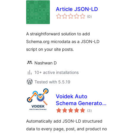
Article JSON-LD
total
(0
)
ratings
A straightforward solution to add
Schema.org microdata as a JSON-LD
script on your site posts.
Nashwan D
10+ active installations
Tested with 5.5.19
Voidek Auto
Schema Generator
total
– JSON-LD
(3
)
ratings
Structured Data for
Automatically add JSON-LD structured
SEO & AI Search
data to every page, post, and product no