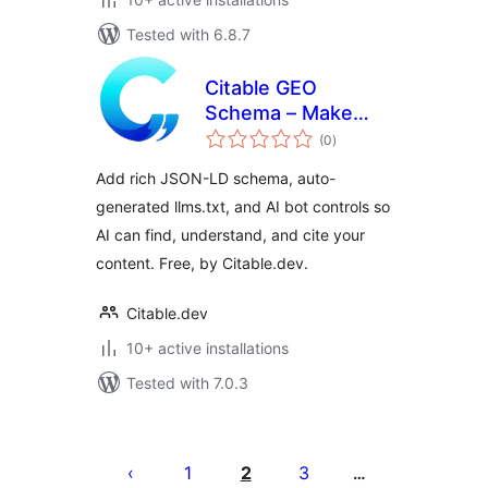
Tested with 6.8.7
Citable GEO
Schema – Make
total
Your Website AI
(0
)
ratings
Citable
Add rich JSON-LD schema, auto-
generated llms.txt, and AI bot controls so
AI can find, understand, and cite your
content. Free, by Citable.dev.
Citable.dev
10+ active installations
Tested with 7.0.3
ပို့
စ်
1
2
3
…