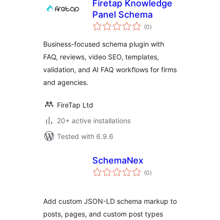
Firetap Knowledge
Panel Schema
total
(0
)
ratings
Business-focused schema plugin with
FAQ, reviews, video SEO, templates,
validation, and AI FAQ workflows for firms
and agencies.
FireTap Ltd
20+ active installations
Tested with 6.9.6
SchemaNex
total
(0
)
ratings
Add custom JSON-LD schema markup to
posts, pages, and custom post types