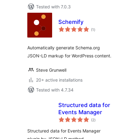
Tested with 7.0.3
Schemify
total
(1
)
ratings
Automatically generate Schema.org
JSON-LD markup for WordPress content.
Steve Grunwell
20+ active installations
Tested with 4.7.34
Structured data for
Events Manager
total
(2
)
ratings
Structured data for Events Manager
plugin by JSON-LD method