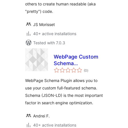
others to create human readable (aka
"pretty") code.
JS Morisset
40+ active installations
Tested with 7.0.3
WebPage Custom
Schema
total
(Schema.org
(0
)
ratings
JSON-LD)
WebPage Schema Plugin allows you to
use your custom full-featured schema.
Schema (JSON-LD) is the most important
factor in search engine optimization.
Andrei F.
40+ active installations