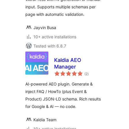
input. Supports multiple schemas per
page with automatic validation.
Jayvin Busa
10+ active installations
Tested with 6.8.7
Kaldia AEO
Manager
total
(2
)
ratings
AI-powered AEO plugin. Generate &
inject FAQ / HowTo (plus Event &
Product) JSON-LD schema. Rich results
for Google & AI — no code.
Kaldia Team
10+ active installations