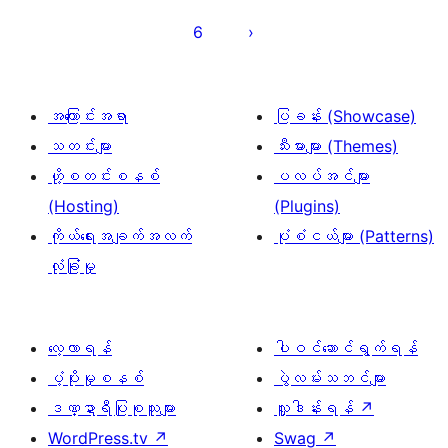
များ
6
စာမျက်နှာ
ခွဲ
ခြင်း
အကြောင်းအရာ
ပြခန်း (Showcase)
သတင်းများ
သီးမားများ (Themes)
ဟို့စတင်းစနစ်
ပလပ်အင်များ
(Hosting)
(Plugins)
ကိုယ်ရေးအချက်အလက်
ပုံစံငယ်များ (Patterns)
လုံခြုံမှု
လေ့လာရန်
ပါဝင်ဆောင်ရွက်ရန်
ပံ့ပိုးမှုစနစ်
ပွဲလမ်းသဘင်များ
ဒဏ္ဍာရီပြုစုသူများ
လှူဒါန်းရန်
↗
WordPress.tv
↗
Swag
↗