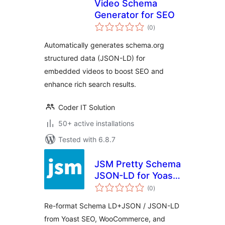
Video Schema
Generator for SEO
total
(0
)
ratings
Automatically generates schema.org
structured data (JSON-LD) for
embedded videos to boost SEO and
enhance rich search results.
Coder IT Solution
50+ active installations
Tested with 6.8.7
JSM Pretty Schema
JSON-LD for Yoast
total
SEO,
(0
)
ratings
WooCommerce,
Re-format Schema LD+JSON / JSON-LD
etc.
from Yoast SEO, WooCommerce, and