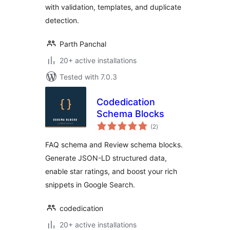
with validation, templates, and duplicate
detection.
Parth Panchal
20+ active installations
Tested with 7.0.3
Codedication
Schema Blocks
total
(2
)
ratings
FAQ schema and Review schema blocks.
Generate JSON-LD structured data,
enable star ratings, and boost your rich
snippets in Google Search.
codedication
20+ active installations