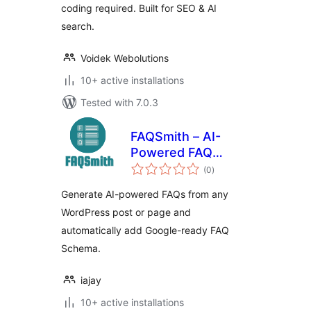
coding required. Built for SEO & AI
search.
Voidek Webolutions
10+ active installations
Tested with 7.0.3
FAQSmith – AI-
Powered FAQ
total
Generator
(0
)
ratings
Generate AI-powered FAQs from any
WordPress post or page and
automatically add Google-ready FAQ
Schema.
iajay
10+ active installations