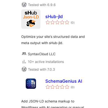
Tested with 6.9.6
sHub-jld
total
(0
)
ratings
Optimize your site's structured data and
meta output with sHub-jld.
SyntaxCloud LLC
10+ active installations
Tested with 7.0.3
SchemaGenius AI
total
(0
)
ratings
Add JSON-LD schema markup to
WordPress with AI generation or manual