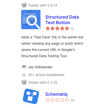
Tested with 5.8.14
Structured Data
Test Button
total
(1
)
ratings
Adds a “Test Data” link in the admin bar
(when viewing any page or post) which
opens the current URL in Google's
Structured Data Testing Tool.
Jay Holtslander
30+ active installations
Tested with 5.2.25
Schematiq
total
(0
)
ratings