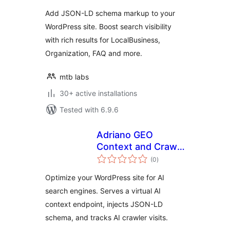
Add JSON-LD schema markup to your
WordPress site. Boost search visibility
with rich results for LocalBusiness,
Organization, FAQ and more.
mtb labs
30+ active installations
Tested with 6.9.6
Adriano GEO
Context and Crawl
total
Monitor
(0
)
ratings
Optimize your WordPress site for AI
search engines. Serves a virtual AI
context endpoint, injects JSON-LD
schema, and tracks AI crawler visits.