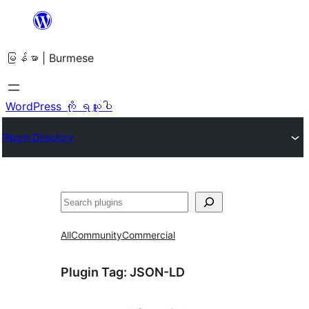
အကြောင်းအရာ
သို့
မြန်မာ | Burmese
ကျော်သွား
ရန်
WordPress ကို ရယူပါ
Plugin Directory
ရှာ
ပါ
All
Community
Commercial
Plugin Tag:
JSON-LD