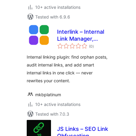
10+ active installations
Tested with 6.9.6
Interlink – Internal
Link Manager,
total
Orphan Finder &
(0
)
ratings
Suggestions
Internal linking plugin: find orphan posts,
audit internal links, and add smart
internal links in one click — never
rewrites your content.
mkbplatinum
10+ active installations
Tested with 7.0.3
JS Links – SEO Link
Obfuscation