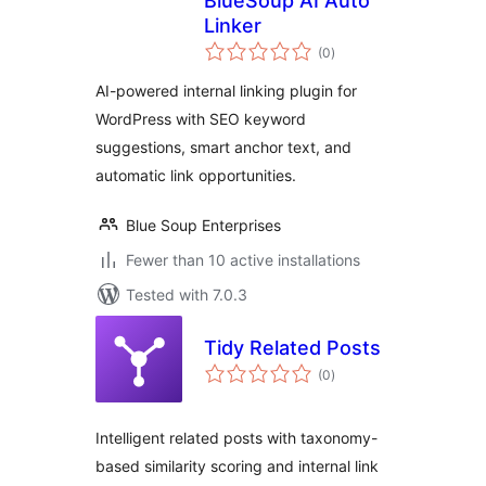
BlueSoup AI Auto
Linker
total
(0
)
ratings
AI-powered internal linking plugin for
WordPress with SEO keyword
suggestions, smart anchor text, and
automatic link opportunities.
Blue Soup Enterprises
Fewer than 10 active installations
Tested with 7.0.3
Tidy Related Posts
total
(0
)
ratings
Intelligent related posts with taxonomy-
based similarity scoring and internal link