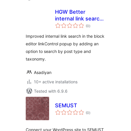
HGW Better
internal link search
total
for Block editor
(0
)
ratings
Improved internal link search in the block
editor linkControl popup by adding an
option to search by post type and
taxonomy.
Asadiyan
10+ active installations
Tested with 6.9.6
SEMUST
total
(0
)
ratings
Connect your WordPress site to SEMUST