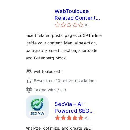
WebToulouse
Related Content
total
Inserter
(0
)
ratings
Insert related posts, pages or CPT inline
inside your content. Manual selection,
paragraph-based injection, shortcode
and Gutenberg block.
webtoulouse.fr
Fewer than 10 active installations
Tested with 7.0.3
SeoVia – AI-
Powered SEO
total
Assistant for
(2
)
ratings
WordPress
Analyze, optimize, and create SEO