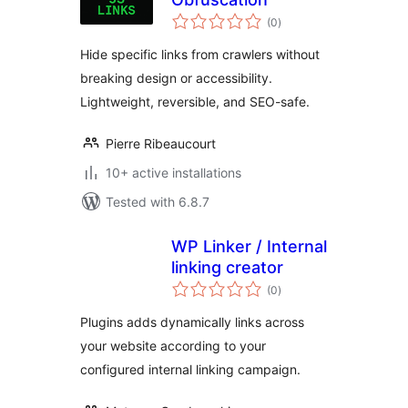
total
(0
)
ratings
Hide specific links from crawlers without
breaking design or accessibility.
Lightweight, reversible, and SEO-safe.
Pierre Ribeaucourt
10+ active installations
Tested with 6.8.7
WP Linker / Internal
linking creator
total
(0
)
ratings
Plugins adds dynamically links across
your website according to your
configured internal linking campaign.