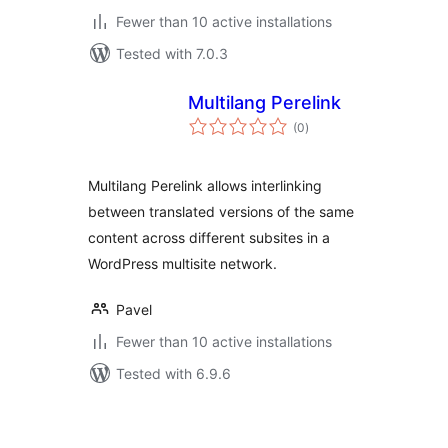
Fewer than 10 active installations
Tested with 7.0.3
Multilang Perelink
total
(0
)
ratings
Multilang Perelink allows interlinking
between translated versions of the same
content across different subsites in a
WordPress multisite network.
Pavel
Fewer than 10 active installations
Tested with 6.9.6
ပို့