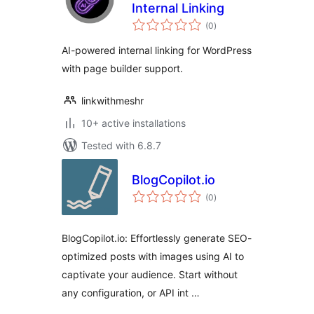
Internal Linking
total
(0
)
ratings
AI-powered internal linking for WordPress
with page builder support.
linkwithmeshr
10+ active installations
Tested with 6.8.7
BlogCopilot.io
total
(0
)
ratings
BlogCopilot.io: Effortlessly generate SEO-
optimized posts with images using AI to
captivate your audience. Start without
any configuration, or API int …