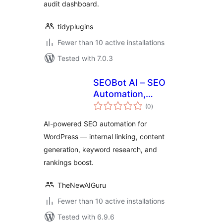
audit dashboard.
tidyplugins
Fewer than 10 active installations
Tested with 7.0.3
SEOBot AI – SEO
Automation,
total
Content Optimizer
(0
)
ratings
& Internal Linking
AI-powered SEO automation for
WordPress — internal linking, content
generation, keyword research, and
rankings boost.
TheNewAIGuru
Fewer than 10 active installations
Tested with 6.9.6