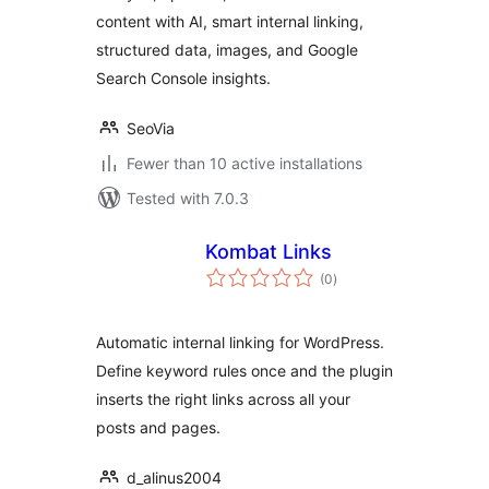
content with AI, smart internal linking,
structured data, images, and Google
Search Console insights.
SeoVia
Fewer than 10 active installations
Tested with 7.0.3
Kombat Links
total
(0
)
ratings
Automatic internal linking for WordPress.
Define keyword rules once and the plugin
inserts the right links across all your
posts and pages.
d_alinus2004