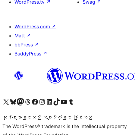
WordPress.tv
↗
Swag
↗
WordPress.com
↗
Matt
↗
bbPress
↗
BuddyPress
↗
ကျွန်ုပ်တို့၏ X (ယခင် Twitter) အကောင့်သို့ သွားရောက်ကြည့်ရှုပါ
ကျွန်ုပ်တို့၏ Bluesky အကောင့်သို့ ဝင်ရောက်ကြည့်ရှုရန်
ကျွန်ုပ်တို့၏ Mastodon အကောင့်သို့ သွားရောက်ကြည့်ရှုပါ
ကျွန်ုပ်တို့၏ Threads အကောင့်သို့ ဝင်ရောက်ကြည့်ရှုရန်
ကျွန်ုပ်တို့၏ Facebook စာမျက်နှာသို့ သွားရောက်ကြည့်ရှုပါ
ကျွန်ုပ်တို့၏ Instagram အကောင့်သို့ သွားရောက်ကြည့်ရှုပါ
ကျွန်ုပ်တို့၏ LinkedIn အကောင့်သို့ သွားရောက်ကြည့်ရှုပါ
ကျွန်ုပ်တို့၏ TikTok အကောင့်သို့ ဝင်ရောက်ကြည့်ရှုရန်
ကျွန်ုပ်တို့၏ YouTube ချန်နယ်သို့ သွားရောက်ကြည့်ရှုပါ
ကျွန်ုပ်တို့၏ Tumblr အကောင့်သို့ ဝင်ရောက်ကြည့်ရှုရန်
ကုဒ်ရေးသားခြင်းသည် ကဗျာသီကုံးခြင်း ဖြစ်သည်။
The WordPress® trademark is the intellectual property