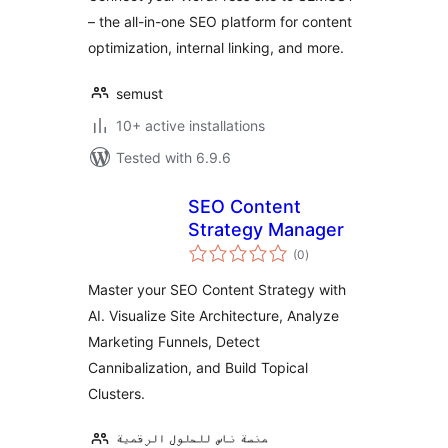
– the all-in-one SEO platform for content
optimization, internal linking, and more.
semust
10+ active installations
Tested with 6.9.6
SEO Content
Strategy Manager
total
(0
)
ratings
Master your SEO Content Strategy with
AI. Visualize Site Architecture, Analyze
Marketing Funnels, Detect
Cannibalization, and Build Topical
Clusters.
منصة ناس للحلول الرقمية