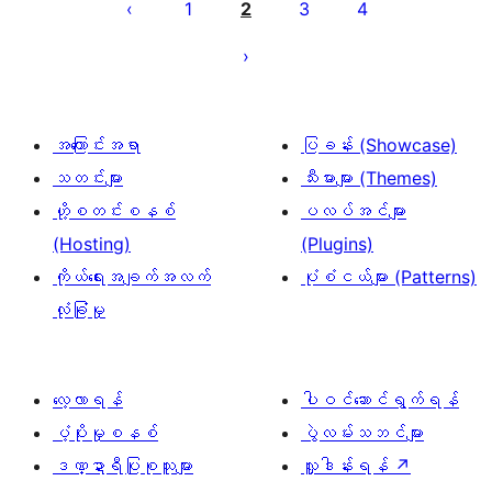
စ်
1
2
3
4
များ
စာမျက်နှာ
ခွဲ
ခြင်း
အကြောင်းအရာ
ပြခန်း (Showcase)
သတင်းများ
သီးမားများ (Themes)
ဟို့စတင်းစနစ်
ပလပ်အင်များ
(Hosting)
(Plugins)
ကိုယ်ရေးအချက်အလက်
ပုံစံငယ်များ (Patterns)
လုံခြုံမှု
လေ့လာရန်
ပါဝင်ဆောင်ရွက်ရန်
ပံ့ပိုးမှုစနစ်
ပွဲလမ်းသဘင်များ
ဒဏ္ဍာရီပြုစုသူများ
လှူဒါန်းရန်
↗