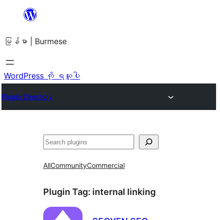
အကြောင်းအရာ
သို့
မြန်မာ | Burmese
ကျော်သွား
ရန်
WordPress ကို ရယူပါ
Plugin Directory
ရှာ
ပါ
All
Community
Commercial
Plugin Tag:
internal linking