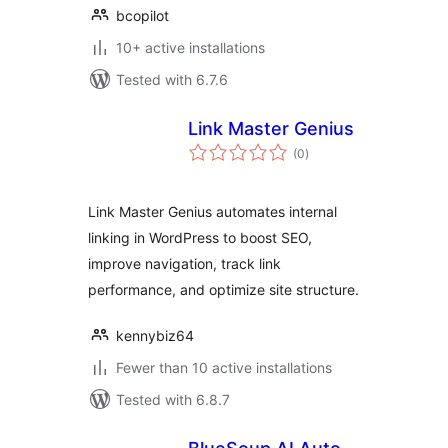
bcopilot
10+ active installations
Tested with 6.7.6
Link Master Genius
total
(0
)
ratings
Link Master Genius automates internal
linking in WordPress to boost SEO,
improve navigation, track link
performance, and optimize site structure.
kennybiz64
Fewer than 10 active installations
Tested with 6.8.7