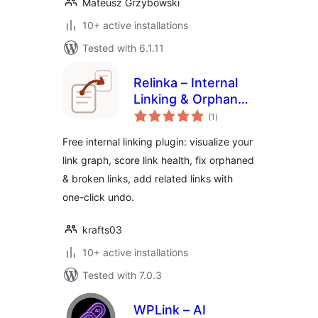
Mateusz Grzybowski
10+ active installations
Tested with 6.1.11
Relinka – Internal
Linking & Orphan
total
Page Finder
(1
)
ratings
Free internal linking plugin: visualize your
link graph, score link health, fix orphaned
& broken links, add related links with
one-click undo.
krafts03
10+ active installations
Tested with 7.0.3
WPLink – AI