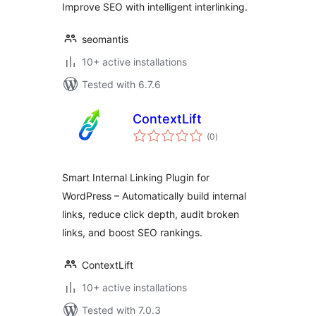
Improve SEO with intelligent interlinking.
seomantis
10+ active installations
Tested with 6.7.6
ContextLift
total
(0
)
ratings
Smart Internal Linking Plugin for
WordPress – Automatically build internal
links, reduce click depth, audit broken
links, and boost SEO rankings.
ContextLift
10+ active installations
Tested with 7.0.3