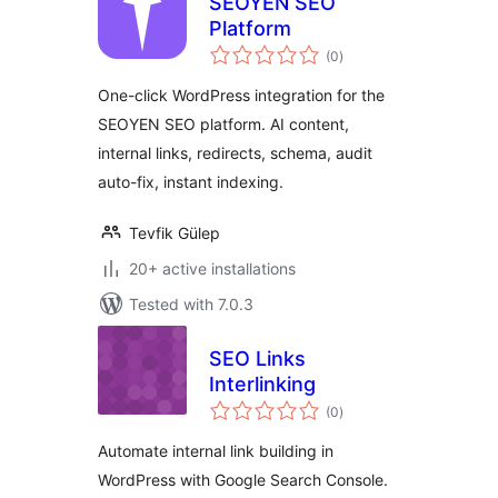
SEOYEN SEO
Platform
total
(0
)
ratings
One-click WordPress integration for the
SEOYEN SEO platform. AI content,
internal links, redirects, schema, audit
auto-fix, instant indexing.
Tevfik Gülep
20+ active installations
Tested with 7.0.3
SEO Links
Interlinking
total
(0
)
ratings
Automate internal link building in
WordPress with Google Search Console.