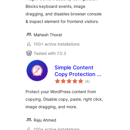
Blocks keyboard events, image
dragging, and disables browser console
& inspect element for frontend visitors.
Mahesh Thorat
100+ active installations
Tested with 7.0.3
Simple Content
Copy Protection &
total
No Right Click
(4
)
ratings
Protect your WordPress content from
copying. Disable copy, paste, right click,
image dragging, and more.
Raju Ahmed
100+ active installations