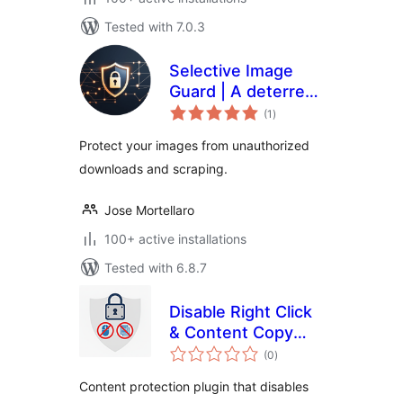
Tested with 7.0.3
Selective Image
Guard | A deterrent
total
for unauthorized
(1
)
ratings
downloads and
Protect your images from unauthorized
scraping
downloads and scraping.
Jose Mortellaro
100+ active installations
Tested with 6.8.7
Disable Right Click
& Content Copy
total
Protection
(0
)
ratings
Content protection plugin that disables