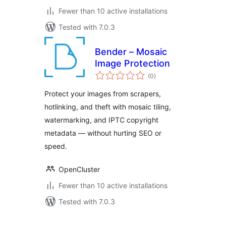
Fewer than 10 active installations
Tested with 7.0.3
Bender – Mosaic
Image Protection
total
(0
)
ratings
Protect your images from scrapers,
hotlinking, and theft with mosaic tiling,
watermarking, and IPTC copyright
metadata — without hurting SEO or
speed.
OpenCluster
Fewer than 10 active installations
Tested with 7.0.3