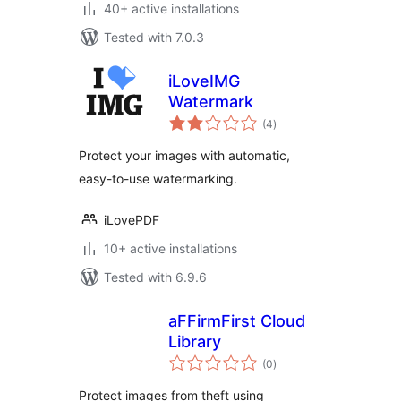
40+ active installations
Tested with 7.0.3
iLoveIMG
Watermark
total
(4
)
ratings
Protect your images with automatic,
easy-to-use watermarking.
iLovePDF
10+ active installations
Tested with 6.9.6
aFFirmFirst Cloud
Library
total
(0
)
ratings
Protect images from theft using