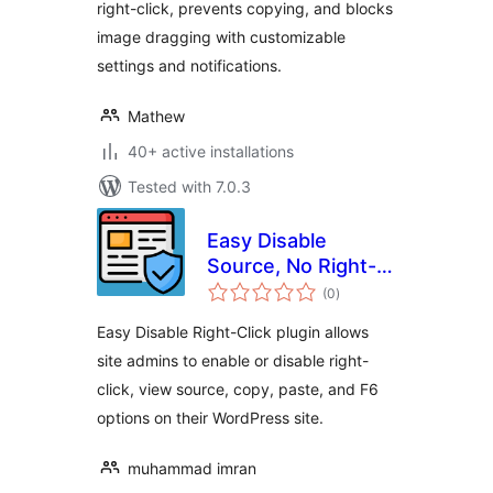
right-click, prevents copying, and blocks
image dragging with customizable
settings and notifications.
Mathew
40+ active installations
Tested with 7.0.3
Easy Disable
Source, No Right-
total
click, Image
(0
)
ratings
protection and
Easy Disable Right-Click plugin allows
Content Protection
site admins to enable or disable right-
click, view source, copy, paste, and F6
options on their WordPress site.
muhammad imran