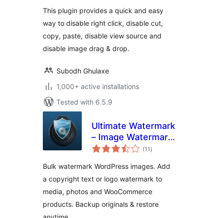
This plugin provides a quick and easy
way to disable right click, disable cut,
copy, paste, disable view source and
disable image drag & drop.
Subodh Ghulaxe
1,000+ active installations
Tested with 6.5.9
Ultimate Watermark
– Image Watermark,
total
Image Protection &
(11
)
ratings
Bulk Watermarking
Bulk watermark WordPress images. Add
a copyright text or logo watermark to
media, photos and WooCommerce
products. Backup originals & restore
anytime.