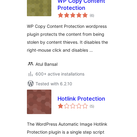
WP Copy Content
Protection
total
(6
)
ratings
WP Copy Content Protection wordpress
plugin protects the content from being
stolen by content thieves. It disables the
right-mouse click and disables …
Atul Bansal
600+ active installations
Tested with 6.2.10
Hotlink Protection
total
(5
)
ratings
The WordPress Automatic Image Hotlink
Protection plugin is a single step script