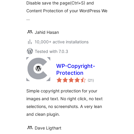
Disable save the page(Ctrl+S) and
Content Protection of your WordPress We
…
Jahid Hasan
10,000+ active installations
Tested with 7.0.3
WP-Copyright-
Protection
total
(21
)
ratings
Simple copyright protection for your
images and text. No right click, no text
selections, no screenshots. A very lean
and clean plugin.
Dave Ligthart