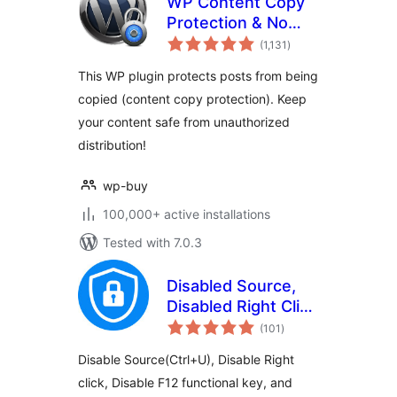
WP Content Copy
Protection & No
total
Right Click
(1,131
)
ratings
This WP plugin protects posts from being
copied (content copy protection). Keep
your content safe from unauthorized
distribution!
wp-buy
100,000+ active installations
Tested with 7.0.3
Disabled Source,
Disabled Right Click
total
and Content
(101
)
ratings
Protection
Disable Source(Ctrl+U), Disable Right
click, Disable F12 functional key, and