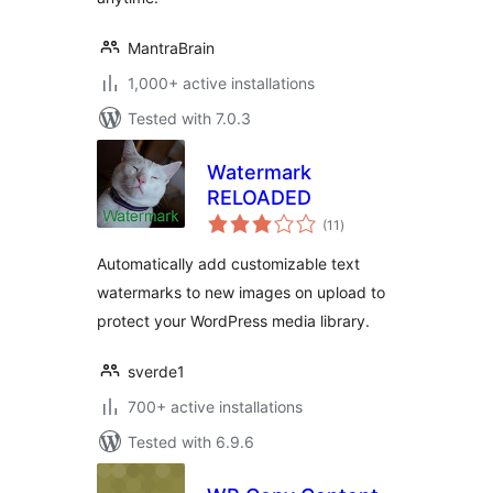
MantraBrain
1,000+ active installations
Tested with 7.0.3
Watermark
RELOADED
total
(11
)
ratings
Automatically add customizable text
watermarks to new images on upload to
protect your WordPress media library.
sverde1
700+ active installations
Tested with 6.9.6