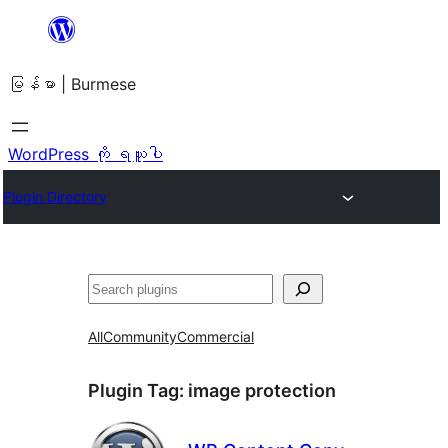
အကြောင်းအရာ
သို့
မြန်မာ | Burmese
ကျော်သွား
ရန်
WordPress ကို ရယူပါ
Plugin Directory
ရှာ
ပါ
All
Community
Commercial
Plugin Tag:
image protection