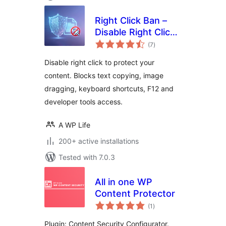
Right Click Ban –
Disable Right Click
total
& Content Copy
(7
)
ratings
Protection
Disable right click to protect your
content. Blocks text copying, image
dragging, keyboard shortcuts, F12 and
developer tools access.
A WP Life
200+ active installations
Tested with 7.0.3
All in one WP
Content Protector
total
(1
)
ratings
Plugin: Content Security Configurator.