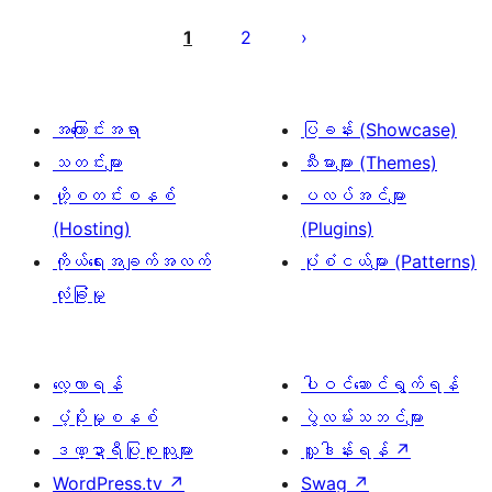
ပို့
စ်
1
2
များ
စာမျက်နှာ
ခွဲ
အကြောင်းအရာ
ပြခန်း (Showcase)
ခြင်း
သတင်းများ
သီးမားများ (Themes)
ဟို့စတင်းစနစ်
ပလပ်အင်များ
(Hosting)
(Plugins)
ကိုယ်ရေးအချက်အလက်
ပုံစံငယ်များ (Patterns)
လုံခြုံမှု
လေ့လာရန်
ပါဝင်ဆောင်ရွက်ရန်
ပံ့ပိုးမှုစနစ်
ပွဲလမ်းသဘင်များ
ဒဏ္ဍာရီပြုစုသူများ
လှူဒါန်းရန်
↗
WordPress.tv
↗
Swag
↗