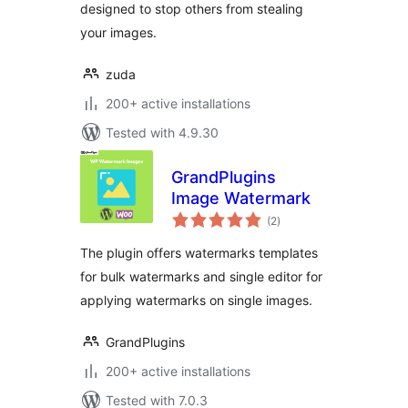
designed to stop others from stealing
your images.
zuda
200+ active installations
Tested with 4.9.30
GrandPlugins
Image Watermark
total
(2
)
ratings
The plugin offers watermarks templates
for bulk watermarks and single editor for
applying watermarks on single images.
GrandPlugins
200+ active installations
Tested with 7.0.3