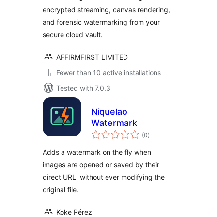
encrypted streaming, canvas rendering,
and forensic watermarking from your
secure cloud vault.
AFFIRMFIRST LIMITED
Fewer than 10 active installations
Tested with 7.0.3
Niquelao
Watermark
total
(0
)
ratings
Adds a watermark on the fly when
images are opened or saved by their
direct URL, without ever modifying the
original file.
Koke Pérez