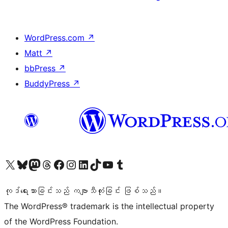
WordPress.com
↗
Matt
↗
bbPress
↗
BuddyPress
↗
ကျွန်ုပ်တို့၏ X (ယခင် Twitter) အကောင့်သို့ သွားရောက်ကြည့်ရှုပါ
ကျွန်ုပ်တို့၏ Bluesky အကောင့်သို့ ဝင်ရောက်ကြည့်ရှုရန်
ကျွန်ုပ်တို့၏ Mastodon အကောင့်သို့ သွားရောက်ကြည့်ရှုပါ
ကျွန်ုပ်တို့၏ Threads အကောင့်သို့ ဝင်ရောက်ကြည့်ရှုရန်
ကျွန်ုပ်တို့၏ Facebook စာမျက်နှာသို့ သွားရောက်ကြည့်ရှုပါ
ကျွန်ုပ်တို့၏ Instagram အကောင့်သို့ သွားရောက်ကြည့်ရှုပါ
ကျွန်ုပ်တို့၏ LinkedIn အကောင့်သို့ သွားရောက်ကြည့်ရှုပါ
ကျွန်ုပ်တို့၏ TikTok အကောင့်သို့ ဝင်ရောက်ကြည့်ရှုရန်
ကျွန်ုပ်တို့၏ YouTube ချန်နယ်သို့ သွားရောက်ကြည့်ရှုပါ
ကျွန်ုပ်တို့၏ Tumblr အကောင့်သို့ ဝင်ရောက်ကြည့်ရှုရန်
ကုဒ်ရေးသားခြင်းသည် ကဗျာသီကုံးခြင်း ဖြစ်သည်။
The WordPress® trademark is the intellectual property
of the WordPress Foundation.