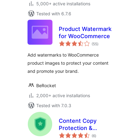
5,000+ active installations
Tested with 6.7.6
Product Watermark
for WooCommerce
total
(55
)
ratings
Add watermarks to WooCommerce
product images to protect your content
and promote your brand.
BeRocket
2,000+ active installations
Tested with 7.0.3
Content Copy
Protection &
total
Disable Right Click
(6
)
ratings