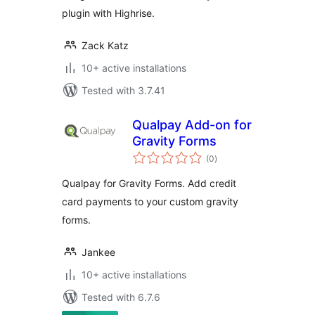
plugin with Highrise.
Zack Katz
10+ active installations
Tested with 3.7.41
Qualpay Add-on for
Gravity Forms
total
(0
)
ratings
Qualpay for Gravity Forms. Add credit
card payments to your custom gravity
forms.
Jankee
10+ active installations
Tested with 6.7.6