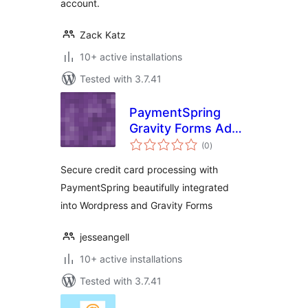
account.
Zack Katz
10+ active installations
Tested with 3.7.41
PaymentSpring
Gravity Forms Add-
total
On
(0
)
ratings
Secure credit card processing with
PaymentSpring beautifully integrated
into Wordpress and Gravity Forms
jesseangell
10+ active installations
Tested with 3.7.41