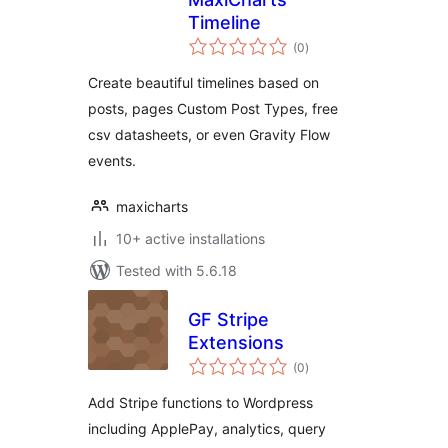
Timeline
total
(0
)
ratings
Create beautiful timelines based on
posts, pages Custom Post Types, free
csv datasheets, or even Gravity Flow
events.
maxicharts
10+ active installations
Tested with 5.6.18
GF Stripe
Extensions
total
(0
)
ratings
Add Stripe functions to Wordpress
including ApplePay, analytics, query