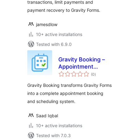
transactions, limit payments and
payment recovery to Gravity Forms.
jamesdlow
10+ active installations
Tested with 6.9.0
Gravity Booking –
Appointment
total
Booking &
(0
)
ratings
Scheduling Addon
Gravity Booking transforms Gravity Forms
for Gravity Forms
into a complete appointment booking
and scheduling system.
Saad Iqbal
10+ active installations
Tested with 7.0.3