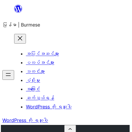
အကြောင်းအရာ
သို့
မြန်မာ | Burmese
ကျော်သွား
ရန်
အပြင်အဆင်များ
ပလပ်အင်များ
သတင်းများ
ပံ့ပိုးမှု
အကြောင်း
ဆက်သွယ်ရန်
WordPress ကို ရယူပါ
WordPress ကို ရယူပါ