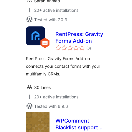
Sarah Ahmad
20+ active installations
Tested with 7.0.3
RentPress: Gravity
Forms Add-on
total
(0
)
ratings
RentPress: Gravity Forms Add-on
connects your contact forms with your
multifamily CRMs.
30 Lines
20+ active installations
Tested with 6.9.6
WPComment
Blacklist support