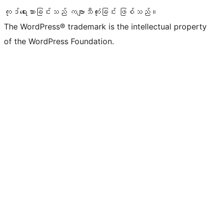
ကုဒ်ရေးသားခြင်းသည် ကဗျာသီကုံးခြင်း ဖြစ်သည်။
The WordPress® trademark is the intellectual property
of the WordPress Foundation.