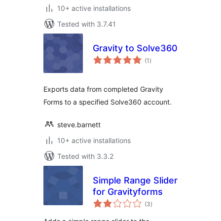
10+ active installations
Tested with 3.7.41
Gravity to Solve360
total
(1
)
ratings
Exports data from completed Gravity
Forms to a specified Solve360 account.
steve.barnett
10+ active installations
Tested with 3.3.2
Simple Range Slider
for Gravityforms
total
(3
)
ratings