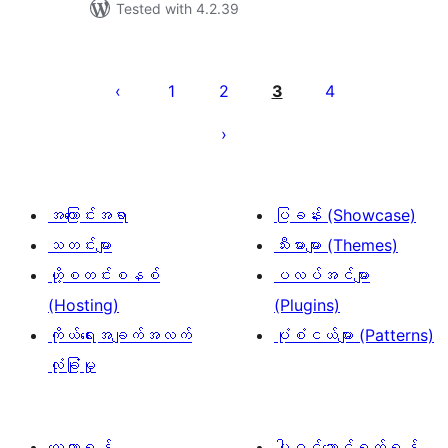
Tested with 4.2.39
ပို့
စ်
1
2
3
4
များ
စာမျက်နှာ
ခွဲ
ခြင်း
အကြောင်းအရာ
ပြခန်း (Showcase)
သတင်းများ
သီးမားများ (Themes)
ဟို့စတင်းစနစ်
ပလပ်အင်များ
(Hosting)
(Plugins)
ကိုယ်ရေးအချက်အလက်
ပုံစံငယ်များ (Patterns)
လုံခြုံမှု
လေ့လာရန်
ပါဝင်ဆောင်ရွက်ရန်