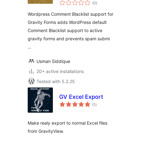
total
for Gravity Forms
(0
)
ratings
Wordpress Comment Blacklist support for
Gravity Forms adds WordPress default
Comment Blacklist support to active
gravity forms and prevents spam submi
…
Usman Siddique
20+ active installations
Tested with 5.2.25
GV Excel Export
total
(1
)
ratings
Make realy export to normal Excel files
from GravityView.