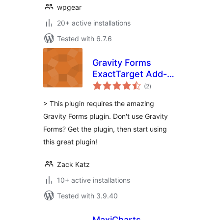
wpgear
20+ active installations
Tested with 6.7.6
Gravity Forms
ExactTarget Add-
total
on
(2
)
ratings
> This plugin requires the amazing
Gravity Forms plugin. Don't use Gravity
Forms? Get the plugin, then start using
this great plugin!
Zack Katz
10+ active installations
Tested with 3.9.40
MaxiCharts