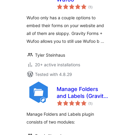
total
(1
)
ratings
Wufoo only has a couple options to
embed their forms on your website and
all of them are sloppy. Gravity Forms +
Wufoo allows you to still use Wufoo b …
Tyler Steinhaus
20+ active installations
Tested with 4.8.29
Manage Folders
and Labels (Gravity
total
Forms)
(1
)
ratings
Manage Folders and Labels plugin
consists of two modules: