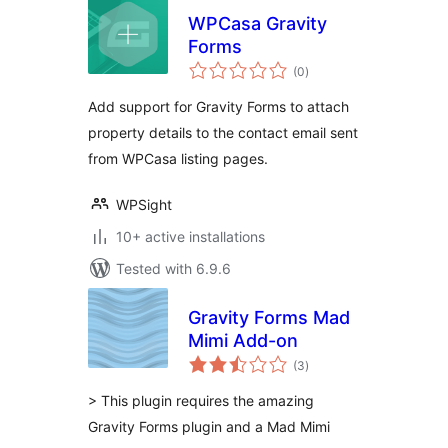
WPCasa Gravity
Forms
total
(0
)
ratings
Add support for Gravity Forms to attach
property details to the contact email sent
from WPCasa listing pages.
WPSight
10+ active installations
Tested with 6.9.6
Gravity Forms Mad
Mimi Add-on
total
(3
)
ratings
> This plugin requires the amazing
Gravity Forms plugin and a Mad Mimi