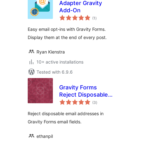
Adapter Gravity
Add-On
total
(1
)
ratings
Easy email opt-ins with Gravity Forms.
Display them at the end of every post.
Ryan Kienstra
10+ active installations
Tested with 6.9.6
Gravity Forms
Reject Disposable
total
Emails
(3
)
ratings
Reject disposable email addresses in
Gravity Forms email fields.
ethanpil