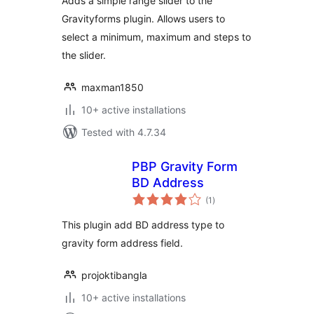
Adds a simple range slider to the
Gravityforms plugin. Allows users to
select a minimum, maximum and steps to
the slider.
maxman1850
10+ active installations
Tested with 4.7.34
PBP Gravity Form
BD Address
total
(1
)
ratings
This plugin add BD address type to
gravity form address field.
projoktibangla
10+ active installations