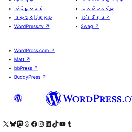
ပံ့ပိုးမှုစနစ်
ပွဲလမ်းသဘင်များ
ဒဏ္ဍာရီပြုစုသူများ
လှူဒါန်းရန်
↗
WordPress.tv
↗
Swag
↗
WordPress.com
↗
Matt
↗
bbPress
↗
BuddyPress
↗
ကျွန်ုပ်တို့၏ X (ယခင် Twitter) အကောင့်သို့ သွားရောက်ကြည့်ရှုပါ
ကျွန်ုပ်တို့၏ Bluesky အကောင့်သို့ ဝင်ရောက်ကြည့်ရှုရန်
ကျွန်ုပ်တို့၏ Mastodon အကောင့်သို့ သွားရောက်ကြည့်ရှုပါ
ကျွန်ုပ်တို့၏ Threads အကောင့်သို့ ဝင်ရောက်ကြည့်ရှုရန်
ကျွန်ုပ်တို့၏ Facebook စာမျက်နှာသို့ သွားရောက်ကြည့်ရှုပါ
ကျွန်ုပ်တို့၏ Instagram အကောင့်သို့ သွားရောက်ကြည့်ရှုပါ
ကျွန်ုပ်တို့၏ LinkedIn အကောင့်သို့ သွားရောက်ကြည့်ရှုပါ
ကျွန်ုပ်တို့၏ TikTok အကောင့်သို့ ဝင်ရောက်ကြည့်ရှုရန်
ကျွန်ုပ်တို့၏ YouTube ချန်နယ်သို့ သွားရောက်ကြည့်ရှုပါ
ကျွန်ုပ်တို့၏ Tumblr အကောင့်သို့ ဝင်ရောက်ကြည့်ရှုရန်