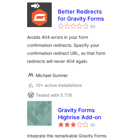
Better Redirects
for Gravity Forms
total
(0
)
ratings
Avoids 404 errors in your form
confirmation redirects. Specify your
confirmation redirect URL, so that form
redirects will never 404 again.
Michael Sumner
10+ active installations
Tested with 5.7.16
Gravity Forms
Highrise Add-on
total
(2
)
ratings
Integrate the remarkable Gravity Forms