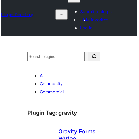
Submit a plugin
Plugin Directory
My favorites
Log in
ရှာ
ပါ
All
Community
Commercial
Plugin Tag:
gravity
Gravity Forms +
Wufoo