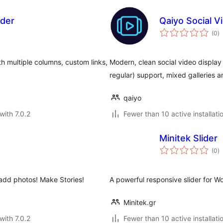
ider
Qaiyo Social 
to
(0
)
ra
ith multiple columns, custom links,
Modern, clean social video displa
regular) support, mixed galleries 
qaiyo
with 7.0.2
Fewer than 10 active installati
Minitek Slider
to
(0
)
ra
 add photos! Make Stories!
A powerful responsive slider for W
Minitek.gr
with 7.0.2
Fewer than 10 active installati