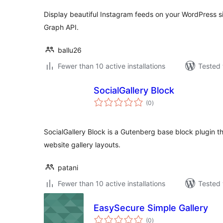
Display beautiful Instagram feeds on your WordPress sit
Graph API.
ballu26
Fewer than 10 active installations
Tested 
SocialGallery Block
total
(0
)
ratings
SocialGallery Block is a Gutenberg base block plugin t
website gallery layouts.
patani
Fewer than 10 active installations
Tested 
EasySecure Simple Gallery
total
(0
)
ratings