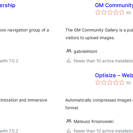
ership
GM Community
to
(0
)
ra
tbox navigation group of a
The GM Community Gallery is a publ
visitors to upload images.
gabrielmioni
with 7.0.2
Fewer than 10 active installati
Optisize – We
to
(0
)
ra
timization and immersive
Automatically compresses images
format.
Mateusz Krosnowski
with 7.0.2
Fewer than 10 active installati