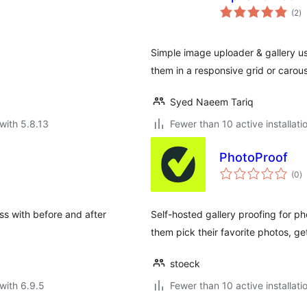
to
(2
)
ra
Simple image uploader & gallery u
them in a responsive grid or carous
Syed Naeem Tariq
with 5.8.13
Fewer than 10 active installati
PhotoProof
to
(0
)
ra
ss with before and after
Self-hosted gallery proofing for pho
them pick their favorite photos, g
stoeck
with 6.9.5
Fewer than 10 active installati