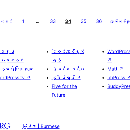
1
33
34
35
36
ယခင်
…
နောက်တစ်ခု
ေ့လာရန်
ပါဝင်ဆောင်ရွက်
WordPres
့ပိုးမှုစနစ်
ရန်
↗
္ဍာရီပြုစုသူများ
ပွဲလမ်းသဘင်များ
Matt
↗
ordPress.tv
↗
လှူဒါန်းရန်
↗
bbPress
Five for the
BuddyPre
Future
မြန်မာ | Burmese