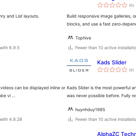
to
(0
)
ra
nry and List layouts.
Build responsive image galleries, 
blocks, and use a fast zero-depen
Tophive
with 6.9.5
Fewer than 10 active installati
Kads Slider
to
(0
)
ra
 videos can be displayed inline or
Kads Slider is the most powerful an
ube vi …
was never possible before. Fully 
huynhduy1985
with 4.8.28
Fewer than 10 active installati
AlphaZC Techn