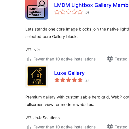
LMDM Lightbox Gallery Memb
total
(0
)
ratings
Lets standalone core Image blocks join the native ligh
selected core Gallery block.
Nic
Fewer than 10 active installations
Tested 
Luxe Gallery
total
(2
)
ratings
Premium gallery with customizable hero grid, WebP op
fullscreen view for modern websites.
JaJaSolutions
Fewer than 10 active installations
Tested 