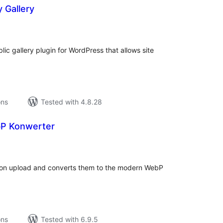
 Gallery
tal
tings
ic gallery plugin for WordPress that allows site
ons
Tested with 4.8.28
bP Konwerter
tal
tings
 on upload and converts them to the modern WebP
ons
Tested with 6.9.5