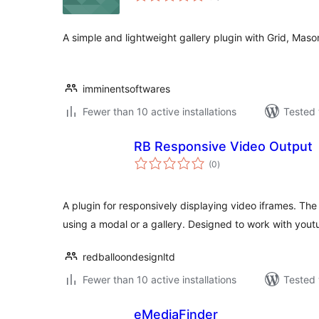
A simple and lightweight gallery plugin with Grid, Maso
imminentsoftwares
Fewer than 10 active installations
Tested 
RB Responsive Video Output
total
(0
)
ratings
A plugin for responsively displaying video iframes. The
using a modal or a gallery. Designed to work with yout
redballoondesignltd
Fewer than 10 active installations
Tested 
eMediaFinder