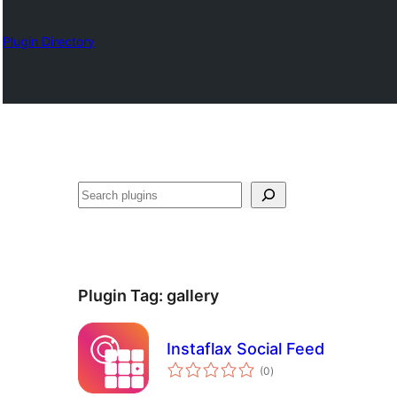
Plugin Directory
ရှာ
ပါ
Plugin Tag:
gallery
Instaflax Social Feed
total
(0
)
ratings