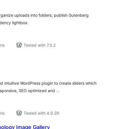
tal
tings
organize uploads into folders, publish Gutenberg
dency lightbox.
ons
Tested with 7.0.2
tal
tings
d intuitive WordPress plugin to create sliders which
responsive, SEO optimized and …
ons
Tested with 4.9.29
ology Image Gallery