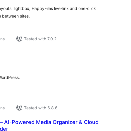
youts, lightbox, HappyFiles live-link and one-click
s between sites.
ons
Tested with 7.0.2
tal
tings
 WordPress.
ons
Tested with 6.8.6
 – AI-Powered Media Organizer & Cloud
ader