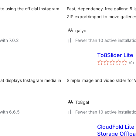
e using the official Instagram
Fast, dependency-free gallery: 5 la
ZIP export/import to move gallerie
qaiyo
with 7.0.2
Fewer than 10 active installati
To8Slider Lite
to
(0
)
ra
hat displays Instagram media in
Simple image and video slider for
To8gal
with 6.6.5
Fewer than 10 active installati
CloudFold Lite
Storage Offlo