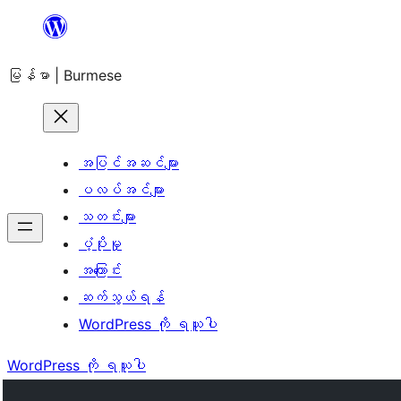
အကြောင်းအရာ
သို့
မြန်မာ | Burmese
ကျော်သွား
ရန်
အပြင်အဆင်များ
ပလပ်အင်များ
သတင်းများ
ပံ့ပိုးမှု
အကြောင်း
ဆက်သွယ်ရန်
WordPress ကို ရယူပါ
WordPress ကို ရယူပါ