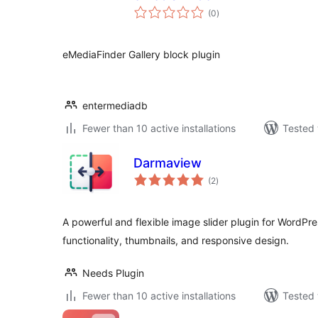
total
(0
)
ratings
eMediaFinder Gallery block plugin
entermediadb
Fewer than 10 active installations
Tested 
Darmaview
total
(2
)
ratings
A powerful and flexible image slider plugin for WordPre
functionality, thumbnails, and responsive design.
Needs Plugin
Fewer than 10 active installations
Tested 