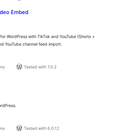
Video Embed
tal
tings
y for WordPress with TikTok and YouTube (Shorts +
and YouTube channel feed import.
ons
Tested with 7.0.2
tal
tings
ordPress.
ons
Tested with 6.0.12