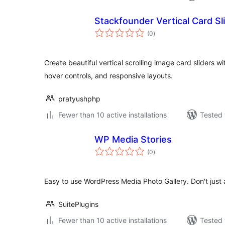
Stackfounder Vertical Card Sl
total
(0
)
ratings
Create beautiful vertical scrolling image card sliders w
hover controls, and responsive layouts.
pratyushphp
Fewer than 10 active installations
Tested 
WP Media Stories
total
(0
)
ratings
Easy to use WordPress Media Photo Gallery. Don't just
SuitePlugins
Fewer than 10 active installations
Tested 