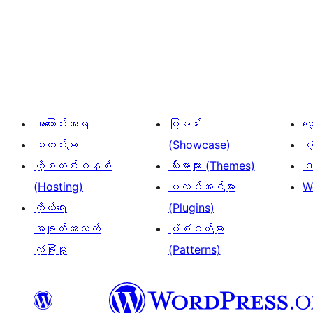
ပို့
စ်
များ
စာမျက်နှာ
ခွဲ
အကြောင်းအရာ
ပြခန်း
လ
ခြင်း
သတင်းများ
(Showcase)
ပံ
ဟို့စတင်းစနစ်
သီးမားများ (Themes)
ဒဏ
(Hosting)
ပလပ်အင်များ
W
ကိုယ်ရေး
(Plugins)
အချက်အလက်
ပုံစံငယ်များ
လုံခြုံမှု
(Patterns)