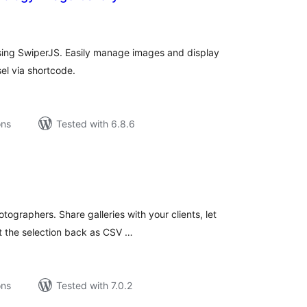
tal
tings
sing SwiperJS. Easily manage images and display
el via shortcode.
ons
Tested with 6.8.6
tal
tings
tographers. Share galleries with your clients, let
et the selection back as CSV …
ons
Tested with 7.0.2