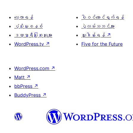
လေ့လာရန်
ပါဝင်ဆောင်ရွက်ရန်
ပံ့ပိုးမှုစနစ်
ပွဲလမ်းသဘင်များ
ဒဏ္ဍာရီပြုစုသူများ
လှူဒါန်းရန်
↗
WordPress.tv
↗
Five for the Future
WordPress.com
↗
Matt
↗
bbPress
↗
BuddyPress
↗