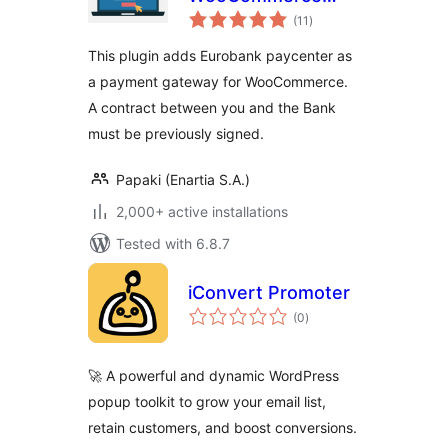
total
Payment Gateway
(11
)
ratings
This plugin adds Eurobank paycenter as
a payment gateway for WooCommerce.
A contract between you and the Bank
must be previously signed.
Papaki (Enartia S.A.)
2,000+ active installations
Tested with 6.8.7
iConvert Promoter
total
(0
)
ratings
🚀 A powerful and dynamic WordPress
popup toolkit to grow your email list,
retain customers, and boost conversions.