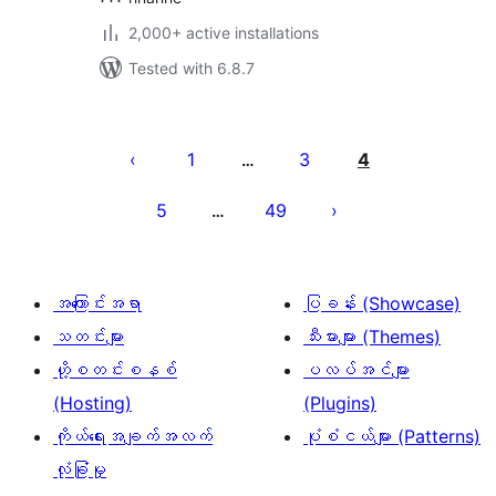
2,000+ active installations
Tested with 6.8.7
ပို့
စ်
1
3
4
…
များ
5
49
…
စာမျက်နှာ
ခွဲ
ခြင်း
အကြောင်းအရာ
ပြခန်း (Showcase)
သတင်းများ
သီးမားများ (Themes)
ဟို့စတင်းစနစ်
ပလပ်အင်များ
(Hosting)
(Plugins)
ကိုယ်ရေးအချက်အလက်
ပုံစံငယ်များ (Patterns)
လုံခြုံမှု