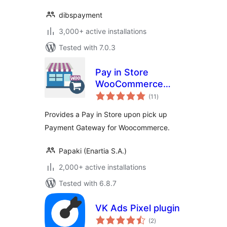
dibspayment
3,000+ active installations
Tested with 7.0.3
Pay in Store
WooCommerce
total
Payment Gateway
(11
)
ratings
Provides a Pay in Store upon pick up
Payment Gateway for Woocommerce.
Papaki (Enartia S.A.)
2,000+ active installations
Tested with 6.8.7
VK Ads Pixel plugin
total
(2
)
ratings