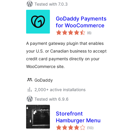
Tested with 7.0.3
GoDaddy Payments
for WooCommerce
total
(6
)
ratings
A payment gateway plugin that enables
your U.S. or Canadian business to accept
credit card payments directly on your
WooCommerce site.
GoDaddy
2,000+ active installations
Tested with 6.9.6
Storefront
Hamburger Menu
total
(10
)
ratings