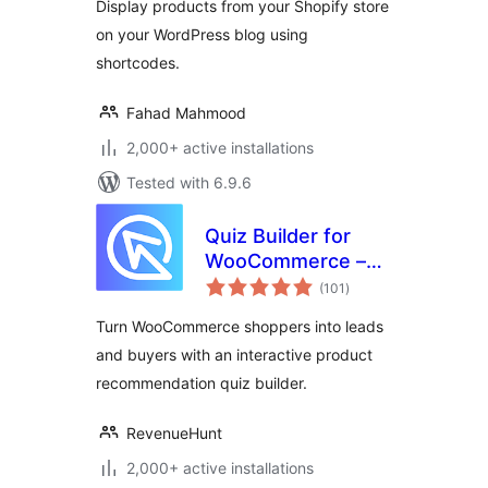
Display products from your Shopify store
on your WordPress blog using
shortcodes.
Fahad Mahmood
2,000+ active installations
Tested with 6.9.6
Quiz Builder for
WooCommerce –
total
Product
(101
)
ratings
Recommendations
Turn WooCommerce shoppers into leads
and buyers with an interactive product
recommendation quiz builder.
RevenueHunt
2,000+ active installations