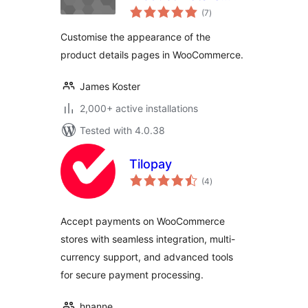
total
Customiser
(7
)
ratings
Customise the appearance of the
product details pages in WooCommerce.
James Koster
2,000+ active installations
Tested with 4.0.38
Tilopay
total
(4
)
ratings
Accept payments on WooCommerce
stores with seamless integration, multi-
currency support, and advanced tools
for secure payment processing.
hnanne