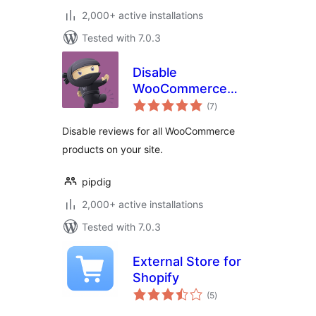
2,000+ active installations
Tested with 7.0.3
Disable
WooCommerce
total
Reviews
(7
)
ratings
Disable reviews for all WooCommerce
products on your site.
pipdig
2,000+ active installations
Tested with 7.0.3
External Store for
Shopify
total
(5
)
ratings