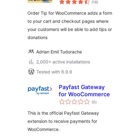
(16
)
ratings
Order Tip for WooCommerce adds a form
to your cart and checkout pages where
your customers will be able to add tips or
donations
Adrian Emil Tudorache
2,000+ active installations
Tested with 6.9.6
Payfast Gateway
for WooCommerce
total
(0
)
ratings
This is the official Payfast Gateway
extension to receive payments for
WooCommerce.