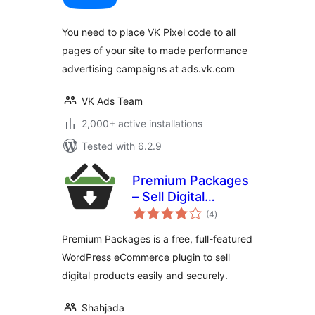
You need to place VK Pixel code to all
pages of your site to made performance
advertising campaigns at ads.vk.com
VK Ads Team
2,000+ active installations
Tested with 6.2.9
Premium Packages
– Sell Digital
total
Products Securely
(4
)
ratings
Premium Packages is a free, full-featured
WordPress eCommerce plugin to sell
digital products easily and securely.
Shahjada