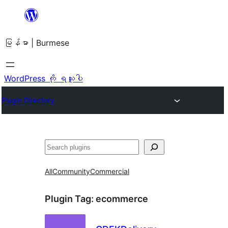
အကြောင်းအရာ
သို့
မြန်မာ | Burmese
ကျော်သွား
ရန်
WordPress ကို ရယူပါ
Plugin Directory
ရှာ
ပါ
All
Community
Commercial
Plugin Tag:
ecommerce