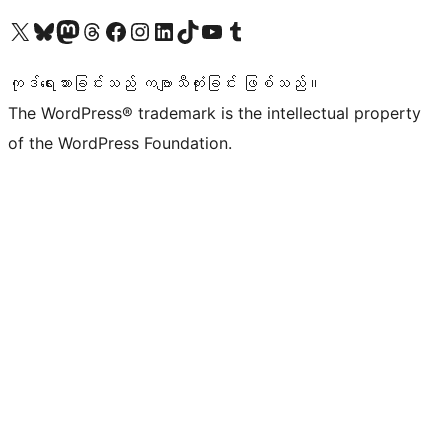
ကျွန်ုပ်တို့၏ X (ယခင် Twitter) အကောင့်သို့ သွားရောက်ကြည့်ရှုပါ
ကျွန်ုပ်တို့၏ Bluesky အကောင့်သို့ ဝင်ရောက်ကြည့်ရှုရန်
ကျွန်ုပ်တို့၏ Mastodon အကောင့်သို့ သွားရောက်ကြည့်ရှုပါ
ကျွန်ုပ်တို့၏ Threads အကောင့်သို့ ဝင်ရောက်ကြည့်ရှုရန်
ကျွန်ုပ်တို့၏ Facebook စာမျက်နှာသို့ သွားရောက်ကြည့်ရှုပါ
ကျွန်ုပ်တို့၏ Instagram အကောင့်သို့ သွားရောက်ကြည့်ရှုပါ
ကျွန်ုပ်တို့၏ LinkedIn အကောင့်သို့ သွားရောက်ကြည့်ရှုပါ
ကျွန်ုပ်တို့၏ TikTok အကောင့်သို့ ဝင်ရောက်ကြည့်ရှုရန်
ကျွန်ုပ်တို့၏ YouTube ချန်နယ်သို့ သွားရောက်ကြည့်ရှုပါ
ကျွန်ုပ်တို့၏ Tumblr အကောင့်သို့ ဝင်ရောက်ကြည့်ရှုရန်
ကုဒ်ရေးသားခြင်းသည် ကဗျာသီကုံးခြင်း ဖြစ်သည်။
The WordPress® trademark is the intellectual property
of the WordPress Foundation.