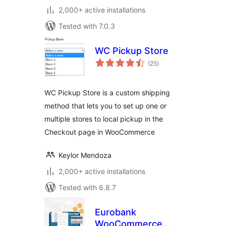
2,000+ active installations
Tested with 7.0.3
WC Pickup Store
total
(25
)
ratings
WC Pickup Store is a custom shipping
method that lets you to set up one or
multiple stores to local pickup in the
Checkout page in WooCommerce
Keylor Mendoza
2,000+ active installations
Tested with 6.8.7
Eurobank
WooCommerce