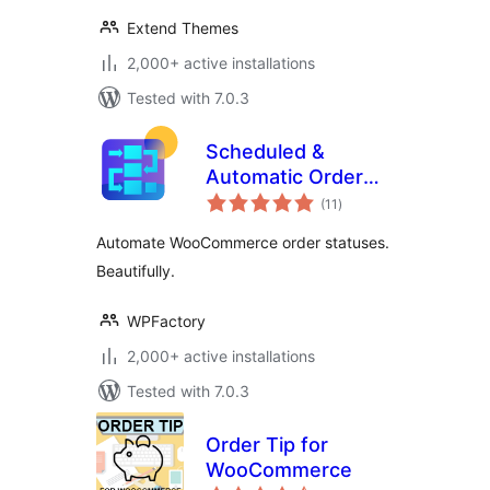
Extend Themes
2,000+ active installations
Tested with 7.0.3
Scheduled &
Automatic Order
total
Status Controller
(11
)
ratings
for WooCommerce
Automate WooCommerce order statuses.
Beautifully.
WPFactory
2,000+ active installations
Tested with 7.0.3
Order Tip for
WooCommerce
total