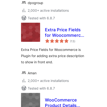
dpogroup
2,000+ active installations
Tested with 6.8.7
Extra Price Fields
for Woocommerce-
total
Display extra price
(13
)
ratings
info on
Extra Price Fields for Woocommerce is
Woocommerce
Plugin for adding extra price description
products
to show in front end.
Aman
2,000+ active installations
Tested with 6.8.7
WooCommerce
Product Details