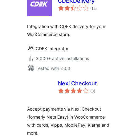
CDEKDelivery
total
(12
)
ratings
Integration with CDEK delivery for your
WooCommerce store.
CDEK Integrator
3,000+ active installations
Tested with 7.0.3
Nexi Checkout
total
(3
)
ratings
Accept payments via Nexi Checkout
(formerly Nets Easy) in WooCommerce
with cards, Vipps, MobilePay, Klarna and
more.