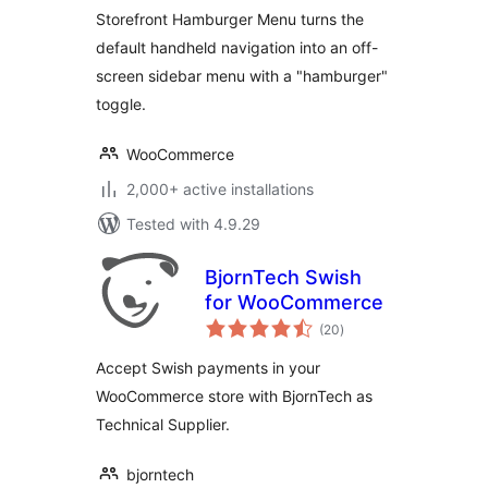
Storefront Hamburger Menu turns the
default handheld navigation into an off-
screen sidebar menu with a "hamburger"
toggle.
WooCommerce
2,000+ active installations
Tested with 4.9.29
BjornTech Swish
for WooCommerce
total
(20
)
ratings
Accept Swish payments in your
WooCommerce store with BjornTech as
Technical Supplier.
bjorntech