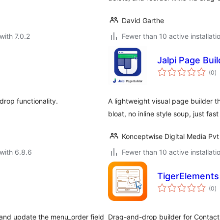
David Garthe
with 7.0.2
Fewer than 10 active installati
Jalpi Page Buil
to
(0
)
ra
rop functionality.
A lightweight visual page builder
bloat, no inline style soup, just fas
Konceptwise Digital Media Pvt
with 6.8.6
Fewer than 10 active installati
TigerElements
to
(0
)
ra
 and update the menu_order field
Drag-and-drop builder for Contact F