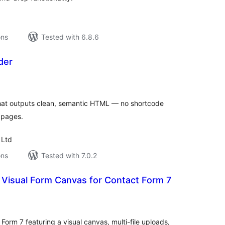
ons
Tested with 6.8.6
der
tal
tings
 that outputs clean, semantic HTML — no shortcode
t pages.
 Ltd
ons
Tested with 7.0.2
 Visual Form Canvas for Contact Form 7
tal
tings
orm 7 featuring a visual canvas, multi-file uploads,