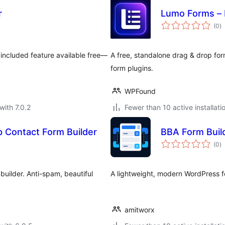
r
Lumo Forms – 
to
(0
)
ra
 included feature available free—
A free, standalone drag & drop fo
form plugins.
WPFound
with 7.0.2
Fewer than 10 active installati
 Contact Form Builder
BBA Form Buil
to
(0
)
ra
builder. Anti-spam, beautiful
A lightweight, modern WordPress f
amitworx