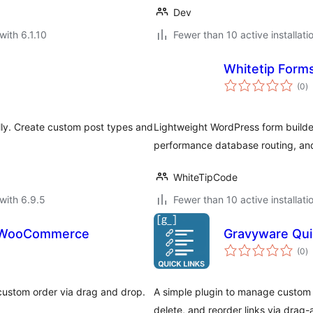
Dev
with 6.1.10
Fewer than 10 active installati
Whitetip Forms
to
(0
)
ra
lly. Create custom post types and
Lightweight WordPress form builder
performance database routing, and
WhiteTipCode
with 6.9.5
Fewer than 10 active installati
r WooCommerce
Gravyware Qui
to
(0
)
ra
 custom order via drag and drop.
A simple plugin to manage custom l
delete, and reorder links via drag-