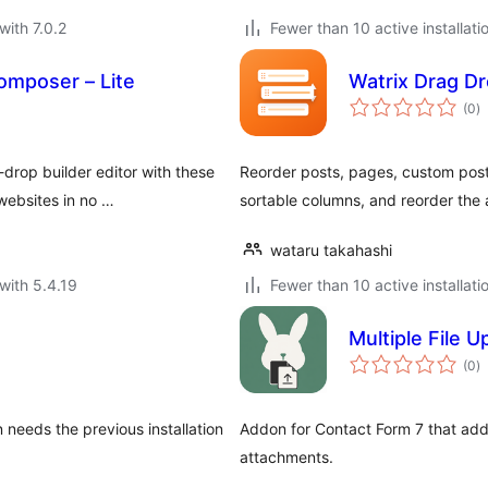
with 7.0.2
Fewer than 10 active installati
omposer – Lite
Watrix Drag D
to
(0
)
ra
rop builder editor with these
Reorder posts, pages, custom post
websites in no …
sortable columns, and reorder the
wataru takahashi
with 5.4.19
Fewer than 10 active installati
Multiple File 
to
(0
)
ra
 needs the previous installation
Addon for Contact Form 7 that adds
attachments.