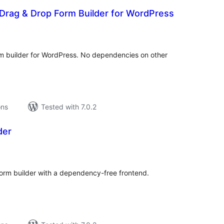
Drag & Drop Form Builder for WordPress
tal
tings
rm builder for WordPress. No dependencies on other
ons
Tested with 7.0.2
der
tal
tings
orm builder with a dependency-free frontend.