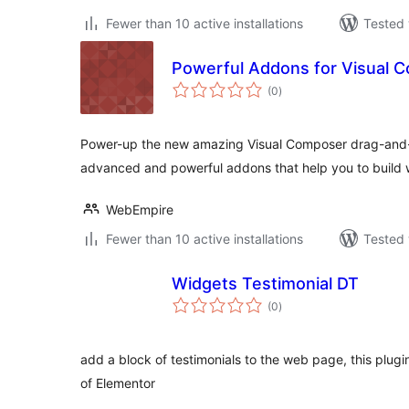
Fewer than 10 active installations
Tested 
Powerful Addons for Visual C
total
(0
)
ratings
Power-up the new amazing Visual Composer drag-and-d
advanced and powerful addons that help you to build 
WebEmpire
Fewer than 10 active installations
Tested 
Widgets Testimonial DT
total
(0
)
ratings
add a block of testimonials to the web page, this plugin
of Elementor