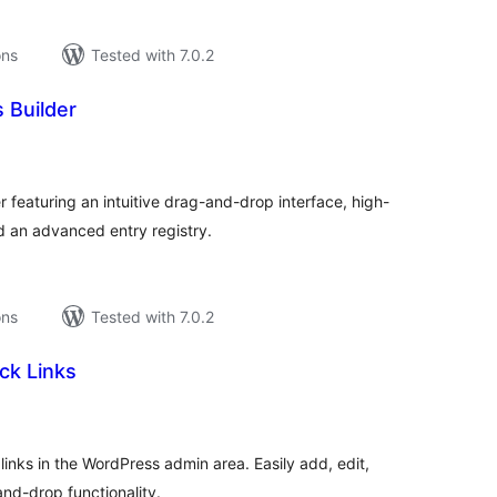
ons
Tested with 7.0.2
 Builder
tal
tings
 featuring an intuitive drag-and-drop interface, high-
 an advanced entry registry.
ons
Tested with 7.0.2
ck Links
tal
tings
inks in the WordPress admin area. Easily add, edit,
and-drop functionality.