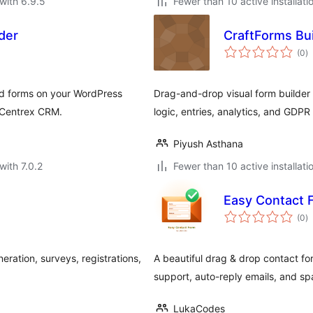
with 6.9.5
Fewer than 10 active installati
der
CraftForms Bui
to
(0
)
ra
ld forms on your WordPress
Drag-and-drop visual form builder 
h Centrex CRM.
logic, entries, analytics, and GDPR 
Piyush Asthana
with 7.0.2
Fewer than 10 active installati
Easy Contact 
to
(0
)
ra
ration, surveys, registrations,
A beautiful drag & drop contact fo
support, auto-reply emails, and sp
LukaCodes