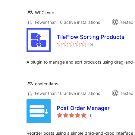
WPClever
Fewer than 10 active installations
Tested 
TileFlow Sorting Products
total
(0
)
ratings
A plugin to manage and sort products using drag-and-d
contentlabs
Fewer than 10 active installations
Tested 
Post Order Manager
total
(1
)
ratings
Reorder posts using a simple drag-and-drop interface