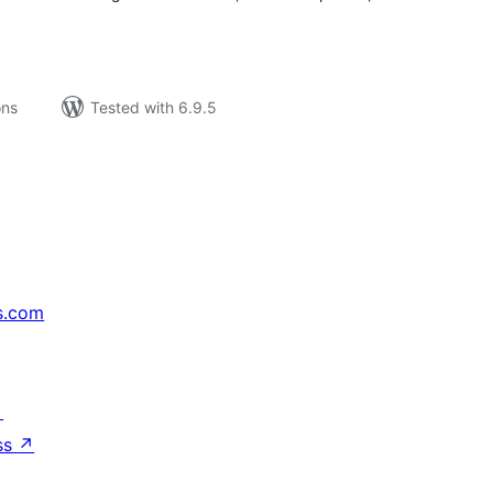
ons
Tested with 6.9.5
s.com
↗
ss
↗