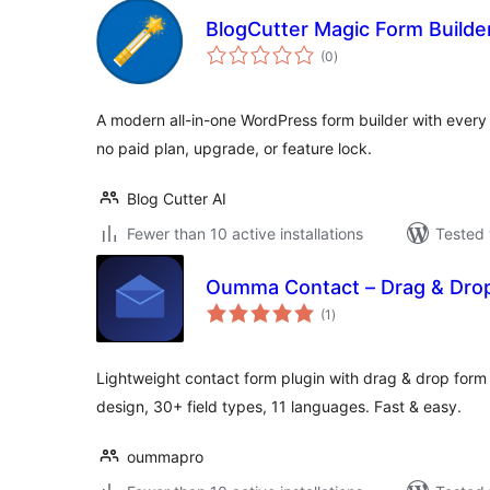
BlogCutter Magic Form Builde
total
(0
)
ratings
A modern all-in-one WordPress form builder with every
no paid plan, upgrade, or feature lock.
Blog Cutter AI
Fewer than 10 active installations
Tested 
Oumma Contact – Drag & Drop
total
(1
)
ratings
Lightweight contact form plugin with drag & drop form 
design, 30+ field types, 11 languages. Fast & easy.
oummapro