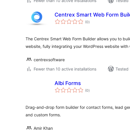
Fewer than 10 active installations
Tested 
Centrex Smart Web Form Buil
total
(0
)
ratings
The Centrex Smart Web Form Builder allows you to bui
website, fully integrating your WordPress website wit
centrexsoftware
Fewer than 10 active installations
Tested 
Albi Forms
total
(0
)
ratings
Drag-and-drop form builder for contact forms, lead gene
and custom forms.
Amir Khan