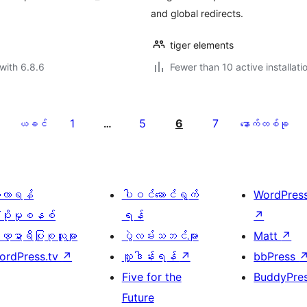
and global redirects.
tiger elements
with 6.8.6
Fewer than 10 active installati
1
5
6
7
ယခင်
…
နောက်တစ်ခု
ေ့လာရန်
ပါဝင်ဆောင်ရွက်
WordPres
့ပိုးမှုစနစ်
ရန်
↗
္ဍာရီပြုစုသူများ
ပွဲလမ်းသဘင်များ
Matt
↗
ordPress.tv
↗
လှူဒါန်းရန်
↗
bbPress
Five for the
BuddyPre
Future