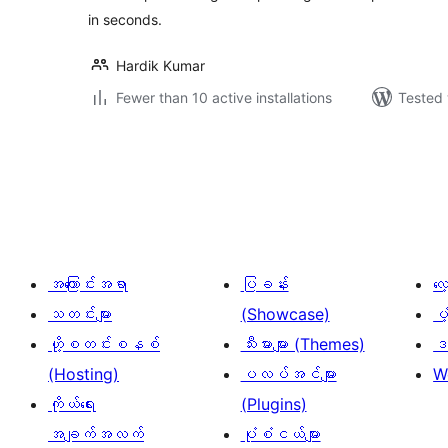
in seconds.
Hardik Kumar
Fewer than 10 active installations
Tested 
ပို့
စ်
များ
စာမျက်နှာ
ခွဲ
အကြောင်းအရာ
ပြခန်း
လ
ခြင်း
သတင်းများ
(Showcase)
ပံ
ဟို့စတင်းစနစ်
သီးမားများ (Themes)
ဒဏ
(Hosting)
ပလပ်အင်များ
W
ကိုယ်ရေး
(Plugins)
အချက်အလက်
ပုံစံငယ်များ