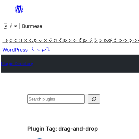
အကြောင်းအရာ
သို့
မြန်မာ | Burmese
ကျော်သွား
ရန်
အပြင်အဆင်များ
ပလပ်အင်များ
သတင်းများ
ပံ့ပိုးမှု
အကြောင်း
ဆက်သွယ်
WordPress ကို ရယူပါ
Plugin Directory
ရှာ
ပါ
Plugin Tag:
drag-and-drop