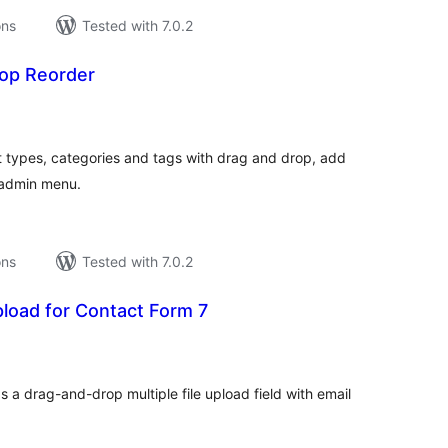
ons
Tested with 7.0.2
rop Reorder
tal
tings
 types, categories and tags with drag and drop, add
 admin menu.
ons
Tested with 7.0.2
Upload for Contact Form 7
tal
tings
 a drag-and-drop multiple file upload field with email