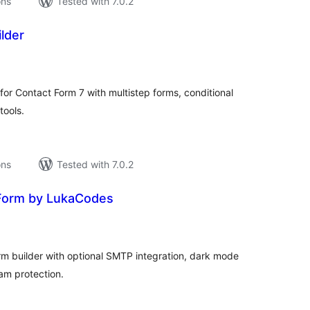
ons
Tested with 7.0.2
lder
tal
tings
for Contact Form 7 with multistep forms, conditional
tools.
ons
Tested with 7.0.2
Form by LukaCodes
tal
tings
rm builder with optional SMTP integration, dark mode
am protection.