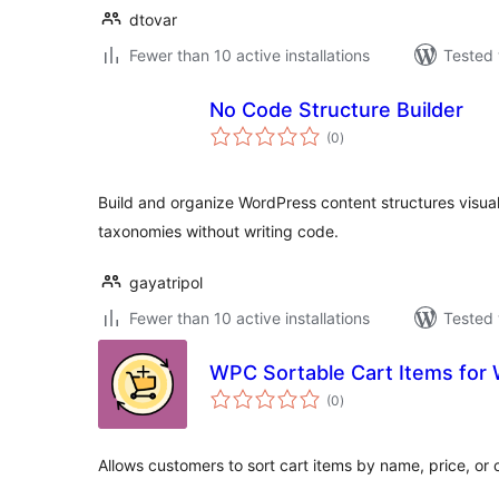
dtovar
Fewer than 10 active installations
Tested 
No Code Structure Builder
total
(0
)
ratings
Build and organize WordPress content structures visua
taxonomies without writing code.
gayatripol
Fewer than 10 active installations
Tested 
WPC Sortable Cart Items fo
total
(0
)
ratings
Allows customers to sort cart items by name, price, or