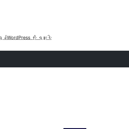
ရန်
WordPress ကို ရယူပါ