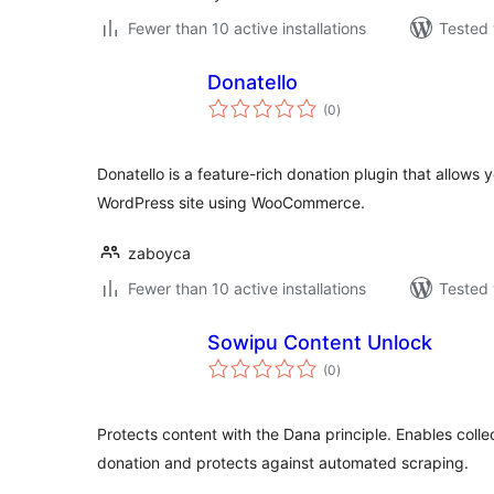
Fewer than 10 active installations
Tested 
Donatello
total
(0
)
ratings
Donatello is a feature-rich donation plugin that allows 
WordPress site using WooCommerce.
zaboyca
Fewer than 10 active installations
Tested 
Sowipu Content Unlock
total
(0
)
ratings
Protects content with the Dana principle. Enables colle
donation and protects against automated scraping.