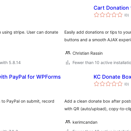
Cart Donatio
to
(0
)
ra
n using stripe. User can donate
Easily add donations or tips to y
buttons and a smooth AJAX experi
Christian Rassin
with 5.8.14
Fewer than 10 active installati
th PayPal for WPForms
KC Donate Bo
to
(0
)
ra
 to PayPal on submit, record
Add a clean donate box after posts:
with QR (auto/upload), copy-to-cli
kerimcandan