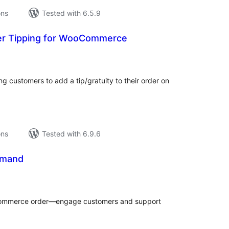
ons
Tested with 6.5.9
der Tipping for WooCommerce
tal
tings
g customers to add a tip/gratuity to their order on
ons
Tested with 6.9.6
emand
tal
tings
oCommerce order—engage customers and support