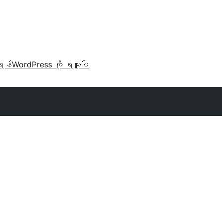
ရန်
WordPress ကို ရယူပါ