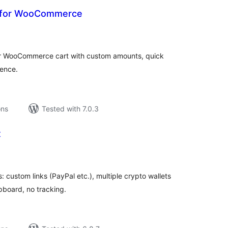
n for WooCommerce
tal
tings
our WooCommerce cart with custom amounts, quick
ence.
ons
Tested with 7.0.3
x
tal
tings
 custom links (PayPal etc.), multiple crypto wallets
pboard, no tracking.