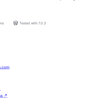
ons
Tested with 7.0.3
s.com
↗
ss
↗