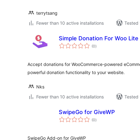
terrytsang
Fewer than 10 active installations
Tested 
Simple Donation For Woo Lite
total
(0
)
ratings
Accept donations for WooCommerce-powered eCommerce
powerful donation functionality to your website.
Nks
Fewer than 10 active installations
Tested 
SwipeGo for GiveWP
total
(0
)
ratings
SwipeGo Add-on for GiveWP