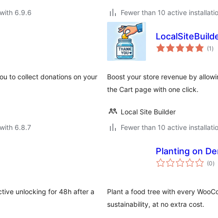
with 6.9.6
Fewer than 10 active installati
LocalSiteBuil
to
(1
)
ra
you to collect donations on your
Boost your store revenue by allowin
the Cart page with one click.
Local Site Builder
with 6.8.7
Fewer than 10 active installati
Planting on D
to
(0
)
ra
ctive unlocking for 48h after a
Plant a food tree with every Wo
sustainability, at no extra cost.