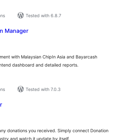
ons
Tested with 6.8.7
on Manager
tal
tings
ent with Malaysian ChipIn Asia and Bayarcash
ntend dashboard and detailed reports.
ons
Tested with 7.0.3
r
tal
tings
y donations you received. Simply connect Donation
try and watch it update by itself.