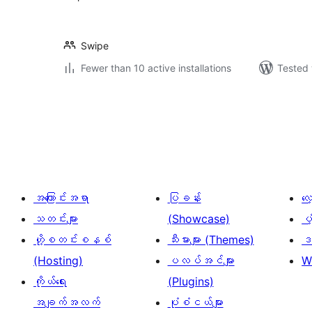
Swipe
Fewer than 10 active installations
Tested 
ပို့
စ်
များ
စာမျက်နှာ
ခွဲ
အကြောင်းအရာ
ပြခန်း
လ
ခြင်း
သတင်းများ
(Showcase)
ပံ
ဟို့စတင်းစနစ်
သီးမားများ (Themes)
ဒဏ
(Hosting)
ပလပ်အင်များ
W
ကိုယ်ရေး
(Plugins)
အချက်အလက်
ပုံစံငယ်များ