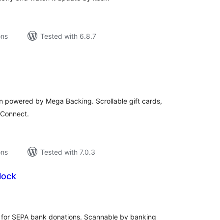
ons
Tested with 6.8.7
tal
tings
in powered by Mega Backing. Scrollable gift cards,
e Connect.
ons
Tested with 7.0.3
lock
tal
tings
for SEPA bank donations. Scannable by banking