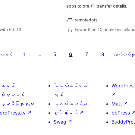
apps to pre-fill transfer details.
remotedots
with 6.0.13
Fewer than 10 active installati
1
5
6
7
8
ယခင်
…
နောက်တစ်ခု
ေ့လာရန်
ပါဝင်ဆောင်ရွက်
WordPres
့ပိုးမှုစနစ်
ရန်
↗
္ဍာရီပြုစုသူများ
ပွဲလမ်းသဘင်များ
Matt
↗
ordPress.tv
↗
လှူဒါန်းရန်
↗
bbPress
Swag
↗
BuddyPre