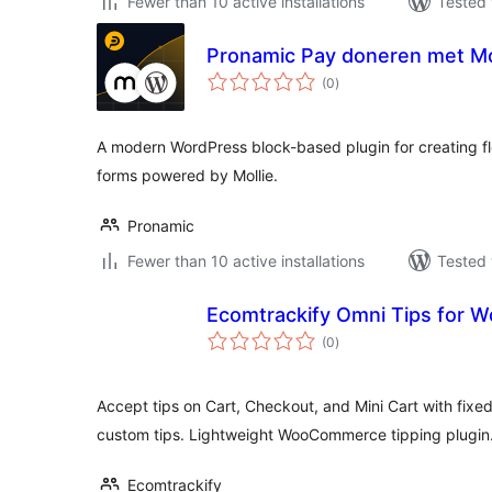
Fewer than 10 active installations
Tested 
Pronamic Pay doneren met Mo
total
(0
)
ratings
A modern WordPress block-based plugin for creating f
forms powered by Mollie.
Pronamic
Fewer than 10 active installations
Tested 
Ecomtrackify Omni Tips for
total
(0
)
ratings
Accept tips on Cart, Checkout, and Mini Cart with fixe
custom tips. Lightweight WooCommerce tipping plugin
Ecomtrackify