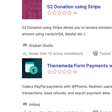
S2 Donation using Stripe
total
(0
)
ratings
S2 Donation using Stripe allows you to receive donatio
amount using cards(VISA, Master etc.).
Shuban Studio
Fewer than 10 active installations
Tested 
Thenameda Form Payments wi
total
(0
)
ratings
Collect PayPal payments with WPForms. Redirect users
transactions, issue refunds, and export payment data.
Imtiyaj