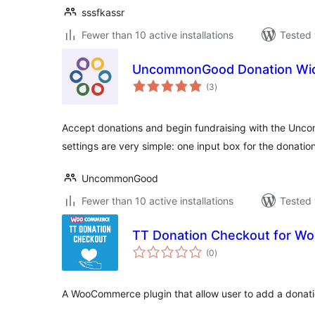
sssfkassr
Fewer than 10 active installations
Tested 
UncommonGood Donation Wi
total
(3
)
ratings
Accept donations and begin fundraising with the Un
settings are very simple: one input box for the donat
UncommonGood
Fewer than 10 active installations
Tested 
TT Donation Checkout for 
total
(0
)
ratings
A WooCommerce plugin that allow user to add a donatio