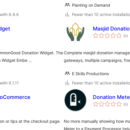
Planting on Demand
with 6.9.6
Fewer than 10 active installati
dget
Masjid Donati
to
(0
)
ra
commonGood Donation Widget. The
Complete masjid donation managem
ion Widget Embe …
gateways, multiple campaigns, fro
E Skills Productions
with 6.1.11
Fewer than 10 active installati
WooCommerce
Donation Mete
to
(0
)
ra
n or tips at the checkout page.
No more manually showing how man
Meter to a Payment Processor Indus