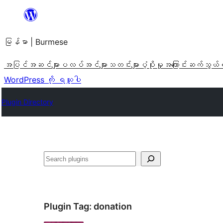
အကြောင်းအရာ
သို့
မြန်မာ | Burmese
ကျော်သွား
ရန်
အပြင်အဆင်များ
ပလပ်အင်များ
သတင်းများ
ပံ့ပိုးမှု
အကြောင်း
ဆက်သွယ်
WordPress ကို ရယူပါ
Plugin Directory
ရှာ
ပါ
Plugin Tag:
donation