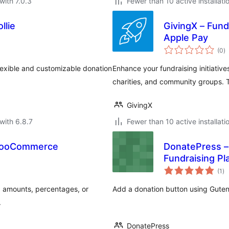
with 7.0.3
Fewer than 10 active installati
llie
GivingX – Fund
Apple Pay
to
(0
)
ra
lexible and customizable donation
Enhance your fundraising initiatives
charities, and community groups. T
GivingX
with 6.8.7
Fewer than 10 active installati
 WooCommerce
DonatePress –
Fundraising Pl
to
(1
)
ra
d amounts, percentages, or
Add a donation button using Gute
.
DonatePress