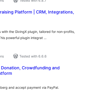
ons
Tested with 6.8.7
raising Platform | CRM, Integrations,
tal
tings
 with the GivingX plugin, tailored for non-profits,
his powerful plugin integrat …
ons
Tested with 6.6.6
 Donation, Crowdfunding and
atform
tal
tings
nberg and accept payment via PayPal.