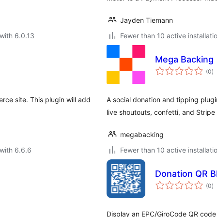
Jayden Tiemann
with 6.0.13
Fewer than 10 active installati
Mega Backing
to
(0
)
ra
 site. This plugin will add
A social donation and tipping plug
live shoutouts, confetti, and Strip
megabacking
with 6.6.6
Fewer than 10 active installati
Donation QR B
to
(0
)
ra
Display an EPC/GiroCode QR code 