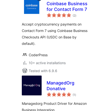
Coinbase Business
for Contact Form 7
total
(2
)
ratings
Accept cryptocurrency payments on
Contact Form 7 using Coinbase Business
Checkouts API (USDC on Base by
default).
CoderPress
10+ active installations
Tested with 6.9.6
ManagedOrg
Donative
total
(1
)
ratings
Managedorg Product Driver for Amazon
Business Integration.