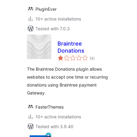
PluginEver
10+ active installations
Tested with 7.0.3
Braintree
Donations
total
(3
)
ratings
The Braintree Donations plugin allows
websites to accept one time or recurring
donations using Braintree payment
Gateway.
FasterThemes
10+ active installations
Tested with 3.9.40