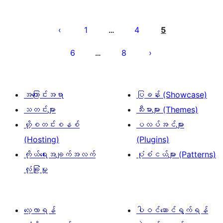
ပို့
စ်
1
4
5
…
များ
6
8
…
စာမျက်နှာ
ခွဲ
ခြင်း
အကြောင်းအရာ
ပြခန်း (Showcase)
သတင်းများ
သီးမားများ (Themes)
ဟို့စတင်းစနစ်
ပလပ်အင်များ
(Hosting)
(Plugins)
ကိုယ်ရေးအချက်အလက်
ပုံစံငယ်များ (Patterns)
လုံခြုံမှု
လေ့လာရန်
ပါဝင်ဆောင်ရွက်ရန်