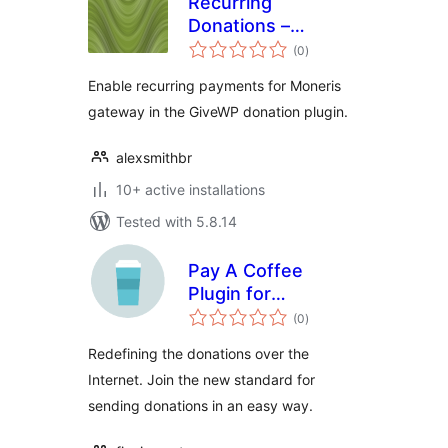
Recurring
Donations –
total
Moneris gateway
(0
)
ratings
for Give
Enable recurring payments for Moneris
gateway in the GiveWP donation plugin.
alexsmithbr
10+ active installations
Tested with 5.8.14
Pay A Coffee
Plugin for
total
WordPress
(0
)
ratings
Redefining the donations over the
Internet. Join the new standard for
sending donations in an easy way.