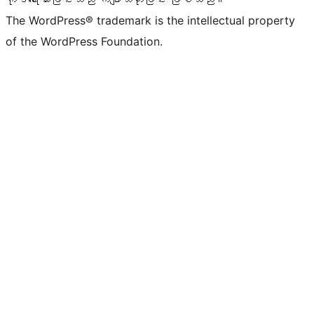
The WordPress® trademark is the intellectual property
of the WordPress Foundation.