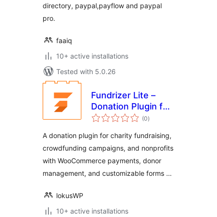
directory, paypal,payflow and paypal
pro.
faaiq
10+ active installations
Tested with 5.0.26
Fundrizer Lite –
Donation Plugin for
total
Transparent
(0
)
ratings
Fundraising
A donation plugin for charity fundraising,
crowdfunding campaigns, and nonprofits
with WooCommerce payments, donor
management, and customizable forms …
lokusWP
10+ active installations