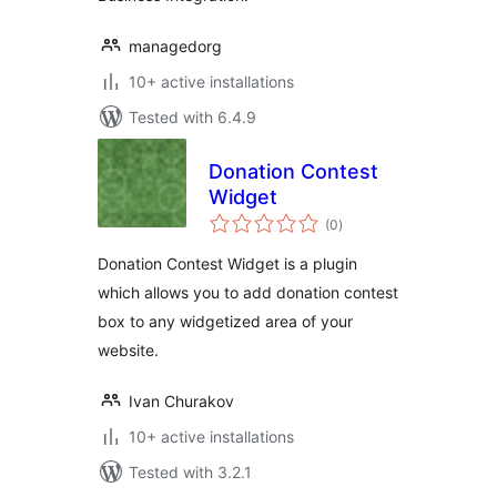
managedorg
10+ active installations
Tested with 6.4.9
Donation Contest
Widget
total
(0
)
ratings
Donation Contest Widget is a plugin
which allows you to add donation contest
box to any widgetized area of your
website.
Ivan Churakov
10+ active installations
Tested with 3.2.1