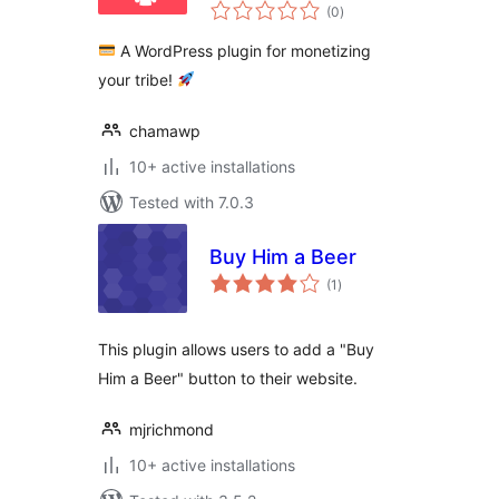
total
Donations,
(0
)
ratings
Memberships,
A WordPress plugin for monetizing
Crowdfunding,
your tribe!
Commissions &
Restricted Content
chamawp
10+ active installations
Tested with 7.0.3
Buy Him a Beer
total
(1
)
ratings
This plugin allows users to add a "Buy
Him a Beer" button to their website.
mjrichmond
10+ active installations