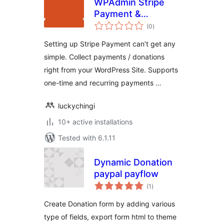
WPAdmin Stripe
Payment &
total
Donation
(0
)
ratings
Setting up Stripe Payment can’t get any
simple. Collect payments / donations
right from your WordPress Site. Supports
one-time and recurring payments …
luckychingi
10+ active installations
Tested with 6.1.11
Dynamic Donation
paypal payflow
total
(1
)
ratings
Create Donation form by adding various
type of fields, export form html to theme