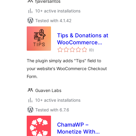
fjaviersantos
10+ active installations
Tested with 4.1.42
Tips & Donations at
WooCommerce
total
Checkout
(0
)
ratings
The plugin simply adds "Tips" field to
your website's WooCommerce Checkout
Form.
Guaven Labs
10+ active installations
Tested with 6.7.6
ChamaWP –
Monetize With