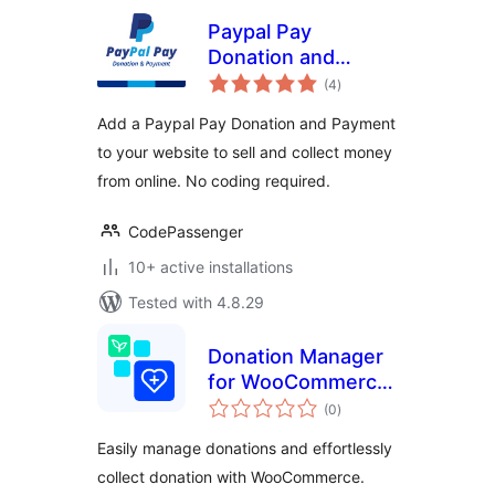
Paypal Pay
Donation and
total
Payment
(4
)
ratings
Add a Paypal Pay Donation and Payment
to your website to sell and collect money
from online. No coding required.
CodePassenger
10+ active installations
Tested with 4.8.29
Donation Manager
for WooCommerce
total
– Effortlessly
(0
)
ratings
Collect & Manage
Easily manage donations and effortlessly
Donations
collect donation with WooCommerce.