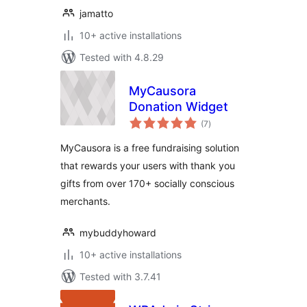
jamatto
10+ active installations
Tested with 4.8.29
MyCausora
Donation Widget
total
(7
)
ratings
MyCausora is a free fundraising solution
that rewards your users with thank you
gifts from over 170+ socially conscious
merchants.
mybuddyhoward
10+ active installations
Tested with 3.7.41