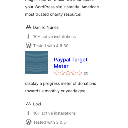
your WordPress site instantly. America’s
most trusted charity resource!
Danillo Nunes
10+ active installations
Tested with 4.6.30
Paypal Target
Meter
total
(0
)
ratings
display a progress meter of donations
towards a monthly or yearly goal
Loki
10+ active installations
Tested with 3.0.5