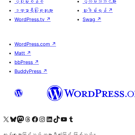
ပံ့ပိုးမှုစနစ်
ပွဲလမ်းသဘင်များ
ဒဏ္ဍာရီပြုစုသူများ
လှူဒါန်းရန်
↗
WordPress.tv
↗
Swag
↗
WordPress.com
↗
Matt
↗
bbPress
↗
BuddyPress
↗
ကျွန်ုပ်တို့၏ X (ယခင် Twitter) အကောင့်သို့ သွားရောက်ကြည့်ရှုပါ
ကျွန်ုပ်တို့၏ Bluesky အကောင့်သို့ ဝင်ရောက်ကြည့်ရှုရန်
ကျွန်ုပ်တို့၏ Mastodon အကောင့်သို့ သွားရောက်ကြည့်ရှုပါ
ကျွန်ုပ်တို့၏ Threads အကောင့်သို့ ဝင်ရောက်ကြည့်ရှုရန်
ကျွန်ုပ်တို့၏ Facebook စာမျက်နှာသို့ သွားရောက်ကြည့်ရှုပါ
ကျွန်ုပ်တို့၏ Instagram အကောင့်သို့ သွားရောက်ကြည့်ရှုပါ
ကျွန်ုပ်တို့၏ LinkedIn အကောင့်သို့ သွားရောက်ကြည့်ရှုပါ
ကျွန်ုပ်တို့၏ TikTok အကောင့်သို့ ဝင်ရောက်ကြည့်ရှုရန်
ကျွန်ုပ်တို့၏ YouTube ချန်နယ်သို့ သွားရောက်ကြည့်ရှုပါ
ကျွန်ုပ်တို့၏ Tumblr အကောင့်သို့ ဝင်ရောက်ကြည့်ရှုရန်
ကုဒ်ရေးသားခြင်းသည် ကဗျာသီကုံးခြင်း ဖြစ်သည်။