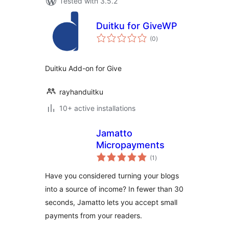
Tested with 3.5.2
Duitku for GiveWP
total
(0
)
ratings
Duitku Add-on for Give
rayhanduitku
10+ active installations
Jamatto
Micropayments
total
(1
)
ratings
Have you considered turning your blogs
into a source of income? In fewer than 30
seconds, Jamatto lets you accept small
payments from your readers.