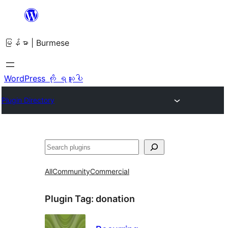
အကြောင်းအရာ
သို့
မြန်မာ | Burmese
ကျော်သွား
ရန်
WordPress ကို ရယူပါ
Plugin Directory
ရှာ
ပါ
All
Community
Commercial
Plugin Tag:
donation