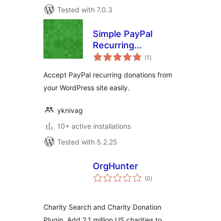
Tested with 7.0.3
Simple PayPal
Recurring
total
Donations
(1
)
ratings
Accept PayPal recurring donations from
your WordPress site easily.
yknivag
10+ active installations
Tested with 5.2.25
OrgHunter
total
(0
)
ratings
Charity Search and Charity Donation
Plugin. Add 2.1 million US charities to