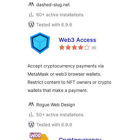
dashed-slug.net
60+ active installations
Tested with 6.9.6
Web3 Access
total
(6
)
ratings
Accept cryptocurrency payments via
MetaMask or web3 browser wallets.
Restrict content to NFT owners or crypto
wallets that make a payment.
Rogue Web Design
50+ active installations
Tested with 6.9.6
Cryptocurrency