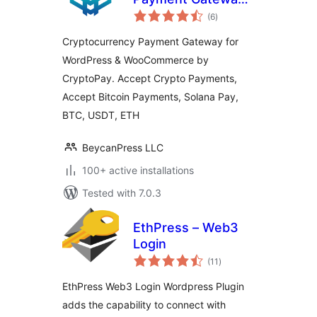
total
for WordPress &
(6
)
ratings
WooCommerce by
Cryptocurrency Payment Gateway for
CryptoPay
WordPress & WooCommerce by
CryptoPay. Accept Crypto Payments,
Accept Bitcoin Payments, Solana Pay,
BTC, USDT, ETH
BeycanPress LLC
100+ active installations
Tested with 7.0.3
EthPress – Web3
Login
total
(11
)
ratings
EthPress Web3 Login Wordpress Plugin
adds the capability to connect with