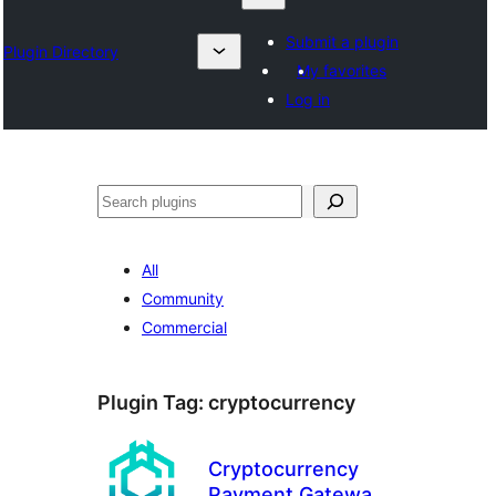
Submit a plugin
Plugin Directory
My favorites
Log in
ရှာ
ပါ
All
Community
Commercial
Plugin Tag:
cryptocurrency
Cryptocurrency
Payment Gateway