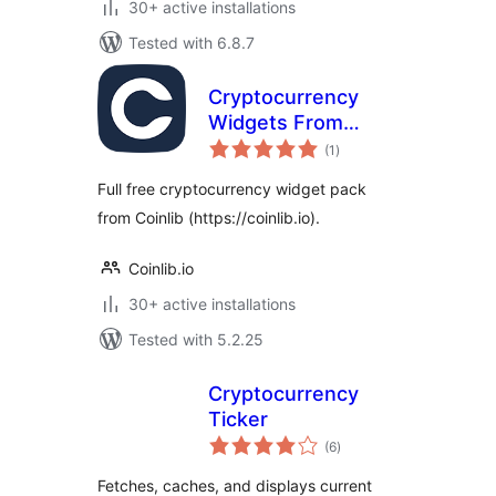
30+ active installations
Tested with 6.8.7
Cryptocurrency
Widgets From
total
Coinlib
(1
)
ratings
Full free cryptocurrency widget pack
from Coinlib (https://coinlib.io).
Coinlib.io
30+ active installations
Tested with 5.2.25
Cryptocurrency
Ticker
total
(6
)
ratings
Fetches, caches, and displays current