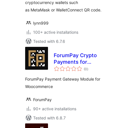
cryptocurrency wallets such
as MetaMask or WalletConnect QR code.
lynn999
100+ active installations
Tested with 6.7.6
ForumPay Crypto
Payments for
total
WooCommerce
(0
)
ratings
ForumPay Payment Gateway Module for
Woocommerce
ForumPay
90+ active installations
Tested with 6.8.7