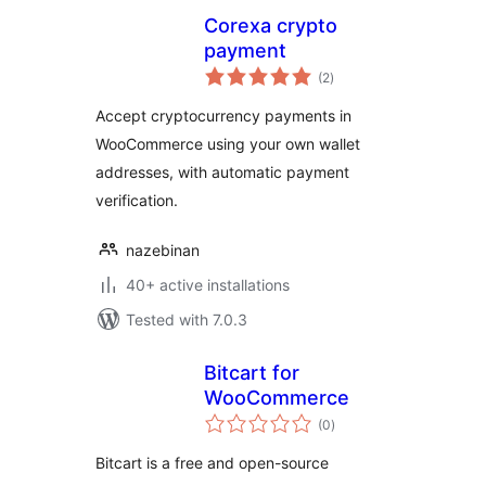
Corexa crypto
payment
total
(2
)
ratings
Accept cryptocurrency payments in
WooCommerce using your own wallet
addresses, with automatic payment
verification.
nazebinan
40+ active installations
Tested with 7.0.3
Bitcart for
WooCommerce
total
(0
)
ratings
Bitcart is a free and open-source