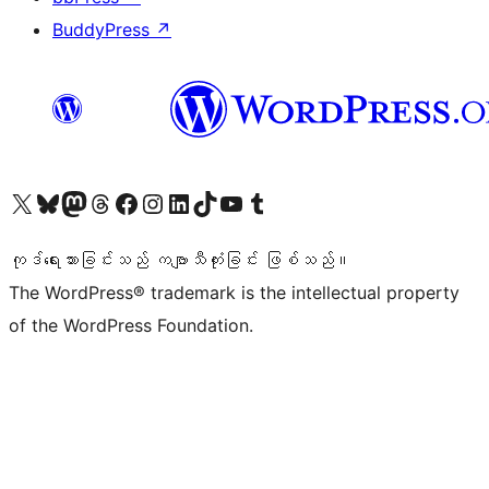
BuddyPress
↗
ကျွန်ုပ်တို့၏ X (ယခင် Twitter) အကောင့်သို့ သွားရောက်ကြည့်ရှုပါ
ကျွန်ုပ်တို့၏ Bluesky အကောင့်သို့ ဝင်ရောက်ကြည့်ရှုရန်
ကျွန်ုပ်တို့၏ Mastodon အကောင့်သို့ သွားရောက်ကြည့်ရှုပါ
ကျွန်ုပ်တို့၏ Threads အကောင့်သို့ ဝင်ရောက်ကြည့်ရှုရန်
ကျွန်ုပ်တို့၏ Facebook စာမျက်နှာသို့ သွားရောက်ကြည့်ရှုပါ
ကျွန်ုပ်တို့၏ Instagram အကောင့်သို့ သွားရောက်ကြည့်ရှုပါ
ကျွန်ုပ်တို့၏ LinkedIn အကောင့်သို့ သွားရောက်ကြည့်ရှုပါ
ကျွန်ုပ်တို့၏ TikTok အကောင့်သို့ ဝင်ရောက်ကြည့်ရှုရန်
ကျွန်ုပ်တို့၏ YouTube ချန်နယ်သို့ သွားရောက်ကြည့်ရှုပါ
ကျွန်ုပ်တို့၏ Tumblr အကောင့်သို့ ဝင်ရောက်ကြည့်ရှုရန်
ကုဒ်ရေးသားခြင်းသည် ကဗျာသီကုံးခြင်း ဖြစ်သည်။
The WordPress® trademark is the intellectual property
of the WordPress Foundation.