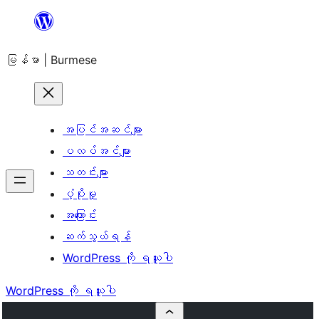
အကြောင်းအရာ
သို့
မြန်မာ | Burmese
ကျော်သွား
ရန်
အပြင်အဆင်များ
ပလပ်အင်များ
သတင်းများ
ပံ့ပိုးမှု
အကြောင်း
ဆက်သွယ်ရန်
WordPress ကို ရယူပါ
WordPress ကို ရယူပါ