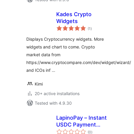
Kades Crypto
Widgets
total
(1
)
ratings
Displays Cryptocurrency widgets. More
widgets and chart to come. Crypto
market data from
https://www.cryptocompare.com/dev/widget/wizard/
and ICOs inf …
Kimi
20+ active installations
Tested with 4.9.30
LapinoPay – Instant
USDC Payment
total
Gateway
(0
)
ratings