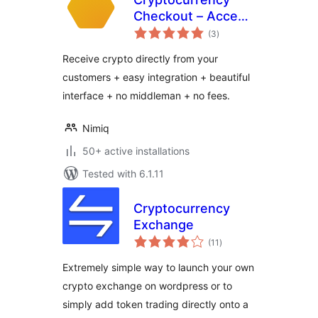
Checkout – Accept
total
Bitcoin, Ethereum
(3
)
ratings
and Nimiq
Receive crypto directly from your
customers + easy integration + beautiful
interface + no middleman + no fees.
Nimiq
50+ active installations
Tested with 6.1.11
Cryptocurrency
Exchange
total
(11
)
ratings
Extremely simple way to launch your own
crypto exchange on wordpress or to
simply add token trading directly onto a