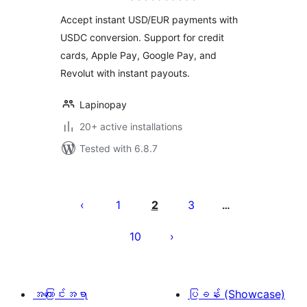
Accept instant USD/EUR payments with
USDC conversion. Support for credit
cards, Apple Pay, Google Pay, and
Revolut with instant payouts.
Lapinopay
20+ active installations
Tested with 6.8.7
ပို့
စ်
1
2
3
…
များ
10
စာမျက်နှာ
ခွဲ
ခြင်း
အကြောင်းအရာ
ပြခန်း (Showcase)