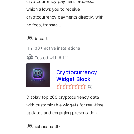
cryptocurrency payment processor
which allows you to receive
cryptocurrency payments directly, with
no fees, transac …
bitcart
30+ active installations
Tested with 6.1.11
Cryptocurrency
Widget Block
total
(0
)
ratings
Display top 200 cryptocurrency data
with customizable widgets for real-time
updates and engaging presentation.
sahniaman94