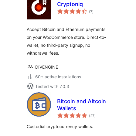
Cryptoniq
total
(7
)
ratings
Accept Bitcoin and Ethereum payments
on your WooCommerce store. Direct-to-
wallet, no third-party signup, no
withdrawal fees.
DIVENGINE
60+ active installations
Tested with 7.0.3
Bitcoin and Altcoin
Wallets
total
(27
)
ratings
Custodial cryptocurrency wallets.