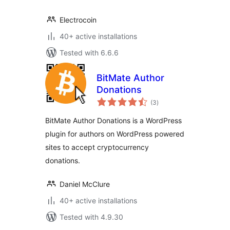
Electrocoin
40+ active installations
Tested with 6.6.6
BitMate Author
Donations
total
(3
)
ratings
BitMate Author Donations is a WordPress
plugin for authors on WordPress powered
sites to accept cryptocurrency
donations.
Daniel McClure
40+ active installations
Tested with 4.9.30