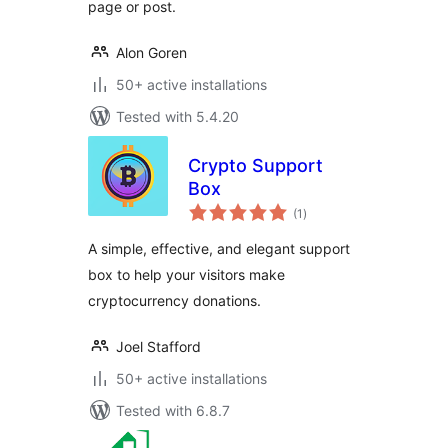
page or post.
Alon Goren
50+ active installations
Tested with 5.4.20
Crypto Support
Box
total
(1
)
ratings
A simple, effective, and elegant support
box to help your visitors make
cryptocurrency donations.
Joel Stafford
50+ active installations
Tested with 6.8.7