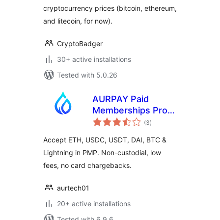
cryptocurrency prices (bitcoin, ethereum,
and litecoin, for now).
CryptoBadger
30+ active installations
Tested with 5.0.26
AURPAY Paid
Memberships Pro
total
(PMP) – Bitcoin
(3
)
ratings
Crypto Payment
Accept ETH, USDC, USDT, DAI, BTC &
Gateway
Lightning in PMP. Non-custodial, low
fees, no card chargebacks.
aurtech01
20+ active installations
Tested with 6.9.6