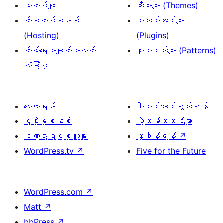
သတင်းများ
သီးမားများ (Themes)
ဟို့စတင်းစနစ်
ပလပ်အင်များ
(Hosting)
(Plugins)
ကိုယ်ရေးအချက်အလက်
ပုံစံငယ်များ (Patterns)
လုံခြုံမှု
လေ့လာရန်
ပါဝင်ဆောင်ရွက်ရန်
ပံ့ပိုးမှုစနစ်
ပွဲလမ်းသဘင်များ
ဒဏ္ဍာရီပြုစုသူများ
လှူဒါန်းရန်
↗
WordPress.tv
↗
Five for the Future
WordPress.com
↗
Matt
↗
bbPress
↗