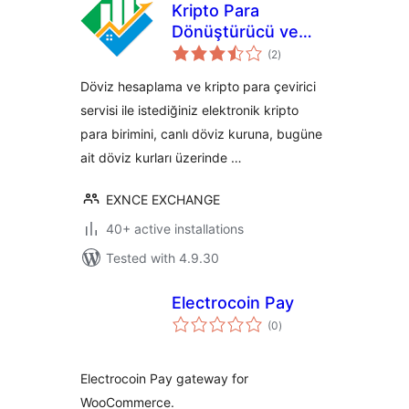
Kripto Para
Dönüştürücü ve
total
Döviz Hesaplama
(2
)
ratings
Döviz hesaplama ve kripto para çevirici
servisi ile istediğiniz elektronik kripto
para birimini, canlı döviz kuruna, bugüne
ait döviz kurları üzerinde …
EXNCE EXCHANGE
40+ active installations
Tested with 4.9.30
Electrocoin Pay
total
(0
)
ratings
Electrocoin Pay gateway for
WooCommerce.