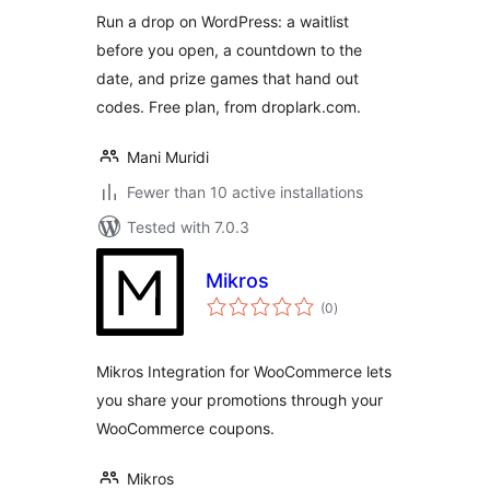
Run a drop on WordPress: a waitlist
before you open, a countdown to the
date, and prize games that hand out
codes. Free plan, from droplark.com.
Mani Muridi
Fewer than 10 active installations
Tested with 7.0.3
Mikros
total
(0
)
ratings
Mikros Integration for WooCommerce lets
you share your promotions through your
WooCommerce coupons.
Mikros