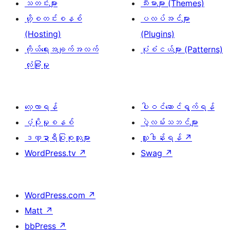
သတင်းများ
သီးမားများ (Themes)
ဟို့စတင်းစနစ်
ပလပ်အင်များ
(Hosting)
(Plugins)
ကိုယ်ရေးအချက်အလက်
ပုံစံငယ်များ (Patterns)
လုံခြုံမှု
လေ့လာရန်
ပါဝင်ဆောင်ရွက်ရန်
ပံ့ပိုးမှုစနစ်
ပွဲလမ်းသဘင်များ
ဒဏ္ဍာရီပြုစုသူများ
လှူဒါန်းရန်
↗
WordPress.tv
↗
Swag
↗
WordPress.com
↗
Matt
↗
bbPress
↗