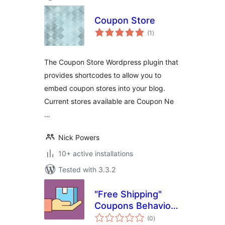
Coupon Store
total
(1
)
ratings
The Coupon Store Wordpress plugin that
provides shortcodes to allow you to
embed coupon stores into your blog.
Current stores available are Coupon Ne
…
Nick Powers
10+ active installations
Tested with 3.3.2
"Free Shipping"
Coupons Behavior
total
for WooCommerce
(0
)
ratings