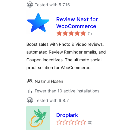
Tested with 5.7.16
Review Next for
WooCommerce
total
(1
)
ratings
Boost sales with Photo & Video reviews,
automated Review Reminder emails, and
Coupon incentives. The ultimate social
proof solution for WooCommerce.
Nazmul Hosen
Fewer than 10 active installations
Tested with 6.8.7
Droplark
total
(0
)
ratings