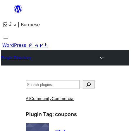
အကြောင်းအရာ
သို့
မြန်မာ | Burmese
ကျော်သွား
ရန်
WordPress ကို ရယူပါ
Plugin Directory
ရှာ
ပါ
All
Community
Commercial
Plugin Tag:
coupons