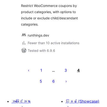
Restrict WooCommerce coupons by
product categories, with options to
include or exclude child/descendant
categories.
runthings.dev
Fewer than 10 active installations
Tested with 6.9.6
ပို့
စ်
1
3
4
…
များ
5
6
စာမျက်နှာ
ခွဲ
ခြင်း
အကြောင်းအရာ
ပြခန်း (Showcase)