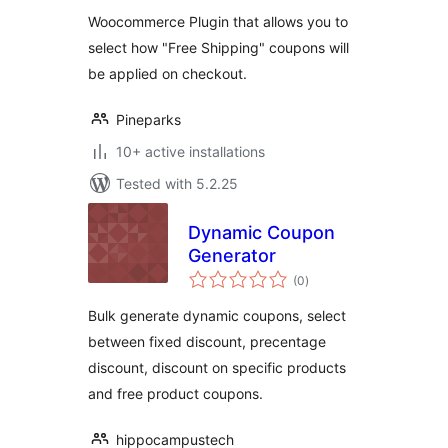
Woocommerce Plugin that allows you to
select how "Free Shipping" coupons will
be applied on checkout.
Pineparks
10+ active installations
Tested with 5.2.25
Dynamic Coupon
Generator
total
(0
)
ratings
Bulk generate dynamic coupons, select
between fixed discount, precentage
discount, discount on specific products
and free product coupons.
hippocampustech