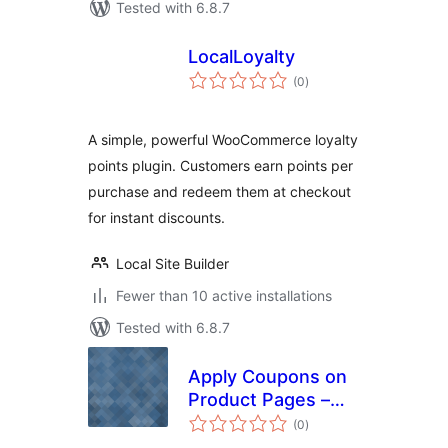
Tested with 6.8.7
LocalLoyalty
total
(0
)
ratings
A simple, powerful WooCommerce loyalty
points plugin. Customers earn points per
purchase and redeem them at checkout
for instant discounts.
Local Site Builder
Fewer than 10 active installations
Tested with 6.8.7
Apply Coupons on
Product Pages –
total
For WooCommerce
(0
)
ratings