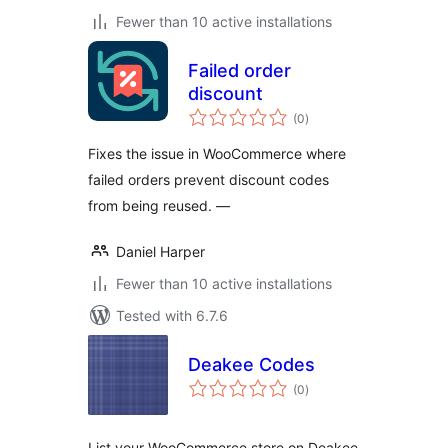
Fewer than 10 active installations
Failed order
discount
total
(0
)
ratings
Fixes the issue in WooCommerce where
failed orders prevent discount codes
from being reused. —
Daniel Harper
Fewer than 10 active installations
Tested with 6.7.6
Deakee Codes
total
(0
)
ratings
List your WooCommerce store on Deakee