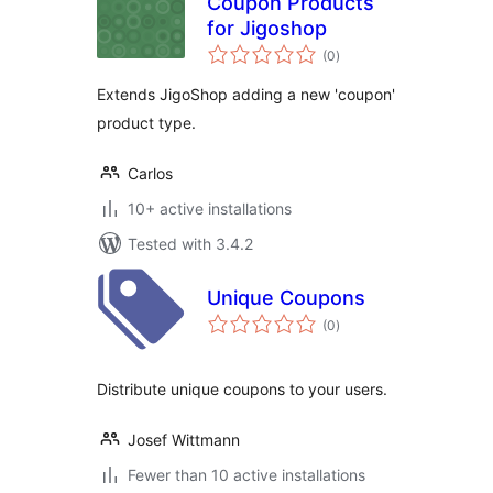
Coupon Products
for Jigoshop
total
(0
)
ratings
Extends JigoShop adding a new 'coupon'
product type.
Carlos
10+ active installations
Tested with 3.4.2
Unique Coupons
total
(0
)
ratings
Distribute unique coupons to your users.
Josef Wittmann
Fewer than 10 active installations