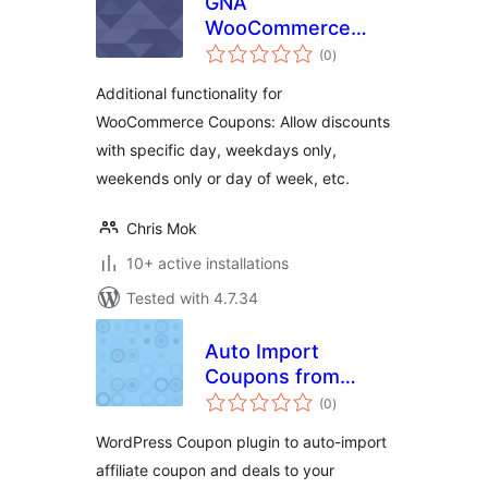
GNA
WooCommerce
total
Coupons
(0
)
ratings
Additional functionality for
WooCommerce Coupons: Allow discounts
with specific day, weekdays only,
weekends only or day of week, etc.
Chris Mok
10+ active installations
Tested with 4.7.34
Auto Import
Coupons from
total
vcommission
(0
)
ratings
WordPress Coupon plugin to auto-import
affiliate coupon and deals to your