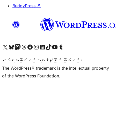
BuddyPress
↗
ကျွန်ုပ်တို့၏ X (ယခင် Twitter) အကောင့်သို့ သွားရောက်ကြည့်ရှုပါ
ကျွန်ုပ်တို့၏ Bluesky အကောင့်သို့ ဝင်ရောက်ကြည့်ရှုရန်
ကျွန်ုပ်တို့၏ Mastodon အကောင့်သို့ သွားရောက်ကြည့်ရှုပါ
ကျွန်ုပ်တို့၏ Threads အကောင့်သို့ ဝင်ရောက်ကြည့်ရှုရန်
ကျွန်ုပ်တို့၏ Facebook စာမျက်နှာသို့ သွားရောက်ကြည့်ရှုပါ
ကျွန်ုပ်တို့၏ Instagram အကောင့်သို့ သွားရောက်ကြည့်ရှုပါ
ကျွန်ုပ်တို့၏ LinkedIn အကောင့်သို့ သွားရောက်ကြည့်ရှုပါ
ကျွန်ုပ်တို့၏ TikTok အကောင့်သို့ ဝင်ရောက်ကြည့်ရှုရန်
ကျွန်ုပ်တို့၏ YouTube ချန်နယ်သို့ သွားရောက်ကြည့်ရှုပါ
ကျွန်ုပ်တို့၏ Tumblr အကောင့်သို့ ဝင်ရောက်ကြည့်ရှုရန်
ကုဒ်ရေးသားခြင်းသည် ကဗျာသီကုံးခြင်း ဖြစ်သည်။
The WordPress® trademark is the intellectual property
of the WordPress Foundation.