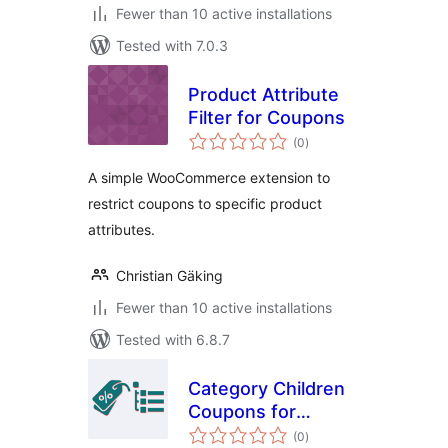
Fewer than 10 active installations
Tested with 7.0.3
Product Attribute
Filter for Coupons
total
(0
)
ratings
A simple WooCommerce extension to
restrict coupons to specific product
attributes.
Christian Gäking
Fewer than 10 active installations
Tested with 6.8.7
Category Children
Coupons for
total
WooCommerce
(0
)
ratings