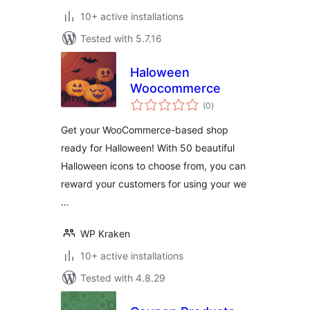
10+ active installations
Tested with 5.7.16
Haloween
Woocommerce
total
(0
)
ratings
Get your WooCommerce-based shop
ready for Halloween! With 50 beautiful
Halloween icons to choose from, you can
reward your customers for using your we
…
WP Kraken
10+ active installations
Tested with 4.8.29