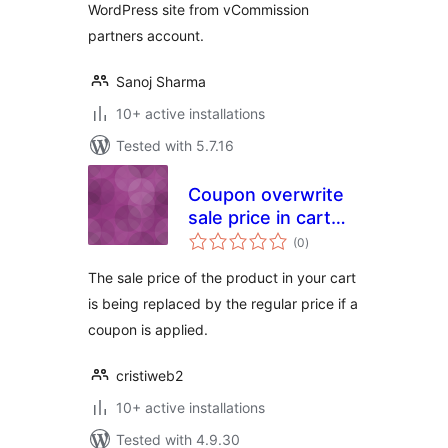
WordPress site from vCommission
partners account.
Sanoj Sharma
10+ active installations
Tested with 5.7.16
Coupon overwrite
sale price in cart
total
Woocommerce
(0
)
ratings
The sale price of the product in your cart
is being replaced by the regular price if a
coupon is applied.
cristiweb2
10+ active installations
Tested with 4.9.30