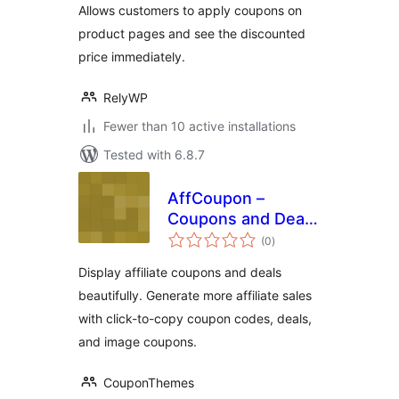
Allows customers to apply coupons on
product pages and see the discounted
price immediately.
RelyWP
Fewer than 10 active installations
Tested with 6.8.7
AffCoupon –
Coupons and Deals
total
for Affiliate Sites
(0
)
ratings
Display affiliate coupons and deals
beautifully. Generate more affiliate sales
with click-to-copy coupon codes, deals,
and image coupons.
CouponThemes