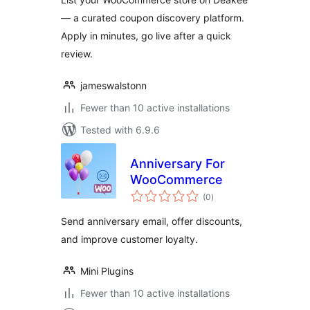
— a curated coupon discovery platform.
Apply in minutes, go live after a quick
review.
jameswalstonn
Fewer than 10 active installations
Tested with 6.9.6
Anniversary For
WooCommerce
total
(0
)
ratings
Send anniversary email, offer discounts,
and improve customer loyalty.
Mini Plugins
Fewer than 10 active installations