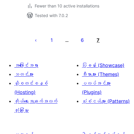
Fewer than 10 active installations
Tested with 7.0.2
ပို့
စ်
1
6
7
…
များ
စာမျက်နှာ
ခွဲ
အကြောင်းအရာ
ပြခန်း (Showcase)
ခြင်း
သတင်းများ
သီးမားများ (Themes)
ဟို့စတင်းစနစ်
ပလပ်အင်များ
(Hosting)
(Plugins)
ကိုယ်ရေးအချက်အလက်
ပုံစံငယ်များ (Patterns)
လုံခြုံမှု