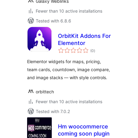
Galaxy Weblinks
Fewer than 10 active installations
Tested with 6.8.6
OrbitKit Addons For
Elementor
total
(0
)
ratings
Elementor widgets for maps, pricing,
team cards, countdown, image compare,
and image stacks — with style controls.
orbittech
Fewer than 10 active installations
Tested with 7.0.2
Hm woocommerce
coming soon plugin