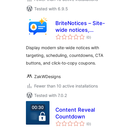
Tested with 6.9.5
BriteNotices – Site-
wide notices,
total
promotions,
(0
)
ratings
marketing
Display modern site-wide notices with
messages and
targeting, scheduling, countdowns, CTA
more
buttons, and click-to-copy coupons.
ZakWDesigns
Fewer than 10 active installations
Tested with 7.0.2
Content Reveal
Countdown
total
(0
)
ratings