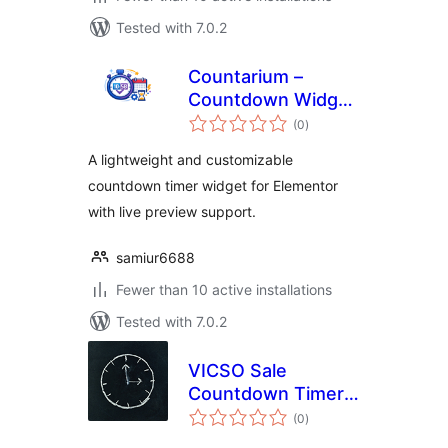
Tested with 7.0.2
Countarium –
Countdown Widget
total
for Elementor
(0
)
ratings
A lightweight and customizable
countdown timer widget for Elementor
with live preview support.
samiur6688
Fewer than 10 active installations
Tested with 7.0.2
VICSO Sale
Countdown Timer
total
for WooCommerce
(0
)
ratings