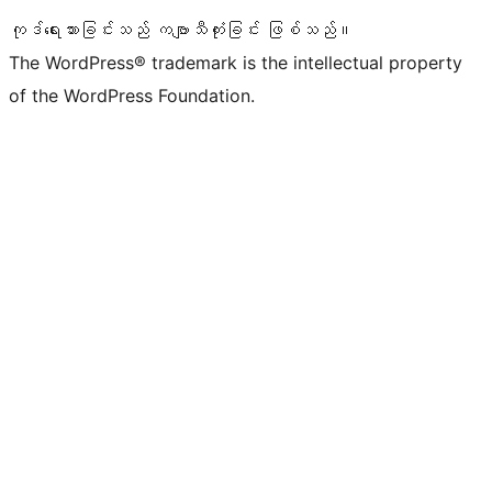
ကုဒ်ရေးသားခြင်းသည် ကဗျာသီကုံးခြင်း ဖြစ်သည်။
The WordPress® trademark is the intellectual property
of the WordPress Foundation.