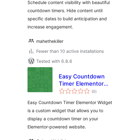
Schedule content visibility with beautiful
countdown timers. Hide content until
specific dates to build anticipation and
increase engagement.
mahethekiller
Fewer than 10 active installations
Tested with 6.8.6
Easy Countdown
Timer Elementor
total
Widget
(0
)
ratings
Easy Countdown Timer Elementor Widget
is a custom widget that allows you to
display a countdown timer on your
Elementor-powered website.