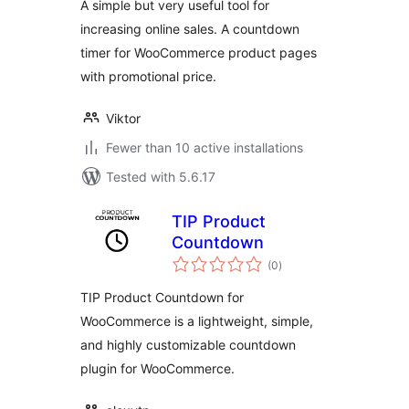
A simple but very useful tool for
increasing online sales. A countdown
timer for WooCommerce product pages
with promotional price.
Viktor
Fewer than 10 active installations
Tested with 5.6.17
TIP Product
Countdown
total
(0
)
ratings
TIP Product Countdown for
WooCommerce is a lightweight, simple,
and highly customizable countdown
plugin for WooCommerce.