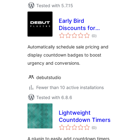
Tested with 5.7.15
Early Bird
Discounts for
total
WooCommerce
(0
)
ratings
Automatically schedule sale pricing and
display countdown badges to boost
urgency and conversions.
debutstudio
Fewer than 10 active installations
Tested with 6.8.6
Lightweight
Countdown Timers
total
(0
)
ratings
A plugin to easily add countdown timers