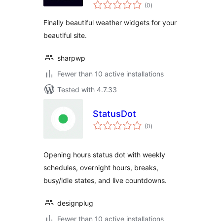
total
(0
)
ratings
Finally beautiful weather widgets for your
beautiful site.
sharpwp
Fewer than 10 active installations
Tested with 4.7.33
StatusDot
total
(0
)
ratings
Opening hours status dot with weekly
schedules, overnight hours, breaks,
busy/idle states, and live countdowns.
designplug
Fewer than 10 active installations