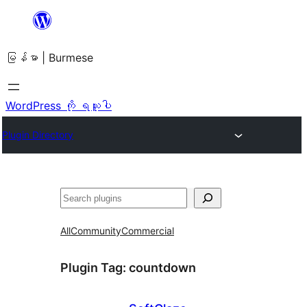
အကြောင်းအရာ
သို့
မြန်မာ | Burmese
ကျော်သွား
ရန်
WordPress ကို ရယူပါ
Plugin Directory
ရှာ
ပါ
All
Community
Commercial
Plugin Tag:
countdown