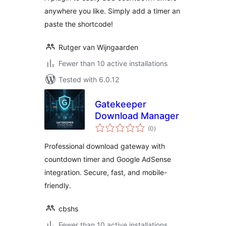
anywhere you like. Simply add a timer an
paste the shortcode!
Rutger van Wijngaarden
Fewer than 10 active installations
Tested with 6.0.12
Gatekeeper
Download Manager
total
(0
)
ratings
Professional download gateway with
countdown timer and Google AdSense
integration. Secure, fast, and mobile-
friendly.
cbshs
Fewer than 10 active installations