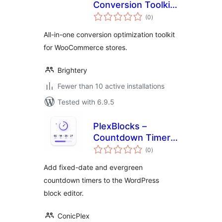
Conversion Toolkit
total
for WooCommerce
(0
)
ratings
All-in-one conversion optimization toolkit
for WooCommerce stores.
Brightery
Fewer than 10 active installations
Tested with 6.9.5
PlexBlocks –
Countdown Timer
total
for block editor
(0
)
ratings
Add fixed-date and evergreen
countdown timers to the WordPress
block editor.
ConicPlex