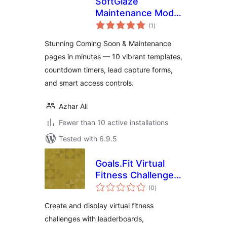
SoftGlaze
Maintenance Mode
total
& Coming Soon
(1
)
ratings
Stunning Coming Soon & Maintenance
pages in minutes — 10 vibrant templates,
countdown timers, lead capture forms,
and smart access controls.
Azhar Ali
Fewer than 10 active installations
Tested with 6.9.5
Goals.Fit Virtual
Fitness Challenge
total
Leaderboard
(0
)
ratings
Create and display virtual fitness
challenges with leaderboards,