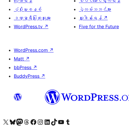
လေ့လာရန်
ပါဝင်ဆောင်ရွက်ရန်
ပံ့ပိုးမှုစနစ်
ပွဲလမ်းသဘင်များ
ဒဏ္ဍာရီပြုစုသူများ
လှူဒါန်းရန်
↗
WordPress.tv
↗
Five for the Future
WordPress.com
↗
Matt
↗
bbPress
↗
BuddyPress
↗
ကျွန်ုပ်တို့၏ X (ယခင် Twitter) အကောင့်သို့ သွားရောက်ကြည့်ရှုပါ
ကျွန်ုပ်တို့၏ Bluesky အကောင့်သို့ ဝင်ရောက်ကြည့်ရှုရန်
ကျွန်ုပ်တို့၏ Mastodon အကောင့်သို့ သွားရောက်ကြည့်ရှုပါ
ကျွန်ုပ်တို့၏ Threads အကောင့်သို့ ဝင်ရောက်ကြည့်ရှုရန်
ကျွန်ုပ်တို့၏ Facebook စာမျက်နှာသို့ သွားရောက်ကြည့်ရှုပါ
ကျွန်ုပ်တို့၏ Instagram အကောင့်သို့ သွားရောက်ကြည့်ရှုပါ
ကျွန်ုပ်တို့၏ LinkedIn အကောင့်သို့ သွားရောက်ကြည့်ရှုပါ
ကျွန်ုပ်တို့၏ TikTok အကောင့်သို့ ဝင်ရောက်ကြည့်ရှုရန်
ကျွန်ုပ်တို့၏ YouTube ချန်နယ်သို့ သွားရောက်ကြည့်ရှုပါ
ကျွန်ုပ်တို့၏ Tumblr အကောင့်သို့ ဝင်ရောက်ကြည့်ရှုရန်