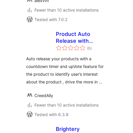
alexvtn
Fewer than 10 active installations
Tested with 7.0.2
Product Auto
Release with
total
Upvote &
(0
)
ratings
Countdown
Auto release your products with a
countdown timer and upVote feature for
the product to identify user’s interest
about the product , drive the more in …
CreedAlly
Fewer than 10 active installations
Tested with 6.3.8
Brightery