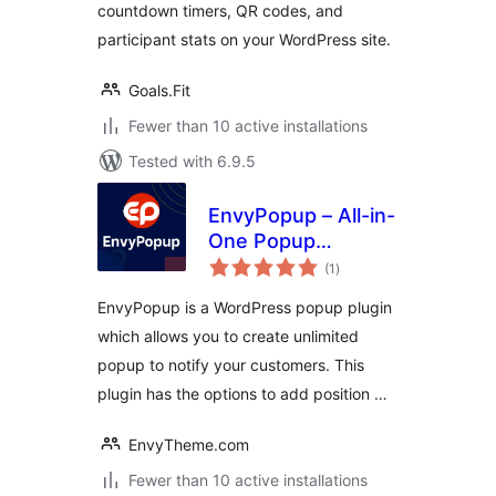
countdown timers, QR codes, and
participant stats on your WordPress site.
Goals.Fit
Fewer than 10 active installations
Tested with 6.9.5
EnvyPopup – All-in-
One Popup
total
Management
(1
)
ratings
WordPress Plugin
EnvyPopup is a WordPress popup plugin
which allows you to create unlimited
popup to notify your customers. This
plugin has the options to add position …
EnvyTheme.com
Fewer than 10 active installations