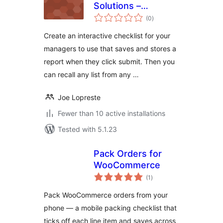
Solutions –
total
Checklist
(0
)
ratings
Create an interactive checklist for your
managers to use that saves and stores a
report when they click submit. Then you
can recall any list from any …
Joe Lopreste
Fewer than 10 active installations
Tested with 5.1.23
Pack Orders for
WooCommerce
total
(1
)
ratings
Pack WooCommerce orders from your
phone — a mobile packing checklist that
ticks off each line item and saves across