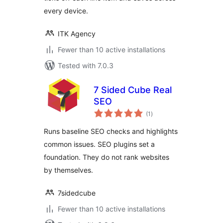
every device.
ITK Agency
Fewer than 10 active installations
Tested with 7.0.3
7 Sided Cube Real
SEO
total
(1
)
ratings
Runs baseline SEO checks and highlights
common issues. SEO plugins set a
foundation. They do not rank websites
by themselves.
7sidedcube
Fewer than 10 active installations