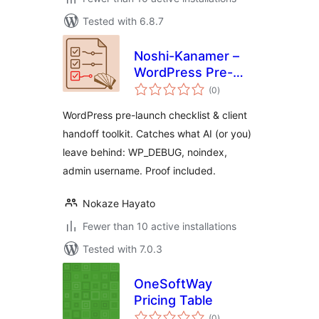
Tested with 6.8.7
Noshi-Kanamer –
WordPress Pre-
total
Launch Checklist &
(0
)
ratings
Client Handoff
WordPress pre-launch checklist & client
Toolkit
handoff toolkit. Catches what AI (or you)
leave behind: WP_DEBUG, noindex,
admin username. Proof included.
Nokaze Hayato
Fewer than 10 active installations
Tested with 7.0.3
OneSoftWay
Pricing Table
total
(0
)