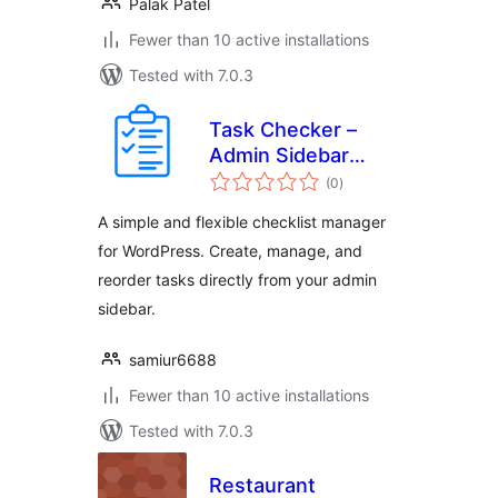
Palak Patel
Fewer than 10 active installations
Tested with 7.0.3
Task Checker –
Admin Sidebar
total
Checklist Manager
(0
)
ratings
A simple and flexible checklist manager
for WordPress. Create, manage, and
reorder tasks directly from your admin
sidebar.
samiur6688
Fewer than 10 active installations
Tested with 7.0.3
Restaurant