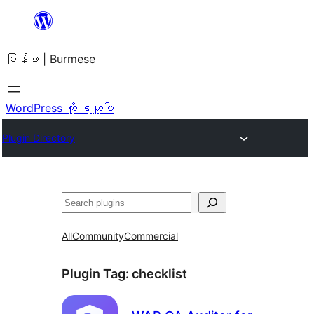
အကြောင်းအရာ
သို့
မြန်မာ | Burmese
ကျော်သွား
ရန်
WordPress ကို ရယူပါ
Plugin Directory
ရှာ
ပါ
All
Community
Commercial
Plugin Tag:
checklist