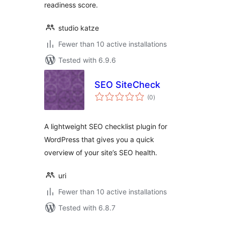
readiness score.
studio katze
Fewer than 10 active installations
Tested with 6.9.6
SEO SiteCheck
total
(0
)
ratings
A lightweight SEO checklist plugin for
WordPress that gives you a quick
overview of your site’s SEO health.
uri
Fewer than 10 active installations
Tested with 6.8.7