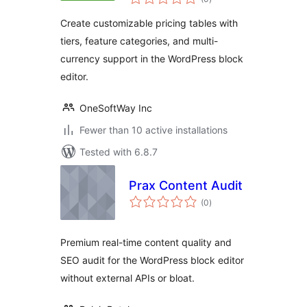
ratings
Create customizable pricing tables with
tiers, feature categories, and multi-
currency support in the WordPress block
editor.
OneSoftWay Inc
Fewer than 10 active installations
Tested with 6.8.7
Prax Content Audit
total
(0
)
ratings
Premium real-time content quality and
SEO audit for the WordPress block editor
without external APIs or bloat.