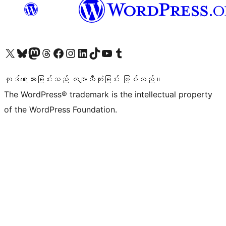
ကျွန်ုပ်တို့၏ X (ယခင် Twitter) အကောင့်သို့ သွားရောက်ကြည့်ရှုပါ
ကျွန်ုပ်တို့၏ Bluesky အကောင့်သို့ ဝင်ရောက်ကြည့်ရှုရန်
ကျွန်ုပ်တို့၏ Mastodon အကောင့်သို့ သွားရောက်ကြည့်ရှုပါ
ကျွန်ုပ်တို့၏ Threads အကောင့်သို့ ဝင်ရောက်ကြည့်ရှုရန်
ကျွန်ုပ်တို့၏ Facebook စာမျက်နှာသို့ သွားရောက်ကြည့်ရှုပါ
ကျွန်ုပ်တို့၏ Instagram အကောင့်သို့ သွားရောက်ကြည့်ရှုပါ
ကျွန်ုပ်တို့၏ LinkedIn အကောင့်သို့ သွားရောက်ကြည့်ရှုပါ
ကျွန်ုပ်တို့၏ TikTok အကောင့်သို့ ဝင်ရောက်ကြည့်ရှုရန်
ကျွန်ုပ်တို့၏ YouTube ချန်နယ်သို့ သွားရောက်ကြည့်ရှုပါ
ကျွန်ုပ်တို့၏ Tumblr အကောင့်သို့ ဝင်ရောက်ကြည့်ရှုရန်
ကုဒ်ရေးသားခြင်းသည် ကဗျာသီကုံးခြင်း ဖြစ်သည်။
The WordPress® trademark is the intellectual property
of the WordPress Foundation.