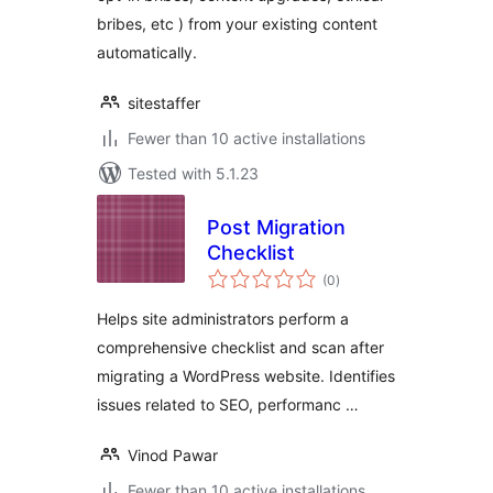
bribes, etc ) from your existing content
automatically.
sitestaffer
Fewer than 10 active installations
Tested with 5.1.23
Post Migration
Checklist
total
(0
)
ratings
Helps site administrators perform a
comprehensive checklist and scan after
migrating a WordPress website. Identifies
issues related to SEO, performanc …
Vinod Pawar
Fewer than 10 active installations