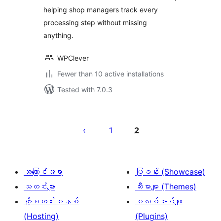
helping shop managers track every
processing step without missing
anything.
WPClever
Fewer than 10 active installations
Tested with 7.0.3
ပို့
စ်
1
2
များ
စာမျက်နှာ
ခွဲ
အကြောင်းအရာ
ပြခန်း (Showcase)
ခြင်း
သတင်းများ
သီးမားများ (Themes)
ဟို့စတင်းစနစ်
ပလပ်အင်များ
(Hosting)
(Plugins)