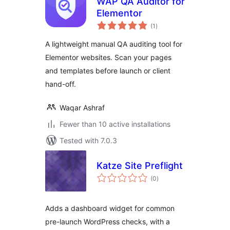
WAP QA Auditor for
Elementor
total
(1
)
ratings
A lightweight manual QA auditing tool for
Elementor websites. Scan your pages
and templates before launch or client
hand-off.
Waqar Ashraf
Fewer than 10 active installations
Tested with 7.0.3
Katze Site Preflight
total
(0
)
ratings
Adds a dashboard widget for common
pre-launch WordPress checks, with a