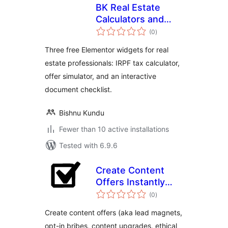
BK Real Estate
Calculators and
total
Checklist for
(0
)
ratings
Elementor
Three free Elementor widgets for real
estate professionals: IRPF tax calculator,
offer simulator, and an interactive
document checklist.
Bishnu Kundu
Fewer than 10 active installations
Tested with 6.9.6
Create Content
Offers Instantly
total
From Your Blog
(0
)
ratings
Posts
Create content offers (aka lead magnets,
opt-in bribes, content upgrades, ethical