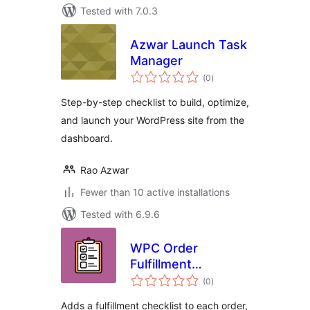
Tested with 7.0.3
Azwar Launch Task
Manager
total
(0
)
ratings
Step-by-step checklist to build, optimize,
and launch your WordPress site from the
dashboard.
Rao Azwar
Fewer than 10 active installations
Tested with 6.9.6
WPC Order
Fulfillment
total
Checklist for
(0
)
ratings
WooCommerce
Adds a fulfillment checklist to each order,