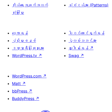
ကိုယ်ရေးအချက်အလက်
ပုံစံငယ်များ (Patterns)
လုံခြုံမှု
လေ့လာရန်
ပါဝင်ဆောင်ရွက်ရန်
ပံ့ပိုးမှုစနစ်
ပွဲလမ်းသဘင်များ
ဒဏ္ဍာရီပြုစုသူများ
လှူဒါန်းရန်
↗
WordPress.tv
↗
Swag
↗
WordPress.com
↗
Matt
↗
bbPress
↗
BuddyPress
↗