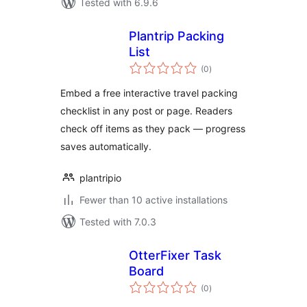
Tested with 6.9.6
Plantrip Packing
List
total
(0
)
ratings
Embed a free interactive travel packing
checklist in any post or page. Readers
check off items as they pack — progress
saves automatically.
plantripio
Fewer than 10 active installations
Tested with 7.0.3
OtterFixer Task
Board
total
(0
)
ratings