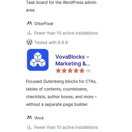
Task board for the WordPress admin
area.
OtterFixer
Fewer than 10 active installations
Tested with 6.9.6
VovaBlocks –
Marketing &
total
Content Blocks for
(1
)
ratings
Gutenberg
Focused Gutenberg blocks for CTAs,
tables of contents, countdowns,
checklists, author boxes, and more –
without a separate page builder.
Vova
Fewer than 10 active installations