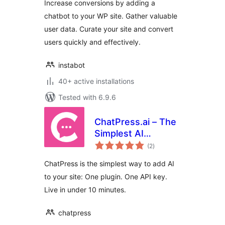
Increase conversions by adding a
Free
chatbot to your WP site. Gather valuable
user data. Curate your site and convert
users quickly and effectively.
instabot
40+ active installations
Tested with 6.9.6
ChatPress.ai – The
Simplest AI
total
Chatbot for Your
(2
)
ratings
Website
ChatPress is the simplest way to add AI
to your site: One plugin. One API key.
Live in under 10 minutes.
chatpress