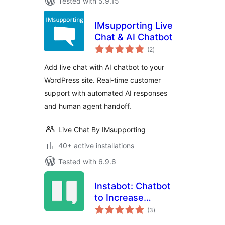
Tested with 5.9.15
IMsupporting Live
Chat & AI Chatbot
total
(2
)
ratings
Add live chat with AI chatbot to your
WordPress site. Real-time customer
support with automated AI responses
and human agent handoff.
Live Chat By IMsupporting
40+ active installations
Tested with 6.9.6
Instabot: Chatbot
to Increase
total
Conversions on
(3
)
ratings
WordPress. Try for