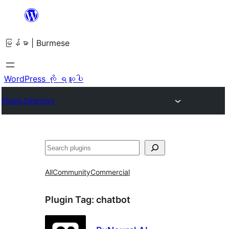
အကြောင်းအရာ
သို့
မြန်မာ | Burmese
ကျော်သွား
ရန်
WordPress ကို ရယူပါ
Plugin Directory
ရှာ
ပါ
All
Community
Commercial
Plugin Tag:
chatbot