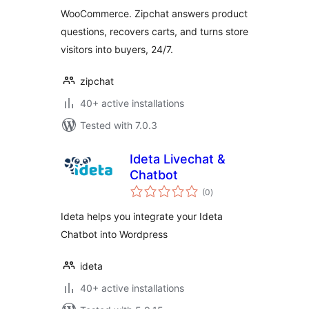
WooCommerce. Zipchat answers product
questions, recovers carts, and turns store
visitors into buyers, 24/7.
zipchat
40+ active installations
Tested with 7.0.3
Ideta Livechat &
Chatbot
total
(0
)
ratings
Ideta helps you integrate your Ideta
Chatbot into Wordpress
ideta
40+ active installations