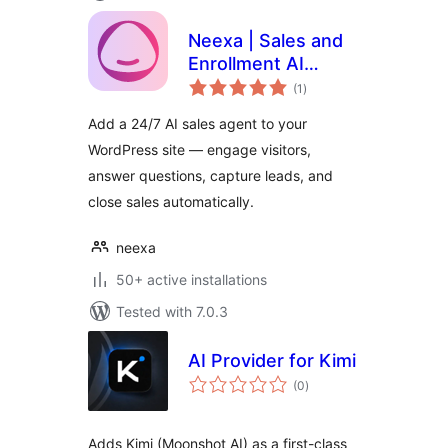
Neexa | Sales and
Enrollment AI
total
Agent for B2C
(1
)
ratings
Businesses and
Add a 24/7 AI sales agent to your
Schools
WordPress site — engage visitors,
answer questions, capture leads, and
close sales automatically.
neexa
50+ active installations
Tested with 7.0.3
AI Provider for Kimi
total
(0
)
ratings
Adds Kimi (Moonshot AI) as a first-class