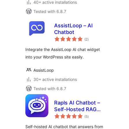
40+ active installations
Tested with 6.8.7
AssistLoop – AI
Chatbot
total
(2
)
ratings
Integrate the AssistLoop AI chat widget
into your WordPress site easily.
AssistLoop
30+ active installations
Tested with 6.8.7
Rapls AI Chatbot –
Self-Hosted RAG
total
Chatbot & MCP
(5
)
ratings
Server (OpenAI,
Self-hosted AI chatbot that answers from