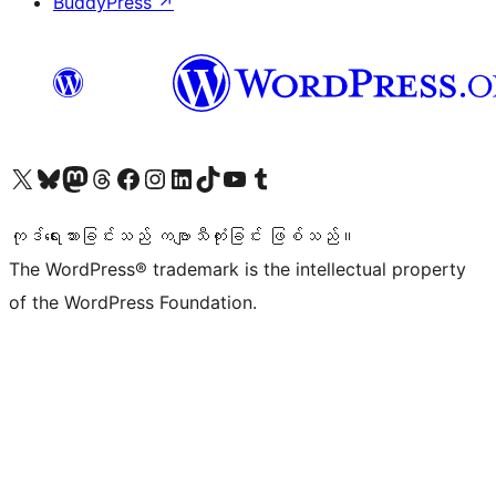
BuddyPress
↗
ကျွန်ုပ်တို့၏ X (ယခင် Twitter) အကောင့်သို့ သွားရောက်ကြည့်ရှုပါ
ကျွန်ုပ်တို့၏ Bluesky အကောင့်သို့ ဝင်ရောက်ကြည့်ရှုရန်
ကျွန်ုပ်တို့၏ Mastodon အကောင့်သို့ သွားရောက်ကြည့်ရှုပါ
ကျွန်ုပ်တို့၏ Threads အကောင့်သို့ ဝင်ရောက်ကြည့်ရှုရန်
ကျွန်ုပ်တို့၏ Facebook စာမျက်နှာသို့ သွားရောက်ကြည့်ရှုပါ
ကျွန်ုပ်တို့၏ Instagram အကောင့်သို့ သွားရောက်ကြည့်ရှုပါ
ကျွန်ုပ်တို့၏ LinkedIn အကောင့်သို့ သွားရောက်ကြည့်ရှုပါ
ကျွန်ုပ်တို့၏ TikTok အကောင့်သို့ ဝင်ရောက်ကြည့်ရှုရန်
ကျွန်ုပ်တို့၏ YouTube ချန်နယ်သို့ သွားရောက်ကြည့်ရှုပါ
ကျွန်ုပ်တို့၏ Tumblr အကောင့်သို့ ဝင်ရောက်ကြည့်ရှုရန်
ကုဒ်ရေးသားခြင်းသည် ကဗျာသီကုံးခြင်း ဖြစ်သည်။
The WordPress® trademark is the intellectual property
of the WordPress Foundation.