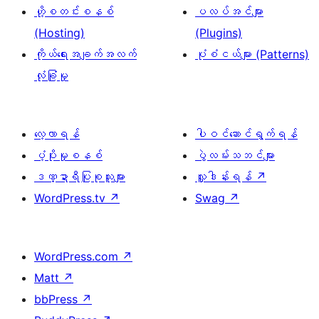
ဟို့စတင်းစနစ်
ပလပ်အင်များ
(Hosting)
(Plugins)
ကိုယ်ရေးအချက်အလက်
ပုံစံငယ်များ (Patterns)
လုံခြုံမှု
လေ့လာရန်
ပါဝင်ဆောင်ရွက်ရန်
ပံ့ပိုးမှုစနစ်
ပွဲလမ်းသဘင်များ
ဒဏ္ဍာရီပြုစုသူများ
လှူဒါန်းရန်
↗
WordPress.tv
↗
Swag
↗
WordPress.com
↗
Matt
↗
bbPress
↗