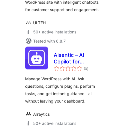
WordPress site with intelligent chatbots
for customer support and engagement.
ULTEH
50+ active installations
Tested with 6.8.7
Aisentic – AI
Copilot for
total
WordPress
(0
)
ratings
Dashboard
Manage WordPress with AI. Ask
questions, configure plugins, perform
tasks, and get instant guidance—all
without leaving your dashboard.
Arraytics
50+ active installations