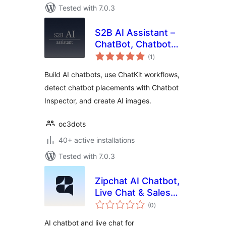
Tested with 7.0.3
S2B AI Assistant –
ChatBot, Chatbot
total
Inspector, Chatkit,
(1
)
ratings
Image Generator
Build AI chatbots, use ChatKit workflows,
detect chatbot placements with Chatbot
Inspector, and create AI images.
oc3dots
40+ active installations
Tested with 7.0.3
Zipchat AI Chatbot,
Live Chat & Sales
total
Agent for
(0
)
ratings
WooCommerce
AI chatbot and live chat for