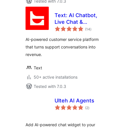
Tested with 7.0.3
Text: AI Chatbot,
Live Chat &
total
Ticketing for
(14
)
ratings
Customer Service
AI-powered customer service platform
that turns support conversations into
revenue.
Text
50+ active installations
Tested with 7.0.3
Ulteh AI Agents
total
(2
)
ratings
Add AI-powered chat widget to your