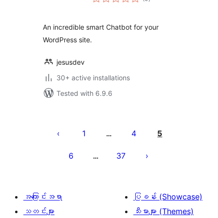
ratings
An incredible smart Chatbot for your
WordPress site.
jesusdev
30+ active installations
Tested with 6.9.6
ပို့
စ်
1
4
5
…
များ
6
37
…
စာမျက်နှာ
ခွဲ
ခြင်း
အကြောင်းအရာ
ပြခန်း (Showcase)
သတင်းများ
သီးမားများ (Themes)