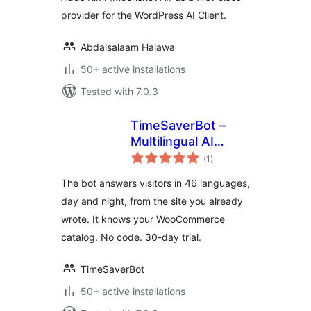
provider for the WordPress AI Client.
Abdalsalaam Halawa
50+ active installations
Tested with 7.0.3
TimeSaverBot –
Multilingual AI
total
Chatbot
(1
)
ratings
The bot answers visitors in 46 languages,
day and night, from the site you already
wrote. It knows your WooCommerce
catalog. No code. 30-day trial.
TimeSaverBot
50+ active installations