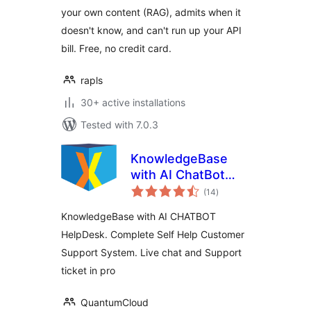
Claude, Gemini,
your own content (RAG), admits when it
OpenRouter)
doesn't know, and can't run up your API
bill. Free, no credit card.
rapls
30+ active installations
Tested with 7.0.3
KnowledgeBase
with AI ChatBot
total
HelpDesk – KBx
(14
)
ratings
KnowledgeBase with AI CHATBOT
HelpDesk. Complete Self Help Customer
Support System. Live chat and Support
ticket in pro
QuantumCloud