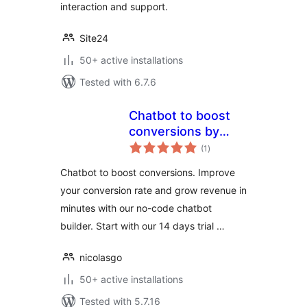
interaction and support.
Site24
50+ active installations
Tested with 6.7.6
Chatbot to boost
conversions by
total
Joonbot
(1
)
ratings
Chatbot to boost conversions. Improve
your conversion rate and grow revenue in
minutes with our no-code chatbot
builder. Start with our 14 days trial …
nicolasgo
50+ active installations
Tested with 5.7.16