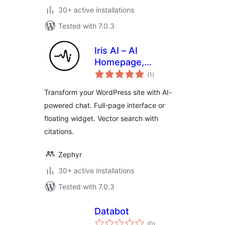
30+ active installations
Tested with 7.0.3
Iris AI – AI
Homepage,
total
Chatbot & Site
(1
)
ratings
Assistant
Transform your WordPress site with AI-
powered chat. Full-page interface or
floating widget. Vector search with
citations.
Zephyr
30+ active installations
Tested with 7.0.3
Databot
total
(0
)