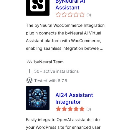
ByNeural AI
Assistant
total
(0
)
ratings
The byNeural WooCommerce Integration
plugin connects the byNeural AI Virtual
Assistant platform with WooCommerce,
enabling seamless integration betwee …
byNeural Team
50+ active installations
Tested with 6.7.6
AI24 Assistant
Integrator
total
(3
)
ratings
Easily integrate OpenAI assistants into
your WordPress site for enhanced user