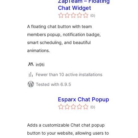
ZapTeam – Floating
Chat Widget
total
(0
)
ratings
A floating chat button with team
members popup, notification badge,
smart scheduling, and beautiful
animations.
in9ti
Fewer than 10 active installations
Tested with 6.9.5
Esparx Chat Popup
total
(0
)
ratings
Adds a customizable Chat chat popup
button to your website, allowing users to