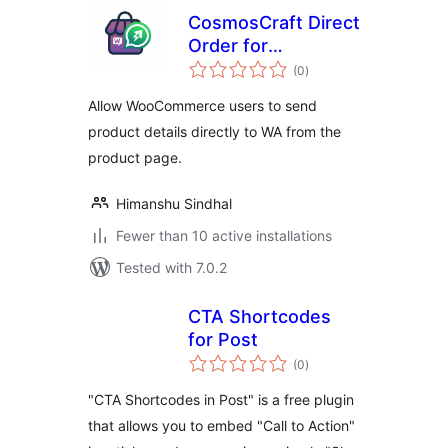
CosmosCraft Direct
Order for
total
WooCommerce
(0
)
ratings
Allow WooCommerce users to send
product details directly to WA from the
product page.
Himanshu Sindhal
Fewer than 10 active installations
Tested with 7.0.2
CTA Shortcodes
for Post
total
(0
)
ratings
"CTA Shortcodes in Post" is a free plugin
that allows you to embed "Call to Action"