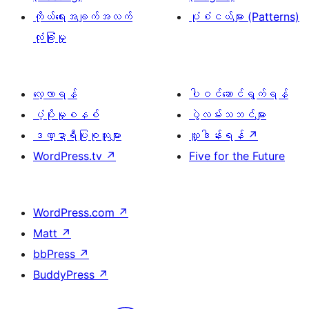
ကိုယ်ရေးအချက်အလက်
ပုံစံငယ်များ (Patterns)
လုံခြုံမှု
လေ့လာရန်
ပါဝင်ဆောင်ရွက်ရန်
ပံ့ပိုးမှုစနစ်
ပွဲလမ်းသဘင်များ
ဒဏ္ဍာရီပြုစုသူများ
လှူဒါန်းရန်
↗
WordPress.tv
↗
Five for the Future
WordPress.com
↗
Matt
↗
bbPress
↗
BuddyPress
↗