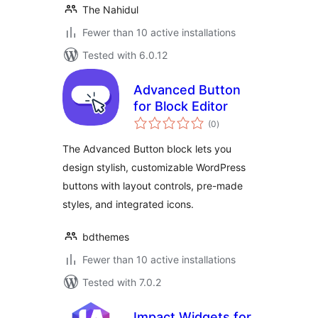
The Nahidul
Fewer than 10 active installations
Tested with 6.0.12
Advanced Button
for Block Editor
total
(0
)
ratings
The Advanced Button block lets you
design stylish, customizable WordPress
buttons with layout controls, pre-made
styles, and integrated icons.
bdthemes
Fewer than 10 active installations
Tested with 7.0.2
Impact Widgets for