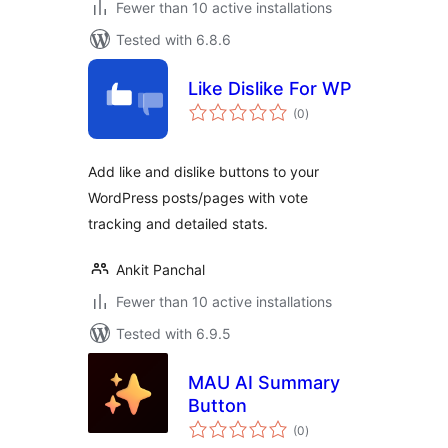
Fewer than 10 active installations
Tested with 6.8.6
Like Dislike For WP
total
(0
)
ratings
Add like and dislike buttons to your
WordPress posts/pages with vote
tracking and detailed stats.
Ankit Panchal
Fewer than 10 active installations
Tested with 6.9.5
MAU AI Summary
Button
total
(0
)
ratings