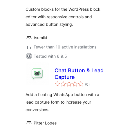
Custom blocks for the WordPress block
editor with responsive controls and
advanced button styling.
tsumiki
Fewer than 10 active installations
Tested with 6.9.5
Chat Button & Lead
Capture
total
(0
)
ratings
Add a floating WhatsApp button with a
lead capture form to increase your
conversions.
Pitter Lopes