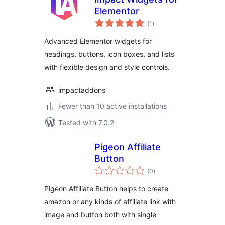
Elementor
total
(1
)
ratings
Advanced Elementor widgets for
headings, buttons, icon boxes, and lists
with flexible design and style controls.
impactaddons
Fewer than 10 active installations
Tested with 7.0.2
Pigeon Affiliate
Button
total
(0
)
ratings
Pigeon Affiliate Button helps to create
amazon or any kinds of affiliate link with
image and button both with single