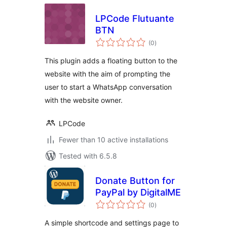
LPCode Flutuante
BTN
total
(0
)
ratings
This plugin adds a floating button to the
website with the aim of prompting the
user to start a WhatsApp conversation
with the website owner.
LPCode
Fewer than 10 active installations
Tested with 6.5.8
Donate Button for
PayPal by DigitalME
total
(0
)
ratings
A simple shortcode and settings page to