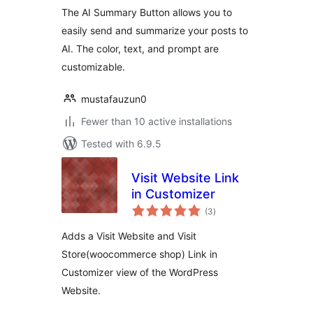
The AI Summary Button allows you to
easily send and summarize your posts to
AI. The color, text, and prompt are
customizable.
mustafauzun0
Fewer than 10 active installations
Tested with 6.9.5
Visit Website Link
in Customizer
total
(3
)
ratings
Adds a Visit Website and Visit
Store(woocommerce shop) Link in
Customizer view of the WordPress
Website.