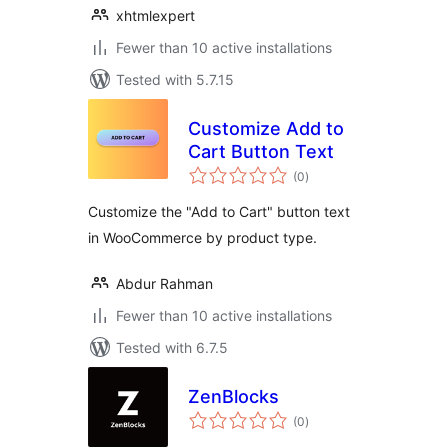
xhtmlexpert
Fewer than 10 active installations
Tested with 5.7.15
Customize Add to
Cart Button Text
total
(0
)
ratings
Customize the "Add to Cart" button text
in WooCommerce by product type.
Abdur Rahman
Fewer than 10 active installations
Tested with 6.7.5
ZenBlocks
total
(0
)
ratings