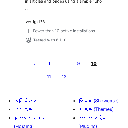
in articles and pages using a simple "Sho
…
igid26
Fewer than 10 active installations
Tested with 6.1.10
ပို့
စ်
1
9
10
…
များ
11
12
စာမျက်နှာ
ခွဲ
ခြင်း
အကြောင်းအရာ
ပြခန်း (Showcase)
သတင်းများ
သီးမားများ (Themes)
ဟို့စတင်းစနစ်
ပလပ်အင်များ
(Hosting)
(Plugins)