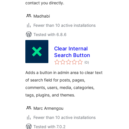
contact you directly.
Madhabi
Fewer than 10 active installations
Tested with 6.8.6
Clear Internal
Search Button
total
(0
)
ratings
Adds a button in admin area to clear text
of search field for posts, pages,
comments, users, media, categories,
tags, plugins, and themes.
Marc Armengou
Fewer than 10 active installations
Tested with 7.0.2