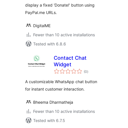
display a fixed 'Donate!' button using
PayPal.me URLs.
DigitalME
Fewer than 10 active installations
Tested with 6.8.6
Contact Chat
Widget
total
(0
)
ratings
A customizable WhatsApp chat button
for instant customer interaction.
Bheema Dharmatheja
Fewer than 10 active installations
Tested with 6.7.5