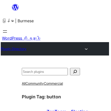
အကြောင်းအရာ
သို့
မြန်မာ | Burmese
ကျော်သွား
ရန်
WordPress ကို ရယူပါ
Plugin Directory
ရှာ
ပါ
All
Community
Commercial
Plugin Tag:
button