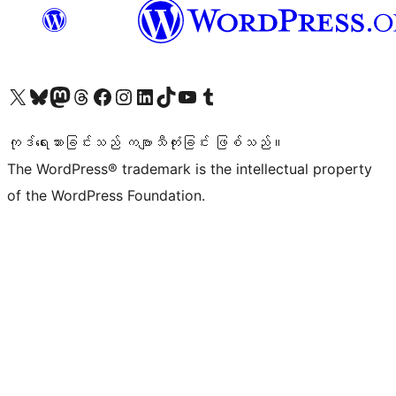
ကျွန်ုပ်တို့၏ X (ယခင် Twitter) အကောင့်သို့ သွားရောက်ကြည့်ရှုပါ
ကျွန်ုပ်တို့၏ Bluesky အကောင့်သို့ ဝင်ရောက်ကြည့်ရှုရန်
ကျွန်ုပ်တို့၏ Mastodon အကောင့်သို့ သွားရောက်ကြည့်ရှုပါ
ကျွန်ုပ်တို့၏ Threads အကောင့်သို့ ဝင်ရောက်ကြည့်ရှုရန်
ကျွန်ုပ်တို့၏ Facebook စာမျက်နှာသို့ သွားရောက်ကြည့်ရှုပါ
ကျွန်ုပ်တို့၏ Instagram အကောင့်သို့ သွားရောက်ကြည့်ရှုပါ
ကျွန်ုပ်တို့၏ LinkedIn အကောင့်သို့ သွားရောက်ကြည့်ရှုပါ
ကျွန်ုပ်တို့၏ TikTok အကောင့်သို့ ဝင်ရောက်ကြည့်ရှုရန်
ကျွန်ုပ်တို့၏ YouTube ချန်နယ်သို့ သွားရောက်ကြည့်ရှုပါ
ကျွန်ုပ်တို့၏ Tumblr အကောင့်သို့ ဝင်ရောက်ကြည့်ရှုရန်
ကုဒ်ရေးသားခြင်းသည် ကဗျာသီကုံးခြင်း ဖြစ်သည်။
The WordPress® trademark is the intellectual property
of the WordPress Foundation.