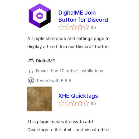
DigitalME Join
Button for Discord
total
(0
)
ratings
A simple shortcode and settings page to
display a fixed 'Join our Discord!' button.
DigitalME
Fewer than 10 active installations
Tested with 6.8.6
XHE Quicktags
total
(0
)
ratings
This plugin makes it easy to add
Quicktags to the html – and visual-editor.