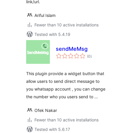
link/url.
Ariful Islam
Fewer than 10 active installations
Tested with 5.4.19
sendMeMsg
total
(0
)
ratings
This plugin provide a widget button that
allow users to send direct message to
you whatsapp account , you can change
the number who you users send to …
Ofek Nakar
Fewer than 10 active installations
Tested with 5.6.17