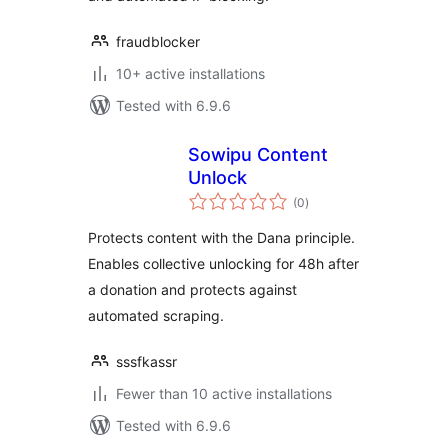
fraudblocker
10+ active installations
Tested with 6.9.6
Sowipu Content
Unlock
total
(0
)
ratings
Protects content with the Dana principle.
Enables collective unlocking for 48h after
a donation and protects against
automated scraping.
sssfkassr
Fewer than 10 active installations
Tested with 6.9.6