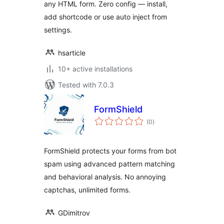
any HTML form. Zero config — install,
add shortcode or use auto inject from
settings.
hsarticle
10+ active installations
Tested with 7.0.3
FormShield
total
(0
)
ratings
FormShield protects your forms from bot
spam using advanced pattern matching
and behavioral analysis. No annoying
captchas, unlimited forms.
GDimitrov