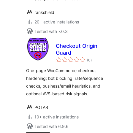
rankshield
20+ active installations
Tested with 7.0.3
Checkout Origin
Guard
total
(0
)
ratings
One-page WooCommerce checkout
hardening; bot blocking, rate/sequence
checks, business/email heuristics, and
optional AVS-based risk signals.
POTAR
10+ active installations
Tested with 6.9.6