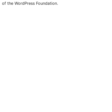
of the WordPress Foundation.