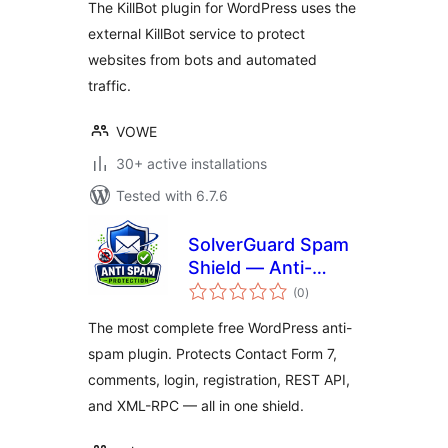
The KillBot plugin for WordPress uses the
external KillBot service to protect
websites from bots and automated
traffic.
VOWE
30+ active installations
Tested with 6.7.6
SolverGuard Spam
Shield — Anti-
total
Spam, Bot & Login
(0
)
ratings
Protection
The most complete free WordPress anti-
spam plugin. Protects Contact Form 7,
comments, login, registration, REST API,
and XML-RPC — all in one shield.