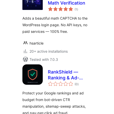
Math Verification
total
(1
)
ratings
Adds a beautiful math CAPTCHA to the
WordPress login page. No API keys, no
paid services — 100% free.
hsarticle
20+ active installations
Tested with 7.0.3
RankShield —
Ranking & Ad-
total
Spend Attack
(0
)
ratings
Protection
Protect your Google rankings and ad
budget from bot-driven CTR
manipulation, sitemap-sweep attacks,
and pay-per-click ad fraud.