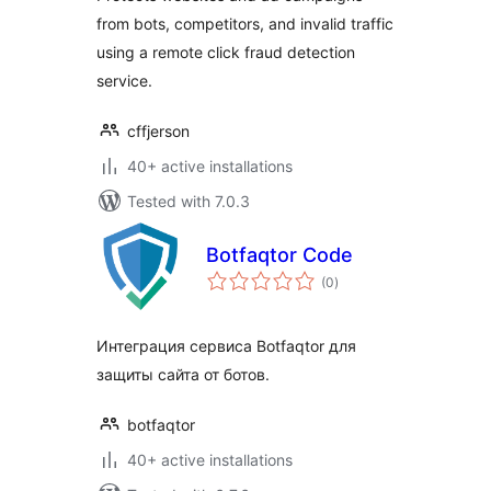
from bots, competitors, and invalid traffic
using a remote click fraud detection
service.
cffjerson
40+ active installations
Tested with 7.0.3
Botfaqtor Code
total
(0
)
ratings
Интеграция сервиса Botfaqtor для
защиты сайта от ботов.
botfaqtor
40+ active installations