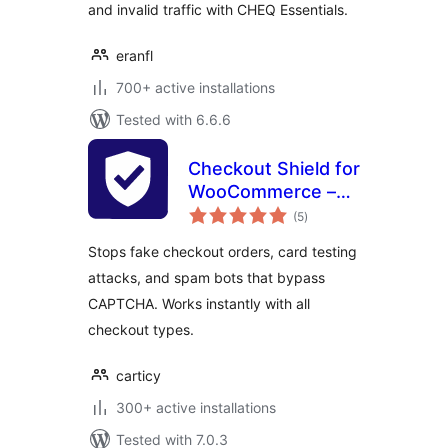
and invalid traffic with CHEQ Essentials.
eranfl
700+ active installations
Tested with 6.6.6
Checkout Shield for
WooCommerce –
total
Stop Fake Orders,
(5
)
ratings
Spam Bots & Card
Stops fake checkout orders, card testing
Testing
attacks, and spam bots that bypass
CAPTCHA. Works instantly with all
checkout types.
carticy
300+ active installations
Tested with 7.0.3