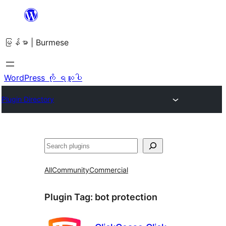
အကြောင်းအရာ
သို့
မြန်မာ | Burmese
ကျော်သွား
ရန်
WordPress ကို ရယူပါ
Plugin Directory
ရှာ
ပါ
All
Community
Commercial
Plugin Tag:
bot protection