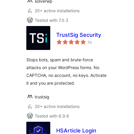
solverwp
20+ active installations
Tested with 7.0.3
TrustSig Security
total
(1
)
ratings
Stops bots, spam and brute-force
attacks on your WordPress forms. No
CAPTCHA, no account, no keys. Activate
it and you are protected.
trustsig
20+ active installations
Tested with 6.9.6
HSArticle Login