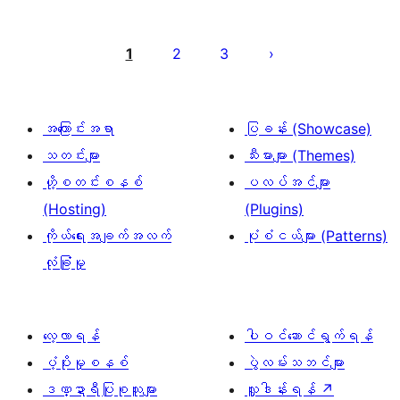
ပို့
စ်
1
2
3
များ
စာမျက်နှာ
ခွဲ
အကြောင်းအရာ
ပြခန်း (Showcase)
ခြင်း
သတင်းများ
သီးမားများ (Themes)
ဟို့စတင်းစနစ်
ပလပ်အင်များ
(Hosting)
(Plugins)
ကိုယ်ရေးအချက်အလက်
ပုံစံငယ်များ (Patterns)
လုံခြုံမှု
လေ့လာရန်
ပါဝင်ဆောင်ရွက်ရန်
ပံ့ပိုးမှုစနစ်
ပွဲလမ်းသဘင်များ
ဒဏ္ဍာရီပြုစုသူများ
လှူဒါန်းရန်
↗