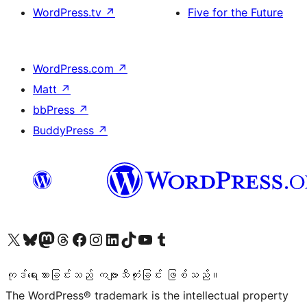
WordPress.tv
↗
Five for the Future
WordPress.com
↗
Matt
↗
bbPress
↗
BuddyPress
↗
ကျွန်ုပ်တို့၏ X (ယခင် Twitter) အကောင့်သို့ သွားရောက်ကြည့်ရှုပါ
ကျွန်ုပ်တို့၏ Bluesky အကောင့်သို့ ဝင်ရောက်ကြည့်ရှုရန်
ကျွန်ုပ်တို့၏ Mastodon အကောင့်သို့ သွားရောက်ကြည့်ရှုပါ
ကျွန်ုပ်တို့၏ Threads အကောင့်သို့ ဝင်ရောက်ကြည့်ရှုရန်
ကျွန်ုပ်တို့၏ Facebook စာမျက်နှာသို့ သွားရောက်ကြည့်ရှုပါ
ကျွန်ုပ်တို့၏ Instagram အကောင့်သို့ သွားရောက်ကြည့်ရှုပါ
ကျွန်ုပ်တို့၏ LinkedIn အကောင့်သို့ သွားရောက်ကြည့်ရှုပါ
ကျွန်ုပ်တို့၏ TikTok အကောင့်သို့ ဝင်ရောက်ကြည့်ရှုရန်
ကျွန်ုပ်တို့၏ YouTube ချန်နယ်သို့ သွားရောက်ကြည့်ရှုပါ
ကျွန်ုပ်တို့၏ Tumblr အကောင့်သို့ ဝင်ရောက်ကြည့်ရှုရန်
ကုဒ်ရေးသားခြင်းသည် ကဗျာသီကုံးခြင်း ဖြစ်သည်။
The WordPress® trademark is the intellectual property