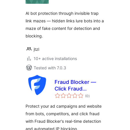
AI bot protection through invisible trap
link mazes — hidden links lure bots into a
maze of fake content for detection and
blocking.
jtzl
10+ active installations
Tested with 7.0.3
Fraud Blocker —
Click Fraud
total
Protection
(0
)
ratings
Protect your ad campaigns and website
from bots, competitors, and click fraud
with Fraud Blocker's real-time detection
and automated IP blocking.