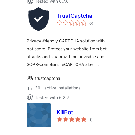
Tested with 6.7.6
TrustCaptcha
total
(0
)
ratings
Privacy-friendly CAPTCHA solution with
bot score. Protect your website from bot
attacks and spam with our invisible and
GDPR-compliant reCAPTCHA alter …
trustcaptcha
30+ active installations
Tested with 6.8.7
KillBot
total
(1
)
ratings