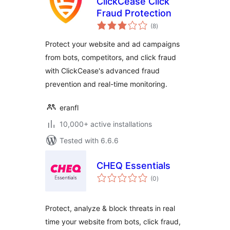
ClickCease Click
Fraud Protection
total
(8
)
ratings
Protect your website and ad campaigns
from bots, competitors, and click fraud
with ClickCease's advanced fraud
prevention and real-time monitoring.
eranfl
10,000+ active installations
Tested with 6.6.6
CHEQ Essentials
total
(0
)
ratings
Protect, analyze & block threats in real
time your website from bots, click fraud,