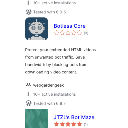
10+ active installations
Tested with 6.9.6
Botless Core
total
(0
)
ratings
Protect your embedded HTML videos
from unwanted bot traffic. Save
bandwidth by blocking bots from
downloading video content.
webgardengeek
10+ active installations
Tested with 6.8.7
JTZL's Bot Maze
total
(1
)
ratings