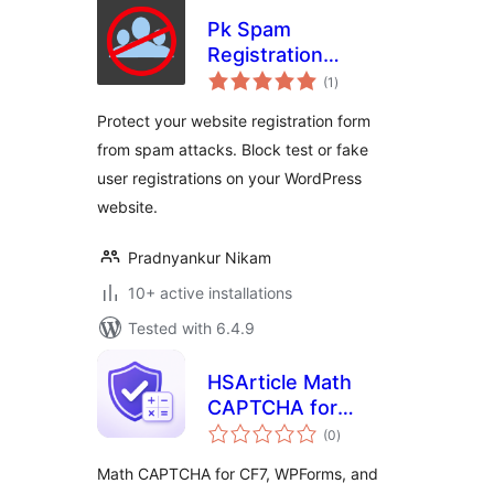
Pk Spam
Registration
total
Blocker
(1
)
ratings
Protect your website registration form
from spam attacks. Block test or fake
user registrations on your WordPress
website.
Pradnyankur Nikam
10+ active installations
Tested with 6.4.9
HSArticle Math
CAPTCHA for
total
Forms
(0
)
ratings
Math CAPTCHA for CF7, WPForms, and