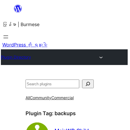
အကြောင်းအရာ
သို့
မြန်မာ | Burmese
ကျော်သွား
ရန်
WordPress ကို ရယူပါ
Plugin Directory
ရှာ
ပါ
All
Community
Commercial
Plugin Tag:
backups