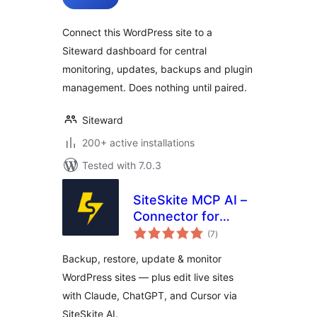
Connect this WordPress site to a
Siteward dashboard for central
monitoring, updates, backups and plugin
management. Does nothing until paired.
Siteward
200+ active installations
Tested with 7.0.3
SiteSkite MCP AI –
Connector for
total
Claude, ChatGPT,
(7
)
ratings
Cursor &
Backup, restore, update & monitor
WordPress
WordPress sites — plus edit live sites
WebOps
with Claude, ChatGPT, and Cursor via
SiteSkite AI.