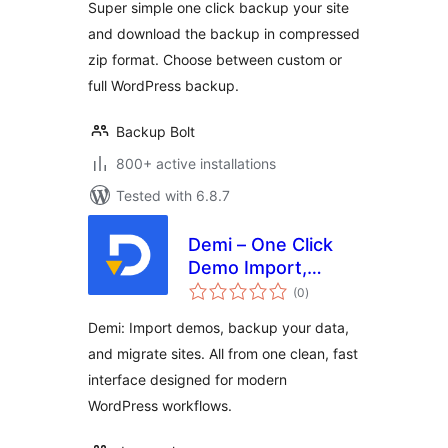
Super simple one click backup your site
and download the backup in compressed
zip format. Choose between custom or
full WordPress backup.
Backup Bolt
800+ active installations
Tested with 6.8.7
Demi – One Click
Demo Import,
total
Backup & Site
(0
)
ratings
Migration
Demi: Import demos, backup your data,
and migrate sites. All from one clean, fast
interface designed for modern
WordPress workflows.