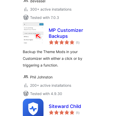
deveasel
300+ active installations
Tested with 7.0.3
MP Customizer
Backups
total
(1
)
ratings
Backup the Theme Mods in your
Customizer with either a click or by
triggering a function.
Phil Johnston
200+ active installations
Tested with 4.9.30
Siteward Child
total
(1
)
ratings