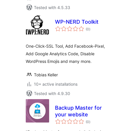
Tested with 4.5.33
WP-NERD Toolkit
total
(0
)
ratings
One-Click-SSL Tool, Add Facebook-Pixel,
Add Google Analytics Code, Disable
WordPress Emojis and many more.
Tobias Keller
10+ active installations
Tested with 4.9.30
Backup Master for
your website
total
(0
)
ratings