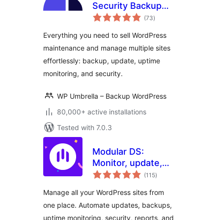
Security Backup
total
Restore &
(73
)
ratings
Monitoring
Everything you need to sell WordPress
maintenance and manage multiple sites
effortlessly: backup, update, uptime
monitoring, and security.
WP Umbrella – Backup WordPress
80,000+ active installations
Tested with 7.0.3
Modular DS:
Monitor, update,
total
and backup
(115
)
ratings
multiple websites
Manage all your WordPress sites from
one place. Automate updates, backups,
uptime monitoring, security, reports, and