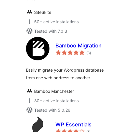
SiteSkite
50+ active installations
Tested with 7.0.3
Bamboo Migration
total
(3
)
ratings
Easily migrate your Wordpress database
from one web address to another.
Bamboo Manchester
30+ active installations
Tested with 5.0.26
WP Essentials
total
(1
)