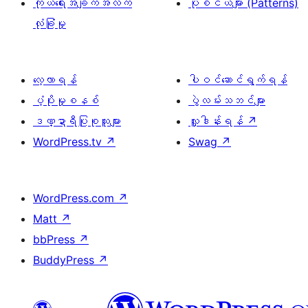
ကိုယ်ရေးအချက်အလက်
ပုံစံငယ်များ (Patterns)
လုံခြုံမှု
လေ့လာရန်
ပါဝင်ဆောင်ရွက်ရန်
ပံ့ပိုးမှုစနစ်
ပွဲလမ်းသဘင်များ
ဒဏ္ဍာရီပြုစုသူများ
လှူဒါန်းရန်
↗
WordPress.tv
↗
Swag
↗
WordPress.com
↗
Matt
↗
bbPress
↗
BuddyPress
↗