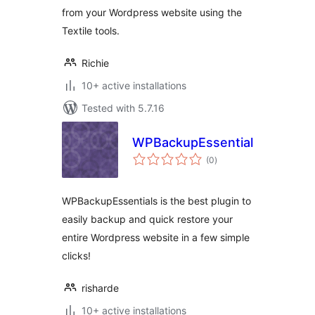
from your Wordpress website using the
Textile tools.
Richie
10+ active installations
Tested with 5.7.16
WPBackupEssentials
total
(0
)
ratings
WPBackupEssentials is the best plugin to
easily backup and quick restore your
entire Wordpress website in a few simple
clicks!
risharde
10+ active installations