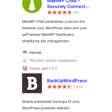
MainWP Child –
Securely Connects
total
to the MainWP
(70
)
ratings
Dashboard to
MainWP Child establishes a secure link
Manage Multiple
between your WordPress sites and your
Sites
self-hosted MainWP Dashboard,
simplifying site management.
mainwp
700,000+ active installations
Tested with 7.0.3
BackUpWordPress
total
(1,373
)
ratings
Simple automated backups of your
WordPress-powered website.