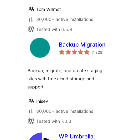
Tom Willmot
80,000+ active installations
Tested with 6.5.9
Backup Migration
total
(1,328
)
ratings
Backup, migrate, and create staging
sites with free cloud storage and
support.
Inisev
80,000+ active installations
Tested with 7.0.3
WP Umbrella: