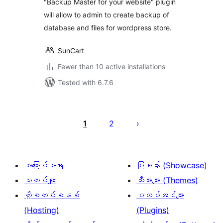
"Backup Master for your website" plugin
will allow to admin to create backup of
database and files for wordpress store.
SunCart
Fewer than 10 active installations
Tested with 6.7.6
ပို့
စ်
1
2
များ
စာမျက်နှာ
ခွဲ
အကြောင်းအရာ
ပြခန်း (Showcase)
ခြင်း
သတင်းများ
သီးမားများ (Themes)
ဟို့စတင်းစနစ်
ပလပ်အင်များ
(Hosting)
(Plugins)