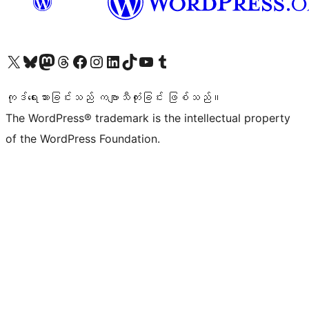
ကျွန်ုပ်တို့၏ X (ယခင် Twitter) အကောင့်သို့ သွားရောက်ကြည့်ရှုပါ
ကျွန်ုပ်တို့၏ Bluesky အကောင့်သို့ ဝင်ရောက်ကြည့်ရှုရန်
ကျွန်ုပ်တို့၏ Mastodon အကောင့်သို့ သွားရောက်ကြည့်ရှုပါ
ကျွန်ုပ်တို့၏ Threads အကောင့်သို့ ဝင်ရောက်ကြည့်ရှုရန်
ကျွန်ုပ်တို့၏ Facebook စာမျက်နှာသို့ သွားရောက်ကြည့်ရှုပါ
ကျွန်ုပ်တို့၏ Instagram အကောင့်သို့ သွားရောက်ကြည့်ရှုပါ
ကျွန်ုပ်တို့၏ LinkedIn အကောင့်သို့ သွားရောက်ကြည့်ရှုပါ
ကျွန်ုပ်တို့၏ TikTok အကောင့်သို့ ဝင်ရောက်ကြည့်ရှုရန်
ကျွန်ုပ်တို့၏ YouTube ချန်နယ်သို့ သွားရောက်ကြည့်ရှုပါ
ကျွန်ုပ်တို့၏ Tumblr အကောင့်သို့ ဝင်ရောက်ကြည့်ရှုရန်
ကုဒ်ရေးသားခြင်းသည် ကဗျာသီကုံးခြင်း ဖြစ်သည်။
The WordPress® trademark is the intellectual property
of the WordPress Foundation.