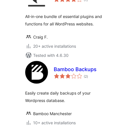
ratings
All-in-one bundle of essential plugins and
functions for all WordPress websites.
Craig F.
20+ active installations
Tested with 4.6.30
Bamboo Backups
total
(2
)
ratings
Easily create daily backups of your
Wordpress database.
Bamboo Manchester
10+ active installations