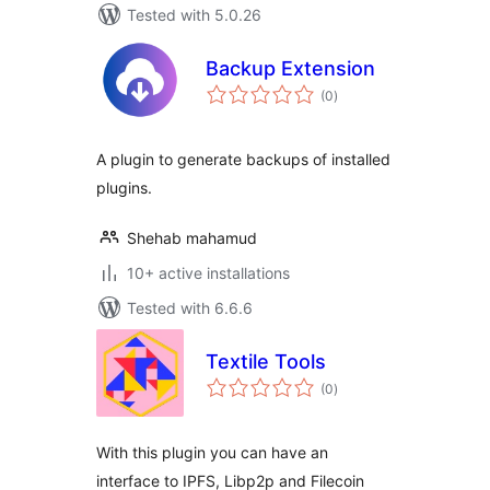
Tested with 5.0.26
Backup Extension
total
(0
)
ratings
A plugin to generate backups of installed
plugins.
Shehab mahamud
10+ active installations
Tested with 6.6.6
Textile Tools
total
(0
)
ratings
With this plugin you can have an
interface to IPFS, Libp2p and Filecoin