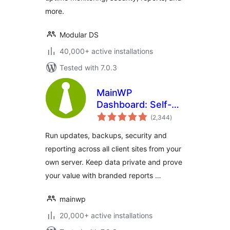
more.
Modular DS
40,000+ active installations
Tested with 7.0.3
MainWP
Dashboard: Self-
total
hosted WordPress
(2,344
)
ratings
Management for
Run updates, backups, security and
Agencies
reporting across all client sites from your
own server. Keep data private and prove
your value with branded reports …
mainwp
20,000+ active installations