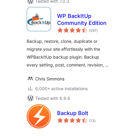
Tested with 7.0.3
WP BackItUp
Community Edition
total
(297
)
ratings
Backup, restore, clone, duplicate or
migrate your site effortlessly with the
WPBackItUp backup plugin. Backup
every setting, post, comment, revision, …
Chris Simmons
6,000+ active installations
Tested with 6.9.6
Backup Bolt
total
(13
)
ratings