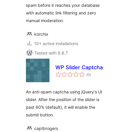
spam before it reaches your database
with automatic link filtering and zero
manual moderation.
korchix
10+ active installations
Tested with 6.8.7
WP Slider Captcha
total
(0
)
ratings
An anti-spam captcha using jQuery's UI
slider. After the position of the slider is
past 60% (default), it will enable the
submit button.
captbrogers