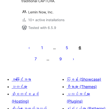
traditional CAPTCHA.
Lemin Now, Inc.
10+ active installations
Tested with 6.5.9
ပို့
စ်
1
5
6
…
များ
7
9
…
စာမျက်နှာ
ခွဲ
ခြင်း
အကြောင်းအရာ
ပြခန်း (Showcase)
သတင်းများ
သီးမားများ (Themes)
ဟို့စတင်းစနစ်
ပလပ်အင်များ
(Hosting)
(Plugins)
ကိုယ်ရေးအချက်အလက်
ပုံစံငယ်များ (Patterns)