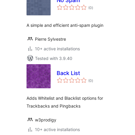
No Spam
total
(0
)
ratings
A simple and efficient anti-spam plugin
Pierre Sylvestre
10+ active installations
Tested with 3.9.40
Back List
total
(0
)
ratings
Adds Whitelist and Blacklist options for
Trackbacks and Pingbacks
w3prodigy
10+ active installations