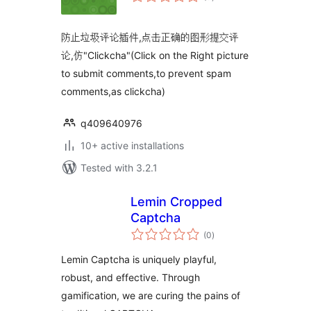
ratings
防止垃圾评论插件,点击正确的图形提交评
论,仿"Clickcha"(Click on the Right picture
to submit comments,to prevent spam
comments,as clickcha)
q409640976
10+ active installations
Tested with 3.2.1
Lemin Cropped
Captcha
total
(0
)
ratings
Lemin Captcha is uniquely playful,
robust, and effective. Through
gamification, we are curing the pains of