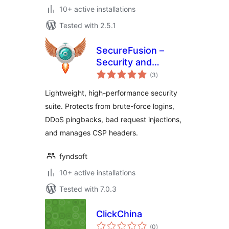
10+ active installations
Tested with 2.5.1
SecureFusion –
Security and
total
Firewall by
(3
)
ratings
Fyndsoft
Lightweight, high-performance security
suite. Protects from brute-force logins,
DDoS pingbacks, bad request injections,
and manages CSP headers.
fyndsoft
10+ active installations
Tested with 7.0.3
ClickChina
total
(0
)