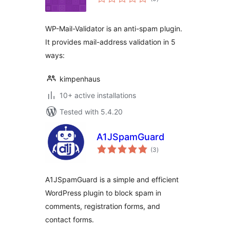
ratings
WP-Mail-Validator is an anti-spam plugin.
It provides mail-address validation in 5
ways:
kimpenhaus
10+ active installations
Tested with 5.4.20
A1JSpamGuard
total
(3
)
ratings
A1JSpamGuard is a simple and efficient
WordPress plugin to block spam in
comments, registration forms, and
contact forms.