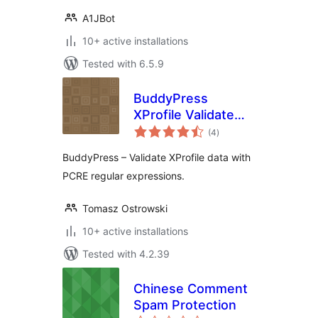
A1JBot
10+ active installations
Tested with 6.5.9
BuddyPress
XProfile Validate
total
with RegEx
(4
)
ratings
BuddyPress – Validate XProfile data with
PCRE regular expressions.
Tomasz Ostrowski
10+ active installations
Tested with 4.2.39
Chinese Comment
Spam Protection
total