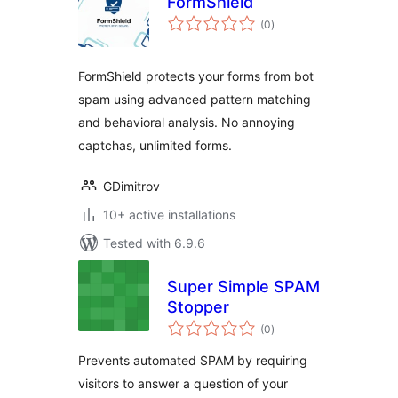
FormShield
total
(0
)
ratings
FormShield protects your forms from bot
spam using advanced pattern matching
and behavioral analysis. No annoying
captchas, unlimited forms.
GDimitrov
10+ active installations
Tested with 6.9.6
Super Simple SPAM
Stopper
total
(0
)
ratings
Prevents automated SPAM by requiring
visitors to answer a question of your