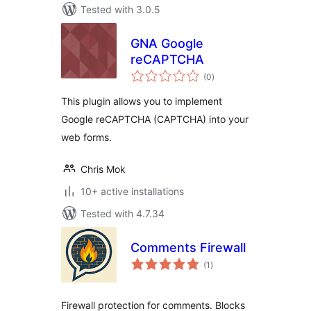
Tested with 3.0.5
GNA Google
reCAPTCHA
total
(0
)
ratings
This plugin allows you to implement
Google reCAPTCHA (CAPTCHA) into your
web forms.
Chris Mok
10+ active installations
Tested with 4.7.34
Comments Firewall
total
(1
)
ratings
Firewall protection for comments. Blocks