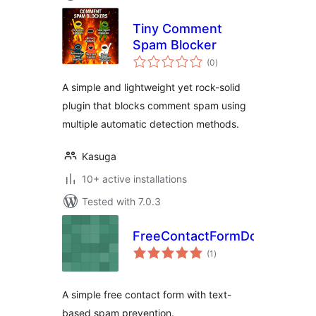
Tiny Comment
Spam Blocker
total
(0
)
ratings
A simple and lightweight yet rock-solid
plugin that blocks comment spam using
multiple automatic detection methods.
Kasuga
10+ active installations
Tested with 7.0.3
FreeContactFormDotCom
total
(1
)
ratings
A simple free contact form with text-
based spam prevention.