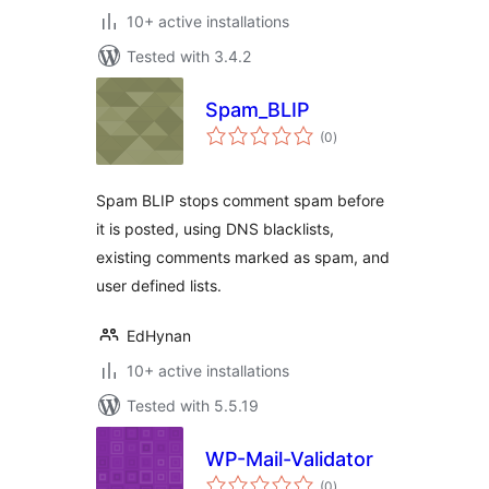
10+ active installations
Tested with 3.4.2
Spam_BLIP
total
(0
)
ratings
Spam BLIP stops comment spam before
it is posted, using DNS blacklists,
existing comments marked as spam, and
user defined lists.
EdHynan
10+ active installations
Tested with 5.5.19
WP-Mail-Validator
total
(0
)