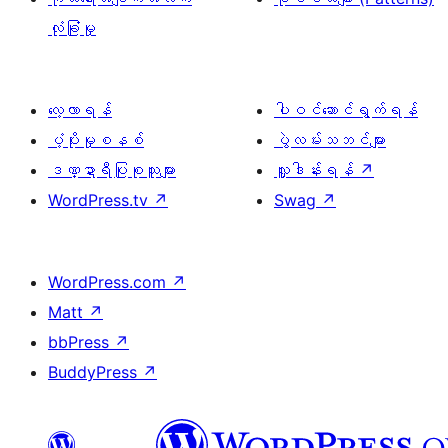
လုံခြုံမှု
လေ့လာရန်
ပါဝင်ဆောင်ရွက်ရန်
ပံ့ပိုးမှုစနစ်
ပွဲလမ်းသဘင်များ
ဒဏ္ဍာရီပြုစုသူများ
လှူဒါန်းရန်
↗
WordPress.tv
↗
Swag
↗
WordPress.com
↗
Matt
↗
bbPress
↗
BuddyPress
↗