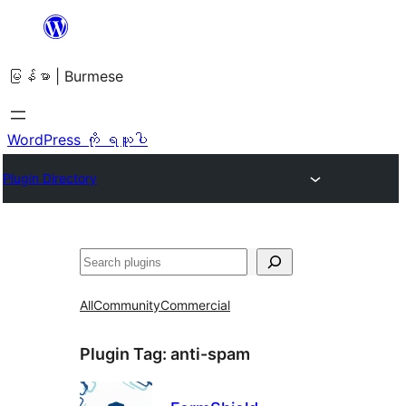
အကြောင်းအရာ
သို့
မြန်မာ | Burmese
ကျော်သွား
ရန်
WordPress ကို ရယူပါ
Plugin Directory
ရှာ
ပါ
All
Community
Commercial
Plugin Tag:
anti-spam