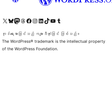
ကျွန်ုပ်တို့၏ X (ယခင် Twitter) အကောင့်သို့ သွားရောက်ကြည့်ရှုပါ
ကျွန်ုပ်တို့၏ Bluesky အကောင့်သို့ ဝင်ရောက်ကြည့်ရှုရန်
ကျွန်ုပ်တို့၏ Mastodon အကောင့်သို့ သွားရောက်ကြည့်ရှုပါ
ကျွန်ုပ်တို့၏ Threads အကောင့်သို့ ဝင်ရောက်ကြည့်ရှုရန်
ကျွန်ုပ်တို့၏ Facebook စာမျက်နှာသို့ သွားရောက်ကြည့်ရှုပါ
ကျွန်ုပ်တို့၏ Instagram အကောင့်သို့ သွားရောက်ကြည့်ရှုပါ
ကျွန်ုပ်တို့၏ LinkedIn အကောင့်သို့ သွားရောက်ကြည့်ရှုပါ
ကျွန်ုပ်တို့၏ TikTok အကောင့်သို့ ဝင်ရောက်ကြည့်ရှုရန်
ကျွန်ုပ်တို့၏ YouTube ချန်နယ်သို့ သွားရောက်ကြည့်ရှုပါ
ကျွန်ုပ်တို့၏ Tumblr အကောင့်သို့ ဝင်ရောက်ကြည့်ရှုရန်
ကုဒ်ရေးသားခြင်းသည် ကဗျာသီကုံးခြင်း ဖြစ်သည်။
The WordPress® trademark is the intellectual property
of the WordPress Foundation.