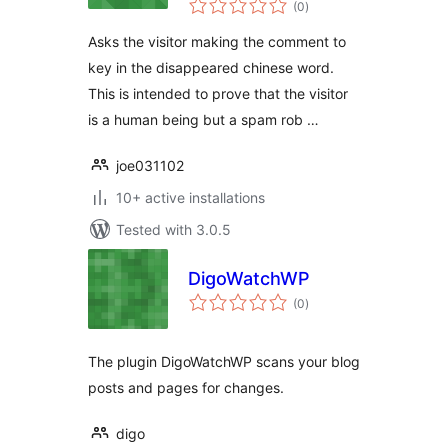
(0
)
ratings
Asks the visitor making the comment to
key in the disappeared chinese word.
This is intended to prove that the visitor
is a human being but a spam rob …
joe031102
10+ active installations
Tested with 3.0.5
DigoWatchWP
total
(0
)
ratings
The plugin DigoWatchWP scans your blog
posts and pages for changes.
digo