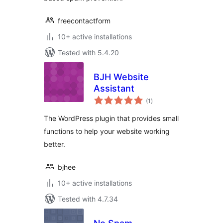
freecontactform
10+ active installations
Tested with 5.4.20
BJH Website
Assistant
total
(1
)
ratings
The WordPress plugin that provides small
functions to help your website working
better.
bjhee
10+ active installations
Tested with 4.7.34