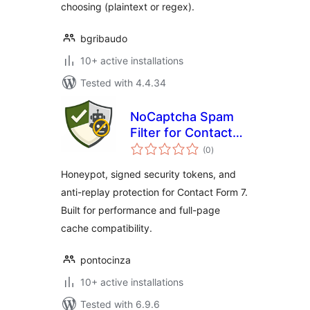
choosing (plaintext or regex).
bgribaudo
10+ active installations
Tested with 4.4.34
NoCaptcha Spam
Filter for Contact
total
Form 7
(0
)
ratings
Honeypot, signed security tokens, and
anti-replay protection for Contact Form 7.
Built for performance and full-page
cache compatibility.
pontocinza
10+ active installations
Tested with 6.9.6